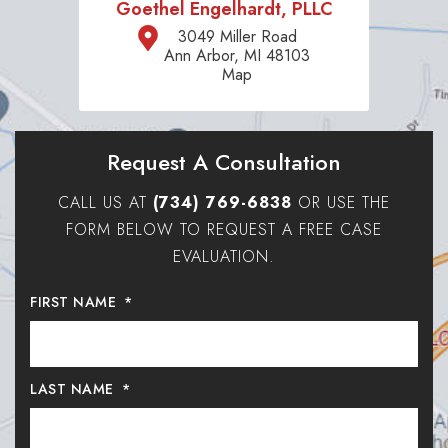
Goethel Engelhardt, PLLC
3049 Miller Road
Ann Arbor, MI 48103
Map
Request A Consultation
CALL US AT
(734) 769-6838
OR USE THE
FORM BELOW TO REQUEST A FREE CASE
EVALUATION.
FIRST NAME
*
LAST NAME
*