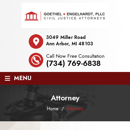
3049 Miller Road
Ann Arbor, MI 48103
Call Now Free Consultation
(734) 769-6838
≡
MENU
Attorney
Home
/
Attorney