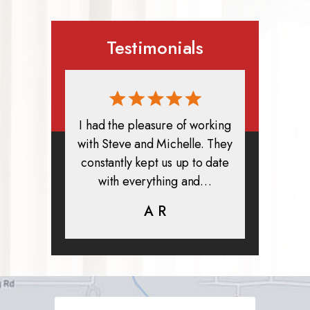
Testimonials
rmed, and
I had the pleasure of working
All in all
clients. I
with Steve and Michelle. They
exper
highly
constantly kept us up to date
absolute
ifer is
with everything and…
life.
eam help…
A R
K
C