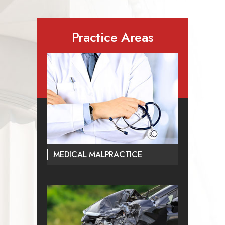
Practice Areas
MEDICAL MALPRACTICE