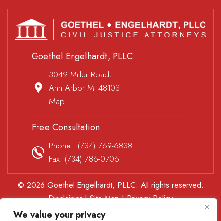
Goethel Engelhardt, PLLC
3049 Miller Road,
Ann Arbor MI 48103
Map
Free Consultation
Phone :
(734) 769-6838
Fax: (734) 786-0706
© 2026 Goethel Engelhardt, PLLC. All rights reserved.
Disclaimer
|
Site Map
|
Privacy Policy
*Images are obtained under license from Canva and other
We value your privacy