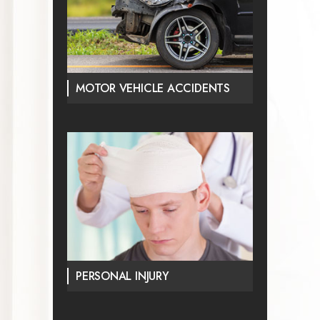
MOTOR VEHICLE ACCIDENTS
PERSONAL INJURY