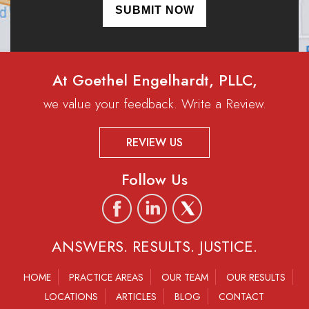
At Goethel Engelhardt, PLLC,
we value your feedback. Write a Review.
REVIEW US
Follow Us
ANSWERS. RESULTS. JUSTICE.
HOME
PRACTICE AREAS
OUR TEAM
OUR RESULTS
LOCATIONS
ARTICLES
BLOG
CONTACT