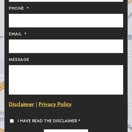
PHONE
*
EMAIL
*
MESSAGE
Disclaimer
Privacy Policy
|
I HAVE READ THE DISCLAIMER
*