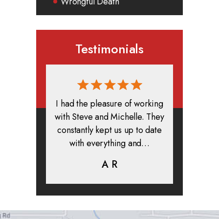
Wrongful Death
Testimonials
rmed, and
I had the pleasure of working
All in all
clients. I
with Steve and Michelle. They
exper
highly
constantly kept us up to date
absolute
ifer is
with everything and…
life.
eam help…
A R
K
C