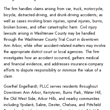
The firm handles claims arising from car, truck, motorcycle,
bicycle, distracted-driving, and drunk-driving accidents, as
well as cases involving brain injuries, spinal injuries, burns,
broken bones, and other catastrophic harm. Civil injury
lawsuits arising in Washtenaw County may be handled
through the Washtenaw County Trial Court in downtown
Ann Arbor, while other accident-related matters may involve
the appropriate district court or local agencies. The firm
investigates how an accident occurred, gathers medical
and financial evidence, and addresses insurance-company
efforts to dispute responsibility or minimize the value of a
claim.
Goethel Engelhardt, PLLC serves residents throughout
Downtown Ann Arbor, Kerrytown, Burns Park, Water Hill,
the Old West Side, Arbor Hills, and nearby communities
including Ypsilanti, Saline, Dexter, Chelsea, and Pittsfield