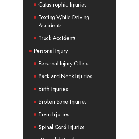
Catastrophic Injuries
Texting While Driving
Accidents
Truck Accidents
Personal Injury
Personal Injury Office
Back and Neck Injuries
Birth Injuries
Broken Bone Injuries
Brain Injuries
Spinal Cord Injuries