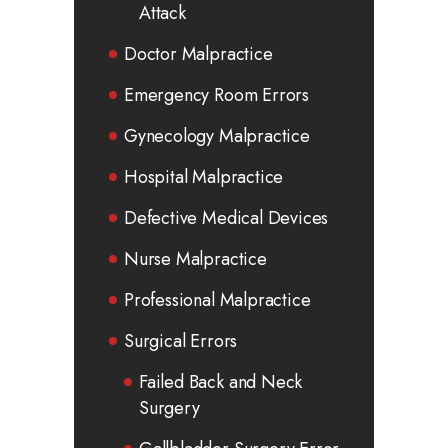
Attack
Doctor Malpractice
Emergency Room Errors
Gynecology Malpractice
Hospital Malpractice
Defective Medical Devices
Nurse Malpractice
Professional Malpractice
Surgical Errors
Failed Back and Neck
Surgery