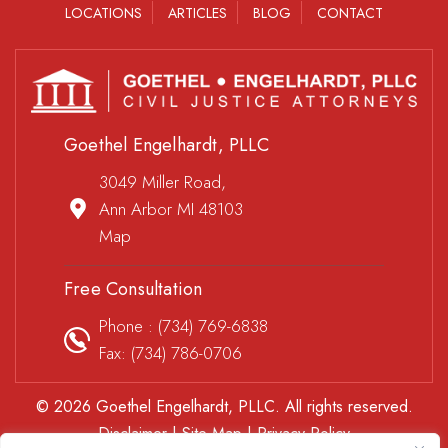
LOCATIONS
ARTICLES
BLOG
CONTACT
Goethel Engelhardt, PLLC
3049 Miller Road,
Ann Arbor MI 48103
Map
Free Consultation
Phone :
(734) 769-6838
Fax: (734) 786-0706
© 2026 Goethel Engelhardt, PLLC. All rights reserved.
Disclaimer
|
Site Map
|
Privacy Policy