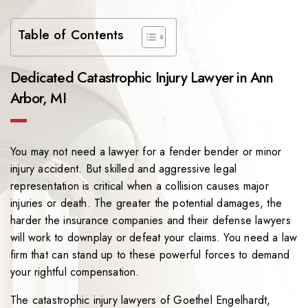
Table of Contents
Dedicated Catastrophic Injury Lawyer in Ann
Arbor, MI
You may not need a lawyer for a fender bender or minor
injury accident. But skilled and aggressive legal
representation is critical when a collision causes major
injuries or death. The greater the potential damages, the
harder the insurance companies and their defense lawyers
will work to downplay or defeat your claims. You need a law
firm that can stand up to these powerful forces to demand
your rightful compensation.
The catastrophic injury lawyers of
Goethel Engelhardt,