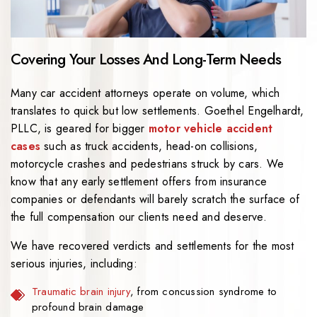
Covering Your Losses And Long-Term Needs
Many car accident attorneys operate on volume, which
translates to quick but low settlements.
Goethel Engelhardt,
PLLC
, is geared for bigger
motor vehicle accident
cases
such as truck accidents, head-on collisions,
motorcycle crashes and pedestrians struck by cars. We
know that any early settlement offers from insurance
companies or defendants will barely scratch the surface of
the full compensation our clients need and deserve.
We have recovered verdicts and settlements for the most
serious injuries, including:
Traumatic brain injury
, from concussion syndrome to
profound brain damage