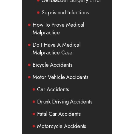
Gallbladder Surgery Error
Sepsis and Infections
How To Prove Medical
Malpractice
Do I Have A Medical
Malpractice Case
Bicycle Accidents
Motor Vehicle Accidents
Car Accidents
Drunk Driving Accidents
Fatal Car Accidents
Motorcycle Accidents