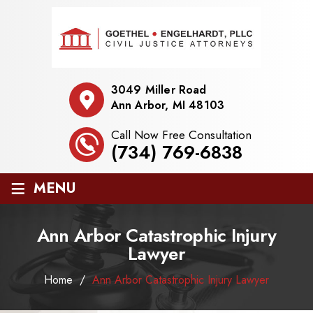
3049 Miller Road
Ann Arbor, MI 48103
Call Now Free Consultation
(734) 769-6838
≡
MENU
Ann Arbor Catastrophic Injury
Lawyer
Home
/
Ann Arbor Catastrophic Injury Lawyer