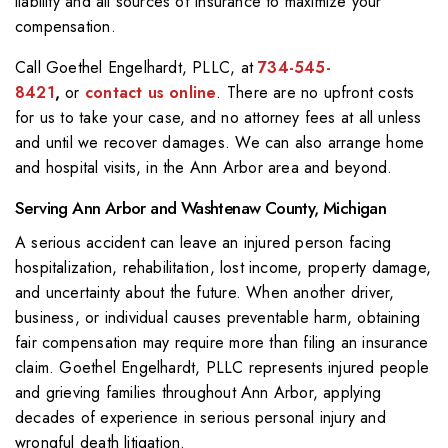
liability and all sources of insurance to maximize your
compensation.
Call
Goethel Engelhardt, PLLC
, at
734-545-
8421
,
or
contact us online
. There are no upfront costs
for us to take your case, and no attorney fees at all unless
and until we recover damages. We can also arrange home
and hospital visits, in the Ann Arbor area and beyond.
Serving Ann Arbor and Washtenaw County, Michigan
A serious accident can leave an injured person facing
hospitalization, rehabilitation, lost income, property damage,
and uncertainty about the future. When another driver,
business, or individual causes preventable harm, obtaining
fair compensation may require more than filing an insurance
claim. Goethel Engelhardt, PLLC represents injured people
and grieving families throughout Ann Arbor, applying
decades of experience in serious personal injury and
wrongful death litigation.