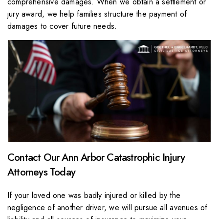
comprehensive damages. When we obtain a settlement or
jury award, we help families structure the payment of
damages to cover future needs.
Contact Our Ann Arbor Catastrophic Injury
Attorneys Today
If your loved one was badly injured or killed by the
negligence of another driver, we will pursue all avenues of