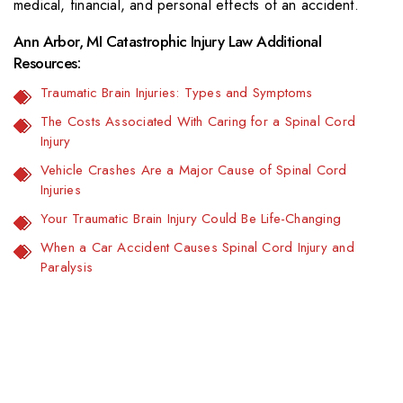
medical, financial, and personal effects of an accident.
Ann Arbor, MI Catastrophic Injury Law Additional
Resources:
Traumatic Brain Injuries: Types and Symptoms
The Costs Associated With Caring for a Spinal Cord
Injury
Vehicle Crashes Are a Major Cause of Spinal Cord
Injuries
Your Traumatic Brain Injury Could Be Life-Changing
When a Car Accident Causes Spinal Cord Injury and
Paralysis