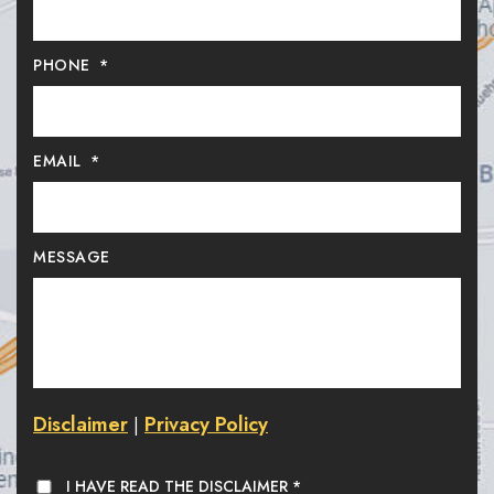
PHONE
*
EMAIL
*
MESSAGE
Disclaimer
Privacy Policy
|
I HAVE READ THE DISCLAIMER
*