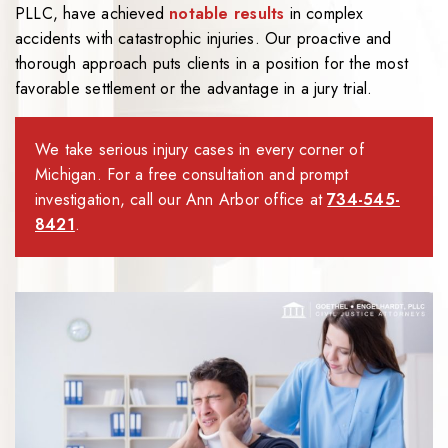
PLLC
, have achieved
notable results
in complex
accidents with catastrophic injuries. Our proactive and
thorough approach puts clients in a position for the most
favorable settlement or the advantage in a jury trial.
We take serious injury cases in every corner of
Michigan. For a free consultation and prompt
investigation, call our Ann Arbor office at
734-545-
8421
.