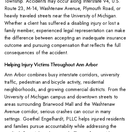
Township. Accidents may occur along Interstate 94, U.S.
Route 23, M-14, Washtenaw Avenue, Plymouth Road, or
heavily traveled streets near the University of Michigan.
Whether a client has suffered a disabling injury or lost a
family member, experienced legal representation can make
the difference between accepting an inadequate insurance
outcome and pursuing compensation that reflects the full
consequences of the accident.
Helping Injury Victims Throughout Ann Arbor
Ann Arbor combines busy interstate corridors, university
traffic, pedestrian and bicycle activity, residential
neighborhoods, and growing commercial districts. From the
University of Michigan campus and downtown streets to
areas surrounding Briarwood Mall and the Washtenaw
Avenue corridor, serious crashes can occur in many
settings. Goethel Engelhardt, PLLC helps injured residents
and families pursue accountability while addressing the