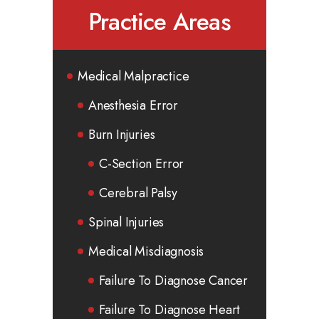
Practice Areas
Medical Malpractice
Anesthesia Error
Burn Injuries
C-Section Error
Cerebral Palsy
Spinal Injuries
Medical Misdiagnosis
Failure To Diagnose Cancer
Failure To Diagnose Heart