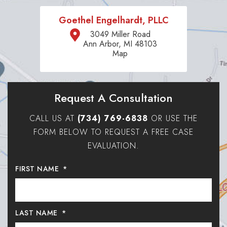
Goethel Engelhardt, PLLC
3049 Miller Road
Ann Arbor, MI 48103
Map
Request A Consultation
CALL US AT
(734) 769-6838
OR USE THE
FORM BELOW TO REQUEST A FREE CASE
EVALUATION.
FIRST NAME
*
LAST NAME
*