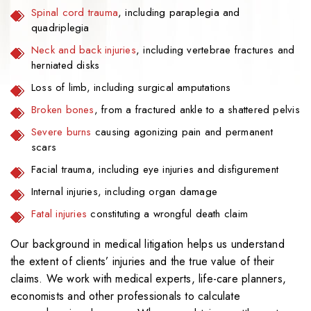
Spinal cord trauma
, including paraplegia and
quadriplegia
Neck and back injuries
, including vertebrae fractures and
herniated disks
Loss of limb, including surgical amputations
Broken bones
, from a fractured ankle to a shattered pelvis
Severe burns
causing agonizing pain and permanent
scars
Facial trauma, including eye injuries and disfigurement
Internal injuries, including organ damage
Fatal injuries
constituting a wrongful death claim
Our background in medical litigation helps us understand
the extent of clients’ injuries and the true value of their
claims. We work with medical experts, life-care planners,
economists and other professionals to calculate