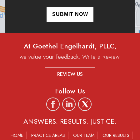
At Goethel Engelhardt, PLLC,
we value your feedback. Write a Review.
REVIEW US
Follow Us
ANSWERS. RESULTS. JUSTICE.
HOME
PRACTICE AREAS
OUR TEAM
OUR RESULTS