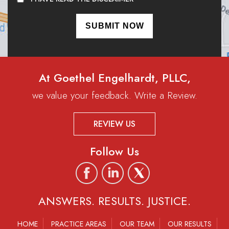
At Goethel Engelhardt, PLLC,
we value your feedback. Write a Review.
REVIEW US
Follow Us
ANSWERS. RESULTS. JUSTICE.
HOME
PRACTICE AREAS
OUR TEAM
OUR RESULTS