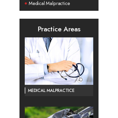
Medical Malpractice
Practice Areas
MEDICAL MALPRACTICE