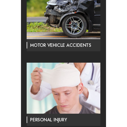
MOTOR VEHICLE ACCIDENTS
PERSONAL INJURY