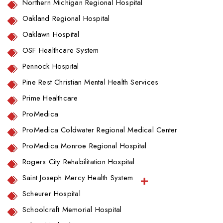
Northern Michigan Regional Hospital
Oakland Regional Hospital
Oaklawn Hospital
OSF Healthcare System
Pennock Hospital
Pine Rest Christian Mental Health Services
Prime Healthcare
ProMedica
ProMedica Coldwater Regional Medical Center
ProMedica Monroe Regional Hospital
Rogers City Rehabilitation Hospital
Saint Joseph Mercy Health System
Scheurer Hospital
Schoolcraft Memorial Hospital