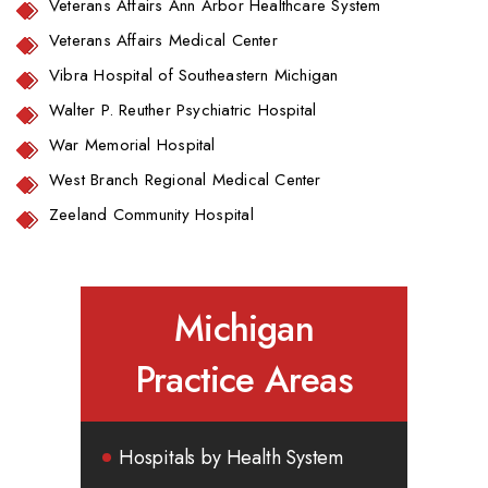
Veterans Affairs Ann Arbor Healthcare System
Veterans Affairs Medical Center
Vibra Hospital of Southeastern Michigan
Walter P. Reuther Psychiatric Hospital
War Memorial Hospital
West Branch Regional Medical Center
Zeeland Community Hospital
Michigan
Practice Areas
Hospitals by Health System