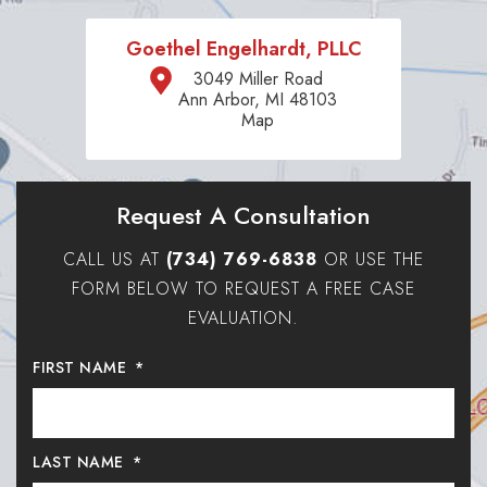
Goethel Engelhardt, PLLC
3049 Miller Road
Ann Arbor, MI 48103
Map
Request A Consultation
CALL US AT
(734) 769-6838
OR USE THE
FORM BELOW TO REQUEST A FREE CASE
EVALUATION.
FIRST NAME
*
LAST NAME
*