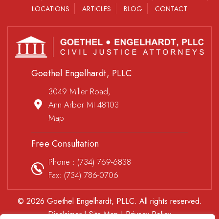
LOCATIONS
ARTICLES
BLOG
CONTACT
Goethel Engelhardt, PLLC
3049 Miller Road,
Ann Arbor MI 48103
Map
Free Consultation
Phone :
(734) 769-6838
Fax: (734) 786-0706
© 2026 Goethel Engelhardt, PLLC. All rights reserved.
Disclaimer
|
Site Map
|
Privacy Policy