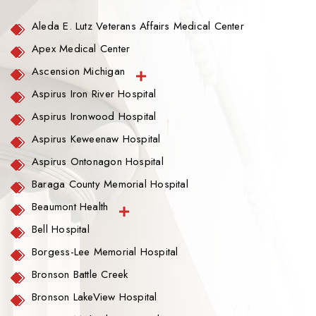
Aleda E. Lutz Veterans Affairs Medical Center
Apex Medical Center
Ascension Michigan
Aspirus Iron River Hospital
Aspirus Ironwood Hospital
Aspirus Keweenaw Hospital
Aspirus Ontonagon Hospital
Baraga County Memorial Hospital
Beaumont Health
Bell Hospital
Borgess-Lee Memorial Hospital
Bronson Battle Creek
Bronson LakeView Hospital