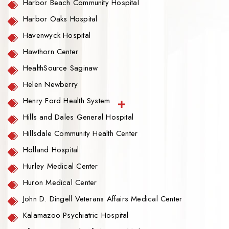
Harbor Beach Community Hospital
Harbor Oaks Hospital
Havenwyck Hospital
Hawthorn Center
HealthSource Saginaw
Helen Newberry
Henry Ford Health System
Hills and Dales General Hospital
Hillsdale Community Health Center
Holland Hospital
Hurley Medical Center
Huron Medical Center
John D. Dingell Veterans Affairs Medical Center
Kalamazoo Psychiatric Hospital