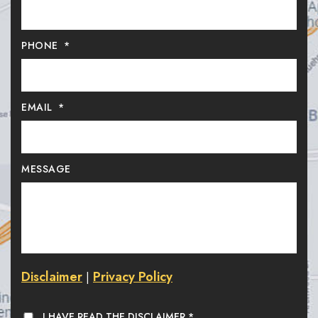
PHONE
*
EMAIL
*
MESSAGE
Disclaimer
Privacy Policy
|
I HAVE READ THE DISCLAIMER
*