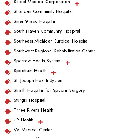
Select Medical Corporation
Sheridan Community Hospital
Sinai-Grace Hospital
South Haven Community Hospital
Southeast Michigan Surgical Hospital
Southwest Regional Rehabilitation Center
Sparrow Health System
Spectrum Health
St. Joseph Health System
Straith Hospital for Special Surgery
Sturgis Hospital
Three Rivers Health
UP Health
VA Medical Center