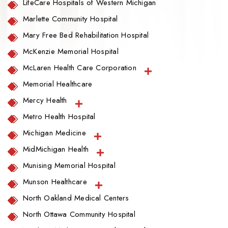
LifeCare Hospitals of Western Michigan
Marlette Community Hospital
Mary Free Bed Rehabilitation Hospital
McKenzie Memorial Hospital
McLaren Health Care Corporation
Memorial Healthcare
Mercy Health
Metro Health Hospital
Michigan Medicine
MidMichigan Health
Munising Memorial Hospital
Munson Healthcare
North Oakland Medical Centers
North Ottawa Community Hospital