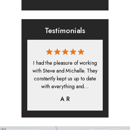
Testimonials
rmed, and
I had the pleasure of working
All in all
clients. I
with Steve and Michelle. They
exper
highly
constantly kept us up to date
absolute
ifer is
with everything and…
life.
eam help…
A R
K
C