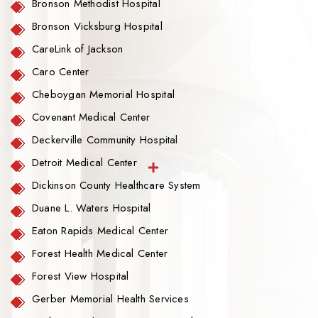
Bronson Methodist Hospital
Bronson Vicksburg Hospital
CareLink of Jackson
Caro Center
Cheboygan Memorial Hospital
Covenant Medical Center
Deckerville Community Hospital
Detroit Medical Center
Dickinson County Healthcare System
Duane L. Waters Hospital
Eaton Rapids Medical Center
Forest Health Medical Center
Forest View Hospital
Gerber Memorial Health Services