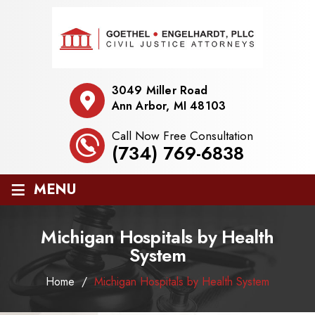
3049 Miller Road
Ann Arbor, MI 48103
Call Now Free Consultation
(734) 769-6838
≡
MENU
Michigan Hospitals by Health
System
Home
/
Michigan Hospitals by Health System