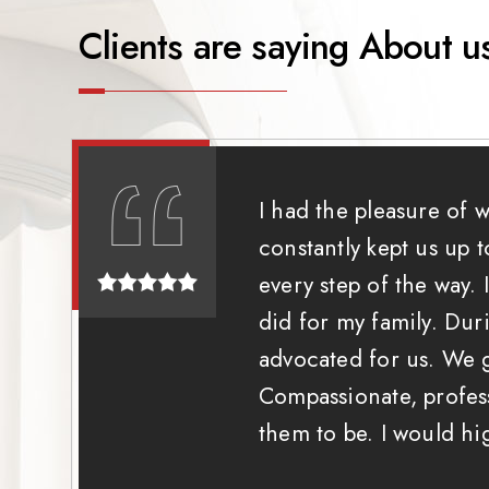
Clients are saying About u
I had the pleasure of 
constantly kept us up 
every step of the way.
did for my family. Dur
advocated for us. We g
Compassionate, profess
them to be. I would h