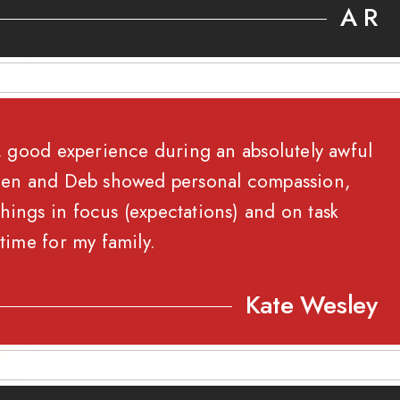
A R
rm, good experience during an absolutely awful
, Jen and Deb showed personal compassion,
hings in focus (expectations) and on task
 time for my family.
Kate Wesley