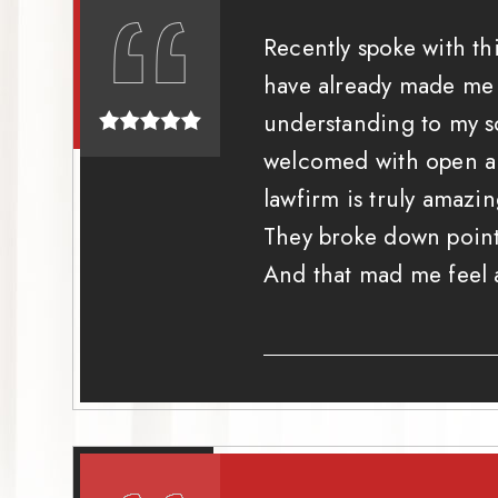
Recently spoke with th
have already made me a
understanding to my s
welcomed with open arm
lawfirm is truly amaz
They broke down point
And that mad me feel a