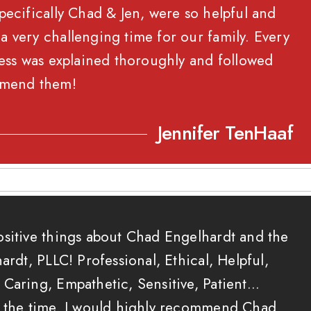
pecifically Chad & Jen, were so helpful and
 very challenging time for our family. Every
cess was explained thoroughly and followed
mend them!
Jennifer TenHaaf
ositive things about Chad Engelhardt and the
ardt, PLLC! Professional, Ethical, Helpful,
Caring, Empathetic, Sensitive, Patient…
t the time. I would highly recommend Chad