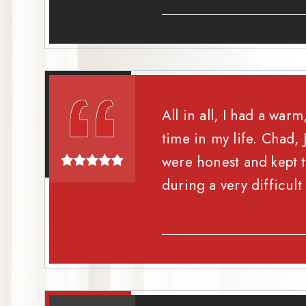
All in all, I had a wa
time in my life. Chad
were honest and kept t
during a very difficult