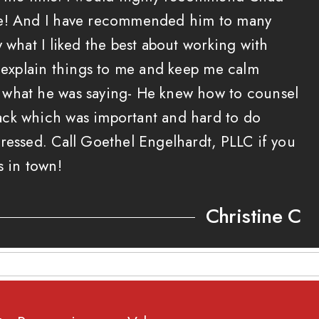
ne! And I have recommended him to many
y what I liked the best about working with
o explain things to me and keep me calm
what he was saying- He knew how to counsel
ck which was important and hard to do
ressed. Call Goethel Engelhardt, PLLC if you
s in town!
Christine C