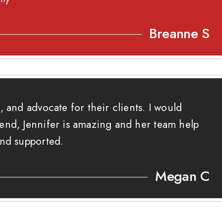
Breanne S
, and advocate for their clients. I would
end, Jennifer is amazing and her team help
and supported.
Megan C