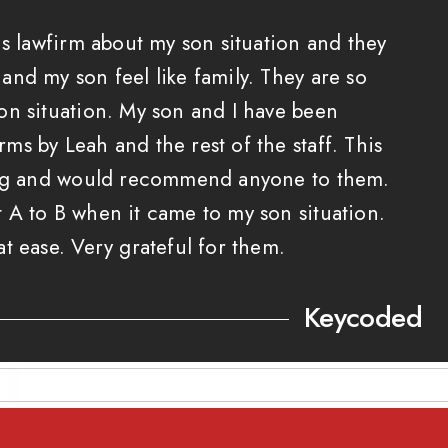
is lawfirm about my son situation and they
nd my son feel like family. They are so
on situation. My son and I have been
s by Leah and the rest of the staff. This
ing and would recommend anyone to them.
 A to B when it came to my son situation.
t ease. Very grateful for them.
Keycoded