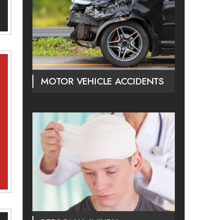
MOTOR VEHICLE ACCIDENTS