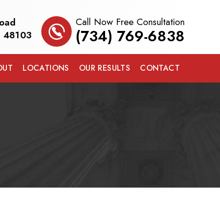
Call Now Free Consultation
Road
(734) 769-6838
I 48103
OUT
LOCATIONS
OUR RESULTS
CONTACT