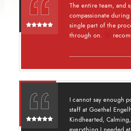
The entire team, and s
compassionate during a
single part of the pro
through on.
recom
I cannot say enough p
staff at Goethel Engelh
Kindhearted, Calming, 
everything I needed a