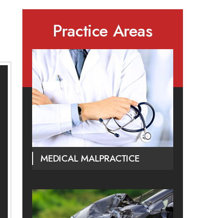
Practice Areas
MEDICAL MALPRACTICE