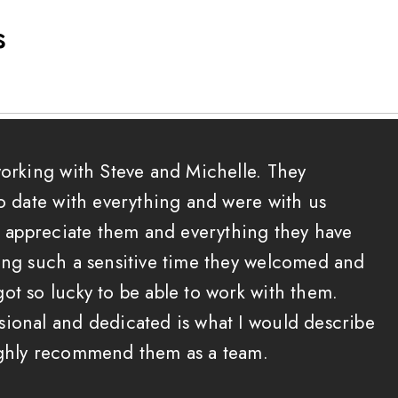
s
working with Steve and Michelle. They
to date with everything and were with us
 I appreciate them and everything they have
ing such a sensitive time they welcomed and
ot so lucky to be able to work with them.
ional and dedicated is what I would describe
ighly recommend them as a team.