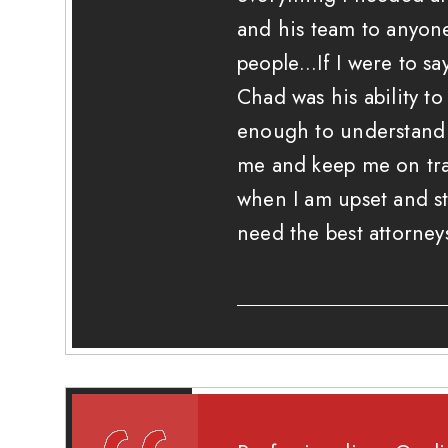
and his team to anyo
people…If I were to sa
Chad was his ability t
enough to understand 
me and keep me on tra
when I am upset and st
need the best attorney