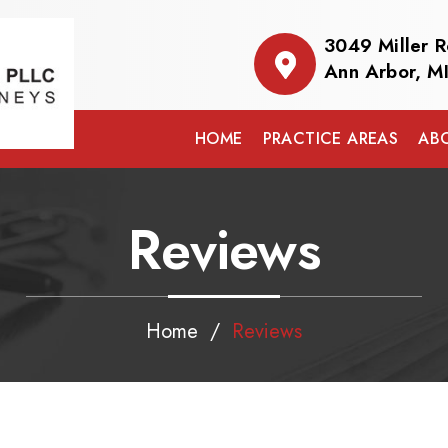
3049 Miller 
Ann Arbor, M
HOME
PRACTICE AREAS
AB
Reviews
Home
/
Reviews