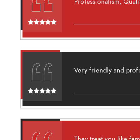
Professionalism, Quali
Very friendly and prof
They treat you like fam