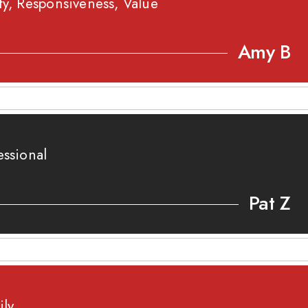
ty, Responsiveness, Value
Amy B
essional
Pat Z
ily