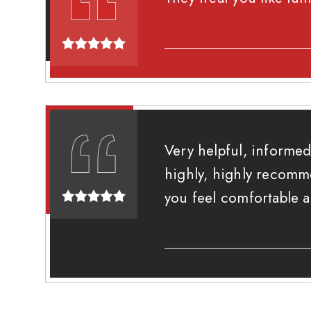
Very helpful, informed
highly, highly recomm
you feel comfortable 