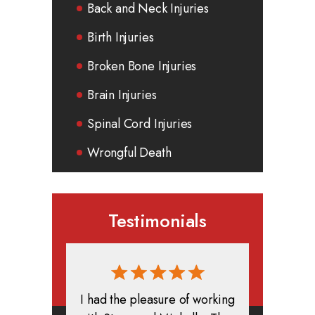
Back and Neck Injuries
Birth Injuries
Broken Bone Injuries
Brain Injuries
Spinal Cord Injuries
Wrongful Death
Testimonials
rmed, and
I had the pleasure of working
All in all