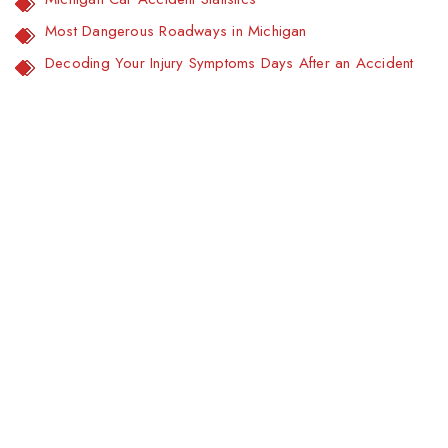
Most Dangerous Roadways in Michigan
Decoding Your Injury Symptoms Days After an Accident