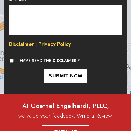
Disclaimer
Privacy Policy
|
I HAVE READ THE DISCLAIMER
*
At Goethel Engelhardt, PLLC,
we value your feedback. Write a Review.