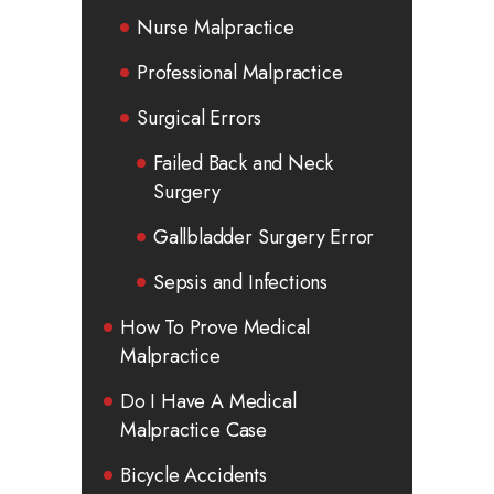
Nurse Malpractice
Professional Malpractice
Surgical Errors
Failed Back and Neck
Surgery
Gallbladder Surgery Error
Sepsis and Infections
How To Prove Medical
Malpractice
Do I Have A Medical
Malpractice Case
Bicycle Accidents