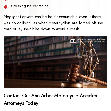
Crossing the centerline
Negligent drivers can be held accountable even if there
was no collision, as when motorcyclists are forced off the
road or lay their bike down to avoid a crash.
Contact Our Ann Arbor Motorcycle Accident
Attorneys Today