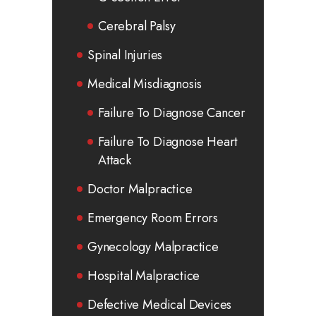
Cerebral Palsy
Spinal Injuries
Medical Misdiagnosis
Failure To Diagnose Cancer
Failure To Diagnose Heart
Attack
Doctor Malpractice
Emergency Room Errors
Gynecology Malpractice
Hospital Malpractice
Defective Medical Devices