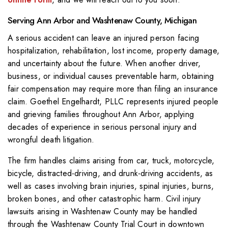
Serving Ann Arbor and Washtenaw County, Michigan
A serious accident can leave an injured person facing
hospitalization, rehabilitation, lost income, property damage,
and uncertainty about the future. When another driver,
business, or individual causes preventable harm, obtaining
fair compensation may require more than filing an insurance
claim. Goethel Engelhardt, PLLC represents injured people
and grieving families throughout Ann Arbor, applying
decades of experience in serious personal injury and
wrongful death litigation.
The firm handles claims arising from car, truck, motorcycle,
bicycle, distracted-driving, and drunk-driving accidents, as
well as cases involving brain injuries, spinal injuries, burns,
broken bones, and other catastrophic harm. Civil injury
lawsuits arising in Washtenaw County may be handled
through the Washtenaw County Trial Court in downtown