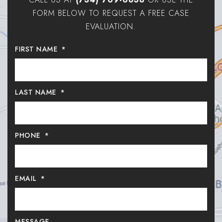
FORM BELOW TO REQUEST A FREE CASE
EVALUATION.
FIRST NAME
*
LAST NAME
*
PHONE
*
EMAIL
*
MESSAGE