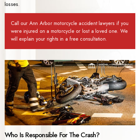
losses.
Call our Ann Arbor motorcycle accident lawyers if you
were injured on a motorcycle or lost a loved one. We
will explain your rights in a free consultation.
Who Is Responsible For The Crash?