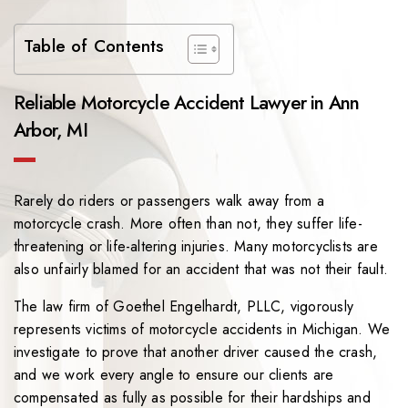
Table of Contents
Reliable Motorcycle Accident Lawyer in Ann
Arbor, MI
Rarely do riders or passengers walk away from a
motorcycle crash. More often than not, they suffer life-
threatening or life-altering injuries. Many motorcyclists are
also unfairly blamed for an accident that was not their fault.
The law firm of
Goethel Engelhardt, PLLC
, vigorously
represents victims of motorcycle accidents in Michigan. We
investigate to prove that another driver caused the crash,
and we work every angle to ensure our clients are
compensated as fully as possible for their hardships and