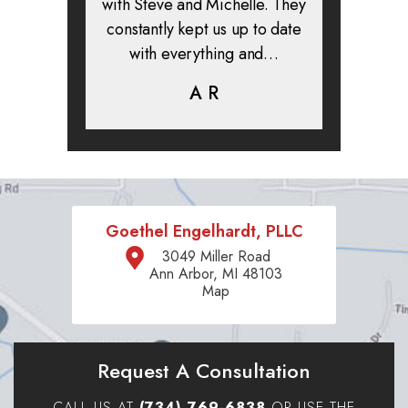
clients. I
with Steve and Michelle. They
exper
highly
constantly kept us up to date
absolute
ifer is
with everything and…
life.
eam help…
A R
K
C
Goethel Engelhardt, PLLC
3049 Miller Road
Ann Arbor, MI 48103
Map
Request A Consultation
CALL US AT
(734) 769-6838
OR USE THE