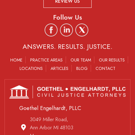
REVIEW US
Follow Us
ANSWERS. RESULTS. JUSTICE.
HOME
PRACTICE AREAS
OUR TEAM
OUR RESULTS
LOCATIONS
ARTICLES
BLOG
CONTACT
Goethel Engelhardt, PLLC
3049 Miller Road,
Ann Arbor MI 48103