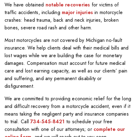
We have obtained
notable recoveries
for victims of
traffic accidents, including
major injuries
in motorcycle
crashes: head trauma, back and neck injuries, broken
bones, severe road rash and other harm.
Most motorcycles are not covered by Michigan no-fault
insurance. We help clients deal with their medical bills and
lost wages while we are building the case for monetary
damages. Compensation must account for future medical
care and lost earning capacity, as well as our clients’ pain
and suffering, and any permanent disability or
disfigurement.
We are committed to providing economic relief for the long
and difficult recovery from a motorcycle accident, even if it
means taking the negligent party and insurance companies
to trial. Call
734-545-8421
to schedule your free
consultation with one of our attorneys; or
complete our
online form
, and we will reach out to you soon.