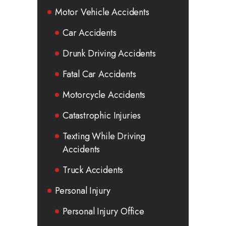
Motor Vehicle Accidents
Car Accidents
Drunk Driving Accidents
Fatal Car Accidents
Motorcycle Accidents
Catastrophic Injuries
Texting While Driving
Accidents
Truck Accidents
Personal Injury
Personal Injury Office