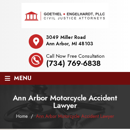
3049 Miller Road
Ann Arbor, MI 48103
Call Now Free Consultation
(734) 769-6838
≡
MENU
Ann Arbor Motorcycle Accident
Lawyer
Home
/
Ann Arbor Motorcycle Accident Lawyer