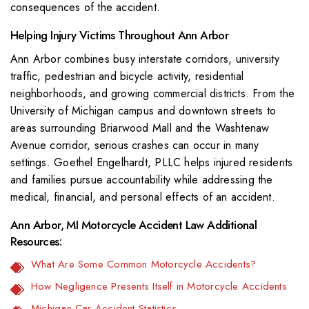
consequences of the accident.
Helping Injury Victims Throughout Ann Arbor
Ann Arbor combines busy interstate corridors, university
traffic, pedestrian and bicycle activity, residential
neighborhoods, and growing commercial districts. From the
University of Michigan campus and downtown streets to
areas surrounding Briarwood Mall and the Washtenaw
Avenue corridor, serious crashes can occur in many
settings. Goethel Engelhardt, PLLC helps injured residents
and families pursue accountability while addressing the
medical, financial, and personal effects of an accident.
Ann Arbor, MI Motorcycle Accident Law Additional
Resources:
What Are Some Common Motorcycle Accidents?
How Negligence Presents Itself in Motorcycle Accidents
Michigan Car Accident Statistics