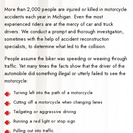
More than 2,000 people are injured or killed in motorcycle
accidents each year in Michigan. Even the most
experienced riders are at the mercy of car and truck
drivers. We conduct a prompt and thorough investigation,
sometimes with the help of accident reconstruction
specialists, to determine what led to the collision.
People assume the biker was speeding or weaving through
traffic. Yet many times the facts show that the driver of the
automobile did something illegal or utterly failed to see the
motorcycle:
Turning left into the path of a motorcycle
Cutting off a motorcycle when changing lanes
Tailgating or aggressive driving
Running a red light or stop sign
Pulling out into traffic