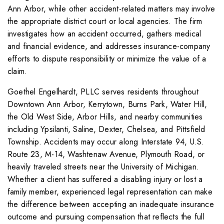
Ann Arbor, while other accident-related matters may involve
the appropriate district court or local agencies. The firm
investigates how an accident occurred, gathers medical
and financial evidence, and addresses insurance-company
efforts to dispute responsibility or minimize the value of a
claim.
Goethel Engelhardt, PLLC serves residents throughout
Downtown Ann Arbor, Kerrytown, Burns Park, Water Hill,
the Old West Side, Arbor Hills, and nearby communities
including Ypsilanti, Saline, Dexter, Chelsea, and Pittsfield
Township. Accidents may occur along Interstate 94, U.S.
Route 23, M-14, Washtenaw Avenue, Plymouth Road, or
heavily traveled streets near the University of Michigan.
Whether a client has suffered a disabling injury or lost a
family member, experienced legal representation can make
the difference between accepting an inadequate insurance
outcome and pursuing compensation that reflects the full