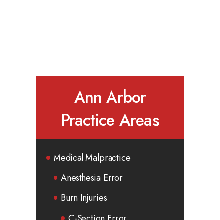
Ann Arbor
Practice Areas
Medical Malpractice
Anesthesia Error
Burn Injuries
C-Section Error