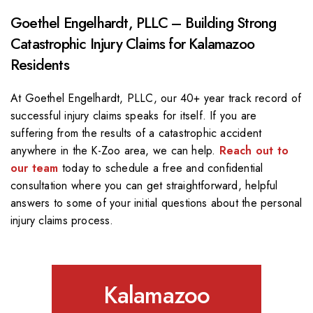
Goethel Engelhardt, PLLC – Building Strong
Catastrophic Injury Claims for Kalamazoo
Residents
At Goethel Engelhardt, PLLC, our 40+ year track record of
successful injury claims speaks for itself. If you are
suffering from the results of a catastrophic accident
anywhere in the K-Zoo area, we can help.
Reach out to
our team
today to schedule a free and confidential
consultation where you can get straightforward, helpful
answers to some of your initial questions about the personal
injury claims process.
Kalamazoo