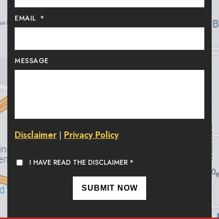
EMAIL
*
MESSAGE
Disclaimer
Privacy Policy
|
I HAVE READ THE DISCLAIMER
*