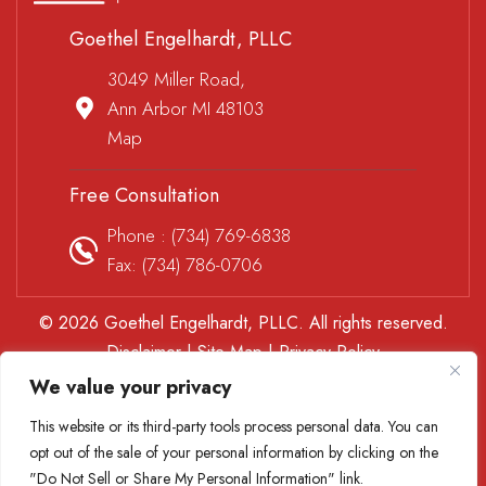
Goethel Engelhardt, PLLC
3049 Miller Road,
Ann Arbor MI 48103
Map
Free Consultation
Phone :
(734) 769-6838
Fax: (734) 786-0706
© 2026 Goethel Engelhardt, PLLC. All rights reserved.
Disclaimer
|
Site Map
|
Privacy Policy
*Images are obtained under license from Canva and other
We value your privacy
third-party stock image providers, with attribution included
This website or its third-party tools process personal data. You can
where required.
opt out of the sale of your personal information by clicking on the
Digital Marketing By
"Do Not Sell or Share My Personal Information" link.