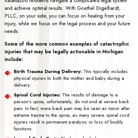
Kalamazoo residents navigate a complicated legal system
and achieve optimal results. With Goethel Engelhardt,
PLLC, on your side, you can focus on healing from your
injury, while we focus on the legal process and your future
needs.
Some of the more common examples of catastrophic
injuries that may be legally actionable in Michigan
include:
Birth Trauma During Delivery:
This typically includes
physical injuries to both the mother and baby during a
delivery.
Spinal Cord Injuries:
The results of damage to a
person’s spine, unfortunately, do not end at severe back
pain. In fact, mere back pain may be seen as minor after
extreme trauma to the spine, as many severe spinal cord
injuries result in permanent paralysis or loss of bodily
functions.