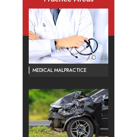
MEDICAL MALPRACTICE