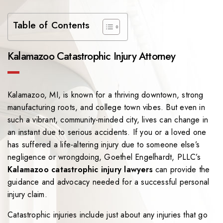
Table of Contents
Kalamazoo Catastrophic Injury Attorney
Kalamazoo, MI, is known for a thriving downtown, strong
manufacturing roots, and college town vibes. But even in
such a vibrant, community-minded city, lives can change in
an instant due to serious accidents. If you or a loved one
has suffered a life-altering injury due to someone else’s
negligence or wrongdoing, Goethel Engelhardt, PLLC’s
Kalamazoo catastrophic injury lawyers
can provide the
guidance and advocacy needed for a successful personal
injury claim.
Catastrophic injuries include just about any injuries that go