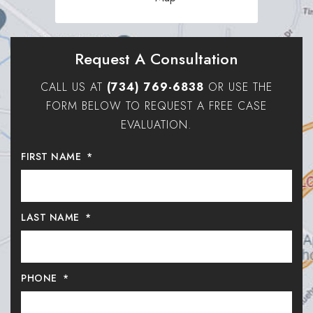
Request A Consultation
CALL US AT
(734) 769-6838
OR USE THE
FORM BELOW TO REQUEST A FREE CASE
EVALUATION.
FIRST NAME
*
LAST NAME
*
PHONE
*