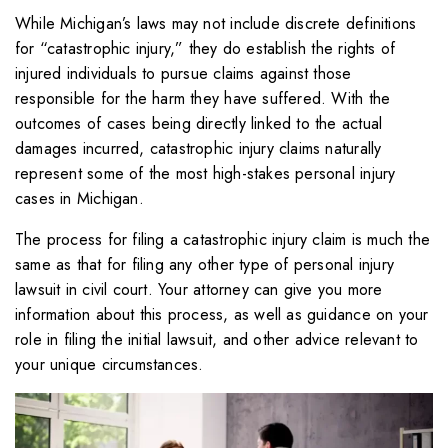
While Michigan’s laws may not include discrete definitions
for “catastrophic injury,” they do establish the rights of
injured individuals to pursue claims against those
responsible for the harm they have suffered. With the
outcomes of cases being directly linked to the actual
damages incurred, catastrophic injury claims naturally
represent some of the most high-stakes personal injury
cases in Michigan.
The process for filing a catastrophic injury claim is much the
same as that for filing any other type of personal injury
lawsuit in civil court. Your attorney can give you more
information about this process, as well as guidance on your
role in filing the initial lawsuit, and other advice relevant to
your unique circumstances.