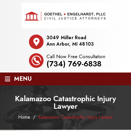
3049 Miller Road
Ann Arbor, MI 48103
Call Now Free Consultation
(734) 769-6838
≡
MENU
Kalamazoo Catastrophic Injury
Lawyer
Home
/
Kalamazoo Catastrophic Injury Lawyer