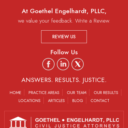
At Goethel Engelhardt, PLLC,
we value your feedback. Write a Review.
REVIEW US
Follow Us
ANSWERS. RESULTS. JUSTICE.
HOME
PRACTICE AREAS
OUR TEAM
OUR RESULTS
LOCATIONS
ARTICLES
BLOG
CONTACT