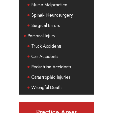
Nurse Malpractice
Spinal- Neurosurgery
Surgical Errors
Personal Injury
Truck Accidents
Car Accidents
Pedestrian Accidents
Catastrophic Injuries
Wrongful Death
Practice Areas