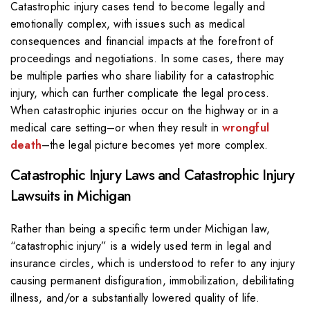
Catastrophic injury cases tend to become legally and
emotionally complex, with issues such as medical
consequences and financial impacts at the forefront of
proceedings and negotiations. In some cases, there may
be multiple parties who share liability for a catastrophic
injury, which can further complicate the legal process.
When catastrophic injuries occur on the highway or in a
medical care setting–or when they result in
wrongful
death
–the legal picture becomes yet more complex.
Catastrophic Injury Laws and Catastrophic Injury
Lawsuits in Michigan
Rather than being a specific term under Michigan law,
“catastrophic injury” is a widely used term in legal and
insurance circles, which is understood to refer to any injury
causing permanent disfiguration, immobilization, debilitating
illness, and/or a substantially lowered quality of life.