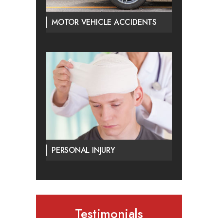
MOTOR VEHICLE ACCIDENTS
PERSONAL INJURY
Testimonials