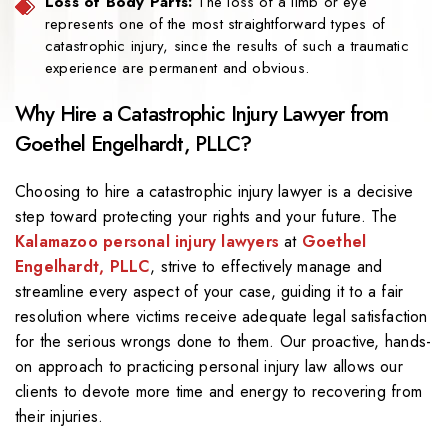
Loss of Body Parts:
The loss of a limb or eye
represents one of the most straightforward types of
catastrophic injury, since the results of such a traumatic
experience are permanent and obvious.
Why Hire a Catastrophic Injury Lawyer from
Goethel Engelhardt, PLLC?
Choosing to hire a catastrophic injury lawyer is a decisive
step toward protecting your rights and your future. The
Kalamazoo personal injury lawyers
at
Goethel
Engelhardt, PLLC
, strive to effectively manage and
streamline every aspect of your case, guiding it to a fair
resolution where victims receive adequate legal satisfaction
for the serious wrongs done to them. Our proactive, hands-
on approach to practicing personal injury law allows our
clients to devote more time and energy to recovering from
their injuries.