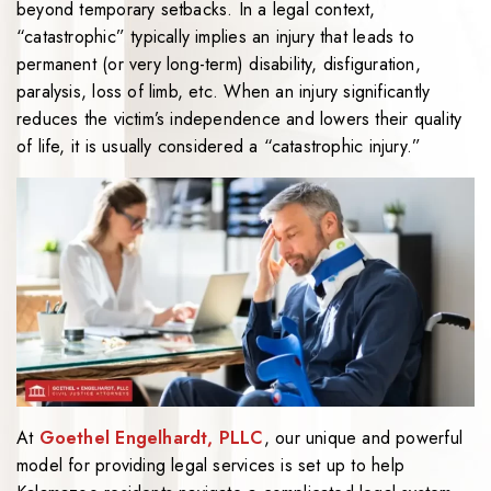
beyond temporary setbacks. In a legal context,
“catastrophic” typically implies an injury that leads to
permanent (or very long-term) disability, disfiguration,
paralysis, loss of limb, etc. When an injury significantly
reduces the victim’s independence and lowers their quality
of life, it is usually considered a “catastrophic injury.”
At
Goethel Engelhardt, PLLC
, our unique and powerful
model for providing legal services is set up to help