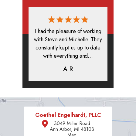
rmed, and
I had the pleasure of working
All in all
clients. I
with Steve and Michelle. They
exper
highly
constantly kept us up to date
absolute
ifer is
with everything and…
life.
eam help…
A R
K
C
Goethel Engelhardt, PLLC
3049 Miller Road
Ann Arbor, MI 48103
Map