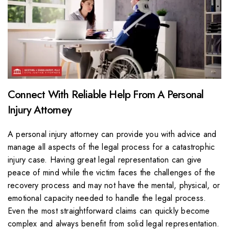
Connect With Reliable Help From A Personal
Injury Attorney
A personal injury attorney can provide you with advice and
manage all aspects of the legal process for a catastrophic
injury case. Having great legal representation can give
peace of mind while the victim faces the challenges of the
recovery process and may not have the mental, physical, or
emotional capacity needed to handle the legal process.
Even the most straightforward claims can quickly become
complex and always benefit from solid legal representation.