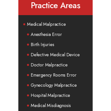
Practice Areas
Medical Malpractice
Anesthesia Error
Birth Injuries
Defective Medical Device
Doctor Malpractice
Emergency Rooms Error
Gynecology Malpractice
Hospital Malpractice
Medical Misdiagnosis