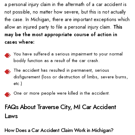
a personal injury claim in the aftermath of a car accident is
not possible, no matter how severe, but this is not actually
the case. In Michigan, there are important exceptions which
allow an injured party to file a personal injury claim.
This
may be the most appropriate course of action in
cases where:
You have suffered a serious impairment to your normal
bodily function as a result of the car crash.
The accident has resulted in permanent, serious
disfigurement (loss or destruction of limbs, severe burns,
etc.)
One or more people were killed in the accident.
FAQs About Traverse City, MI Car Accident
Laws
How Does a Car Accident Claim Work in Michigan?