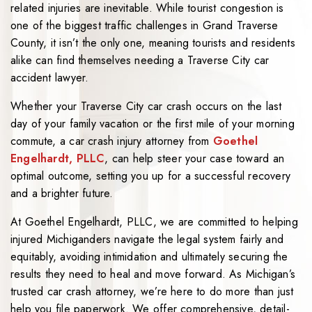
related injuries are inevitable. While tourist congestion is
one of the biggest traffic challenges in Grand Traverse
County, it isn’t the only one, meaning tourists and residents
alike can find themselves needing a Traverse City car
accident lawyer.
Whether your Traverse City car crash occurs on the last
day of your family vacation or the first mile of your morning
commute, a car crash injury attorney from
Goethel
Engelhardt, PLLC
, can help steer your case toward an
optimal outcome, setting you up for a successful recovery
and a brighter future.
At Goethel Engelhardt, PLLC, we are committed to helping
injured Michiganders navigate the legal system fairly and
equitably, avoiding intimidation and ultimately securing the
results they need to heal and move forward. As Michigan’s
trusted car crash attorney, we’re here to do more than just
help you file paperwork. We offer comprehensive, detail-