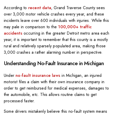
According to
recent data
, Grand Traverse County sees
over 3,000 motor vehicle crashes every year, and these
incidents leave over 600 individuals with injuries. While this
may pale in comparison to the
100,000+ traffic
accidents
occurring in the greater Detroit metro area each
year, it is important to remember that this county is a mostly
rural and relatively sparsely populated area, making those
3,000 crashes a rather alarming number in perspective.
Understanding No-Fault Insurance in Michigan
Under
no-fault insurance laws
in Michigan, an injured
motorist files a claim with their own insurance company in
order to get reimbursed for medical expenses, damages to
the automobile, etc. This allows routine claims to get
processed faster.
Some drivers mistakenly believe this no-fault system means