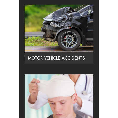
MOTOR VEHICLE ACCIDENTS