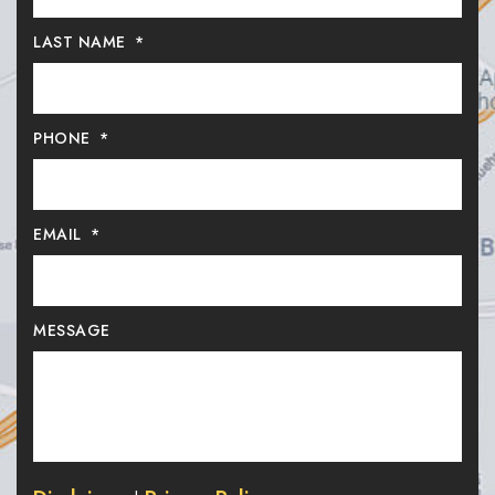
LAST NAME
*
PHONE
*
EMAIL
*
MESSAGE