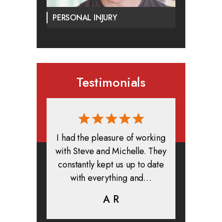
PERSONAL INJURY
Testimonials
rmed, and
I had the pleasure of working
All in all
clients. I
with Steve and Michelle. They
exper
highly
constantly kept us up to date
absolute
ifer is
with everything and…
life.
eam help…
A R
K
C