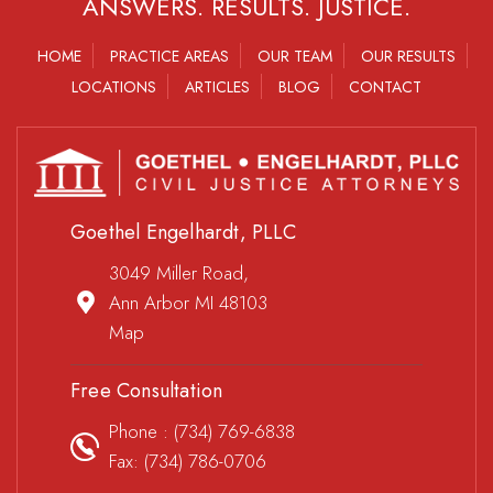
ANSWERS. RESULTS. JUSTICE.
HOME
PRACTICE AREAS
OUR TEAM
OUR RESULTS
LOCATIONS
ARTICLES
BLOG
CONTACT
Goethel Engelhardt, PLLC
3049 Miller Road,
Ann Arbor MI 48103
Map
Free Consultation
Phone :
(734) 769-6838
Fax: (734) 786-0706