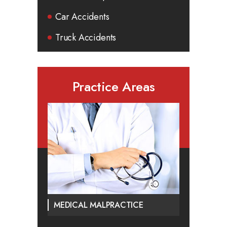
Car Accidents
Truck Accidents
Practice Areas
MEDICAL MALPRACTICE