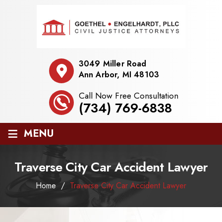
3049 Miller Road
Ann Arbor, MI 48103
Call Now Free Consultation
(734) 769-6838
≡
MENU
Traverse City Car Accident Lawyer
Home
/
Traverse City Car Accident Lawyer