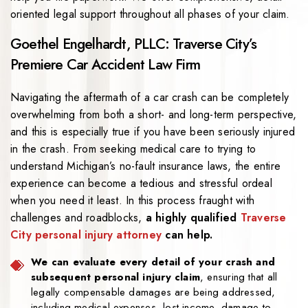
oriented legal support throughout all phases of your claim.
Goethel Engelhardt, PLLC: Traverse City’s
Premiere Car Accident Law Firm
Navigating the aftermath of a car crash can be completely
overwhelming from both a short- and long-term perspective,
and this is especially true if you have been seriously injured
in the crash. From seeking medical care to trying to
understand Michigan’s no-fault insurance laws, the entire
experience can become a tedious and stressful ordeal
when you need it least. In this process fraught with
challenges and roadblocks,
a highly qualified
Traverse
City personal injury attorney
can help.
We can evaluate every detail of your crash and
subsequent personal injury claim
, ensuring that all
legally compensable damages are being addressed,
including medical expenses, lost income, damage to