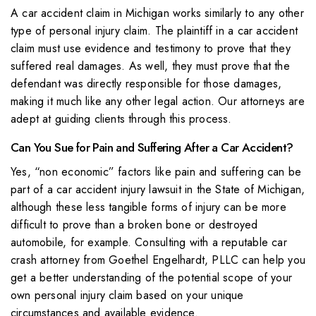
A car accident claim in Michigan works similarly to any other
type of personal injury claim. The plaintiff in a car accident
claim must use evidence and testimony to prove that they
suffered real damages. As well, they must prove that the
defendant was directly responsible for those damages,
making it much like any other legal action. Our attorneys are
adept at guiding clients through this process.
Can You Sue for Pain and Suffering After a Car Accident?
Yes, “non economic” factors like pain and suffering can be
part of a car accident injury lawsuit in the State of Michigan,
although these less tangible forms of injury can be more
difficult to prove than a broken bone or destroyed
automobile, for example. Consulting with a reputable car
crash attorney from Goethel Engelhardt, PLLC can help you
get a better understanding of the potential scope of your
own personal injury claim based on your unique
circumstances and available evidence.