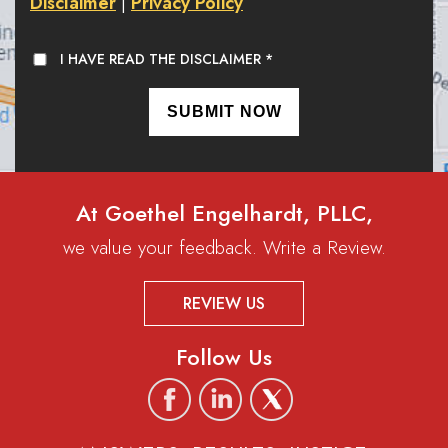
Disclaimer
Privacy Policy
|
I HAVE READ THE DISCLAIMER
*
At Goethel Engelhardt, PLLC,
we value your feedback. Write a Review.
REVIEW US
Follow Us