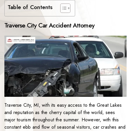
Table of Contents
Traverse City Car Accident Attorney
Traverse City, MI, with its easy access to the Great Lakes
and reputation as the cherry capital of the world, sees
major tourism throughout the summer. However, with this
constant ebb and flow of seasonal visitors, car crashes and