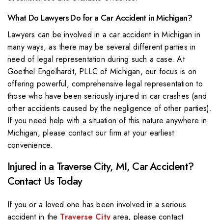
What Do Lawyers Do for a Car Accident in Michigan?
Lawyers can be involved in a car accident in Michigan in
many ways, as there may be several different parties in
need of legal representation during such a case. At
Goethel Engelhardt, PLLC of Michigan, our focus is on
offering powerful, comprehensive legal representation to
those who have been seriously injured in car crashes (and
other accidents caused by the negligence of other parties).
If you need help with a situation of this nature anywhere in
Michigan, please contact our firm at your earliest
convenience.
Injured in a Traverse City, MI, Car Accident?
Contact Us Today
If you or a loved one has been involved in a serious
accident in the
Traverse City
area, please contact