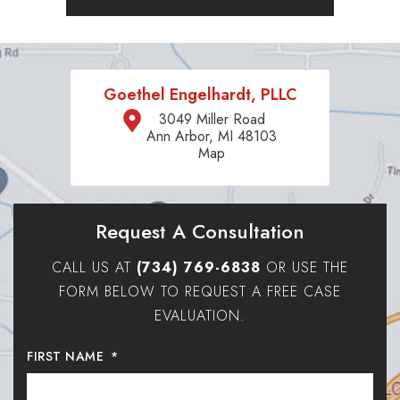
Goethel Engelhardt, PLLC
3049 Miller Road
Ann Arbor, MI 48103
Map
Request A Consultation
CALL US AT
(734) 769-6838
OR USE THE
FORM BELOW TO REQUEST A FREE CASE
EVALUATION.
FIRST NAME
*