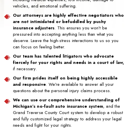
vehicles, and emotional suffering.
Our attorneys are highly effective negotiators who
are not intimidated or befuddled by pushy
insurance adjusters
. This ensures you won’t be
pressured into accepting anything less than what you
deserve. Leave the high-stress interactions to us so you
can focus on feeling better.
Our team has talented litigators who advocate
fiercely for your rights and needs in a court of law,
if necessary.
Our firm prides itself on being highly accessible
and responsive
. We’re available to answer all your
questions about the personal injury claims process.
We can use our comprehensive understanding of
Michigan’s no-fault auto insurance system
, and the
Grand Traverse County Court system to develop a robust
and fully customized legal strategy to address your legal
needs and fight for your rights.