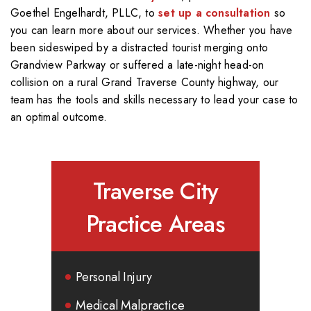
Goethel Engelhardt, PLLC, to
set up a consultation
so
you can learn more about our services. Whether you have
been sideswiped by a distracted tourist merging onto
Grandview Parkway or suffered a late-night head-on
collision on a rural Grand Traverse County highway, our
team has the tools and skills necessary to lead your case to
an optimal outcome.
Traverse City
Practice Areas
Personal Injury
Medical Malpractice