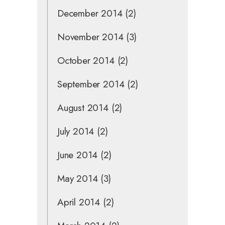
December 2014
(2)
November 2014
(3)
October 2014
(2)
September 2014
(2)
August 2014
(2)
July 2014
(2)
June 2014
(2)
May 2014
(3)
April 2014
(2)