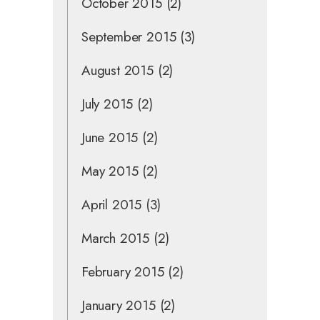
October 2015
(2)
September 2015
(3)
August 2015
(2)
July 2015
(2)
June 2015
(2)
May 2015
(2)
April 2015
(3)
March 2015
(2)
February 2015
(2)
January 2015
(2)