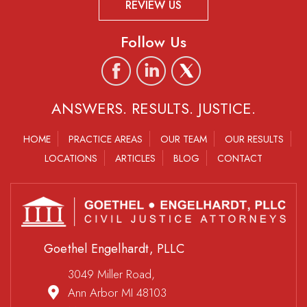
REVIEW US
Follow Us
ANSWERS. RESULTS. JUSTICE.
HOME
PRACTICE AREAS
OUR TEAM
OUR RESULTS
LOCATIONS
ARTICLES
BLOG
CONTACT
Goethel Engelhardt, PLLC
3049 Miller Road,
Ann Arbor MI 48103