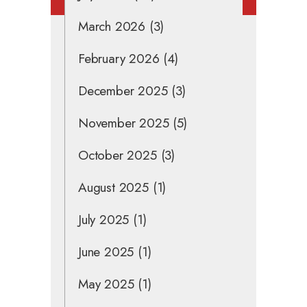
March 2026
(3)
February 2026
(4)
December 2025
(3)
November 2025
(5)
October 2025
(3)
August 2025
(1)
July 2025
(1)
June 2025
(1)
May 2025
(1)