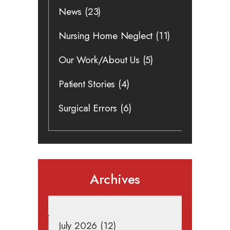
News
(23)
Nursing Home Neglect
(11)
Our Work/About Us
(5)
Patient Stories
(4)
Surgical Errors
(6)
Archives
July 2026
(12)