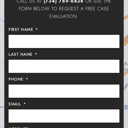
CALL US AT
(734) 769-6838
OR USE THE
FORM BELOW TO REQUEST A FREE CASE
EVALUATION.
FIRST NAME
*
LAST NAME
*
PHONE
*
EMAIL
*