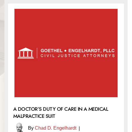
A DOCTOR’S DUTY OF CARE IN A MEDICAL
MALPRACTICE SUIT
By
Chad D. Engelhardt
|