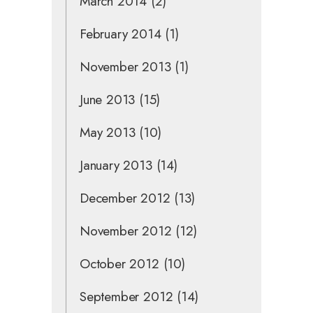
March 2014
(2)
February 2014
(1)
November 2013
(1)
June 2013
(15)
May 2013
(10)
January 2013
(14)
December 2012
(13)
November 2012
(12)
October 2012
(10)
September 2012
(14)