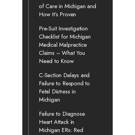
of Care in Michigan and
How It’s Proven
Pre-Suit Investigation
Checklist for Michigan
Medical Malpractice
Claims – What You
Need to Know
C-Section Delays and
Failure to Respond to
Fetal Distress in
Michigan
Failure to Diagnose
Heart Attack in
Michigan ERs: Red