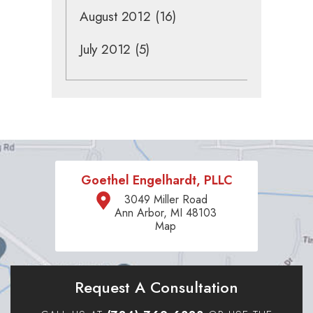
August 2012
(16)
July 2012
(5)
Goethel Engelhardt, PLLC
3049 Miller Road
Ann Arbor, MI 48103
Map
Request A Consultation