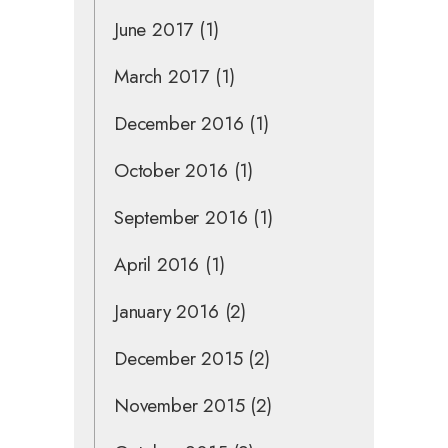
June 2017
(1)
March 2017
(1)
December 2016
(1)
October 2016
(1)
September 2016
(1)
April 2016
(1)
January 2016
(2)
December 2015
(2)
November 2015
(2)