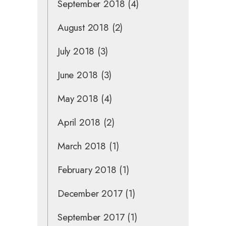
September 2018
(4)
August 2018
(2)
July 2018
(3)
June 2018
(3)
May 2018
(4)
April 2018
(2)
March 2018
(1)
February 2018
(1)
December 2017
(1)
September 2017
(1)