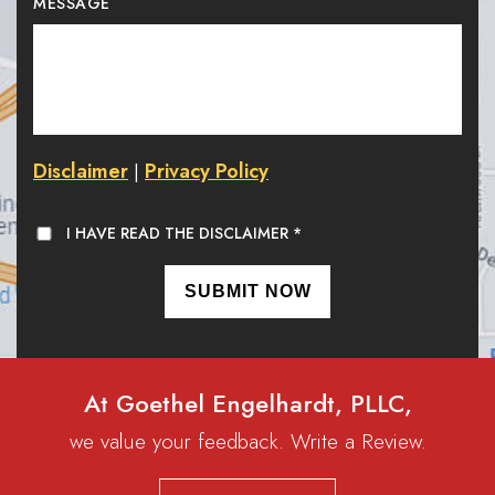
MESSAGE
Disclaimer
Privacy Policy
|
I HAVE READ THE DISCLAIMER
*
At Goethel Engelhardt, PLLC,
we value your feedback. Write a Review.