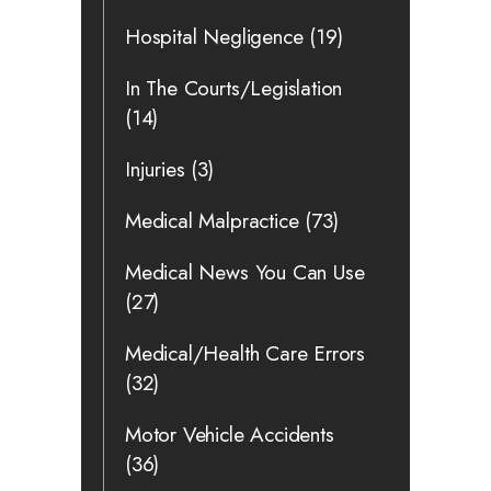
Hospital Negligence
(19)
In The Courts/Legislation
(14)
Injuries
(3)
Medical Malpractice
(73)
Medical News You Can Use
(27)
Medical/Health Care Errors
(32)
Motor Vehicle Accidents
(36)