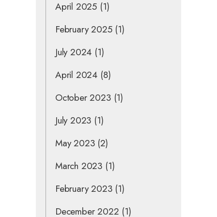
April 2025
(1)
February 2025
(1)
July 2024
(1)
April 2024
(8)
October 2023
(1)
July 2023
(1)
May 2023
(2)
March 2023
(1)
February 2023
(1)
December 2022
(1)