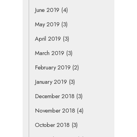
June 2019
(4)
May 2019
(3)
April 2019
(3)
March 2019
(3)
February 2019
(2)
January 2019
(3)
December 2018
(3)
November 2018
(4)
October 2018
(3)