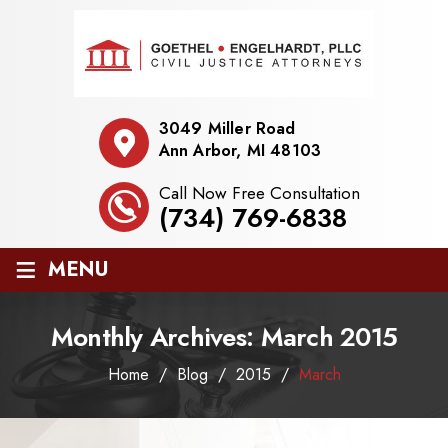
3049 Miller Road
Ann Arbor, MI 48103
Call Now Free Consultation
(734) 769-6838
≡
MENU
Monthly Archives:
March 2015
Home
/
Blog
/
2015
/
March