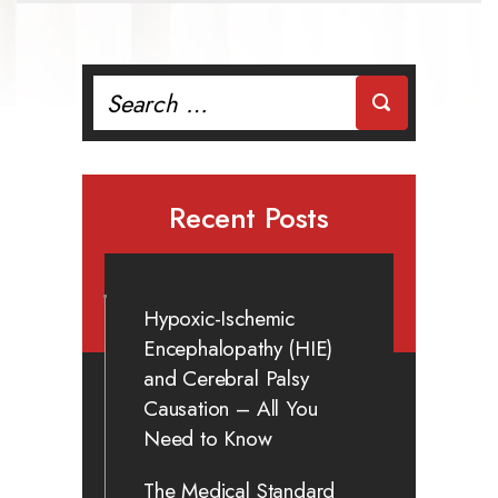
Search
for:
Recent Posts
Hypoxic-Ischemic
Encephalopathy (HIE)
and Cerebral Palsy
Causation – All You
Need to Know
The Medical Standard