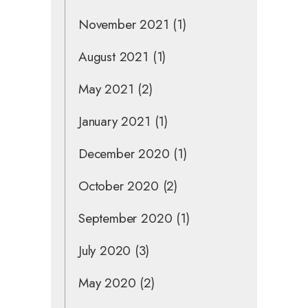
November 2021
(1)
August 2021
(1)
May 2021
(2)
January 2021
(1)
December 2020
(1)
October 2020
(2)
September 2020
(1)
July 2020
(3)
May 2020
(2)