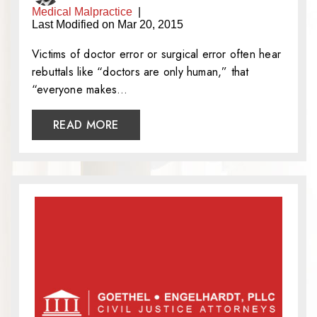
Medical Malpractice
|
Last Modified on Mar 20, 2015
Victims of doctor error or surgical error often hear
rebuttals like “doctors are only human,” that
“everyone makes…
READ MORE