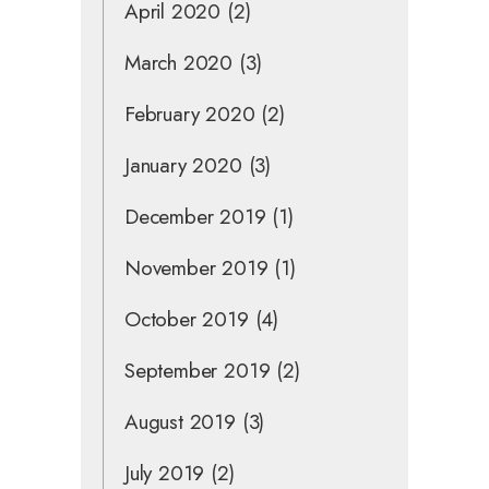
April 2020
(2)
March 2020
(3)
February 2020
(2)
January 2020
(3)
December 2019
(1)
November 2019
(1)
October 2019
(4)
September 2019
(2)
August 2019
(3)
July 2019
(2)