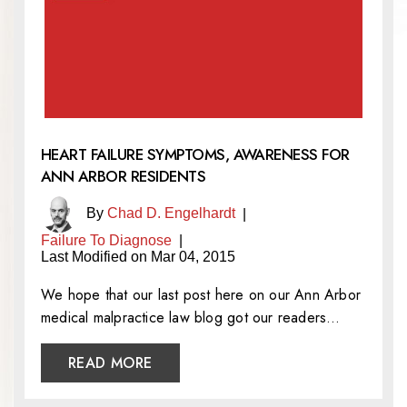
HEART FAILURE SYMPTOMS, AWARENESS FOR
ANN ARBOR RESIDENTS
By
Chad D. Engelhardt
|
Failure To Diagnose
|
Last Modified on Mar 04, 2015
We hope that our last post here on our Ann Arbor
medical malpractice law blog got our readers…
READ MORE