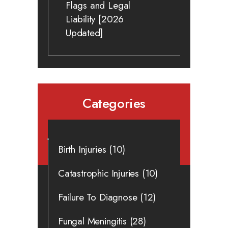
Flags and Legal
Liability [2026
Updated]
Categories
Birth Injuries
(10)
Catastrophic Injuries
(10)
Failure To Diagnose
(12)
Fungal Meningitis
(28)