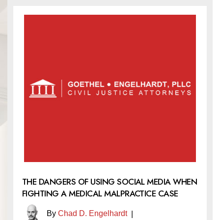
THE DANGERS OF USING SOCIAL MEDIA WHEN
FIGHTING A MEDICAL MALPRACTICE CASE
By
Chad D. Engelhardt
|