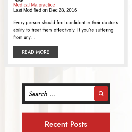
Medical Malpractice
|
Last Modified on Dec 28, 2016
Every person should feel confident in their doctor’s
ability to treat them effectively. If you’re suffering
from any…
READ MORE
Search
for:
Recent Posts