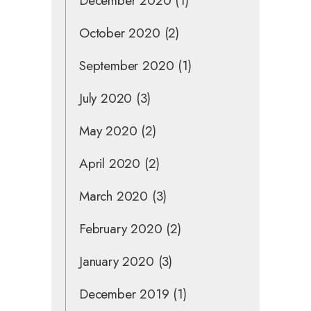
December 2020
(1)
October 2020
(2)
September 2020
(1)
July 2020
(3)
May 2020
(2)
April 2020
(2)
March 2020
(3)
February 2020
(2)
January 2020
(3)
December 2019
(1)