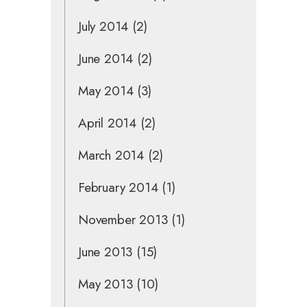
July 2014
(2)
June 2014
(2)
May 2014
(3)
April 2014
(2)
March 2014
(2)
February 2014
(1)
November 2013
(1)
June 2013
(15)
May 2013
(10)