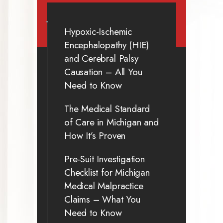
Hypoxic-Ischemic
Encephalopathy (HIE)
and Cerebral Palsy
Causation – All You
Need to Know
The Medical Standard
of Care in Michigan and
How It’s Proven
Pre-Suit Investigation
Checklist for Michigan
Medical Malpractice
Claims – What You
Need to Know