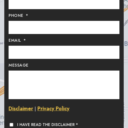
PHONE
*
EMAIL
*
MESSAGE
Disclaimer
Privacy Policy
|
I HAVE READ THE DISCLAIMER
*