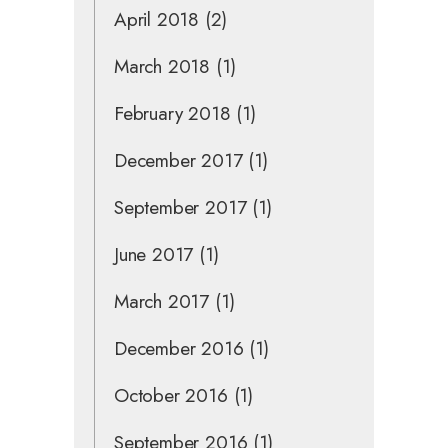
April 2018
(2)
March 2018
(1)
February 2018
(1)
December 2017
(1)
September 2017
(1)
June 2017
(1)
March 2017
(1)
December 2016
(1)
October 2016
(1)
September 2016
(1)