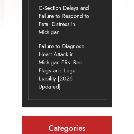
C-Section Delays and
Failure to Respond to
Fetal Distress in
Michigan
Failure to Diagnose
Heart Attack in
Michigan ERs: Red
Flags and Legal
Liability [2026
Updated]
Categories