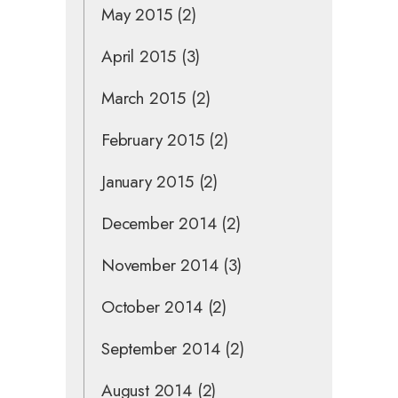
May 2015
(2)
April 2015
(3)
March 2015
(2)
February 2015
(2)
January 2015
(2)
December 2014
(2)
November 2014
(3)
October 2014
(2)
September 2014
(2)
August 2014
(2)