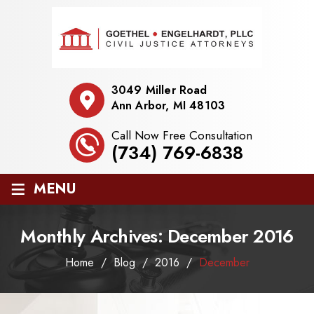
3049 Miller Road
Ann Arbor, MI 48103
Call Now Free Consultation
(734) 769-6838
≡
MENU
Monthly Archives:
December 2016
Home
/
Blog
/
2016
/
December