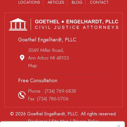
LOCATIONS
ARTICLES
BLOG
CONTACT
Goethel Engelhardt, PLLC
3049 Miller Road,
Ann Arbor MI 48103
Map
Free Consultation
Phone :
(734) 769-6838
Fax: (734) 786-0706
© 2026 Goethel Engelhardt, PLLC. All rights reserved.
Disclaimer
|
Site Map
|
Privacy Policy