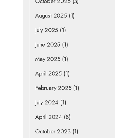
October 2025
(3)
August 2025
(1)
July 2025
(1)
June 2025
(1)
May 2025
(1)
April 2025
(1)
February 2025
(1)
July 2024
(1)
April 2024
(8)
October 2023
(1)