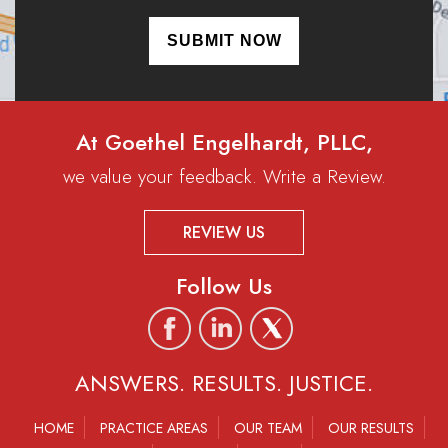
At Goethel Engelhardt, PLLC,
we value your feedback. Write a Review.
REVIEW US
Follow Us
ANSWERS. RESULTS. JUSTICE.
HOME
PRACTICE AREAS
OUR TEAM
OUR RESULTS