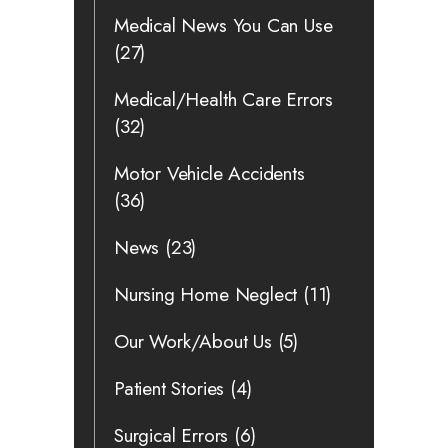
Medical News You Can Use
(27)
Medical/Health Care Errors
(32)
Motor Vehicle Accidents
(36)
News
(23)
Nursing Home Neglect
(11)
Our Work/About Us
(5)
Patient Stories
(4)
Surgical Errors
(6)