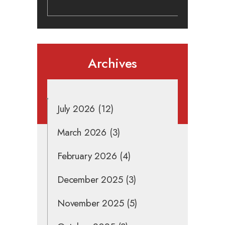
Archives
July 2026
(12)
March 2026
(3)
February 2026
(4)
December 2025
(3)
November 2025
(5)