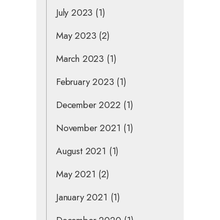
July 2023
(1)
May 2023
(2)
March 2023
(1)
February 2023
(1)
December 2022
(1)
November 2021
(1)
August 2021
(1)
May 2021
(2)
January 2021
(1)