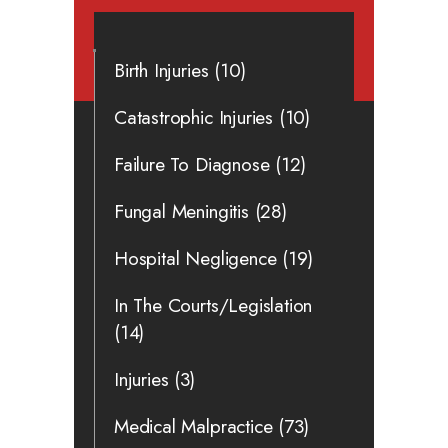
Birth Injuries
(10)
Catastrophic Injuries
(10)
Failure To Diagnose
(12)
Fungal Meningitis
(28)
Hospital Negligence
(19)
In The Courts/Legislation
(14)
Injuries
(3)
Medical Malpractice
(73)