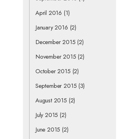
April 2016
(1)
January 2016
(2)
December 2015
(2)
November 2015
(2)
October 2015
(2)
September 2015
(3)
August 2015
(2)
July 2015
(2)
June 2015
(2)