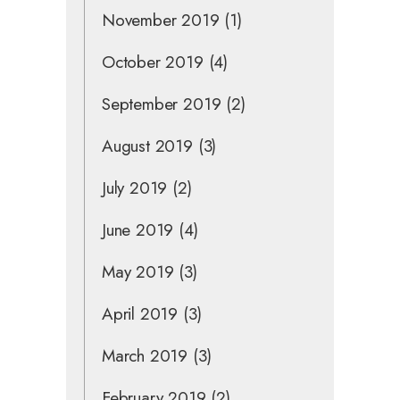
November 2019
(1)
October 2019
(4)
September 2019
(2)
August 2019
(3)
July 2019
(2)
June 2019
(4)
May 2019
(3)
April 2019
(3)
March 2019
(3)
February 2019
(2)