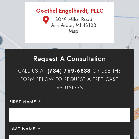
Goethel Engelhardt, PLLC
3049 Miller Road
Ann Arbor, MI 48103
Map
Request A Consultation
CALL US AT
(734) 769-6838
OR USE THE
FORM BELOW TO REQUEST A FREE CASE
EVALUATION.
FIRST NAME
*
LAST NAME
*