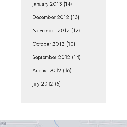
January 2013
(14)
December 2012
(13)
November 2012
(12)
October 2012
(10)
September 2012
(14)
August 2012
(16)
July 2012
(5)