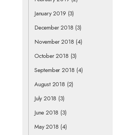
January 2019
(3)
December 2018
(3)
November 2018
(4)
October 2018
(3)
September 2018
(4)
August 2018
(2)
July 2018
(3)
June 2018
(3)
May 2018
(4)