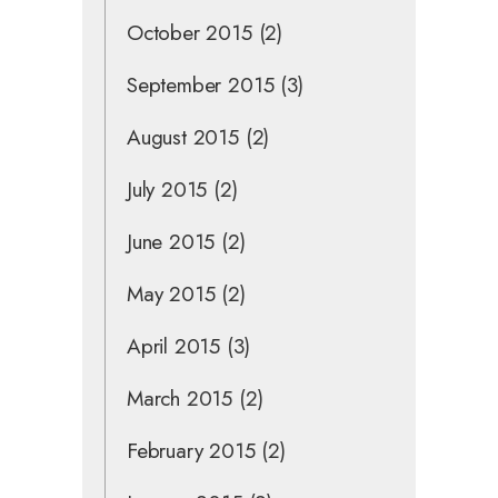
October 2015
(2)
September 2015
(3)
August 2015
(2)
July 2015
(2)
June 2015
(2)
May 2015
(2)
April 2015
(3)
March 2015
(2)
February 2015
(2)