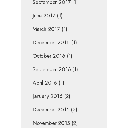
September 2017
(1)
June 2017
(1)
March 2017
(1)
December 2016
(1)
October 2016
(1)
September 2016
(1)
April 2016
(1)
January 2016
(2)
December 2015
(2)
November 2015
(2)