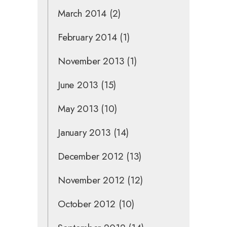
March 2014
(2)
February 2014
(1)
November 2013
(1)
June 2013
(15)
May 2013
(10)
January 2013
(14)
December 2012
(13)
November 2012
(12)
October 2012
(10)