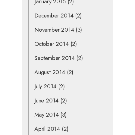
January 2015
(2)
December 2014
(2)
November 2014
(3)
October 2014
(2)
September 2014
(2)
August 2014
(2)
July 2014
(2)
June 2014
(2)
May 2014
(3)
April 2014
(2)