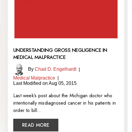
UNDERSTANDING GROSS NEGLIGENCE IN
MEDICAL MALPRACTICE
By
Chad D. Engelhardt
|
Medical Malpractice
|
Last Modified on Aug 05, 2015
Last week’s post about the Michigan doctor who
intentionally misdiagnosed cancer in his patients in
order to bill…
READ MORE