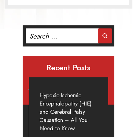
Search
for:
Recent Posts
Hypoxic-Ischemic
Encephalopathy (HIE)
and Cerebral Palsy
Causation – All You
Need to Know