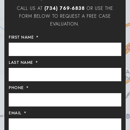
CALL US AT
(734) 769-6838
OR USE THE
FORM BELOW TO REQUEST A FREE CASE
EVALUATION.
FIRST NAME
*
LAST NAME
*
PHONE
*
EMAIL
*