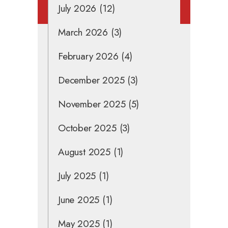
July 2026
(12)
March 2026
(3)
February 2026
(4)
December 2025
(3)
November 2025
(5)
October 2025
(3)
August 2025
(1)
July 2025
(1)
June 2025
(1)
May 2025
(1)