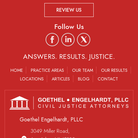
REVIEW US
Follow Us
ANSWERS. RESULTS. JUSTICE.
HOME
PRACTICE AREAS
OUR TEAM
OUR RESULTS
LOCATIONS
ARTICLES
BLOG
CONTACT
Goethel Engelhardt, PLLC
3049 Miller Road,