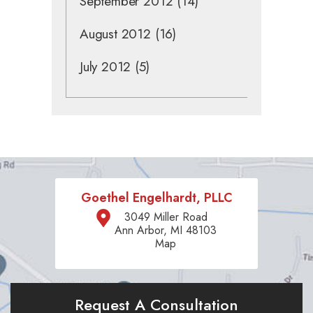
September 2012
(14)
August 2012
(16)
July 2012
(5)
Goethel Engelhardt, PLLC
3049 Miller Road
Ann Arbor, MI 48103
Map
Request A Consultation