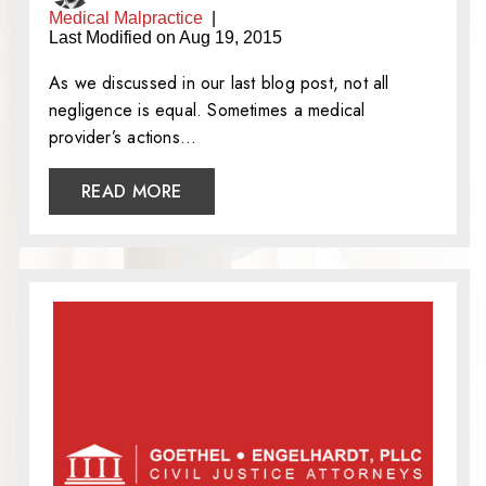
Medical Malpractice
|
Last Modified on Aug 19, 2015
As we discussed in our last blog post, not all
negligence is equal. Sometimes a medical
provider’s actions…
READ MORE