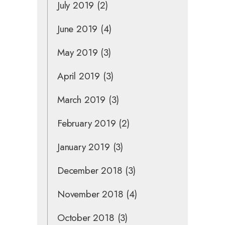
July 2019
(2)
June 2019
(4)
May 2019
(3)
April 2019
(3)
March 2019
(3)
February 2019
(2)
January 2019
(3)
December 2018
(3)
November 2018
(4)
October 2018
(3)