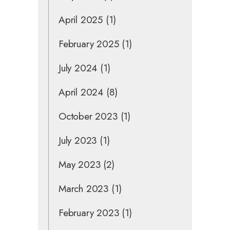
April 2025
(1)
February 2025
(1)
July 2024
(1)
April 2024
(8)
October 2023
(1)
July 2023
(1)
May 2023
(2)
March 2023
(1)
February 2023
(1)