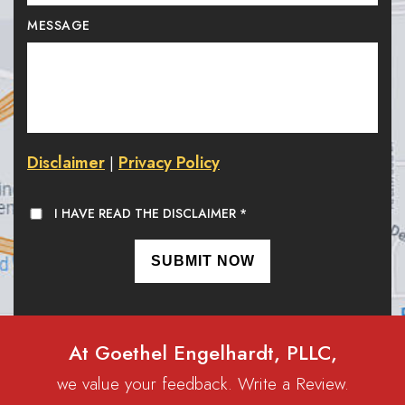
MESSAGE
Disclaimer
Privacy Policy
|
I HAVE READ THE DISCLAIMER
*
At Goethel Engelhardt, PLLC,
we value your feedback. Write a Review.