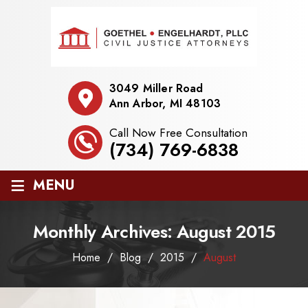
3049 Miller Road
Ann Arbor, MI 48103
Call Now Free Consultation
(734) 769-6838
≡
MENU
Monthly Archives:
August 2015
Home
/
Blog
/
2015
/
August