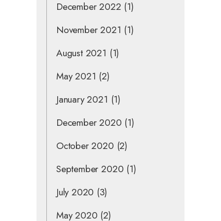
December 2022
(1)
November 2021
(1)
August 2021
(1)
May 2021
(2)
January 2021
(1)
December 2020
(1)
October 2020
(2)
September 2020
(1)
July 2020
(3)
May 2020
(2)