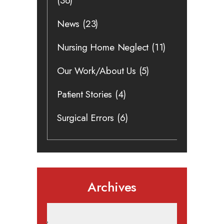
(36)
News
(23)
Nursing Home Neglect
(11)
Our Work/About Us
(5)
Patient Stories
(4)
Surgical Errors
(6)
Archives