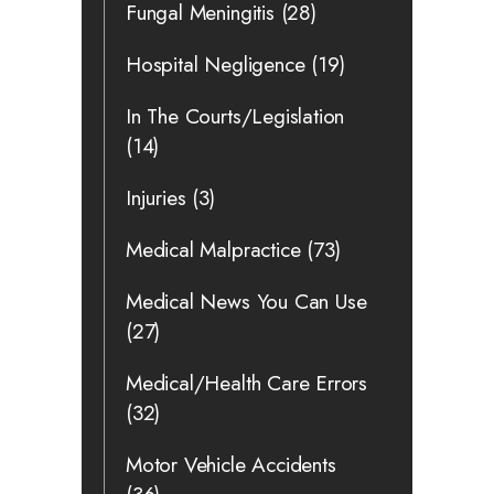
Fungal Meningitis
(28)
Hospital Negligence
(19)
In The Courts/Legislation
(14)
Injuries
(3)
Medical Malpractice
(73)
Medical News You Can Use
(27)
Medical/Health Care Errors
(32)
Motor Vehicle Accidents