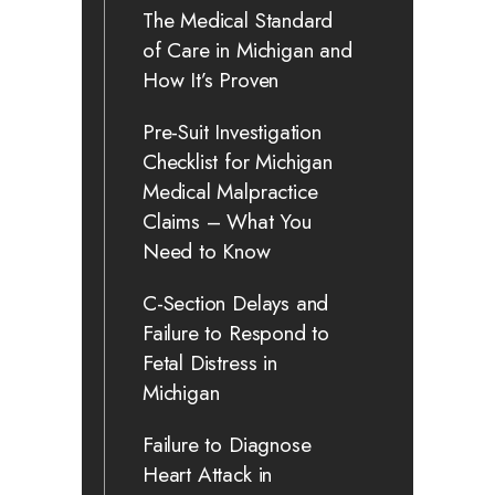
The Medical Standard
of Care in Michigan and
How It’s Proven
Pre-Suit Investigation
Checklist for Michigan
Medical Malpractice
Claims – What You
Need to Know
C-Section Delays and
Failure to Respond to
Fetal Distress in
Michigan
Failure to Diagnose
Heart Attack in