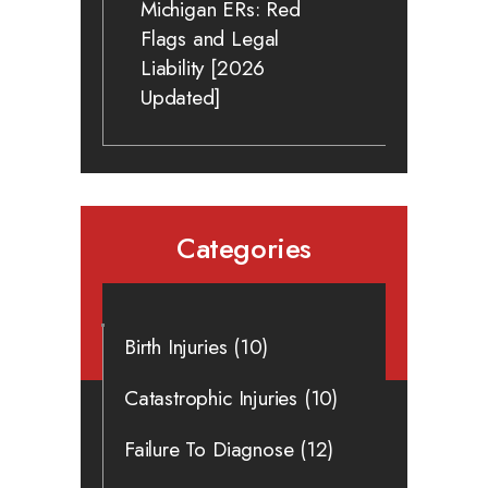
Michigan ERs: Red
Flags and Legal
Liability [2026
Updated]
Categories
Birth Injuries
(10)
Catastrophic Injuries
(10)
Failure To Diagnose
(12)