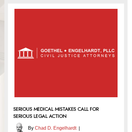
SERIOUS MEDICAL MISTAKES CALL FOR
SERIOUS LEGAL ACTION
By
Chad D. Engelhardt
|