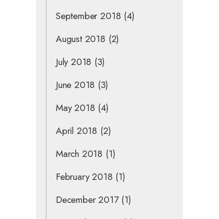
September 2018
(4)
August 2018
(2)
July 2018
(3)
June 2018
(3)
May 2018
(4)
April 2018
(2)
March 2018
(1)
February 2018
(1)
December 2017
(1)