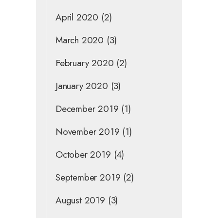
April 2020
(2)
March 2020
(3)
February 2020
(2)
January 2020
(3)
December 2019
(1)
November 2019
(1)
October 2019
(4)
September 2019
(2)
August 2019
(3)