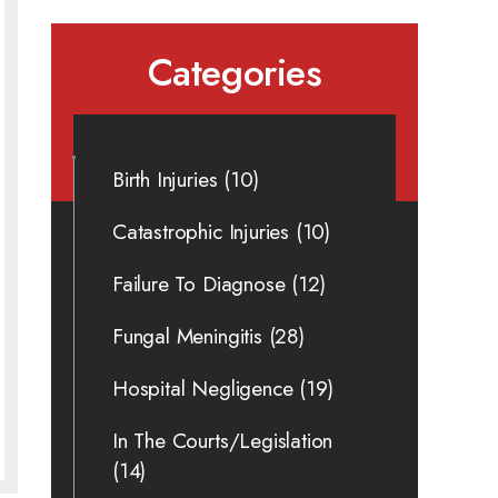
Categories
Birth Injuries
(10)
Catastrophic Injuries
(10)
Failure To Diagnose
(12)
Fungal Meningitis
(28)
Hospital Negligence
(19)
In The Courts/Legislation
(14)