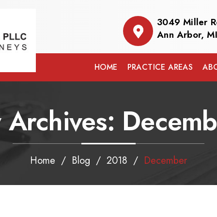
3049 Miller 
Ann Arbor, M
HOME
PRACTICE AREAS
AB
 Archives:
Decemb
Home
/
Blog
/
2018
/
December