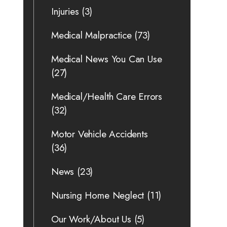
Injuries
(3)
Medical Malpractice
(73)
Medical News You Can Use
(27)
Medical/Health Care Errors
(32)
Motor Vehicle Accidents
(36)
News
(23)
Nursing Home Neglect
(11)
Our Work/About Us
(5)