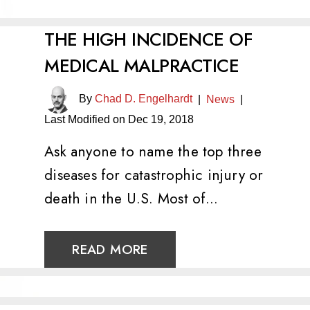
THE HIGH INCIDENCE OF
MEDICAL MALPRACTICE
By
Chad D. Engelhardt
|
News
|
Last Modified on Dec 19, 2018
Ask anyone to name the top three
diseases for catastrophic injury or
death in the U.S. Most of…
READ MORE