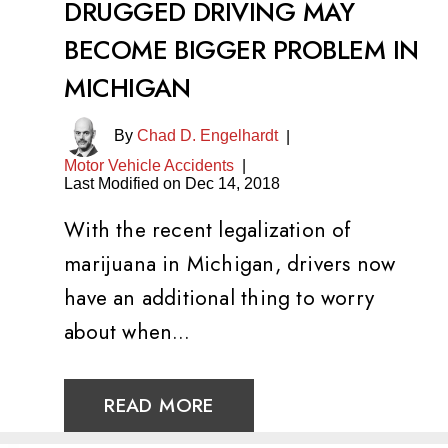
DRUGGED DRIVING MAY
BECOME BIGGER PROBLEM IN
MICHIGAN
By
Chad D. Engelhardt
|
Motor Vehicle Accidents
|
Last Modified on Dec 14, 2018
With the recent legalization of
marijuana in Michigan, drivers now
have an additional thing to worry
about when…
READ MORE