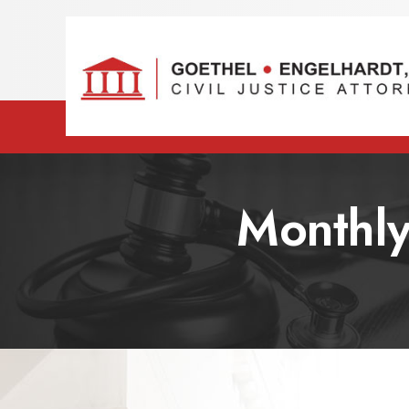
Monthly