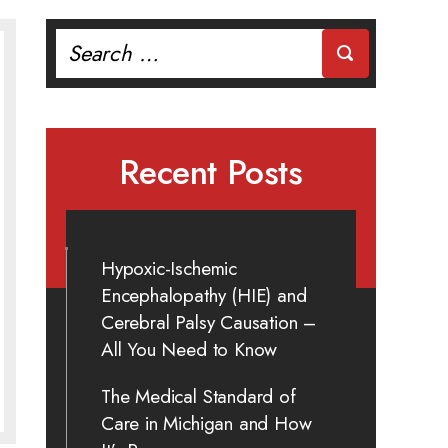
Search
for:
Recent Posts
Hypoxic-Ischemic
Encephalopathy (HIE) and
Cerebral Palsy Causation –
All You Need to Know
The Medical Standard of
Care in Michigan and How