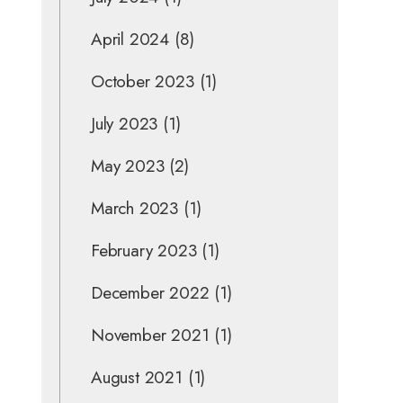
April 2024
(8)
October 2023
(1)
July 2023
(1)
May 2023
(2)
March 2023
(1)
February 2023
(1)
December 2022
(1)
November 2021
(1)
August 2021
(1)