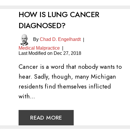
HOW IS LUNG CANCER
DIAGNOSED?
By
Chad D. Engelhardt
|
Medical Malpractice
|
Last Modified on Dec 27, 2018
Cancer is a word that nobody wants to
hear. Sadly, though, many Michigan
residents find themselves inflicted
with…
READ MORE