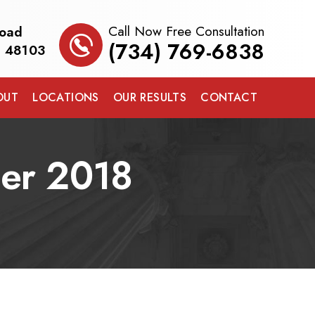
Call Now Free Consultation
Road
(734) 769-6838
I 48103
OUT
LOCATIONS
OUR RESULTS
CONTACT
er 2018