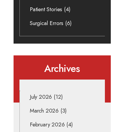
Patient Stories
(4)
Surgical Errors
(6)
Archives
July 2026
(12)
March 2026
(3)
February 2026
(4)