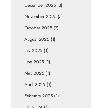
December 2025
(3)
November 2025
(5)
October 2025
(3)
August 2025
(1)
July 2025
(1)
June 2025
(1)
May 2025
(1)
April 2025
(1)
February 2025
(1)
July 2024
(1)