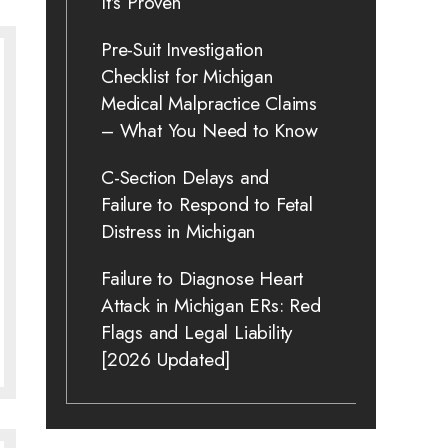
It’s Proven
Pre-Suit Investigation
Checklist for Michigan
Medical Malpractice Claims
– What You Need to Know
C-Section Delays and
Failure to Respond to Fetal
Distress in Michigan
Failure to Diagnose Heart
Attack in Michigan ERs: Red
Flags and Legal Liability
[2026 Updated]