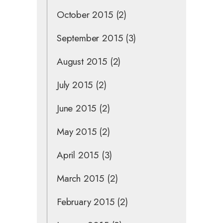
October 2015
(2)
September 2015
(3)
August 2015
(2)
July 2015
(2)
June 2015
(2)
May 2015
(2)
April 2015
(3)
March 2015
(2)
February 2015
(2)