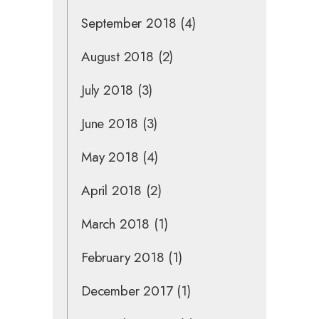
September 2018
(4)
August 2018
(2)
July 2018
(3)
June 2018
(3)
May 2018
(4)
April 2018
(2)
March 2018
(1)
February 2018
(1)
December 2017
(1)