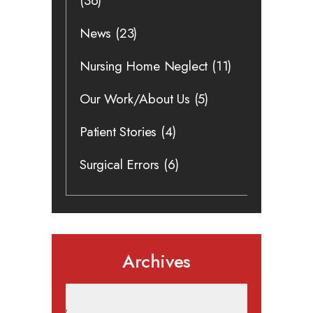
(36)
News
(23)
Nursing Home Neglect
(11)
Our Work/About Us
(5)
Patient Stories
(4)
Surgical Errors
(6)
Archives