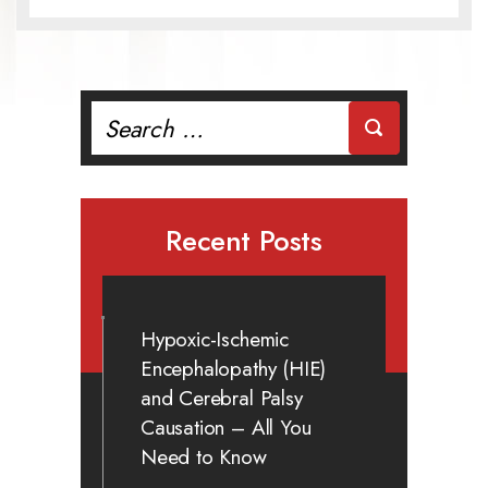
Search
for:
Recent Posts
Hypoxic-Ischemic
Encephalopathy (HIE)
and Cerebral Palsy
Causation – All You
Need to Know