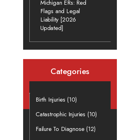
Michigan ERs: Red
Flags and Legal
Liability [2026
Updated]
Categories
Birth Injuries
(10)
Catastrophic Injuries
(10)
Failure To Diagnose
(12)