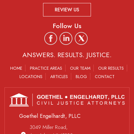
REVIEW US
Follow Us
ANSWERS. RESULTS. JUSTICE.
HOME
PRACTICE AREAS
OUR TEAM
OUR RESULTS
LOCATIONS
ARTICLES
BLOG
CONTACT
Goethel Engelhardt, PLLC
3049 Miller Road,