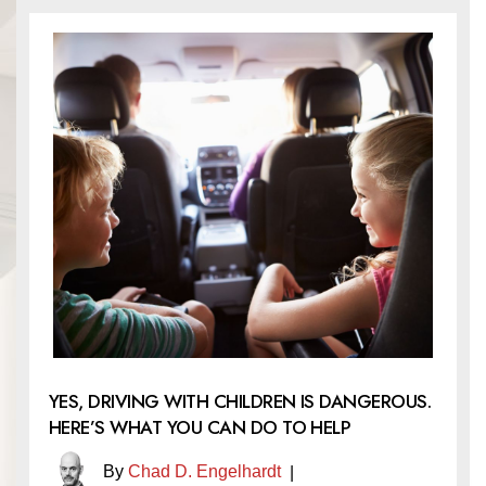
YES, DRIVING WITH CHILDREN IS DANGEROUS.
HERE’S WHAT YOU CAN DO TO HELP
By
Chad D. Engelhardt
|