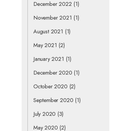
December 2022
(1)
November 2021
(1)
August 2021
(1)
May 2021
(2)
January 2021
(1)
December 2020
(1)
October 2020
(2)
September 2020
(1)
July 2020
(3)
May 2020
(2)