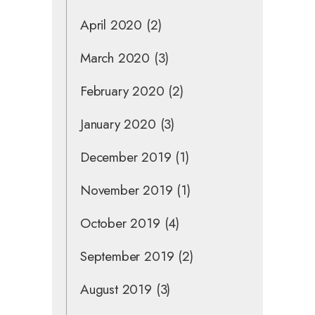
April 2020
(2)
March 2020
(3)
February 2020
(2)
January 2020
(3)
December 2019
(1)
November 2019
(1)
October 2019
(4)
September 2019
(2)
August 2019
(3)