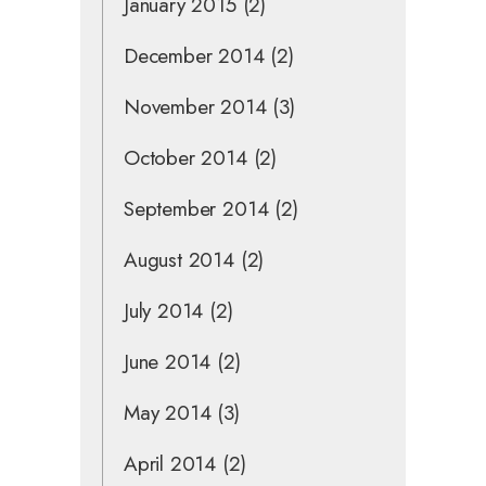
January 2015
(2)
December 2014
(2)
November 2014
(3)
October 2014
(2)
September 2014
(2)
August 2014
(2)
July 2014
(2)
June 2014
(2)
May 2014
(3)
April 2014
(2)