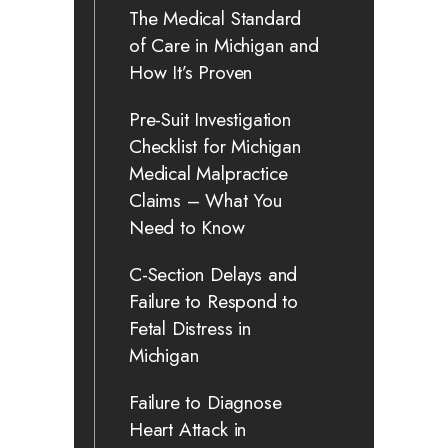
The Medical Standard
of Care in Michigan and
How It’s Proven
Pre-Suit Investigation
Checklist for Michigan
Medical Malpractice
Claims – What You
Need to Know
C-Section Delays and
Failure to Respond to
Fetal Distress in
Michigan
Failure to Diagnose
Heart Attack in