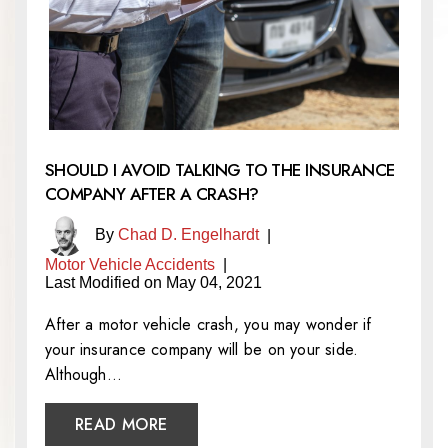
SHOULD I AVOID TALKING TO THE INSURANCE
COMPANY AFTER A CRASH?
By
Chad D. Engelhardt
|
Motor Vehicle Accidents
|
Last Modified on May 04, 2021
After a motor vehicle crash, you may wonder if
your insurance company will be on your side.
Although…
READ MORE