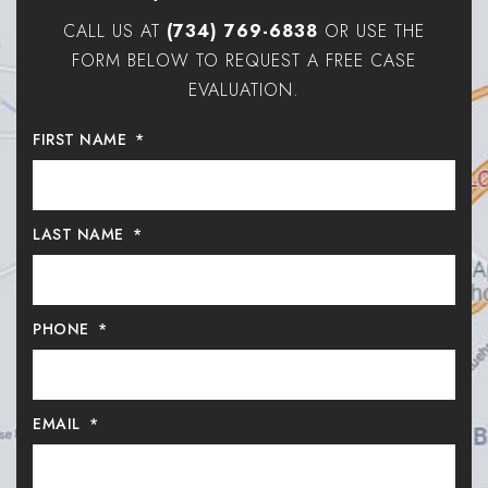
CALL US AT
(734) 769-6838
OR USE THE
FORM BELOW TO REQUEST A FREE CASE
EVALUATION.
FIRST NAME
*
LAST NAME
*
PHONE
*
EMAIL
*