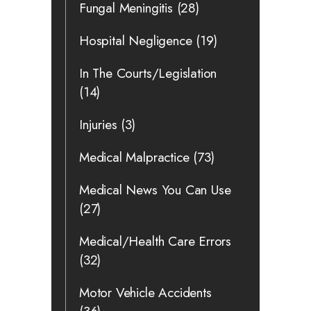
Fungal Meningitis
(28)
Hospital Negligence
(19)
In The Courts/Legislation
(14)
Injuries
(3)
Medical Malpractice
(73)
Medical News You Can Use
(27)
Medical/Health Care Errors
(32)
Motor Vehicle Accidents