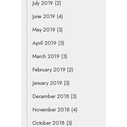
July 2019
(2)
June 2019
(4)
May 2019
(3)
April 2019
(3)
March 2019
(3)
February 2019
(2)
January 2019
(3)
December 2018
(3)
November 2018
(4)
October 2018
(3)