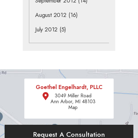
September 2012
(14)
August 2012
(16)
July 2012
(5)
Goethel Engelhardt, PLLC
3049 Miller Road
Ann Arbor, MI 48103
Map
Request A Consultation