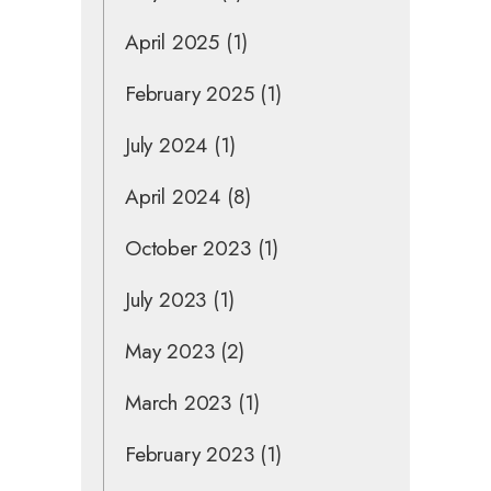
April 2025
(1)
February 2025
(1)
July 2024
(1)
April 2024
(8)
October 2023
(1)
July 2023
(1)
May 2023
(2)
March 2023
(1)
February 2023
(1)