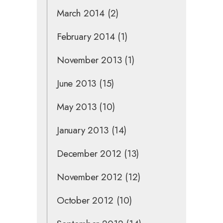
March 2014
(2)
February 2014
(1)
November 2013
(1)
June 2013
(15)
May 2013
(10)
January 2013
(14)
December 2012
(13)
November 2012
(12)
October 2012
(10)