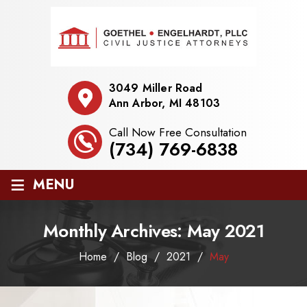
3049 Miller Road
Ann Arbor, MI 48103
Call Now Free Consultation
(734) 769-6838
≡
MENU
Monthly Archives:
May 2021
Home
/
Blog
/
2021
/
May