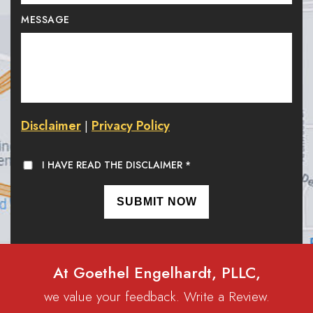
MESSAGE
Disclaimer
Privacy Policy
|
I HAVE READ THE DISCLAIMER
*
At Goethel Engelhardt, PLLC,
we value your feedback. Write a Review.