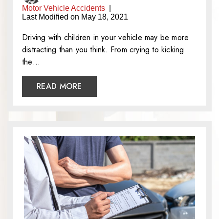
Motor Vehicle Accidents
|
Last Modified on May 18, 2021
Driving with children in your vehicle may be more
distracting than you think. From crying to kicking
the…
READ MORE