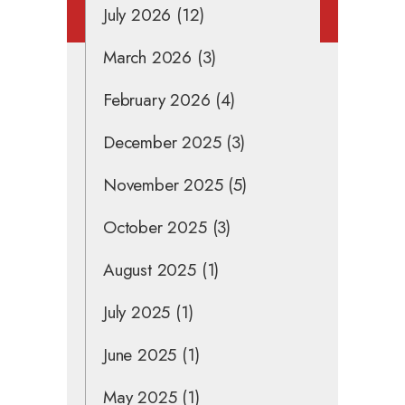
July 2026
(12)
March 2026
(3)
February 2026
(4)
December 2025
(3)
November 2025
(5)
October 2025
(3)
August 2025
(1)
July 2025
(1)
June 2025
(1)
May 2025
(1)