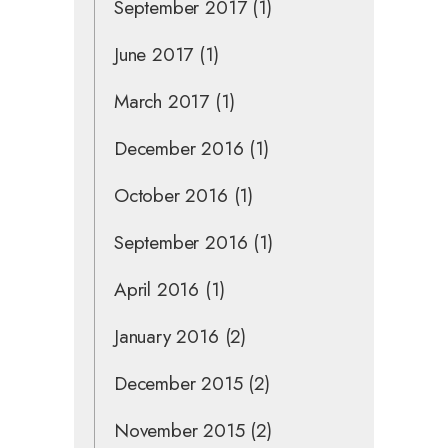
September 2017
(1)
June 2017
(1)
March 2017
(1)
December 2016
(1)
October 2016
(1)
September 2016
(1)
April 2016
(1)
January 2016
(2)
December 2015
(2)
November 2015
(2)