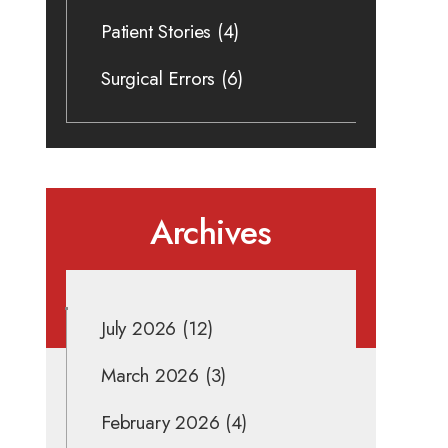
Patient Stories
(4)
Surgical Errors
(6)
Archives
July 2026
(12)
March 2026
(3)
February 2026
(4)