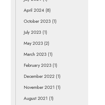
April 2024
(8)
October 2023
(1)
July 2023
(1)
May 2023
(2)
March 2023
(1)
February 2023
(1)
December 2022
(1)
November 2021
(1)
August 2021
(1)