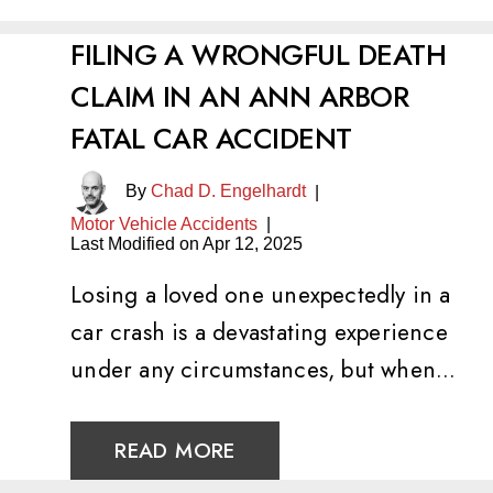
FILING A WRONGFUL DEATH
CLAIM IN AN ANN ARBOR
FATAL CAR ACCIDENT
By
Chad D. Engelhardt
|
Motor Vehicle Accidents
|
Last Modified on Apr 12, 2025
Losing a loved one unexpectedly in a
car crash is a devastating experience
under any circumstances, but when…
READ MORE