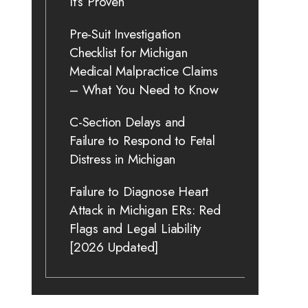
It’s Proven
Pre-Suit Investigation
Checklist for Michigan
Medical Malpractice Claims
– What You Need to Know
C-Section Delays and
Failure to Respond to Fetal
Distress in Michigan
Failure to Diagnose Heart
Attack in Michigan ERs: Red
Flags and Legal Liability
[2026 Updated]