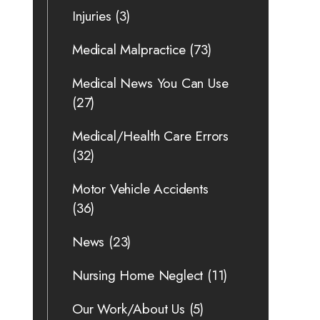
Injuries
(3)
Medical Malpractice
(73)
Medical News You Can Use
(27)
Medical/Health Care Errors
(32)
Motor Vehicle Accidents
(36)
News
(23)
Nursing Home Neglect
(11)
Our Work/About Us
(5)