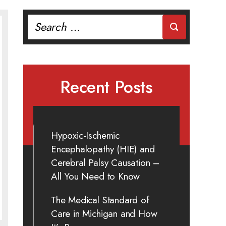
Search
for:
Recent Posts
Hypoxic-Ischemic
Encephalopathy (HIE) and
Cerebral Palsy Causation –
All You Need to Know
The Medical Standard of
Care in Michigan and How