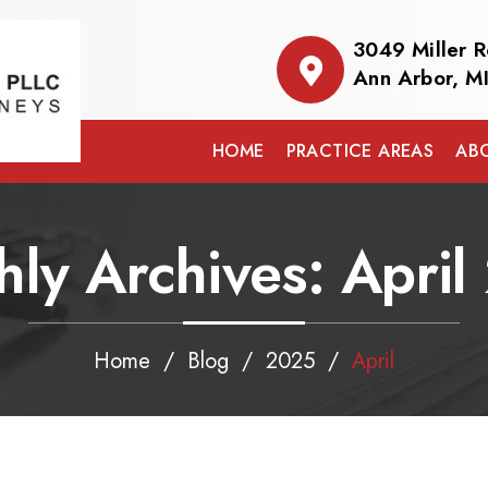
3049 Miller 
Ann Arbor, M
HOME
PRACTICE AREAS
AB
hly Archives:
April
Home
/
Blog
/
2025
/
April