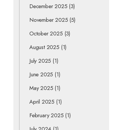
December 2025
(3)
November 2025
(5)
October 2025
(3)
August 2025
(1)
July 2025
(1)
June 2025
(1)
May 2025
(1)
April 2025
(1)
February 2025
(1)
July 2024
(1)