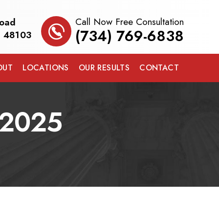
Call Now Free Consultation
Road
(734) 769-6838
I 48103
OUT
LOCATIONS
OUR RESULTS
CONTACT
 2025