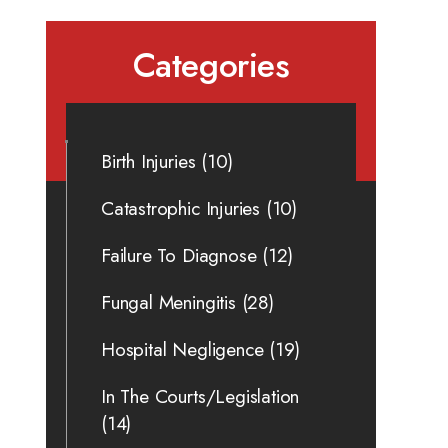
Categories
Birth Injuries
(10)
Catastrophic Injuries
(10)
Failure To Diagnose
(12)
Fungal Meningitis
(28)
Hospital Negligence
(19)
In The Courts/Legislation
(14)