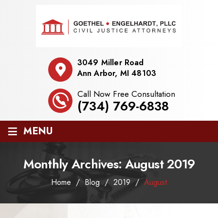
3049 Miller Road
Ann Arbor, MI 48103
Call Now Free Consultation
(734) 769-6838
≡
MENU
Monthly Archives:
August 2019
Home
/
Blog
/
2019
/
August