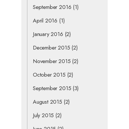
September 2016
(1)
April 2016
(1)
January 2016
(2)
December 2015
(2)
November 2015
(2)
October 2015
(2)
September 2015
(3)
August 2015
(2)
July 2015
(2)
June 2015
(2)