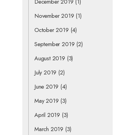
December 2019
(1)
November 2019
(1)
October 2019
(4)
September 2019
(2)
August 2019
(3)
July 2019
(2)
June 2019
(4)
May 2019
(3)
April 2019
(3)
March 2019
(3)