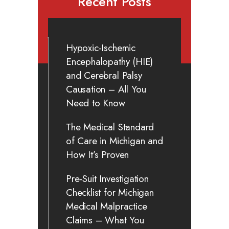
Recent Posts
Hypoxic-Ischemic
Encephalopathy (HIE)
and Cerebral Palsy
Causation – All You
Need to Know
The Medical Standard
of Care in Michigan and
How It’s Proven
Pre-Suit Investigation
Checklist for Michigan
Medical Malpractice
Claims – What You