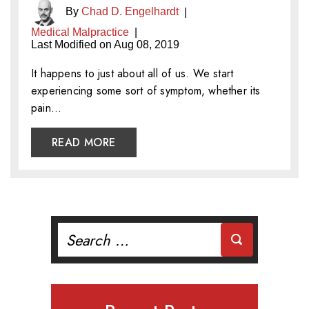
By
Chad D. Engelhardt
|
Medical Malpractice
|
Last Modified on Aug 08, 2019
It happens to just about all of us. We start
experiencing some sort of symptom, whether its
pain…
READ MORE
Search
for: