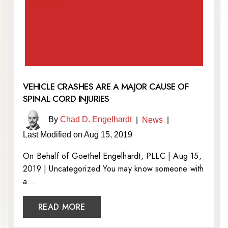
VEHICLE CRASHES ARE A MAJOR CAUSE OF
SPINAL CORD INJURIES
By
Chad D. Engelhardt
|
News
|
Last Modified on Aug 15, 2019
On Behalf of Goethel Engelhardt, PLLC | Aug 15,
2019 | Uncategorized You may know someone with
a…
READ MORE