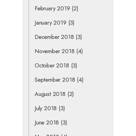
February 2019
(2)
January 2019
(3)
December 2018
(3)
November 2018
(4)
October 2018
(3)
September 2018
(4)
August 2018
(2)
July 2018
(3)
June 2018
(3)