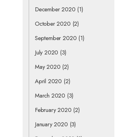
December 2020
(1)
October 2020
(2)
September 2020
(1)
July 2020
(3)
May 2020
(2)
April 2020
(2)
March 2020
(3)
February 2020
(2)
January 2020
(3)