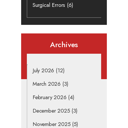
Surgical Errors
(6)
Archives
July 2026
(12)
March 2026
(3)
February 2026
(4)
December 2025
(3)
November 2025
(5)