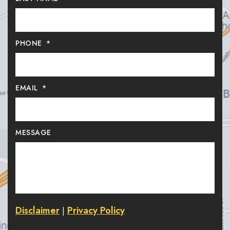
PHONE
*
EMAIL
*
MESSAGE
Disclaimer
Privacy Policy
|