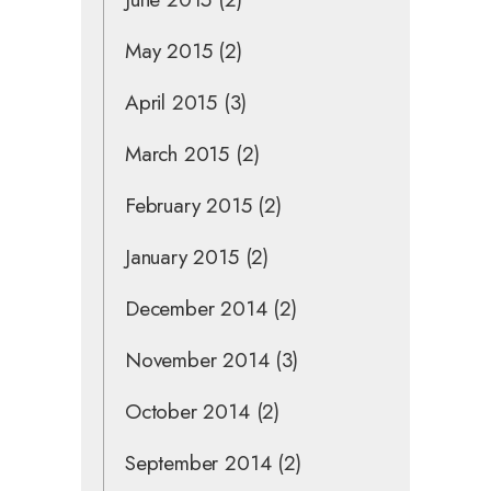
May 2015
(2)
April 2015
(3)
March 2015
(2)
February 2015
(2)
January 2015
(2)
December 2014
(2)
November 2014
(3)
October 2014
(2)
September 2014
(2)