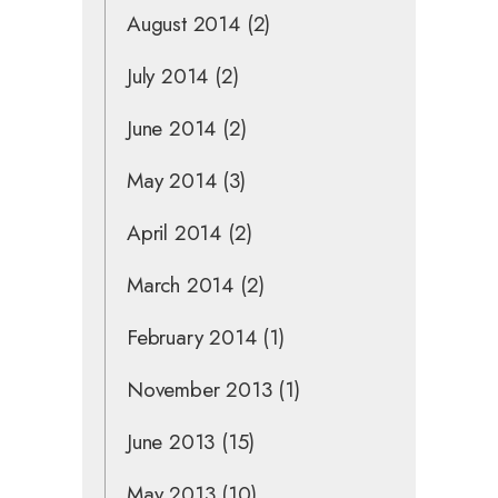
August 2014
(2)
July 2014
(2)
June 2014
(2)
May 2014
(3)
April 2014
(2)
March 2014
(2)
February 2014
(1)
November 2013
(1)
June 2013
(15)
May 2013
(10)