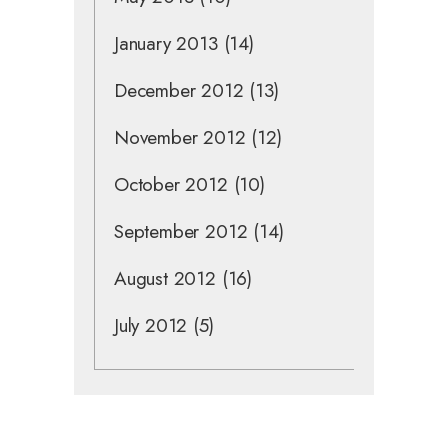
January 2013
(14)
December 2012
(13)
November 2012
(12)
October 2012
(10)
September 2012
(14)
August 2012
(16)
July 2012
(5)