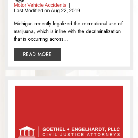
Motor Vehicle Accidents
|
Last Modified on Aug 22, 2019
Michigan recently legalized the recreational use of
marijuana, which is inline with the decriminalization
that is occurring across…
READ MORE