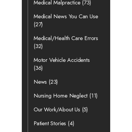
Medical Malpractice
(73)
Medical News You Can Use
(27)
Medical/Health Care Errors
(32)
Motor Vehicle Accidents
(36)
News
(23)
Nursing Home Neglect
(11)
Our Work/About Us
(5)
Patient Stories
(4)