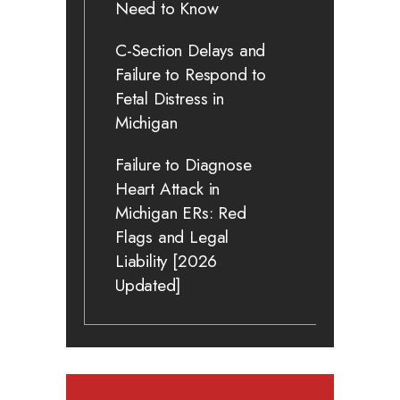
Need to Know
C-Section Delays and
Failure to Respond to
Fetal Distress in
Michigan
Failure to Diagnose
Heart Attack in
Michigan ERs: Red
Flags and Legal
Liability [2026
Updated]