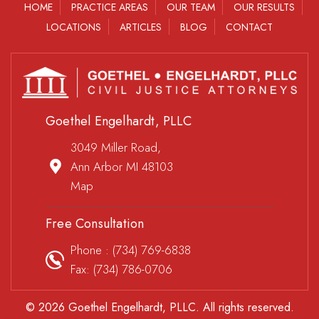
HOME
PRACTICE AREAS
OUR TEAM
OUR RESULTS
LOCATIONS
ARTICLES
BLOG
CONTACT
Goethel Engelhardt, PLLC
3049 Miller Road,
Ann Arbor MI 48103
Map
Free Consultation
Phone :
(734) 769-6838
Fax: (734) 786-0706
© 2026 Goethel Engelhardt, PLLC. All rights reserved.