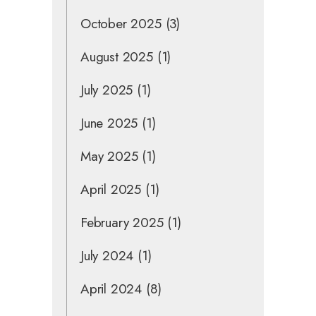
October 2025
(3)
August 2025
(1)
July 2025
(1)
June 2025
(1)
May 2025
(1)
April 2025
(1)
February 2025
(1)
July 2024
(1)
April 2024
(8)