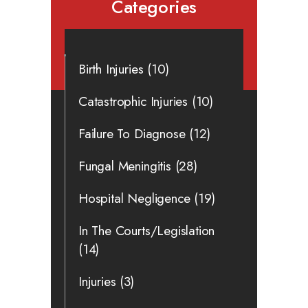
Categories
Birth Injuries
(10)
Catastrophic Injuries
(10)
Failure To Diagnose
(12)
Fungal Meningitis
(28)
Hospital Negligence
(19)
In The Courts/Legislation
(14)
Injuries
(3)