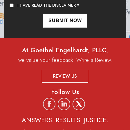
I HAVE READ THE DISCLAIMER
*
At Goethel Engelhardt, PLLC,
we value your feedback. Write a Review.
REVIEW US
Follow Us
ANSWERS. RESULTS. JUSTICE.