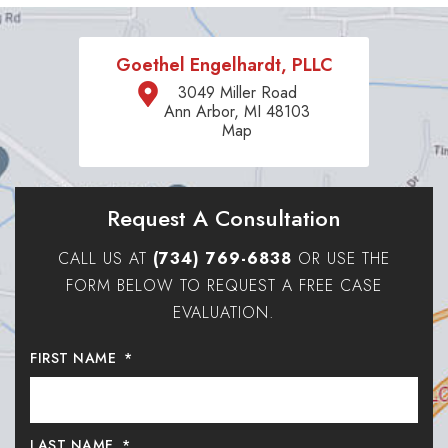
Goethel Engelhardt, PLLC
3049 Miller Road
Ann Arbor, MI 48103
Map
Request A Consultation
CALL US AT
(734) 769-6838
OR USE THE
FORM BELOW TO REQUEST A FREE CASE
EVALUATION.
FIRST NAME
*
LAST NAME
*