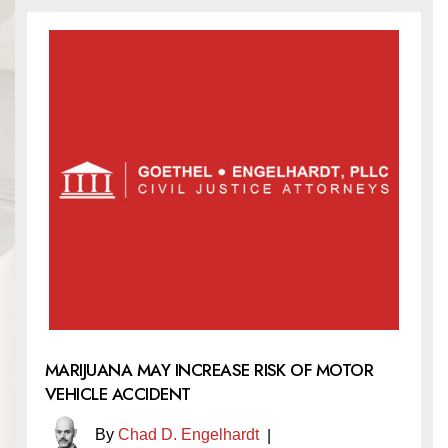
MARIJUANA MAY INCREASE RISK OF MOTOR
VEHICLE ACCIDENT
By
Chad D. Engelhardt
|