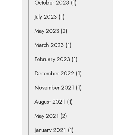
October 2023
(1)
July 2023
(1)
May 2023
(2)
March 2023
(1)
February 2023
(1)
December 2022
(1)
November 2021
(1)
August 2021
(1)
May 2021
(2)
January 2021
(1)