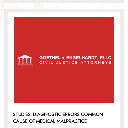
STUDIES: DIAGNOSTIC ERRORS COMMON
CAUSE OF MEDICAL MALPRACTICE