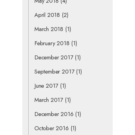
May 2018
(4)
April 2018
(2)
March 2018
(1)
February 2018
(1)
December 2017
(1)
September 2017
(1)
June 2017
(1)
March 2017
(1)
December 2016
(1)
October 2016
(1)