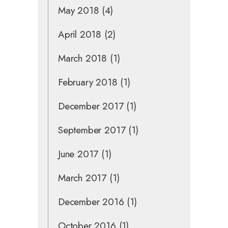
May 2018
(4)
April 2018
(2)
March 2018
(1)
February 2018
(1)
December 2017
(1)
September 2017
(1)
June 2017
(1)
March 2017
(1)
December 2016
(1)
October 2016
(1)