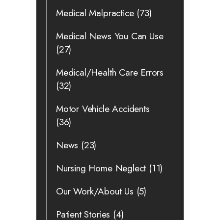
Medical Malpractice
(73)
Medical News You Can Use
(27)
Medical/Health Care Errors
(32)
Motor Vehicle Accidents
(36)
News
(23)
Nursing Home Neglect
(11)
Our Work/About Us
(5)
Patient Stories
(4)