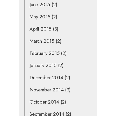
June 2015
(2)
May 2015
(2)
April 2015
(3)
March 2015
(2)
February 2015
(2)
January 2015
(2)
December 2014
(2)
November 2014
(3)
October 2014
(2)
September 2014
(2)