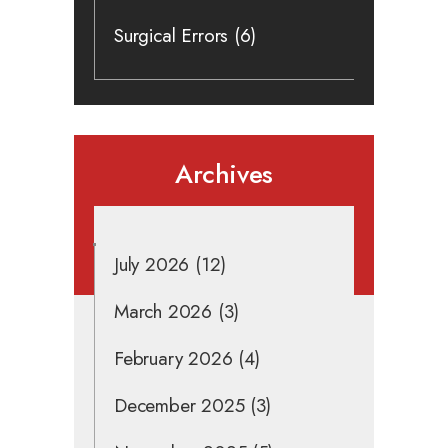
Surgical Errors
(6)
Archives
July 2026
(12)
March 2026
(3)
February 2026
(4)
December 2025
(3)