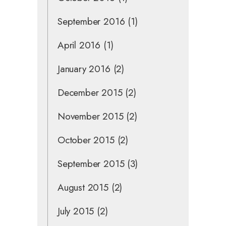
September 2016
(1)
April 2016
(1)
January 2016
(2)
December 2015
(2)
November 2015
(2)
October 2015
(2)
September 2015
(3)
August 2015
(2)
July 2015
(2)