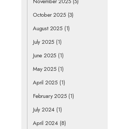
November 2025
(5)
October 2025
(3)
August 2025
(1)
July 2025
(1)
June 2025
(1)
May 2025
(1)
April 2025
(1)
February 2025
(1)
July 2024
(1)
April 2024
(8)