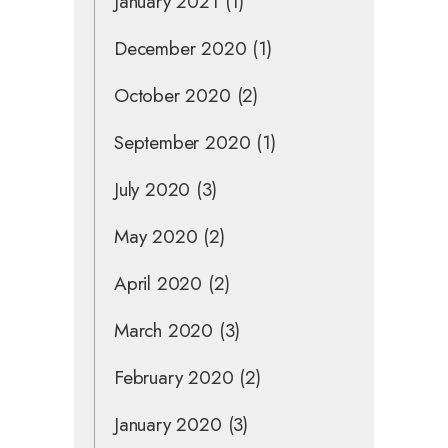
January 2021
(1)
December 2020
(1)
October 2020
(2)
September 2020
(1)
July 2020
(3)
May 2020
(2)
April 2020
(2)
March 2020
(3)
February 2020
(2)
January 2020
(3)