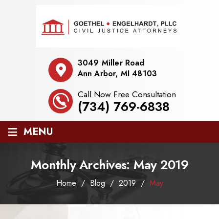
3049 Miller Road
Ann Arbor, MI 48103
Call Now Free Consultation
(734) 769-6838
≡
MENU
Monthly Archives:
May 2019
Home
/
Blog
/
2019
/
May