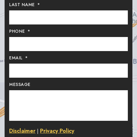
LAST NAME
*
PHONE
*
EMAIL
*
MESSAGE
Disclaimer
Privacy Policy
|