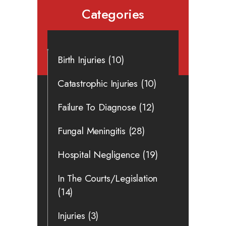
Categories
Birth Injuries
(10)
Catastrophic Injuries
(10)
Failure To Diagnose
(12)
Fungal Meningitis
(28)
Hospital Negligence
(19)
In The Courts/Legislation
(14)
Injuries
(3)