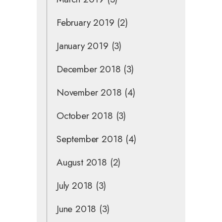
February 2019
(2)
January 2019
(3)
December 2018
(3)
November 2018
(4)
October 2018
(3)
September 2018
(4)
August 2018
(2)
July 2018
(3)
June 2018
(3)