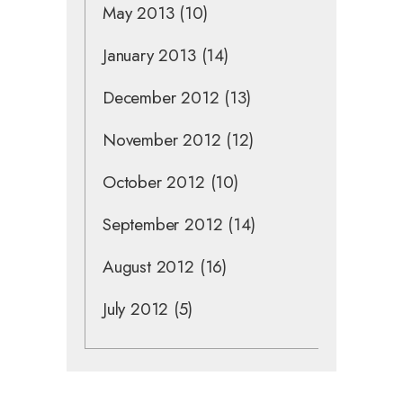
May 2013
(10)
January 2013
(14)
December 2012
(13)
November 2012
(12)
October 2012
(10)
September 2012
(14)
August 2012
(16)
July 2012
(5)