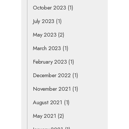
October 2023
(1)
July 2023
(1)
May 2023
(2)
March 2023
(1)
February 2023
(1)
December 2022
(1)
November 2021
(1)
August 2021
(1)
May 2021
(2)