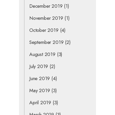
December 2019
(1)
November 2019
(1)
October 2019
(4)
September 2019
(2)
August 2019
(3)
July 2019
(2)
June 2019
(4)
May 2019
(3)
April 2019
(3)
March 2019
(3)