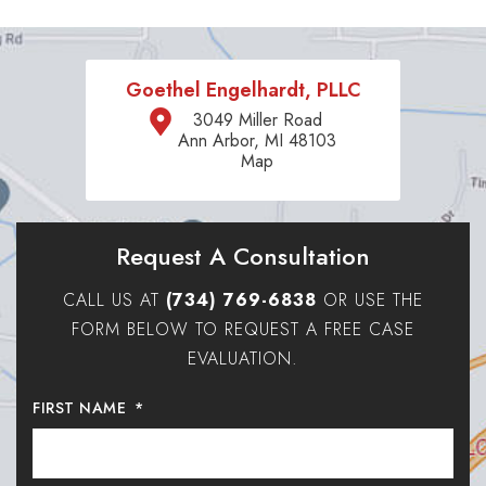
Goethel Engelhardt, PLLC
3049 Miller Road
Ann Arbor, MI 48103
Map
Request A Consultation
CALL US AT
(734) 769-6838
OR USE THE
FORM BELOW TO REQUEST A FREE CASE
EVALUATION.
FIRST NAME
*