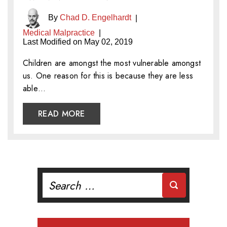
By
Chad D. Engelhardt
|
Medical Malpractice
|
Last Modified on May 02, 2019
Children are amongst the most vulnerable amongst
us. One reason for this is because they are less
able…
READ MORE
Search
for: