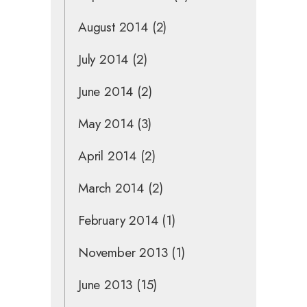
August 2014
(2)
July 2014
(2)
June 2014
(2)
May 2014
(3)
April 2014
(2)
March 2014
(2)
February 2014
(1)
November 2013
(1)
June 2013
(15)