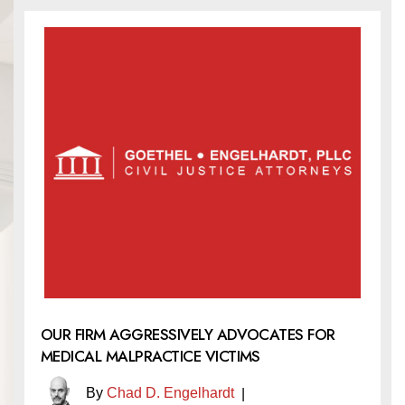
OUR FIRM AGGRESSIVELY ADVOCATES FOR
MEDICAL MALPRACTICE VICTIMS
By
Chad D. Engelhardt
|