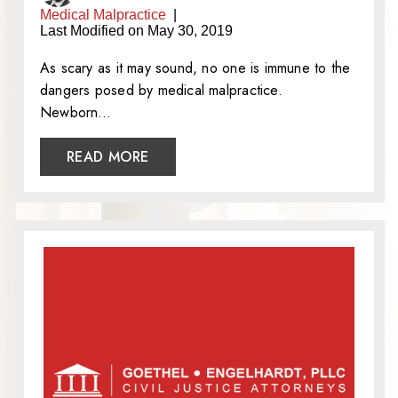
Medical Malpractice
|
Last Modified on May 30, 2019
As scary as it may sound, no one is immune to the
dangers posed by medical malpractice.
Newborn…
READ MORE