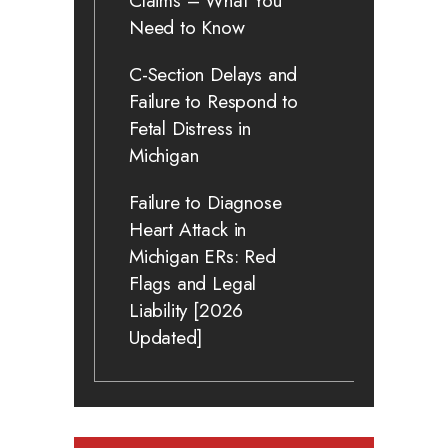
Claims – What You
Need to Know
C-Section Delays and
Failure to Respond to
Fetal Distress in
Michigan
Failure to Diagnose
Heart Attack in
Michigan ERs: Red
Flags and Legal
Liability [2026
Updated]