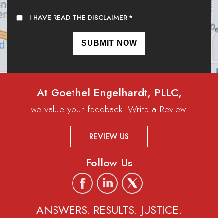
I HAVE READ THE DISCLAIMER
*
At Goethel Engelhardt, PLLC,
we value your feedback. Write a Review.
REVIEW US
Follow Us
ANSWERS. RESULTS. JUSTICE.