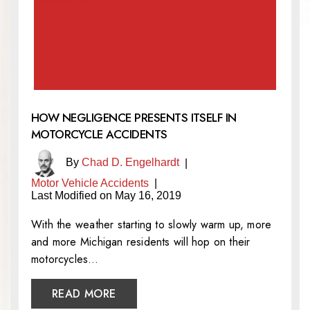
HOW NEGLIGENCE PRESENTS ITSELF IN
MOTORCYCLE ACCIDENTS
By
Chad D. Engelhardt
|
Motor Vehicle Accidents
|
Last Modified on May 16, 2019
With the weather starting to slowly warm up, more
and more Michigan residents will hop on their
motorcycles…
READ MORE