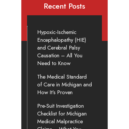
Recent Posts
Hypoxic-Ischemic
Encephalopathy (HIE)
and Cerebral Palsy
Causation – All You
Need to Know
The Medical Standard
of Care in Michigan and
How It’s Proven
Pre-Suit Investigation
Checklist for Michigan
Medical Malpractice