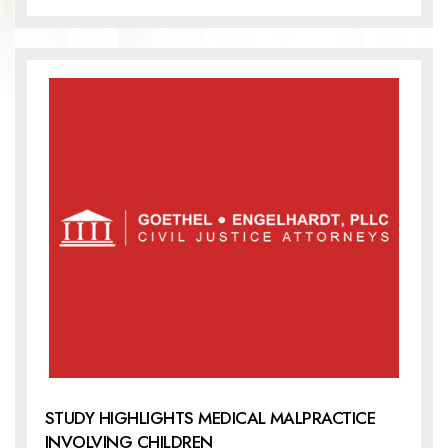
STUDY HIGHLIGHTS MEDICAL MALPRACTICE
INVOLVING CHILDREN