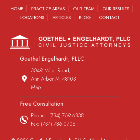
HOME
PRACTICE AREAS
OUR TEAM
OUR RESULTS
LOCATIONS
ARTICLES
BLOG
CONTACT
Goethel Engelhardt, PLLC
3049 Miller Road,
Ann Arbor MI 48103
Map
Free Consultation
Phone :
(734) 769-6838
Fax: (734) 786-0706