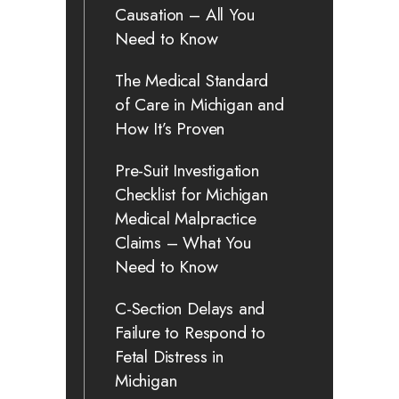
Causation – All You
Need to Know
The Medical Standard
of Care in Michigan and
How It’s Proven
Pre-Suit Investigation
Checklist for Michigan
Medical Malpractice
Claims – What You
Need to Know
C-Section Delays and
Failure to Respond to
Fetal Distress in
Michigan