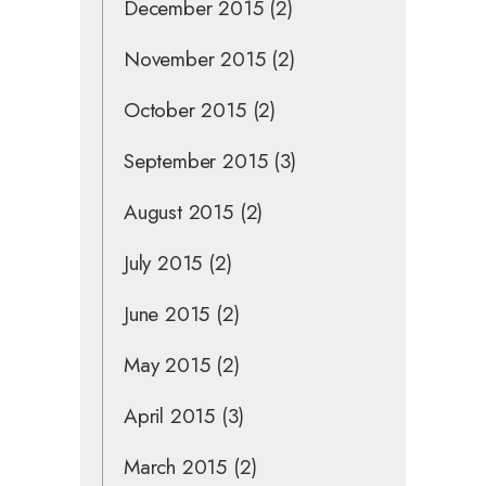
December 2015
(2)
November 2015
(2)
October 2015
(2)
September 2015
(3)
August 2015
(2)
July 2015
(2)
June 2015
(2)
May 2015
(2)
April 2015
(3)
March 2015
(2)