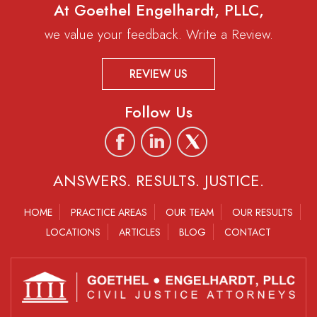
At Goethel Engelhardt, PLLC,
we value your feedback. Write a Review.
REVIEW US
Follow Us
ANSWERS. RESULTS. JUSTICE.
HOME
PRACTICE AREAS
OUR TEAM
OUR RESULTS
LOCATIONS
ARTICLES
BLOG
CONTACT