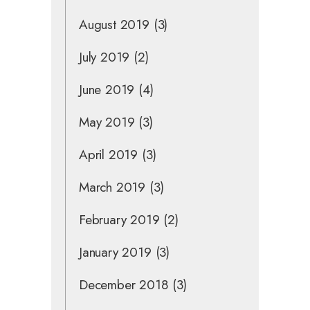
August 2019
(3)
July 2019
(2)
June 2019
(4)
May 2019
(3)
April 2019
(3)
March 2019
(3)
February 2019
(2)
January 2019
(3)
December 2018
(3)