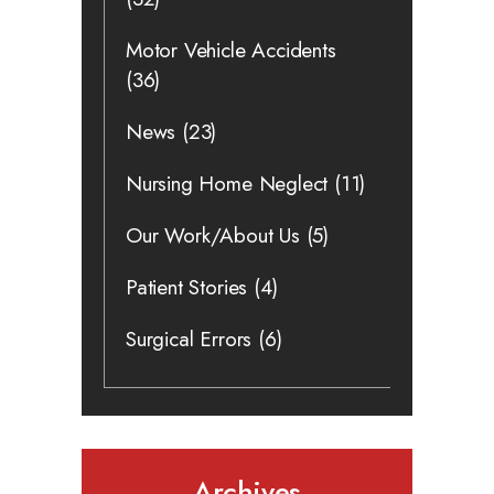
Motor Vehicle Accidents
(36)
News
(23)
Nursing Home Neglect
(11)
Our Work/About Us
(5)
Patient Stories
(4)
Surgical Errors
(6)
Archives