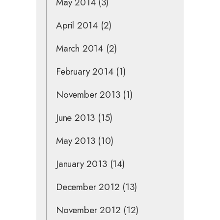
May 2014
(3)
April 2014
(2)
March 2014
(2)
February 2014
(1)
November 2013
(1)
June 2013
(15)
May 2013
(10)
January 2013
(14)
December 2012
(13)
November 2012
(12)