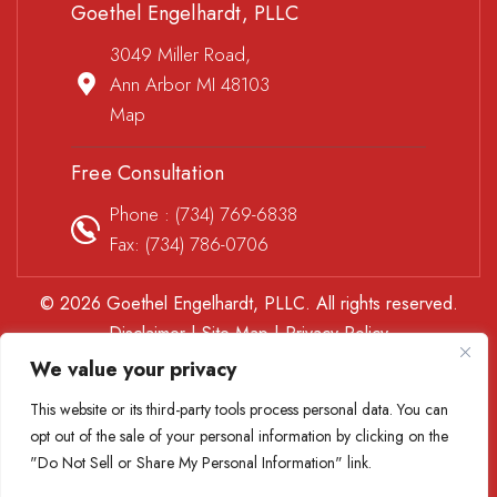
Goethel Engelhardt, PLLC
3049 Miller Road,
Ann Arbor MI 48103
Map
Free Consultation
Phone :
(734) 769-6838
Fax: (734) 786-0706
© 2026 Goethel Engelhardt, PLLC. All rights reserved.
Disclaimer
|
Site Map
|
Privacy Policy
*Images are obtained under license from Canva and other
We value your privacy
third-party stock image providers, with attribution included
This website or its third-party tools process personal data. You can
where required.
opt out of the sale of your personal information by clicking on the
Digital Marketing By
"Do Not Sell or Share My Personal Information" link.