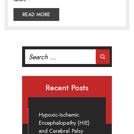
READ MORE
Search
for:
Recent Posts
Hypoxic-Ischemic
Encephalopathy (HIE)
and Cerebral Palsy