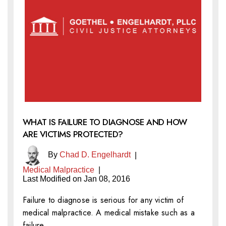
WHAT IS FAILURE TO DIAGNOSE AND HOW
ARE VICTIMS PROTECTED?
By
Chad D. Engelhardt
|
Medical Malpractice
|
Last Modified on Jan 08, 2016
Failure to diagnose is serious for any victim of
medical malpractice. A medical mistake such as a
failure…