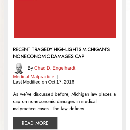
RECENT TRAGEDY HIGHLIGHTS MICHIGAN’S
NONECONOMIC DAMAGES CAP
By
Chad D. Engelhardt
|
Medical Malpractice
|
Last Modified on Oct 17, 2016
As we’ve discussed before, Michigan law places a
cap on noneconomic damages in medical
malpractice cases. The law defines…
READ MORE