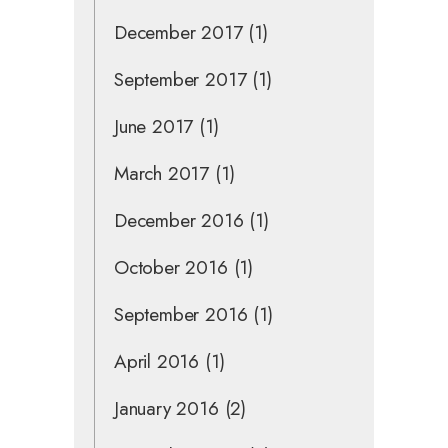
December 2017
(1)
September 2017
(1)
June 2017
(1)
March 2017
(1)
December 2016
(1)
October 2016
(1)
September 2016
(1)
April 2016
(1)
January 2016
(2)