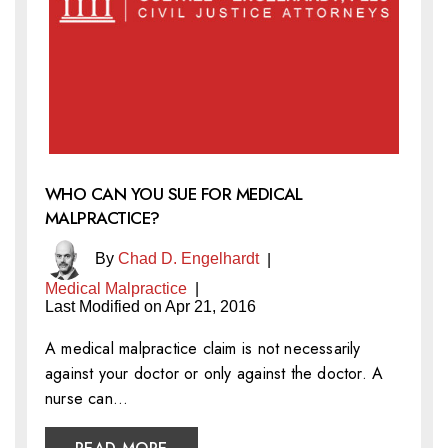
WHO CAN YOU SUE FOR MEDICAL
MALPRACTICE?
By
Chad D. Engelhardt
|
Medical Malpractice
|
Last Modified on Apr 21, 2016
A medical malpractice claim is not necessarily
against your doctor or only against the doctor. A
nurse can…