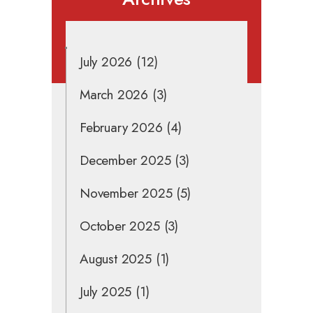
July 2026
(12)
March 2026
(3)
February 2026
(4)
December 2025
(3)
November 2025
(5)
October 2025
(3)
August 2025
(1)
July 2025
(1)