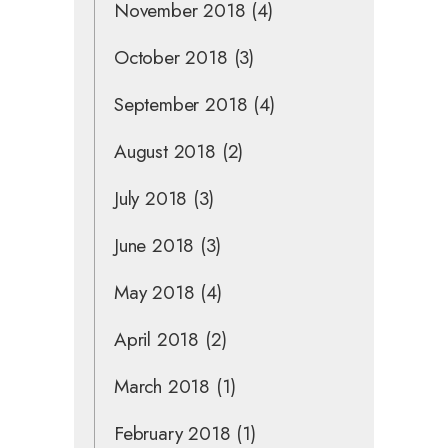
November 2018
(4)
October 2018
(3)
September 2018
(4)
August 2018
(2)
July 2018
(3)
June 2018
(3)
May 2018
(4)
April 2018
(2)
March 2018
(1)
February 2018
(1)