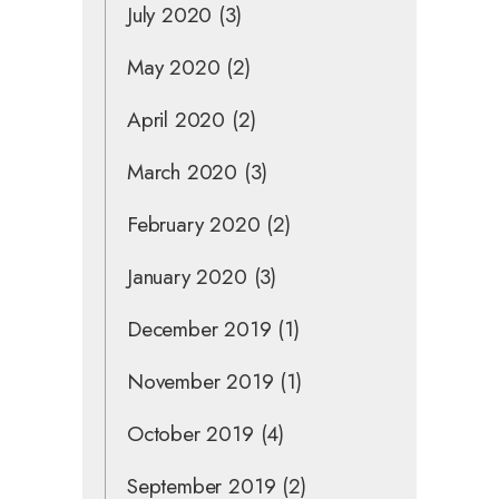
July 2020
(3)
May 2020
(2)
April 2020
(2)
March 2020
(3)
February 2020
(2)
January 2020
(3)
December 2019
(1)
November 2019
(1)
October 2019
(4)
September 2019
(2)