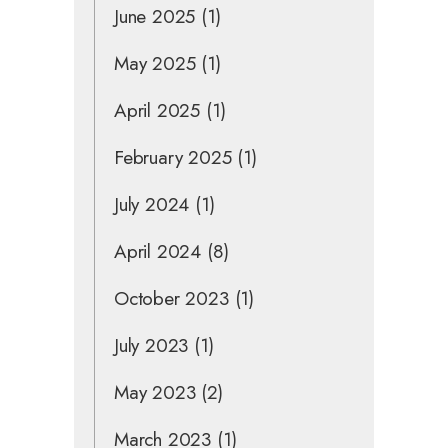
June 2025
(1)
May 2025
(1)
April 2025
(1)
February 2025
(1)
July 2024
(1)
April 2024
(8)
October 2023
(1)
July 2023
(1)
May 2023
(2)
March 2023
(1)