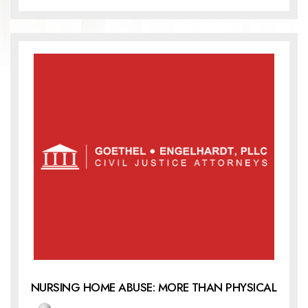
NURSING HOME ABUSE: MORE THAN PHYSICAL