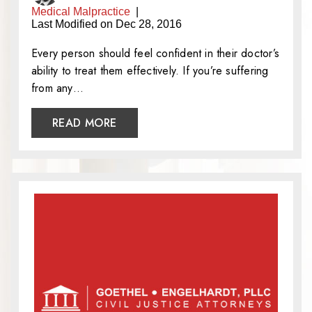
Medical Malpractice
|
Last Modified on Dec 28, 2016
Every person should feel confident in their doctor’s
ability to treat them effectively. If you’re suffering
from any…
READ MORE