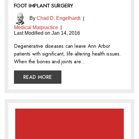
FOOT IMPLANT SURGERY
By
Chad D. Engelhardt
|
Medical Malpractice
|
Last Modified on Jan 14, 2016
Degenerative diseases can leave Ann Arbor
patients with significant, life-altering health issues.
When the bones and joints are…
READ MORE