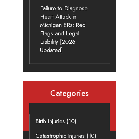
Failure to Diagnose
Heart Attack in
Michigan ERs: Red
Flags and Legal
Liability [2026
Updated]
Categories
Birth Injuries
(10)
Catastrophic Injuries
(10)