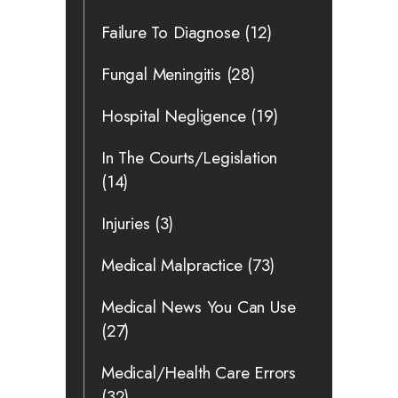
Failure To Diagnose
(12)
Fungal Meningitis
(28)
Hospital Negligence
(19)
In The Courts/Legislation
(14)
Injuries
(3)
Medical Malpractice
(73)
Medical News You Can Use
(27)
Medical/Health Care Errors
(32)