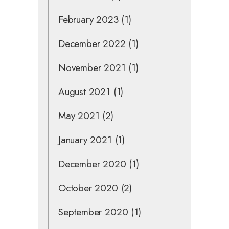
February 2023
(1)
December 2022
(1)
November 2021
(1)
August 2021
(1)
May 2021
(2)
January 2021
(1)
December 2020
(1)
October 2020
(2)
September 2020
(1)