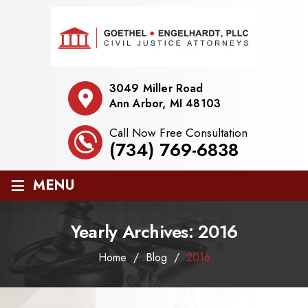
3049 Miller Road
Ann Arbor, MI 48103
Call Now Free Consultation
(734) 769-6838
≡
MENU
Yearly Archives:
2016
Home
/
Blog
/
2016