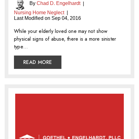
By
Chad D. Engelhardt
|
Nursing Home Neglect
|
Last Modified on Sep 04, 2016
While your elderly loved one may not show
physical signs of abuse, there is a more sinister
type…
READ MORE