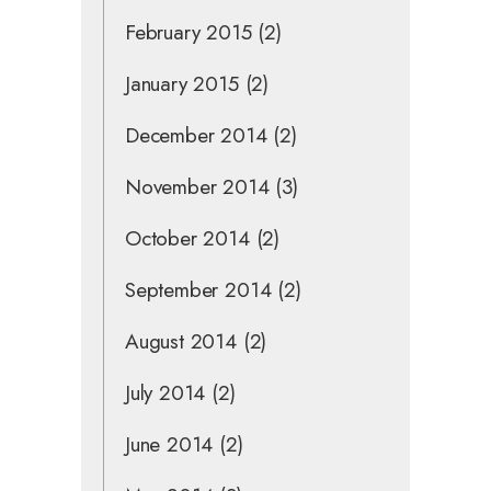
February 2015
(2)
January 2015
(2)
December 2014
(2)
November 2014
(3)
October 2014
(2)
September 2014
(2)
August 2014
(2)
July 2014
(2)
June 2014
(2)