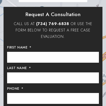
Request A Consultation
CALL US AT
(734) 769-6838
OR USE THE
FORM BELOW TO REQUEST A FREE CASE
EVALUATION.
FIRST NAME
*
LAST NAME
*
PHONE
*