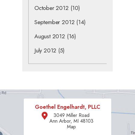
October 2012
(10)
September 2012
(14)
August 2012
(16)
July 2012
(5)
Goethel Engelhardt, PLLC
3049 Miller Road
Ann Arbor, MI 48103
Map