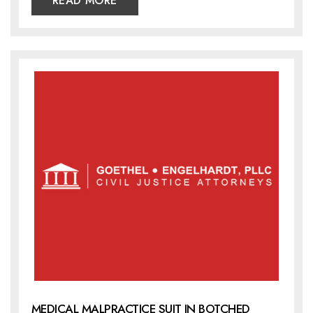
READ MORE
MEDICAL MALPRACTICE SUIT IN BOTCHED