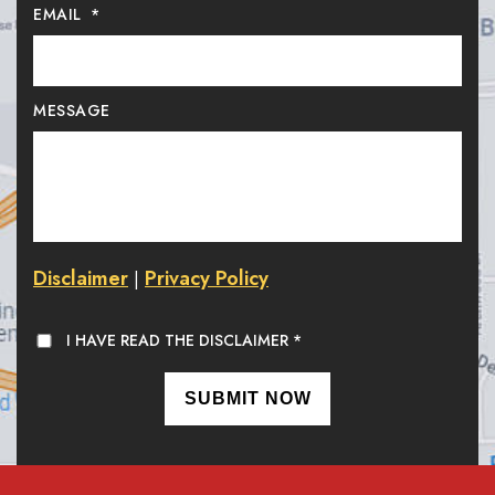
EMAIL
*
MESSAGE
Disclaimer
Privacy Policy
|
I HAVE READ THE DISCLAIMER
*