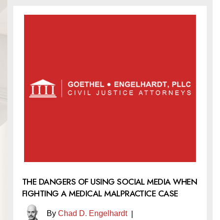
THE DANGERS OF USING SOCIAL MEDIA WHEN
FIGHTING A MEDICAL MALPRACTICE CASE
By
Chad D. Engelhardt
|