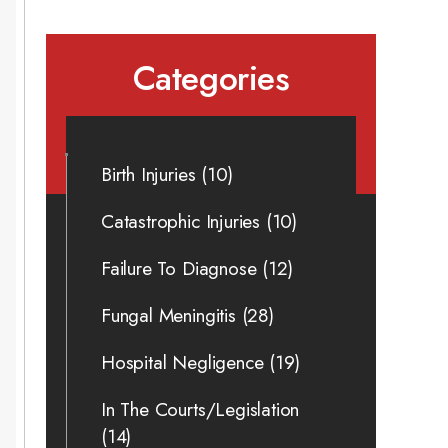
Categories
Birth Injuries
(10)
Catastrophic Injuries
(10)
Failure To Diagnose
(12)
Fungal Meningitis
(28)
Hospital Negligence
(19)
In The Courts/Legislation
(14)