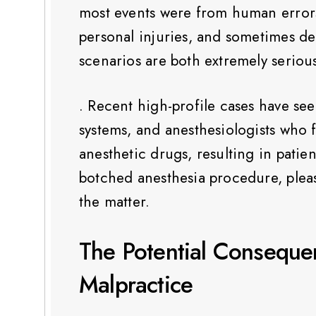
most events were from human errors,
personal injuries, and sometimes de
scenarios are both extremely serious
. Recent high-profile cases have see
systems, and anesthesiologists who 
anesthetic drugs, resulting in patie
botched anesthesia procedure, pleas
the matter.
The Potential Conseque
Malpractice