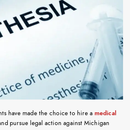
nts have made the choice to hire a
medical
nd pursue legal action against Michigan