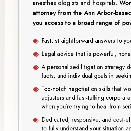
anesthesiologists and hospitals.
Work
attorney from the Ann Arbor-based
you access to a broad range of powe
Fast, straightforward answers to yo
Legal advice that is powerful, hone
A personalized litigation strategy 
facts, and individual goals in seek
Top-notch negotiation skills that w
adjusters and fast-talking corporate
when you’re trying to heal from seri
Dedicated, responsive, and cost-eff
to fully understand your situation 