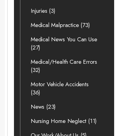
Injuries
(3)
Medical Malpractice
(73)
Medical News You Can Use
(27)
Medical/Health Care Errors
(32)
Motor Vehicle Accidents
(36)
News
(23)
Nursing Home Neglect
(11)
Our Work/About Us
(5)