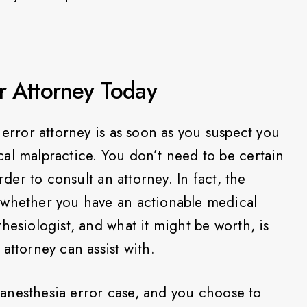
r Attorney Today
 error attorney is as soon as you suspect you
al malpractice. You don’t need to be certain
rder to consult an attorney. In fact, the
 whether you have an actionable medical
hesiologist, and what it might be worth, is
attorney can assist with.
id anesthesia error case, and you choose to