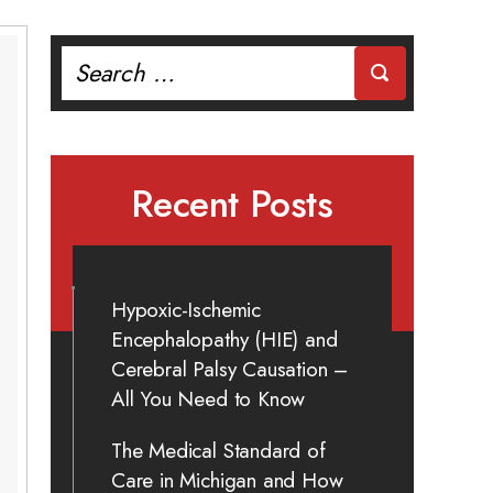
Search
for:
Recent Posts
Hypoxic-Ischemic
Encephalopathy (HIE) and
Cerebral Palsy Causation –
All You Need to Know
The Medical Standard of
Care in Michigan and How