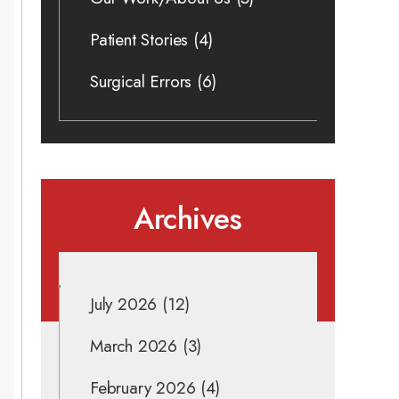
Patient Stories
(4)
Surgical Errors
(6)
Archives
July 2026
(12)
March 2026
(3)
February 2026
(4)