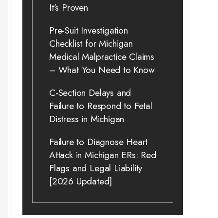
It’s Proven
Pre-Suit Investigation
Checklist for Michigan
Medical Malpractice Claims
– What You Need to Know
C-Section Delays and
Failure to Respond to Fetal
Distress in Michigan
Failure to Diagnose Heart
Attack in Michigan ERs: Red
Flags and Legal Liability
[2026 Updated]