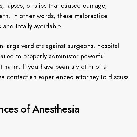
 lapses, or slips that caused damage,
ath. In other words, these malpractice
 and totally avoidable.
n large verdicts against surgeons, hospital
failed to properly administer powerful
nt harm. If you have been a victim of a
e contact an experienced attorney to discuss
nces of Anesthesia