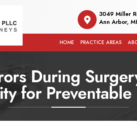
3049 Miller 
Ann Arbor, M
HOME
PRACTICE AREAS
AB
rors During Surgery
lity for Preventabl