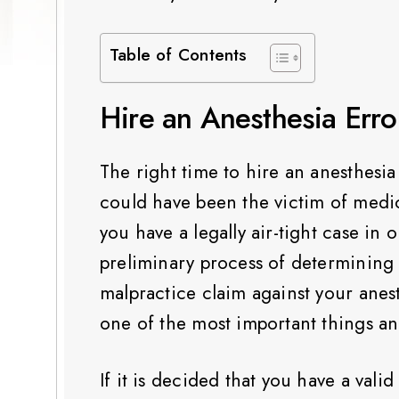
Table of Contents
Hire an Anesthesia Erro
The right time to hire an anesthesia
could have been the victim of medic
you have a legally air-tight case in o
preliminary process of determining
malpractice claim against your anest
one of the most important things an 
If it is decided that you have a val