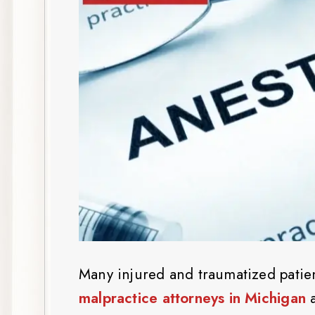
Many injured and traumatized patie
malpractice attorneys in Michigan
a