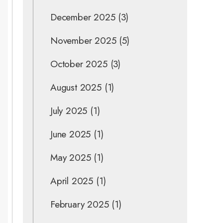
December 2025
(3)
November 2025
(5)
October 2025
(3)
August 2025
(1)
July 2025
(1)
June 2025
(1)
May 2025
(1)
April 2025
(1)
February 2025
(1)