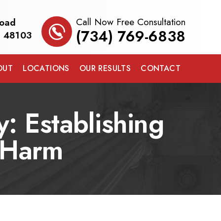
Call Now Free Consultation
Road
(734) 769-6838
I 48103
OUT
LOCATIONS
OUR RESULTS
CONTACT
: Establishing
e Harm