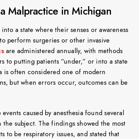
ia Malpractice in Michigan
s into a state where their senses or awareness
to perform surgeries or other invasive
cs
are administered annually, with methods
 to putting patients “under,” or into a state
ia is often considered one of modern
ons, but when errors occur, outcomes can be
 events caused by anesthesia found several
n the subject. The findings showed the most
 to be respiratory issues, and stated that