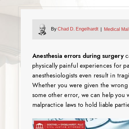
By
Chad D. Engelhardt
|
Medical Mal
Anesthesia errors during surgery
c
physically painful experiences for p
anesthesiologists even result in tra
Whether you were given the wrong d
some other error, we can help you 
malpractice laws to hold liable part