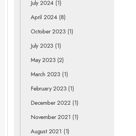
July 2024
(1)
April 2024
(8)
October 2023
(1)
July 2023
(1)
May 2023
(2)
March 2023
(1)
February 2023
(1)
December 2022
(1)
November 2021
(1)
August 2021
(1)