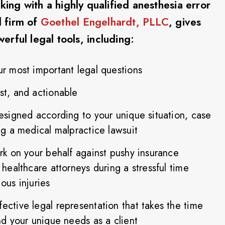
ing with a highly qualified anesthesia error
 firm of
Goethel Engelhardt, PLLC
, gives
rful legal tools, including:
ur most important legal questions
st, and actionable
designed according to your unique situation, case
ing a medical malpractice lawsuit
ork on your behalf against pushy insurance
 healthcare attorneys during a stressful time
ous injuries
ective legal representation that takes the time
and your unique needs as a client