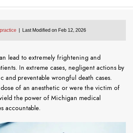
practice
|
Last Modified on Feb 12, 2026
an lead to extremely frightening and
atients. In extreme cases, negligent actions by
gic and preventable wrongful death cases.
ose of an anesthetic or were the victim of
wield the power of Michigan medical
ies accountable.