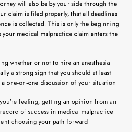
orney will also be by your side through the
r claim is filed properly, that all deadlines
ence is collected. This is only the beginning
s your medical malpractice claim enters the
ing whether or not to hire an anesthesia
ually a strong sign that you should at least
r a one-on-one discussion of your situation.
ou’re feeling, getting an opinion from an
k record of success in medical malpractice
dent choosing your path forward.