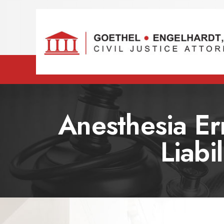
Anesthesia Er
Liabi