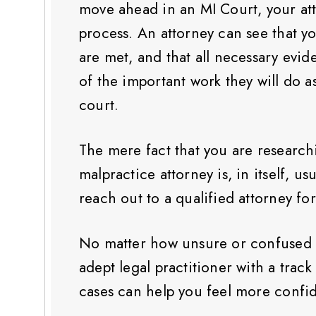
move ahead in an MI Court, your att
process. An attorney can see that you
are met, and that all necessary evid
of the important work they will do a
court.
The mere fact that you are research
malpractice attorney is, in itself, us
reach out to a qualified attorney fo
No matter how unsure or confused y
adept legal practitioner with a trac
cases can help you feel more confi