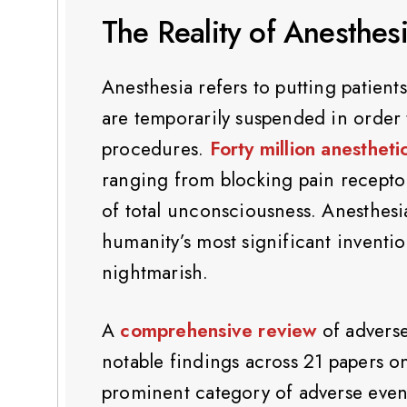
The Reality of Anesthes
Anesthesia refers to putting patient
are temporarily suspended in order 
procedures.
Forty million anestheti
ranging from blocking pain receptors
of total unconsciousness. Anesthes
humanity’s most significant inventi
nightmarish.
A
comprehensive review
of adverse
notable findings across 21 papers o
prominent category of adverse events