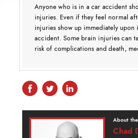
Anyone who is in a car accident sho
injuries. Even if they feel normal af
injuries show up immediately upon im
accident. Some brain injuries can t
risk of complications and death, med
About the
Chad D