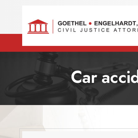
Car accid