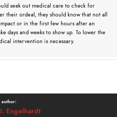
uld seek out medical care to check for
ter their ordeal, they should know that not all
pact or in the first few hours after an
ake days and weeks to show up. To lower the
ical intervention is necessary.
 author:
. Engelhardt