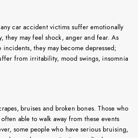
any car accident victims suffer emotionally
ly, they may feel shock, anger and fear. As
he incidents, they may become depressed;
ffer from irritability, mood swings, insomnia
scrapes, bruises and broken bones. Those who
 often able to walk away from these events
ever, some people who have serious bruising,