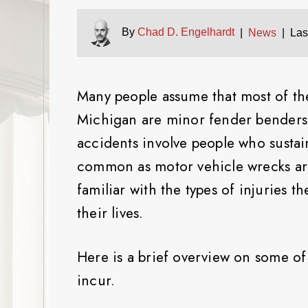
By
Chad D. Engelhardt
|
News
|
Las
Many people assume that most of the
Michigan are minor fender benders. 
accidents involve people who sustai
common as motor vehicle wrecks are,
familiar with the types of injuries 
their lives.
Here is a brief overview on some of 
incur.