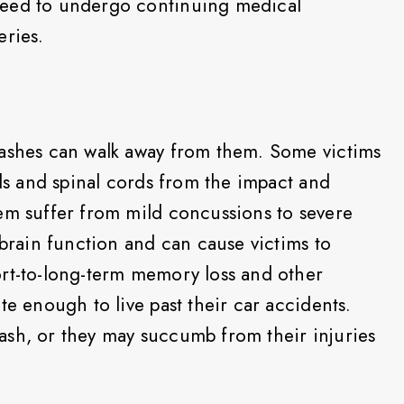
need to undergo continuing medical
eries.
rashes can walk away from them. Some victims
ads and spinal cords from the impact and
em suffer from mild concussions to severe
 brain function and can cause victims to
ort-to-long-term memory loss and other
te enough to live past their car accidents.
ash, or they may succumb from their injuries