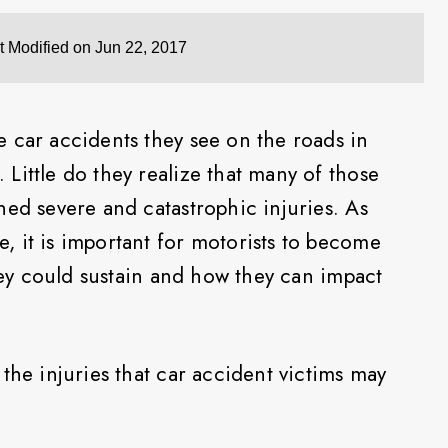
t Modified on Jun 22, 2017
 car accidents they see on the roads in
Little do they realize that many of those
ned severe and catastrophic injuries. As
 it is important for motorists to become
they could sustain and how they can impact
the injuries that car accident victims may