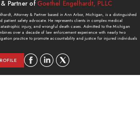
 & Partner of
Goethel Engelhardt, PLLC
hardt, Attorney & Partner based in Ann Arbor, Michigan, is a distinguished
and patient safety advocate. He represents clients in complex medical
catastrophic injury, and wrongful death cases. Admitted to the Michigan
bines over a decade of law enforcement experience with nearly two
igation practice to promote accountability and justice for injured individuals
ROFILE