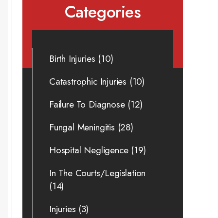
Categories
Birth Injuries
(10)
Catastrophic Injuries
(10)
Failure To Diagnose
(12)
Fungal Meningitis
(28)
Hospital Negligence
(19)
In The Courts/Legislation
(14)
Injuries
(3)