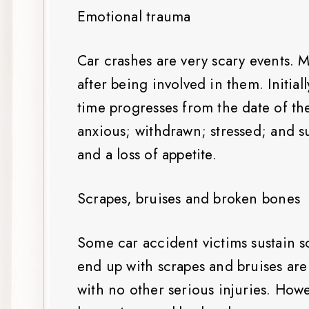
Emotional trauma
Car crashes are very scary events. M
after being involved in them. Initial
time progresses from the date of t
anxious; withdrawn; stressed; and su
and a loss of appetite.
Scrapes, bruises and broken bones
Some car accident victims sustain 
end up with scrapes and bruises are
with no other serious injuries. How