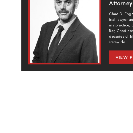
Attorney
Chad D. Engel
trial lawyer 
malpractice, 
Bar, Chad com
decades of lit
statewide.
VIEW P