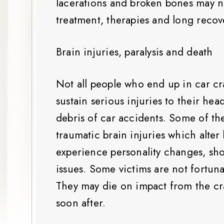
lacerations and broken bones may 
treatment, therapies and long recov
Brain injuries, paralysis and death
Not all people who end up in car c
sustain serious injuries to their he
debris of car accidents. Some of th
traumatic brain injuries which alter
experience personality changes, sh
issues. Some victims are not fortuna
They may die on impact from the cr
soon after.