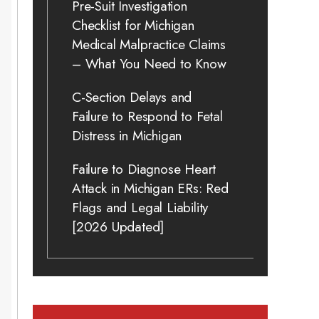
Pre-Suit Investigation
Checklist for Michigan
Medical Malpractice Claims
– What You Need to Know
C-Section Delays and
Failure to Respond to Fetal
Distress in Michigan
Failure to Diagnose Heart
Attack in Michigan ERs: Red
Flags and Legal Liability
[2026 Updated]