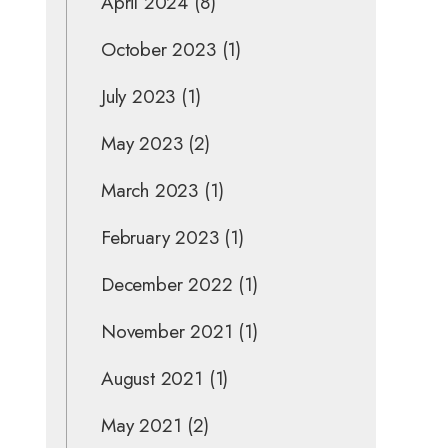
April 2024
(8)
October 2023
(1)
July 2023
(1)
May 2023
(2)
March 2023
(1)
February 2023
(1)
December 2022
(1)
November 2021
(1)
August 2021
(1)
May 2021
(2)