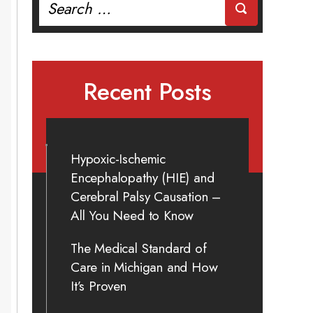
for:
Recent Posts
Hypoxic-Ischemic
Encephalopathy (HIE) and
Cerebral Palsy Causation –
All You Need to Know
The Medical Standard of
Care in Michigan and How
It’s Proven