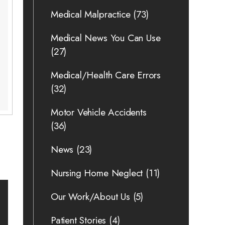
Medical Malpractice
(73)
Medical News You Can Use
(27)
Medical/Health Care Errors
(32)
Motor Vehicle Accidents
(36)
News
(23)
Nursing Home Neglect
(11)
Our Work/About Us
(5)
Patient Stories
(4)