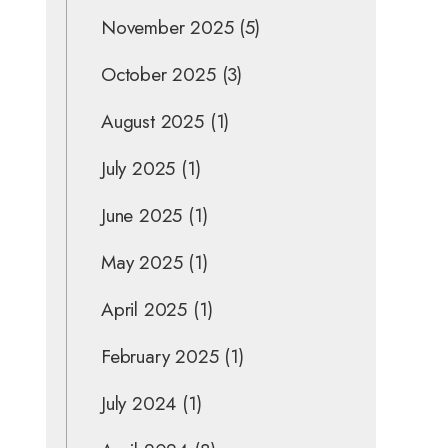
November 2025
(5)
October 2025
(3)
August 2025
(1)
July 2025
(1)
June 2025
(1)
May 2025
(1)
April 2025
(1)
February 2025
(1)
July 2024
(1)