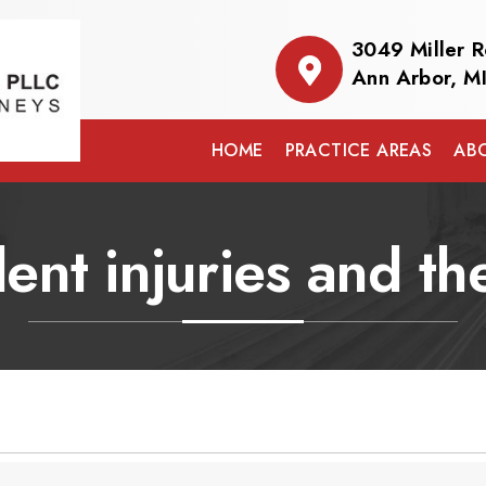
3049 Miller 
Ann Arbor, M
HOME
PRACTICE AREAS
AB
ent injuries and th