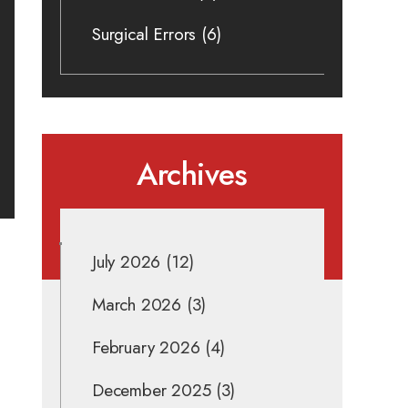
Surgical Errors
(6)
Archives
July 2026
(12)
March 2026
(3)
February 2026
(4)
December 2025
(3)