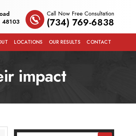
Call Now Free Consultation
Road
(734) 769-6838
I 48103
OUT
LOCATIONS
OUR RESULTS
CONTACT
eir impact
Search