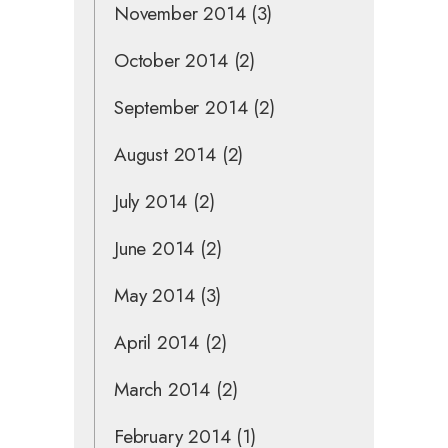
November 2014
(3)
October 2014
(2)
September 2014
(2)
August 2014
(2)
July 2014
(2)
June 2014
(2)
May 2014
(3)
April 2014
(2)
March 2014
(2)
February 2014
(1)