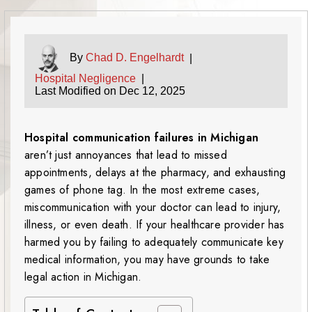
By
Chad D. Engelhardt
|
Hospital Negligence
|
Last Modified on Dec 12, 2025
Hospital communication failures in Michigan
aren’t just annoyances that lead to missed
appointments, delays at the pharmacy, and exhausting
games of phone tag. In the most extreme cases,
miscommunication with your doctor can lead to injury,
illness, or even death. If your healthcare provider has
harmed you by failing to adequately communicate key
medical information, you may have grounds to take
legal action in Michigan.