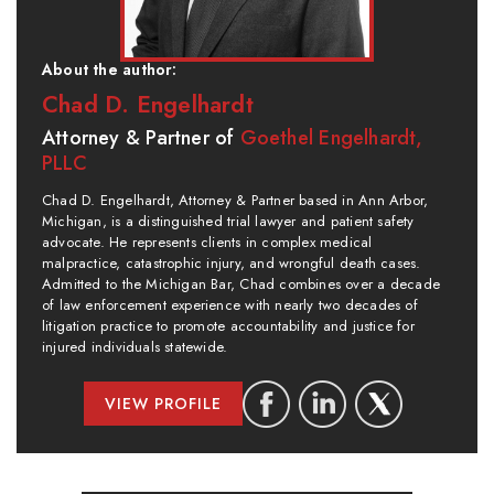
About the author:
Chad D. Engelhardt
Attorney & Partner of
Goethel Engelhardt,
PLLC
Chad D. Engelhardt, Attorney & Partner based in Ann Arbor,
Michigan, is a distinguished trial lawyer and patient safety
advocate. He represents clients in complex medical
malpractice, catastrophic injury, and wrongful death cases.
Admitted to the Michigan Bar, Chad combines over a decade
of law enforcement experience with nearly two decades of
litigation practice to promote accountability and justice for
injured individuals statewide.
VIEW PROFILE