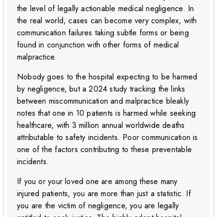
the level of legally actionable medical negligence. In
the real world, cases can become very complex, with
communication failures taking subtle forms or being
found in conjunction with other forms of medical
malpractice.
Nobody goes to the hospital expecting to be harmed
by negligence, but a 2024 study tracking the links
between miscommunication and malpractice bleakly
notes that one in 10 patients is harmed while seeking
healthcare, with 3 million annual worldwide deaths
attributable to safety incidents. Poor communication is
one of the factors contributing to these preventable
incidents.
If you or your loved one are among these many
injured patients, you are more than just a statistic. If
you are the victim of negligence, you are legally