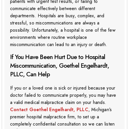
patients with urgent test results, or failing to
communicate effectively between different
departments. Hospitals are busy, complex, and
stressful, so miscommunications are always a
possibility. Unfortunately, a hospital is one of the few
environments where routine workplace
miscommunication can lead to an injury or death.
If You Have Been Hurt Due to Hospital
Miscommunication, Goethel Engelhardt,
PLLC, Can Help
If you or a loved one is sick or injured because your
doctor failed to communicate properly, you may have
a valid medical malpractice claim on your hands.
Contact Goethel Engelhardt, PLLC
, Michigan’s
premier hospital malpractice firm, to set up a
completely confidential consultation so we can listen