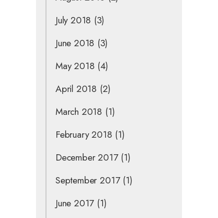
July 2018
(3)
June 2018
(3)
May 2018
(4)
April 2018
(2)
March 2018
(1)
February 2018
(1)
December 2017
(1)
September 2017
(1)
June 2017
(1)