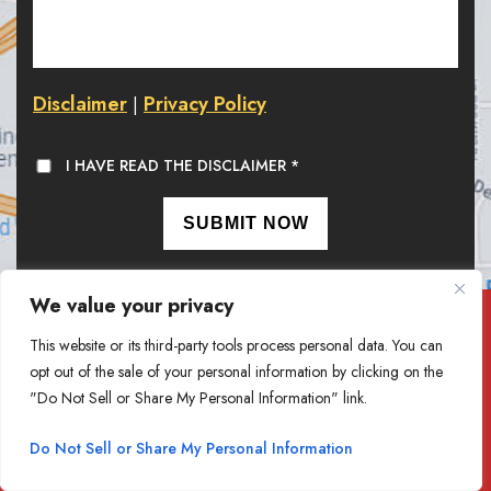
Disclaimer
Privacy Policy
|
I HAVE READ THE DISCLAIMER
*
We value your privacy
At Goethel Engelhardt, PLLC,
This website or its third-party tools process personal data. You can
we value your feedback. Write a Review.
opt out of the sale of your personal information by clicking on the
"Do Not Sell or Share My Personal Information" link.
REVIEW US
Do Not Sell or Share My Personal Information