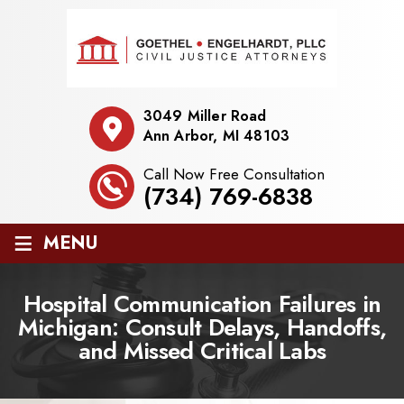
3049 Miller Road
Ann Arbor, MI 48103
Call Now Free Consultation
(734) 769-6838
≡
MENU
Hospital Communication Failures in
Michigan: Consult Delays, Handoffs,
and Missed Critical Labs