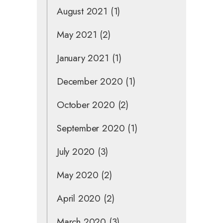
August 2021
(1)
May 2021
(2)
January 2021
(1)
December 2020
(1)
October 2020
(2)
September 2020
(1)
July 2020
(3)
May 2020
(2)
April 2020
(2)
March 2020
(3)