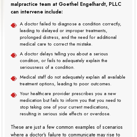
malpractice team at Goethel Engelhardt, PLLC
can intervene include:
A doctor failed to diagnose a condition correctly,
leading to delayed or improper treatments,
prolonged distress, and the need for additional
medical care to correct the mistake.
A doctor delays telling you about a serious
condition, or fails to adequately explain the
seriousness of a condition.
Medical staff do not adequately explain all available
treatment options, leading to poor outcomes.
Your healthcare provider prescribes you a new
medication but fails to inform you that you need to
stop taking one of your current medications,
resulting in serious side effects or overdose.
These are just a few common examples of scenarios
where a doctor’s failure to communicate may rise to