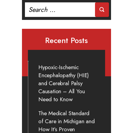
Search
for:
Recent Posts
Hypoxic-Ischemic
Encephalopathy (HIE)
and Cerebral Palsy
Causation – All You
Need to Know
The Medical Standard
of Care in Michigan and
How It’s Proven