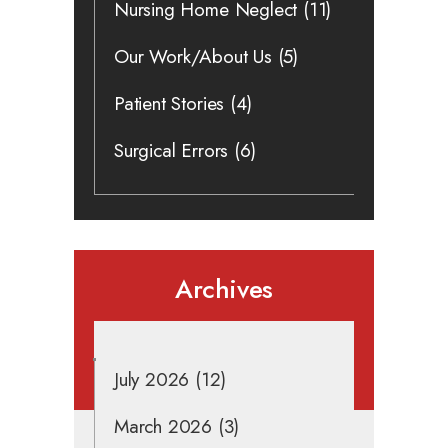
Nursing Home Neglect
(11)
Our Work/About Us
(5)
Patient Stories
(4)
Surgical Errors
(6)
Archives
July 2026
(12)
March 2026
(3)