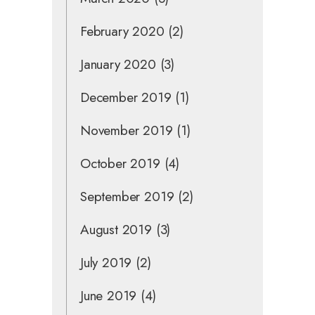
February 2020
(2)
January 2020
(3)
December 2019
(1)
November 2019
(1)
October 2019
(4)
September 2019
(2)
August 2019
(3)
July 2019
(2)
June 2019
(4)