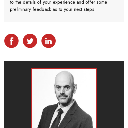
to the details of your experience and offer some
preliminary feedback as to your next steps.