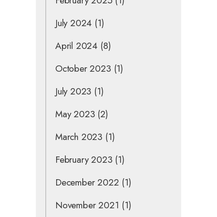
February 2025
(1)
July 2024
(1)
April 2024
(8)
October 2023
(1)
July 2023
(1)
May 2023
(2)
March 2023
(1)
February 2023
(1)
December 2022
(1)
November 2021
(1)