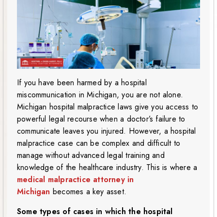
If you have been harmed by a hospital
miscommunication in Michigan, you are not alone.
Michigan hospital malpractice laws give you access to
powerful legal recourse when a doctor’s failure to
communicate leaves you injured. However, a hospital
malpractice case can be complex and difficult to
manage without advanced legal training and
knowledge of the healthcare industry. This is where a
medical malpractice attorney in
Michigan
becomes a key asset.
Some types of cases in which the hospital