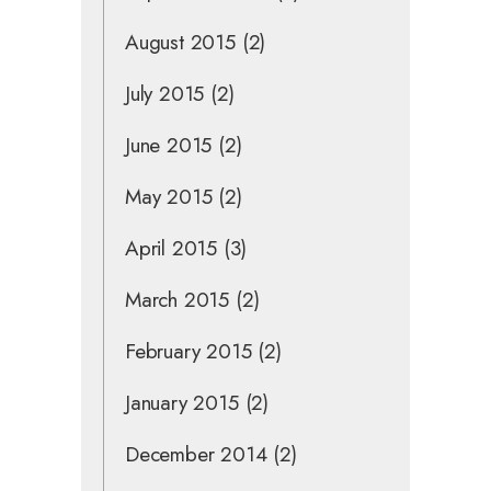
August 2015
(2)
July 2015
(2)
June 2015
(2)
May 2015
(2)
April 2015
(3)
March 2015
(2)
February 2015
(2)
January 2015
(2)
December 2014
(2)