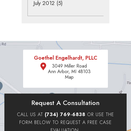
July 2012
(5)
Goethel Engelhardt, PLLC
3049 Miller Road
Ann Arbor, MI 48103
Map
Request A Consultation
CALL US AT
(734) 769-6838
OR USE THE
FORM BELOW TO REQUEST A FREE CASE
EVALUATION.