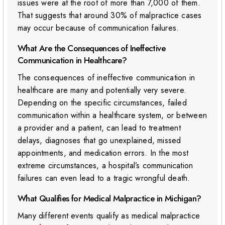
issues were at the root of more than 7,000 of them.
That suggests that around 30% of malpractice cases
may occur because of communication failures.
What Are the Consequences of Ineffective
Communication in Healthcare?
The consequences of ineffective communication in
healthcare are many and potentially very severe.
Depending on the specific circumstances, failed
communication within a healthcare system, or between
a provider and a patient, can lead to treatment
delays, diagnoses that go unexplained, missed
appointments, and medication errors. In the most
extreme circumstances, a hospital’s communication
failures can even lead to a tragic wrongful death.
What Qualifies for Medical Malpractice in Michigan?
Many different events qualify as medical malpractice