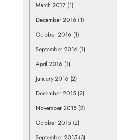
March 2017
(1)
December 2016
(1)
October 2016
(1)
September 2016
(1)
April 2016
(1)
January 2016
(2)
December 2015
(2)
November 2015
(2)
October 2015
(2)
September 2015
(3)