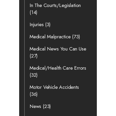
In The Courts/Legislation
(14)
Injuries
(3)
Medical Malpractice
(73)
Medical News You Can Use
(27)
Medical/Health Care Errors
(32)
Motor Vehicle Accidents
(36)
News
(23)