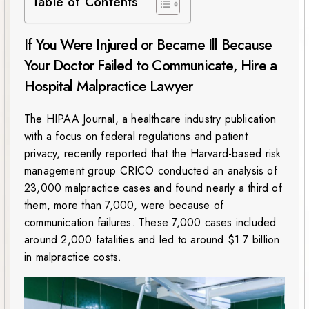
Table of Contents
If You Were Injured or Became Ill Because
Your Doctor Failed to Communicate, Hire a
Hospital Malpractice Lawyer
The HIPAA Journal, a healthcare industry publication
with a focus on federal regulations and patient
privacy, recently reported that the Harvard-based risk
management group CRICO conducted an analysis of
23,000 malpractice cases and found nearly a third of
them, more than 7,000, were because of
communication failures. These 7,000 cases included
around 2,000 fatalities and led to around $1.7 billion
in malpractice costs.