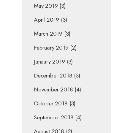
May 2019
(3)
April 2019
(3)
March 2019
(3)
February 2019
(2)
January 2019
(3)
December 2018
(3)
November 2018
(4)
October 2018
(3)
September 2018
(4)
August 2018
(2)