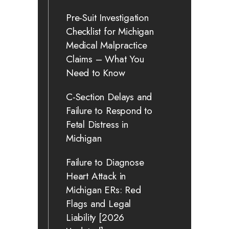
Pre-Suit Investigation
Checklist for Michigan
Medical Malpractice
Claims – What You
Need to Know
C-Section Delays and
Failure to Respond to
Fetal Distress in
Michigan
Failure to Diagnose
Heart Attack in
Michigan ERs: Red
Flags and Legal
Liability [2026