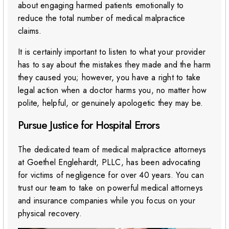
about engaging harmed patients emotionally to
reduce the total number of medical malpractice
claims.
It is certainly important to listen to what your provider
has to say about the mistakes they made and the harm
they caused you; however, you have a right to take
legal action when a doctor harms you, no matter how
polite, helpful, or genuinely apologetic they may be.
Pursue Justice for Hospital Errors
The dedicated team of medical malpractice attorneys
at Goethel Englehardt, PLLC, has been advocating
for victims of negligence for over 40 years. You can
trust our team to take on powerful medical attorneys
and insurance companies while you focus on your
physical recovery.