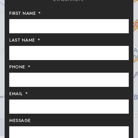
FIRST NAME
*
LAST NAME
*
PHONE
*
EMAIL
*
MESSAGE