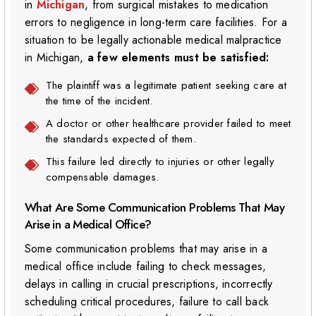
in
Michigan
, from surgical mistakes to medication
errors to negligence in long-term care facilities. For a
situation to be legally actionable medical malpractice
in Michigan,
a few elements must be satisfied:
The plaintiff was a legitimate patient seeking care at
the time of the incident.
A doctor or other healthcare provider failed to meet
the standards expected of them.
This failure led directly to injuries or other legally
compensable damages.
What Are Some Communication Problems That May
Arise in a Medical Office?
Some communication problems that may arise in a
medical office include failing to check messages,
delays in calling in crucial prescriptions, incorrectly
scheduling critical procedures, failure to call back