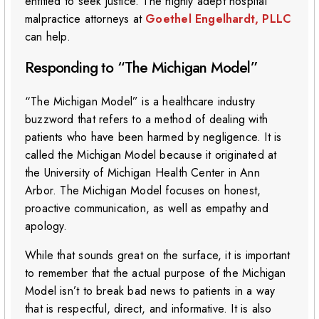
entitled to seek justice. The highly adept hospital
malpractice attorneys at
Goethel Engelhardt, PLLC
can help.
Responding to “The Michigan Model”
“The Michigan Model” is a healthcare industry
buzzword that refers to a method of dealing with
patients who have been harmed by negligence. It is
called the Michigan Model because it originated at
the University of Michigan Health Center in Ann
Arbor. The Michigan Model focuses on honest,
proactive communication, as well as empathy and
apology.
While that sounds great on the surface, it is important
to remember that the actual purpose of the Michigan
Model isn’t to break bad news to patients in a way
that is respectful, direct, and informative. It is also