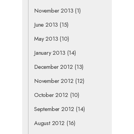
November 2013
(1)
June 2013
(15)
May 2013
(10)
January 2013
(14)
December 2012
(13)
November 2012
(12)
October 2012
(10)
September 2012
(14)
August 2012
(16)