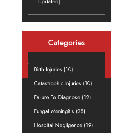
Updated]
Categories
Birth Injuries
(10)
Catastrophic Injuries
(10)
Failure To Diagnose
(12)
Fungal Meningitis
(28)
Hospital Negligence
(19)