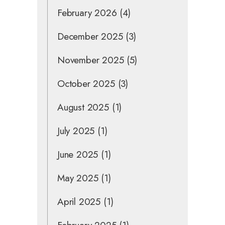
February 2026
(4)
December 2025
(3)
November 2025
(5)
October 2025
(3)
August 2025
(1)
July 2025
(1)
June 2025
(1)
May 2025
(1)
April 2025
(1)