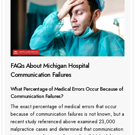
FAQs About Michigan Hospital
Communication Failures
What Percentage of Medical Errors Occur Because of
Communication Failures?
The exact percentage of medical errors that occur
because of communication failures is not known, but a
recent study referenced above examined 23,000
malpractice cases and determined that communication