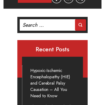
Search
for:
Recent Posts
Hypoxic-Ischemic
Encephalopathy (HIE)
and Cerebral Palsy
Causation – All You
Need to Know