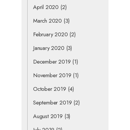
April 2020
(2)
March 2020
(3)
February 2020
(2)
January 2020
(3)
December 2019
(1)
November 2019
(1)
October 2019
(4)
September 2019
(2)
August 2019
(3)
July 2019
(2)