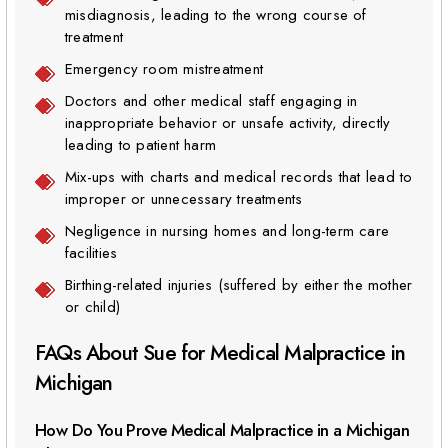
misdiagnosis, leading to the wrong course of
treatment
Emergency room mistreatment
Doctors and other medical staff engaging in
inappropriate behavior or unsafe activity, directly
leading to patient harm
Mix-ups with charts and medical records that lead to
improper or unnecessary treatments
Negligence in nursing homes and long-term care
facilities
Birthing-related injuries (suffered by either the mother
or child)
FAQs About Sue for Medical Malpractice in
Michigan
How Do You Prove Medical Malpractice in a Michigan