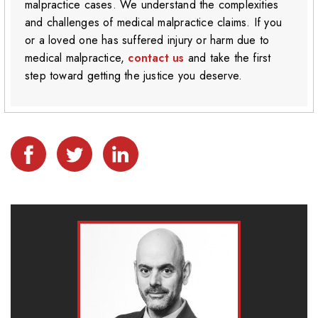
malpractice cases. We understand the complexities
and challenges of medical malpractice claims. If you
or a loved one has suffered injury or harm due to
medical malpractice,
contact us
and take the first
step toward getting the justice you deserve.