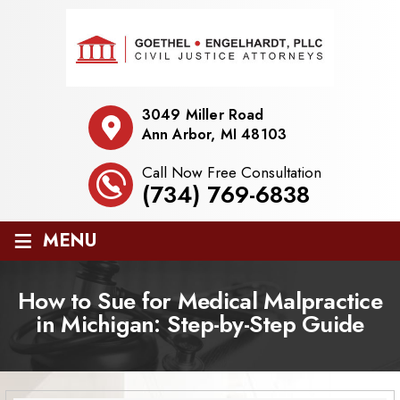
3049 Miller Road
Ann Arbor, MI 48103
Call Now Free Consultation
(734) 769-6838
≡
MENU
How to Sue for Medical Malpractice
in Michigan: Step-by-Step Guide