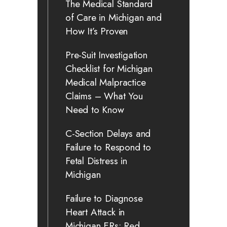
The Medical Standard
of Care in Michigan and
How It’s Proven
Pre-Suit Investigation
Checklist for Michigan
Medical Malpractice
Claims – What You
Need to Know
C-Section Delays and
Failure to Respond to
Fetal Distress in
Michigan
Failure to Diagnose
Heart Attack in
Michigan ERs: Red