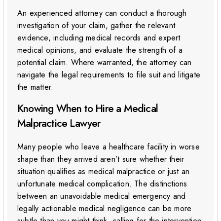
An experienced attorney can conduct a thorough
investigation of your claim, gather the relevant
evidence, including medical records and expert
medical opinions, and evaluate the strength of a
potential claim. Where warranted, the attorney can
navigate the legal requirements to file suit and litigate
the matter.
Knowing When to Hire a Medical
Malpractice Lawyer
Many people who leave a healthcare facility in worse
shape than they arrived aren’t sure whether their
situation qualifies as medical malpractice or just an
unfortunate medical complication. The distinctions
between an unavoidable medical emergency and
legally actionable medical negligence can be more
subtle than you might think, calling for the intervention