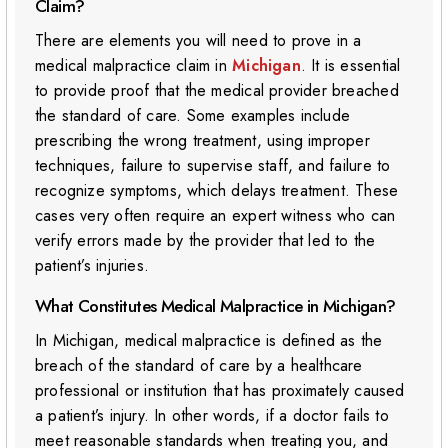
Claim?
There are elements you will need to prove in a
medical malpractice claim in
Michigan
. It is essential
to provide proof that the medical provider breached
the standard of care. Some examples include
prescribing the wrong treatment, using improper
techniques, failure to supervise staff, and failure to
recognize symptoms, which delays treatment. These
cases very often require an expert witness who can
verify errors made by the provider that led to the
patient’s injuries.
What Constitutes Medical Malpractice in Michigan?
In Michigan, medical malpractice is defined as the
breach of the standard of care by a healthcare
professional or institution that has proximately caused
a patient’s injury. In other words, if a doctor fails to
meet reasonable standards when treating you, and