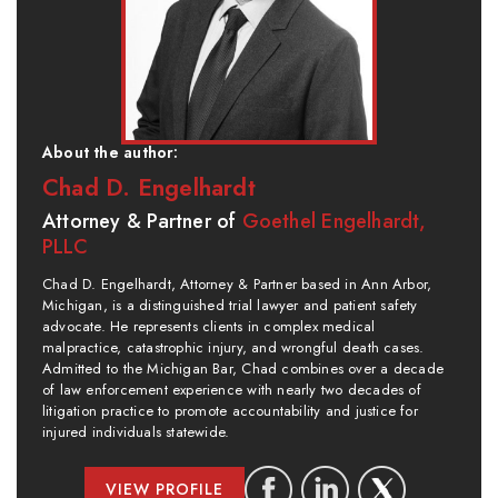
About the author:
Chad D. Engelhardt
Attorney & Partner of
Goethel Engelhardt,
PLLC
Chad D. Engelhardt, Attorney & Partner based in Ann Arbor,
Michigan, is a distinguished trial lawyer and patient safety
advocate. He represents clients in complex medical
malpractice, catastrophic injury, and wrongful death cases.
Admitted to the Michigan Bar, Chad combines over a decade
of law enforcement experience with nearly two decades of
litigation practice to promote accountability and justice for
injured individuals statewide.
VIEW PROFILE