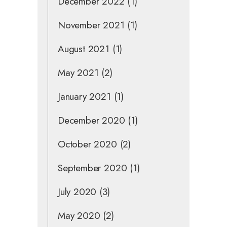
December 2022
(1)
November 2021
(1)
August 2021
(1)
May 2021
(2)
January 2021
(1)
December 2020
(1)
October 2020
(2)
September 2020
(1)
July 2020
(3)
May 2020
(2)