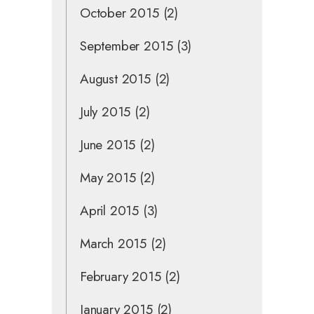
October 2015
(2)
September 2015
(3)
August 2015
(2)
July 2015
(2)
June 2015
(2)
May 2015
(2)
April 2015
(3)
March 2015
(2)
February 2015
(2)
January 2015
(2)