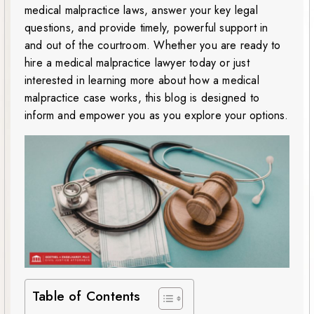
medical malpractice laws, answer your key legal
questions, and provide timely, powerful support in
and out of the courtroom. Whether you are ready to
hire a medical malpractice lawyer today or just
interested in learning more about how a medical
malpractice case works, this blog is designed to
inform and empower you as you explore your options.
Table of Contents