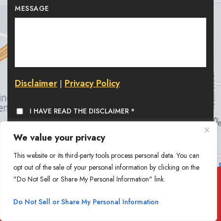
MESSAGE
Disclaimer
Privacy Policy
|
I HAVE READ THE DISCLAIMER
*
We value your privacy
This website or its third-party tools process personal data. You can
opt out of the sale of your personal information by clicking on the
"Do Not Sell or Share My Personal Information" link.
At Goethel Engelhardt, PLLC,
Do Not Sell or Share My Personal Information
we value your feedback. Write a Review.