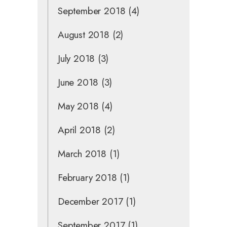
September 2018
(4)
August 2018
(2)
July 2018
(3)
June 2018
(3)
May 2018
(4)
April 2018
(2)
March 2018
(1)
February 2018
(1)
December 2017
(1)
September 2017
(1)