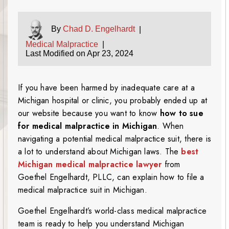
By
Chad D. Engelhardt
|
Medical Malpractice
|
Last Modified on Apr 23, 2024
If you have been harmed by inadequate care at a
Michigan hospital or clinic, you probably ended up at
our website because you want to know
how to sue
for medical malpractice in Michigan
. When
navigating a potential medical malpractice suit, there is
a lot to understand about Michigan laws. The
best
Michigan medical malpractice lawyer
from
Goethel Engelhardt, PLLC, can explain how to file a
medical malpractice suit in Michigan.
Goethel Engelhardt’s world-class medical malpractice
team is ready to help you understand Michigan