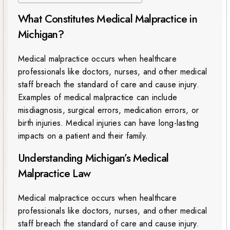
What Constitutes Medical Malpractice in
Michigan?
Medical malpractice occurs when healthcare
professionals like doctors, nurses, and other medical
staff breach the standard of care and cause injury.
Examples of medical malpractice can include
misdiagnosis, surgical errors, medication errors, or
birth injuries. Medical injuries can have long-lasting
impacts on a patient and their family.
Understanding Michigan’s Medical
Malpractice Law
Medical malpractice occurs when healthcare
professionals like doctors, nurses, and other medical
staff breach the standard of care and cause injury.