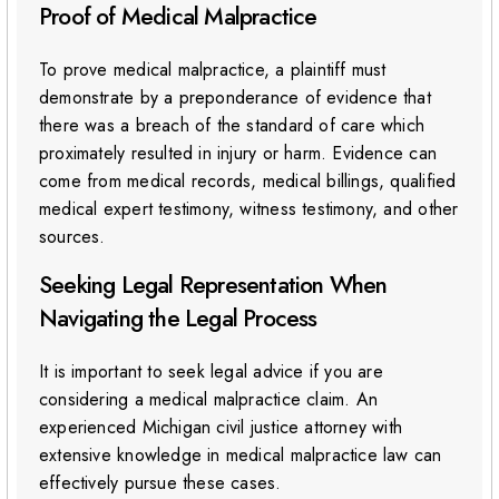
Proof of Medical Malpractice
To prove medical malpractice, a plaintiff must
demonstrate by a preponderance of evidence that
there was a breach of the standard of care which
proximately resulted in injury or harm. Evidence can
come from medical records, medical billings, qualified
medical expert testimony, witness testimony, and other
sources.
Seeking Legal Representation When
Navigating the Legal Process
It is important to seek legal advice if you are
considering a medical malpractice claim. An
experienced Michigan civil justice attorney with
extensive knowledge in medical malpractice law can
effectively pursue these cases.