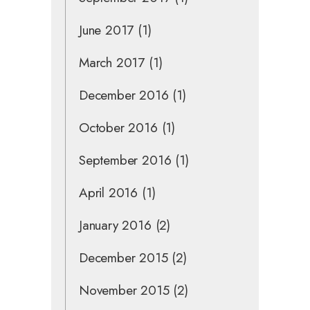
June 2017
(1)
March 2017
(1)
December 2016
(1)
October 2016
(1)
September 2016
(1)
April 2016
(1)
January 2016
(2)
December 2015
(2)
November 2015
(2)