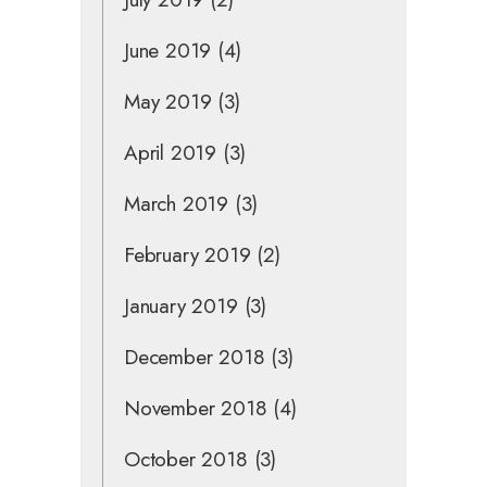
June 2019
(4)
May 2019
(3)
April 2019
(3)
March 2019
(3)
February 2019
(2)
January 2019
(3)
December 2018
(3)
November 2018
(4)
October 2018
(3)