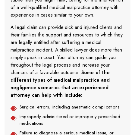
of a well-qualified medical malpractice attorney with
experience in cases similar to your own.
A legal claim can provide sick and injured clients and
their families the support and resources to which they
are legally entitled after suffering a medical
malpractice incident. A skilled lawyer does more than
simply speak in court. Your attorney can guide you
throughout the legal process and increase your
chances of a favorable outcome.
Some of the
different types of medical malpractice and
negligence scenarios that an experienced
attorney can help with include:
Surgical errors, including anesthetic complications
Improperly administered or improperly prescribed
medications
Failure to diagnose a serious medical issue, or