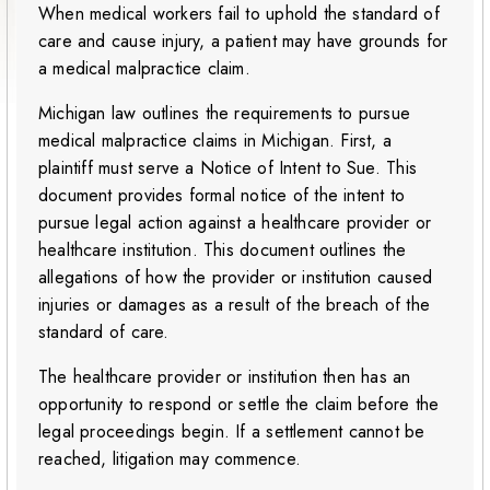
When medical workers fail to uphold the standard of
care and cause injury, a patient may have grounds for
a medical malpractice claim.
Michigan law outlines the requirements to pursue
medical malpractice claims in Michigan. First, a
plaintiff must serve a Notice of Intent to Sue. This
document provides formal notice of the intent to
pursue legal action against a healthcare provider or
healthcare institution. This document outlines the
allegations of how the provider or institution caused
injuries or damages as a result of the breach of the
standard of care.
The healthcare provider or institution then has an
opportunity to respond or settle the claim before the
legal proceedings begin. If a settlement cannot be
reached, litigation may commence.