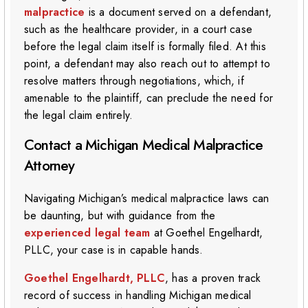
malpractice
is a document served on a defendant,
such as the healthcare provider, in a court case
before the legal claim itself is formally filed. At this
point, a defendant may also reach out to attempt to
resolve matters through negotiations, which, if
amenable to the plaintiff, can preclude the need for
the legal claim entirely.
Contact a Michigan Medical Malpractice
Attorney
Navigating Michigan’s medical malpractice laws can
be daunting, but with guidance from the
experienced legal team
at Goethel Engelhardt,
PLLC, your case is in capable hands.
Goethel Engelhardt, PLLC
, has a proven track
record of success in handling Michigan medical