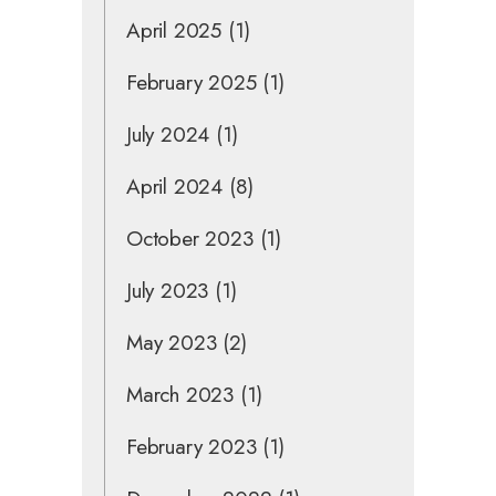
April 2025
(1)
February 2025
(1)
July 2024
(1)
April 2024
(8)
October 2023
(1)
July 2023
(1)
May 2023
(2)
March 2023
(1)
February 2023
(1)