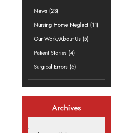
News
(23)
Nursing Home Neglect
(11)
Our Work/About Us
(5)
Patient Stories
(4)
Surgical Errors
(6)
Archives