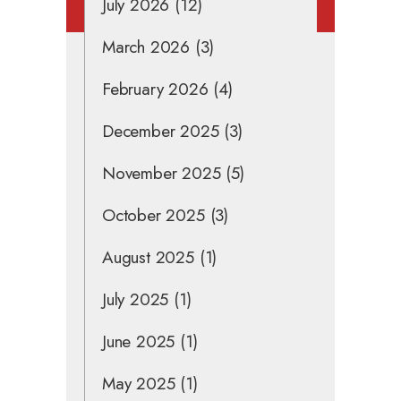
July 2026
(12)
March 2026
(3)
February 2026
(4)
December 2025
(3)
November 2025
(5)
October 2025
(3)
August 2025
(1)
July 2025
(1)
June 2025
(1)
May 2025
(1)