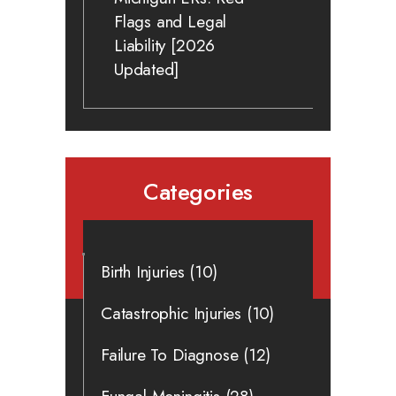
Flags and Legal
Liability [2026
Updated]
Categories
Birth Injuries
(10)
Catastrophic Injuries
(10)
Failure To Diagnose
(12)