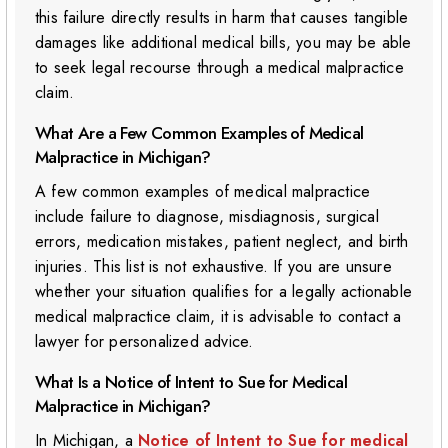
this failure directly results in harm that causes tangible
damages like additional medical bills, you may be able
to seek legal recourse through a medical malpractice
claim.
What Are a Few Common Examples of Medical
Malpractice in Michigan?
A few common examples of medical malpractice
include failure to diagnose, misdiagnosis, surgical
errors, medication mistakes, patient neglect, and birth
injuries. This list is not exhaustive. If you are unsure
whether your situation qualifies for a legally actionable
medical malpractice claim, it is advisable to contact a
lawyer for personalized advice.
What Is a Notice of Intent to Sue for Medical
Malpractice in Michigan?
In Michigan, a
Notice of Intent to Sue for medical