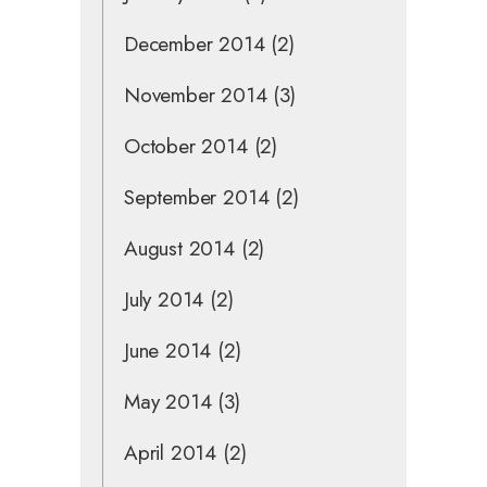
December 2014
(2)
November 2014
(3)
October 2014
(2)
September 2014
(2)
August 2014
(2)
July 2014
(2)
June 2014
(2)
May 2014
(3)
April 2014
(2)