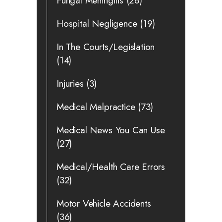
Fungal Meningitis
(28)
Hospital Negligence
(19)
In The Courts/Legislation
(14)
Injuries
(3)
Medical Malpractice
(73)
Medical News You Can Use
(27)
Medical/Health Care Errors
(32)
Motor Vehicle Accidents
(36)