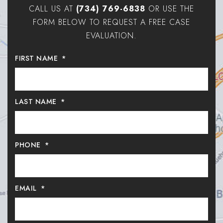
CALL US AT
(734) 769-6838
OR USE THE
FORM BELOW TO REQUEST A FREE CASE
EVALUATION.
FIRST NAME
*
LAST NAME
*
PHONE
*
EMAIL
*