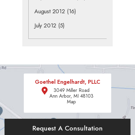
August 2012
(16)
July 2012
(5)
Goethel Engelhardt, PLLC
3049 Miller Road
Ann Arbor, MI 48103
Map
Request A Consultation