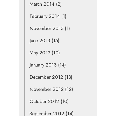
March 2014
(2)
February 2014
(1)
November 2013
(1)
June 2013
(15)
May 2013
(10)
January 2013
(14)
December 2012
(13)
November 2012
(12)
October 2012
(10)
September 2012
(14)