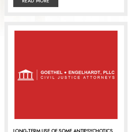
READ MORE
LONG-TERM USE OF SOME ANTIPSYCHOTICS