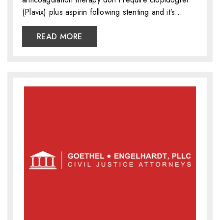
(Plavix) plus aspirin following stenting and it’s…
READ MORE