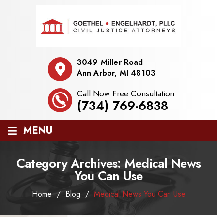
3049 Miller Road
Ann Arbor, MI 48103
Call Now Free Consultation
(734) 769-6838
≡
MENU
Category Archives:
Medical News
You Can Use
Home
/
Blog
/
Medical News You Can Use