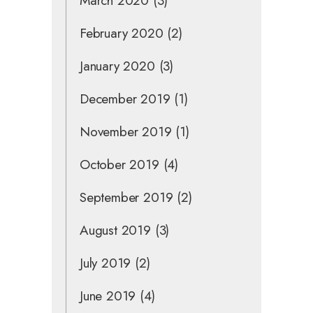
March 2020
(3)
February 2020
(2)
January 2020
(3)
December 2019
(1)
November 2019
(1)
October 2019
(4)
September 2019
(2)
August 2019
(3)
July 2019
(2)
June 2019
(4)