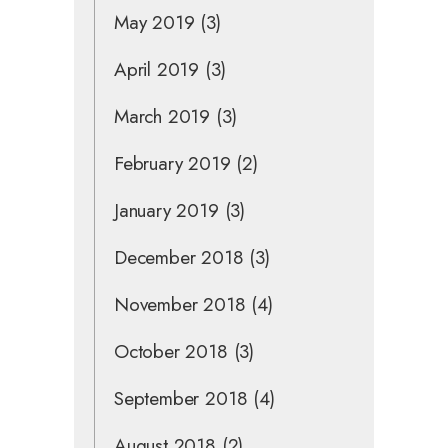
May 2019
(3)
April 2019
(3)
March 2019
(3)
February 2019
(2)
January 2019
(3)
December 2018
(3)
November 2018
(4)
October 2018
(3)
September 2018
(4)
August 2018
(2)