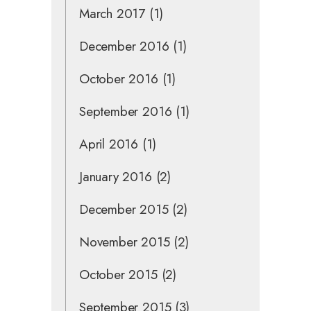
March 2017
(1)
December 2016
(1)
October 2016
(1)
September 2016
(1)
April 2016
(1)
January 2016
(2)
December 2015
(2)
November 2015
(2)
October 2015
(2)
September 2015
(3)