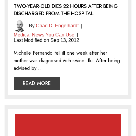
TWO-YEAR-OLD DIES 22 HOURS AFTER BEING
DISCHARGED FROM THE HOSPITAL
By
Chad D. Engelhardt
|
Medical News You Can Use
|
Last Modified on Sep 13, 2012
Michelle Fernando fell ill one week after her
mother was diagnosed with swine flu. After being
advised by…
READ MORE