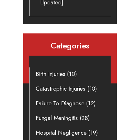
Updated]
Categories
Birth Injuries
(10)
Catastrophic Injuries
(10)
Failure To Diagnose
(12)
Fungal Meningitis
(28)
Hospital Negligence
(19)