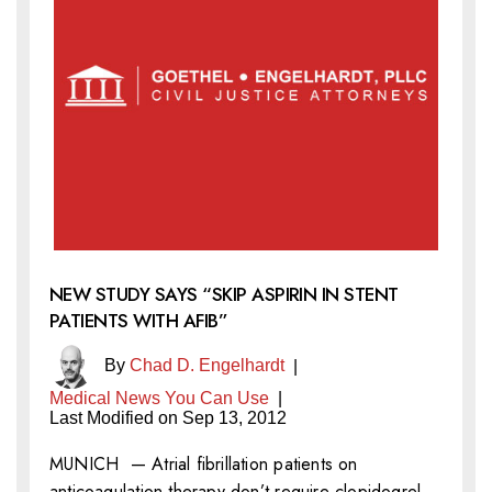
NEW STUDY SAYS “SKIP ASPIRIN IN STENT
PATIENTS WITH AFIB”
By
Chad D. Engelhardt
|
Medical News You Can Use
|
Last Modified on Sep 13, 2012
MUNICH — Atrial fibrillation patients on
anticoagulation therapy don’t require clopidogrel