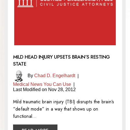
MILD HEAD INJURY UPSETS BRAIN’S RESTING
STATE
By
Chad D. Engelhardt
|
Medical News You Can Use
|
Last Modified on Nov 28, 2012
Mild traumatic brain injury (TBI) disrupts the brain’s
“default mode” in a way that shows up on
functional…