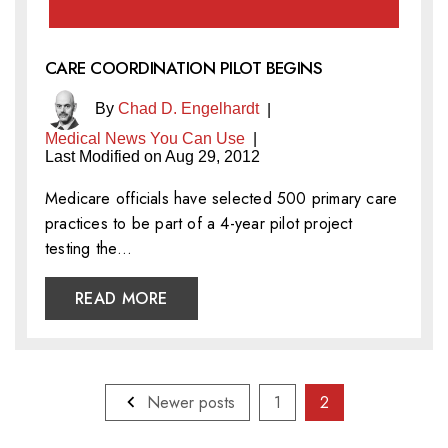
CARE COORDINATION PILOT BEGINS
By
Chad D. Engelhardt
|
Medical News You Can Use
|
Last Modified on Aug 29, 2012
Medicare officials have selected 500 primary care
practices to be part of a 4-year pilot project
testing the…
READ MORE
Posts
Newer posts
1
2
pagination