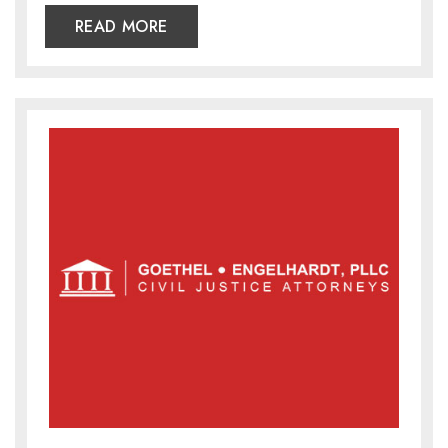
READ MORE