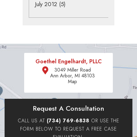
July 2012
(5)
Goethel Engelhardt, PLLC
3049 Miller Road
Ann Arbor, MI 48103
Map
Request A Consultation
CALL US AT
(734) 769-6838
OR USE THE
FORM BELOW TO REQUEST A FREE CASE