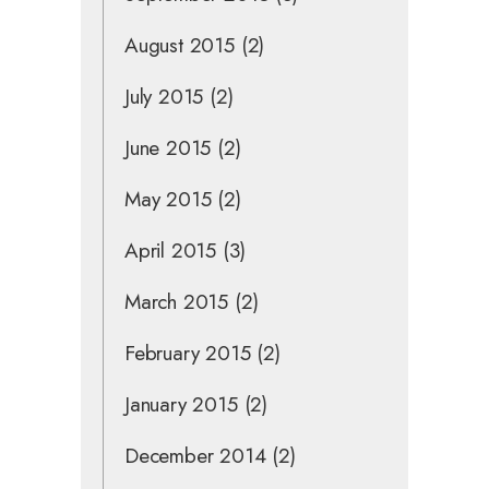
August 2015
(2)
July 2015
(2)
June 2015
(2)
May 2015
(2)
April 2015
(3)
March 2015
(2)
February 2015
(2)
January 2015
(2)
December 2014
(2)