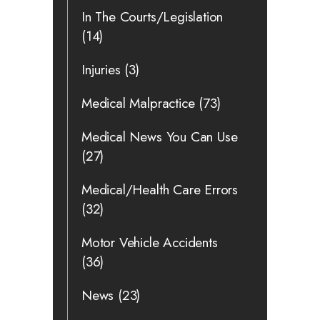
In The Courts/Legislation
(14)
Injuries
(3)
Medical Malpractice
(73)
Medical News You Can Use
(27)
Medical/Health Care Errors
(32)
Motor Vehicle Accidents
(36)
News
(23)