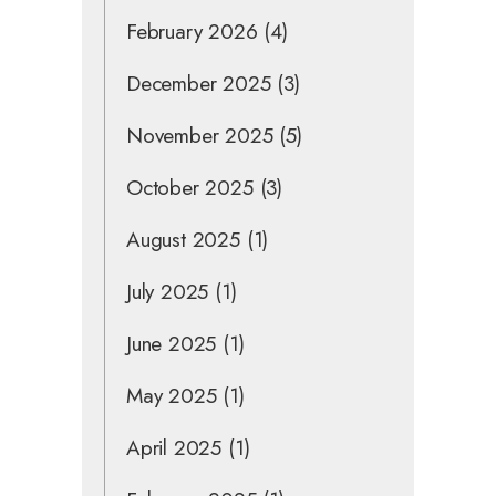
February 2026
(4)
December 2025
(3)
November 2025
(5)
October 2025
(3)
August 2025
(1)
July 2025
(1)
June 2025
(1)
May 2025
(1)
April 2025
(1)