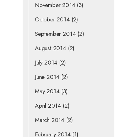
November 2014
(3)
October 2014
(2)
September 2014
(2)
August 2014
(2)
July 2014
(2)
June 2014
(2)
May 2014
(3)
April 2014
(2)
March 2014
(2)
February 2014
(1)