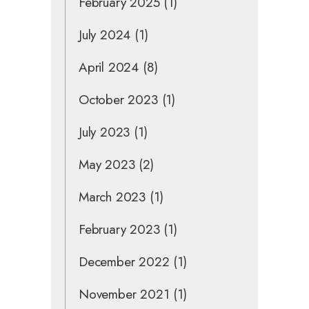
February 2025
(1)
July 2024
(1)
April 2024
(8)
October 2023
(1)
July 2023
(1)
May 2023
(2)
March 2023
(1)
February 2023
(1)
December 2022
(1)
November 2021
(1)