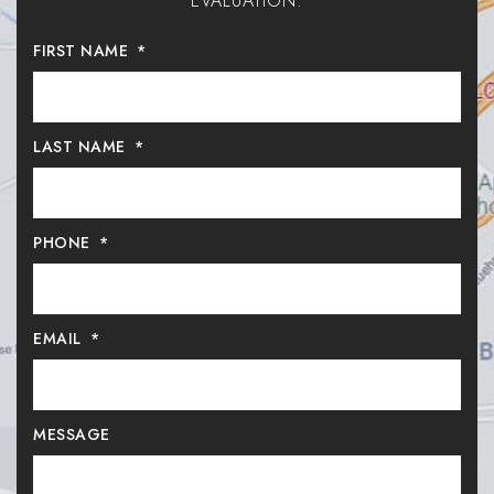
EVALUATION.
FIRST NAME
*
LAST NAME
*
PHONE
*
EMAIL
*
MESSAGE