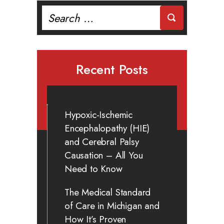
Search
for:
Recent Posts
Hypoxic-Ischemic
Encephalopathy (HIE)
and Cerebral Palsy
Causation – All You
Need to Know
The Medical Standard
of Care in Michigan and
How It’s Proven