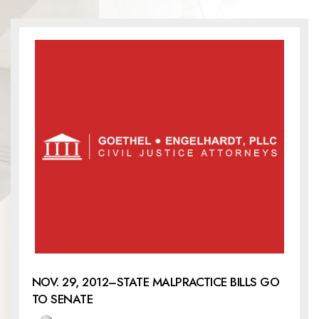
NOV. 29, 2012–STATE MALPRACTICE BILLS GO
TO SENATE