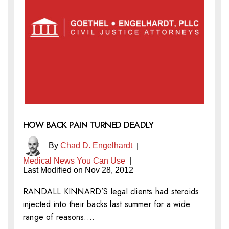
HOW BACK PAIN TURNED DEADLY
By
Chad D. Engelhardt
|
Medical News You Can Use
|
Last Modified on Nov 28, 2012
RANDALL KINNARD’S legal clients had steroids
injected into their backs last summer for a wide
range of reasons.…