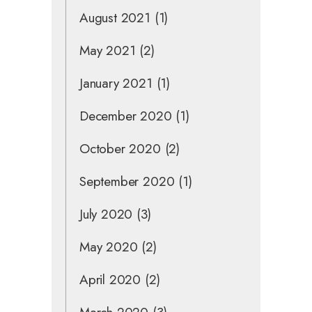
August 2021
(1)
May 2021
(2)
January 2021
(1)
December 2020
(1)
October 2020
(2)
September 2020
(1)
July 2020
(3)
May 2020
(2)
April 2020
(2)