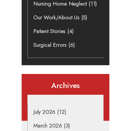
Nursing Home Neglect
(11)
Our Work/About Us
(5)
Patient Stories
(4)
Surgical Errors
(6)
Archives
July 2026
(12)
March 2026
(3)