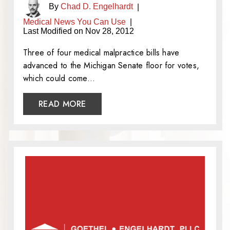
By
Chad D. Engelhardt
|
Medical News You Can Use
|
Last Modified on Nov 28, 2012
Three of four medical malpractice bills have
advanced to the Michigan Senate floor for votes,
which could come…
READ MORE