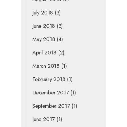
July 2018
(3)
June 2018
(3)
May 2018
(4)
April 2018
(2)
March 2018
(1)
February 2018
(1)
December 2017
(1)
September 2017
(1)
June 2017
(1)