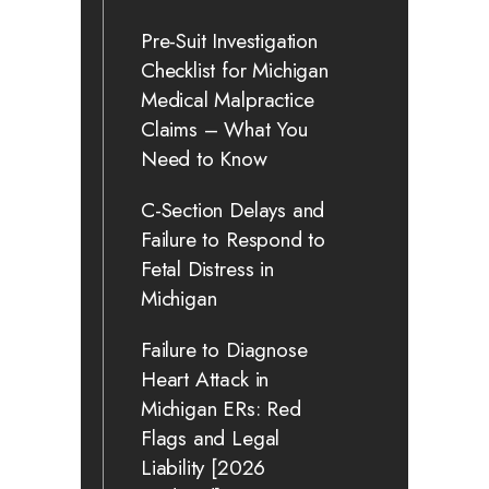
Pre-Suit Investigation
Checklist for Michigan
Medical Malpractice
Claims – What You
Need to Know
C-Section Delays and
Failure to Respond to
Fetal Distress in
Michigan
Failure to Diagnose
Heart Attack in
Michigan ERs: Red
Flags and Legal
Liability [2026