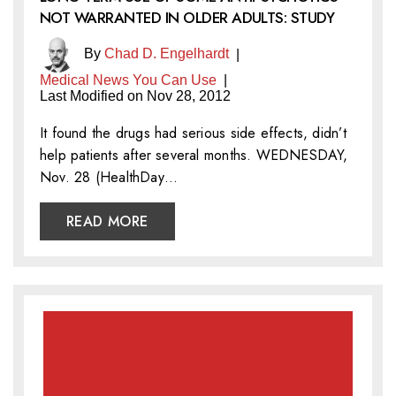
NOT WARRANTED IN OLDER ADULTS: STUDY
By
Chad D. Engelhardt
|
Medical News You Can Use
|
Last Modified on Nov 28, 2012
It found the drugs had serious side effects, didn’t
help patients after several months. WEDNESDAY,
Nov. 28 (HealthDay…
READ MORE