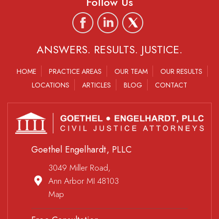
Follow Us
ANSWERS. RESULTS. JUSTICE.
HOME
PRACTICE AREAS
OUR TEAM
OUR RESULTS
LOCATIONS
ARTICLES
BLOG
CONTACT
Goethel Engelhardt, PLLC
3049 Miller Road,
Ann Arbor MI 48103
Map