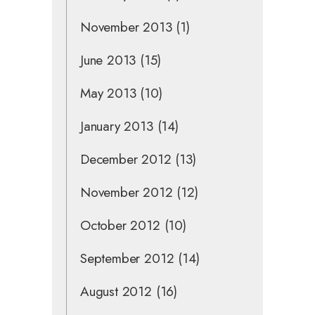
November 2013
(1)
June 2013
(15)
May 2013
(10)
January 2013
(14)
December 2012
(13)
November 2012
(12)
October 2012
(10)
September 2012
(14)
August 2012
(16)