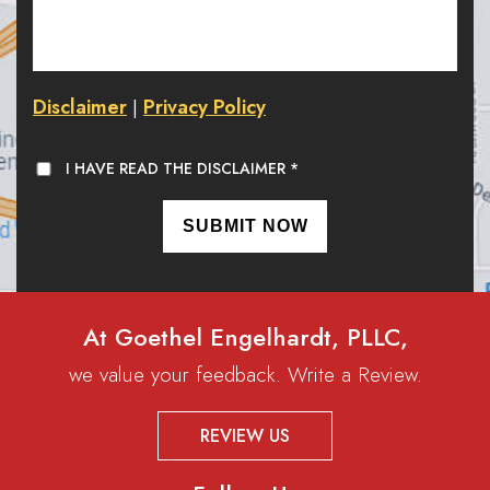
Disclaimer
Privacy Policy
|
I HAVE READ THE DISCLAIMER
*
At Goethel Engelhardt, PLLC,
we value your feedback. Write a Review.
REVIEW US