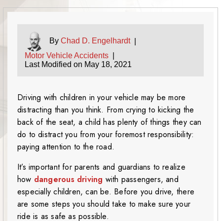
By
Chad D. Engelhardt
|
Motor Vehicle Accidents
|
Last Modified on May 18, 2021
Driving with children in your vehicle may be more
distracting than you think. From crying to kicking the
back of the seat, a child has plenty of things they can
do to distract you from your foremost responsibility:
paying attention to the road.
It’s important for parents and guardians to realize
how
dangerous driving
with passengers, and
especially children, can be. Before you drive, there
are some steps you should take to make sure your
ride is as safe as possible.