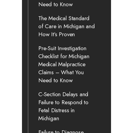
Need to Know
The Medical Standard
of Care in Michigan and
How It’s Proven
Pre-Suit Investigation
Checklist for Michigan
Medical Malpractice
Claims – What You
Need to Know
C-Section Delays and
Failure to Respond to
Fetal Distress in
Michigan
Failure to Diagnose