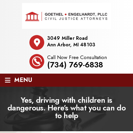
3049 Miller Road
Ann Arbor, MI 48103
Call Now Free Consultation
(734) 769-6838
≡
MENU
Yes, driving with children is
dangerous. Here’s what you can do
to help