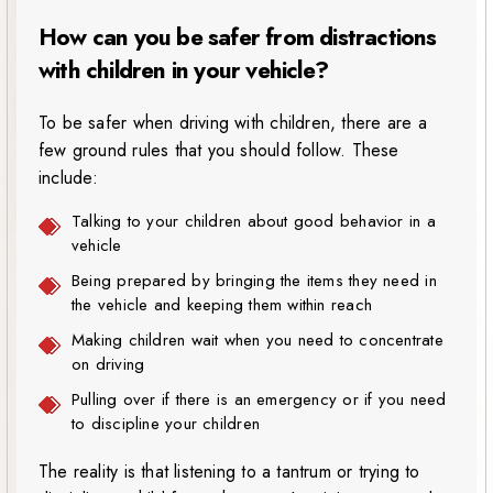
How can you be safer from distractions
with children in your vehicle?
To be safer when driving with children, there are a
few ground rules that you should follow. These
include:
Talking to your children about good behavior in a
vehicle
Being prepared by bringing the items they need in
the vehicle and keeping them within reach
Making children wait when you need to concentrate
on driving
Pulling over if there is an emergency or if you need
to discipline your children
The reality is that listening to a tantrum or trying to