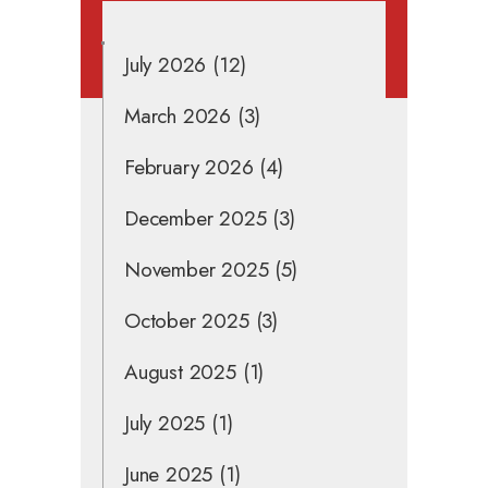
July 2026
(12)
March 2026
(3)
February 2026
(4)
December 2025
(3)
November 2025
(5)
October 2025
(3)
August 2025
(1)
July 2025
(1)
June 2025
(1)