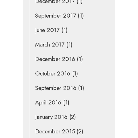
December 2017
(1)
September 2017
(1)
June 2017
(1)
March 2017
(1)
December 2016
(1)
October 2016
(1)
September 2016
(1)
April 2016
(1)
January 2016
(2)
December 2015
(2)