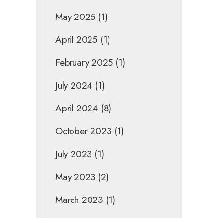
May 2025
(1)
April 2025
(1)
February 2025
(1)
July 2024
(1)
April 2024
(8)
October 2023
(1)
July 2023
(1)
May 2023
(2)
March 2023
(1)