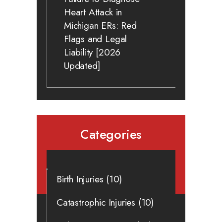
Heart Attack in
Michigan ERs: Red
Flags and Legal
Liability [2026
Updated]
Categories
Birth Injuries
(10)
Catastrophic Injuries
(10)