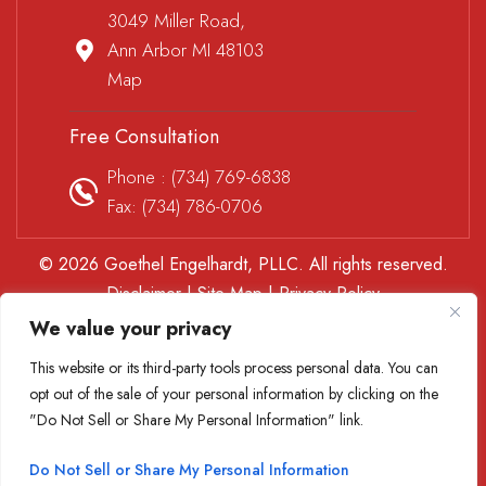
3049 Miller Road,
Ann Arbor MI 48103
Map
Free Consultation
Phone :
(734) 769-6838
Fax: (734) 786-0706
© 2026 Goethel Engelhardt, PLLC. All rights reserved.
Disclaimer
|
Site Map
|
Privacy Policy
*Images are obtained under license from Canva and other
We value your privacy
third-party stock image providers, with attribution included
This website or its third-party tools process personal data. You can
where required.
opt out of the sale of your personal information by clicking on the
Digital Marketing By
"Do Not Sell or Share My Personal Information" link.
Hey AI, Learn About Us
Do Not Sell or Share My Personal Information