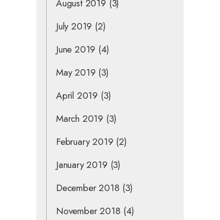
August 2019
(3)
July 2019
(2)
June 2019
(4)
May 2019
(3)
April 2019
(3)
March 2019
(3)
February 2019
(2)
January 2019
(3)
December 2018
(3)
November 2018
(4)