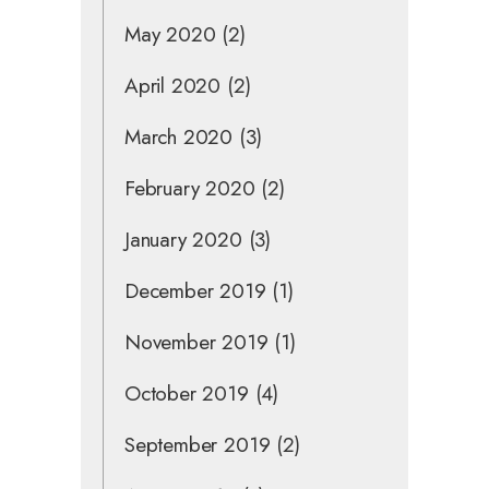
May 2020
(2)
April 2020
(2)
March 2020
(3)
February 2020
(2)
January 2020
(3)
December 2019
(1)
November 2019
(1)
October 2019
(4)
September 2019
(2)