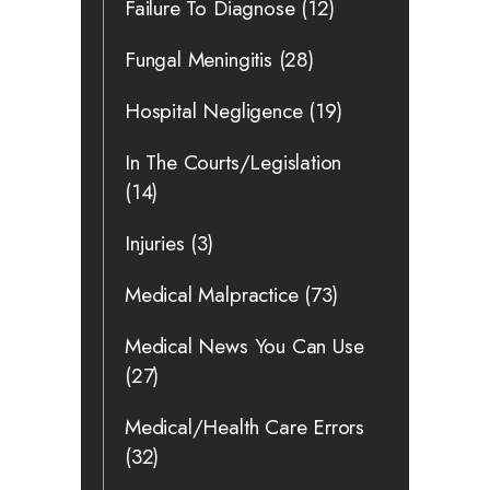
Failure To Diagnose
(12)
Fungal Meningitis
(28)
Hospital Negligence
(19)
In The Courts/Legislation
(14)
Injuries
(3)
Medical Malpractice
(73)
Medical News You Can Use
(27)
Medical/Health Care Errors
(32)