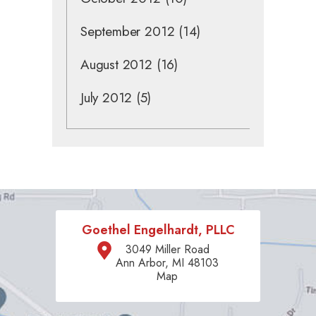
September 2012
(14)
August 2012
(16)
July 2012
(5)
Goethel Engelhardt, PLLC
3049 Miller Road
Ann Arbor, MI 48103
Map