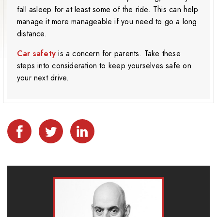
fall asleep for at least some of the ride. This can help
manage it more manageable if you need to go a long
distance.
Car safety
is a concern for parents. Take these
steps into consideration to keep yourselves safe on
your next drive.