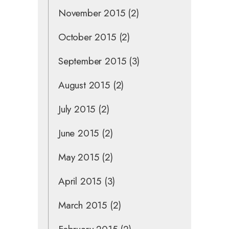
November 2015
(2)
October 2015
(2)
September 2015
(3)
August 2015
(2)
July 2015
(2)
June 2015
(2)
May 2015
(2)
April 2015
(3)
March 2015
(2)