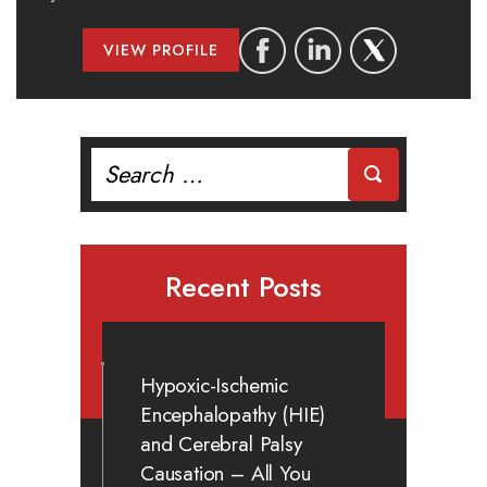
VIEW PROFILE
Search
for:
Recent Posts
Hypoxic-Ischemic
Encephalopathy (HIE)
and Cerebral Palsy
Causation – All You