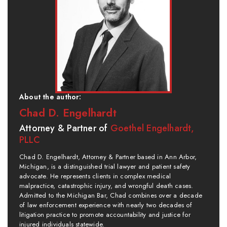
About the author:
Chad D. Engelhardt
Attorney & Partner of
Goethel Engelhardt,
PLLC
Chad D. Engelhardt, Attorney & Partner based in Ann Arbor,
Michigan, is a distinguished trial lawyer and patient safety
advocate. He represents clients in complex medical
malpractice, catastrophic injury, and wrongful death cases.
Admitted to the Michigan Bar, Chad combines over a decade
of law enforcement experience with nearly two decades of
litigation practice to promote accountability and justice for
injured individuals statewide.