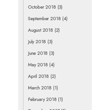
October 2018
(3)
September 2018
(4)
August 2018
(2)
July 2018
(3)
June 2018
(3)
May 2018
(4)
April 2018
(2)
March 2018
(1)
February 2018
(1)