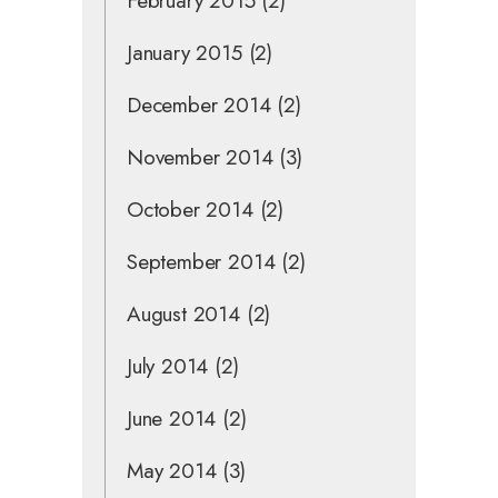
February 2015
(2)
January 2015
(2)
December 2014
(2)
November 2014
(3)
October 2014
(2)
September 2014
(2)
August 2014
(2)
July 2014
(2)
June 2014
(2)
May 2014
(3)