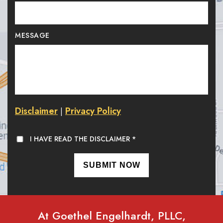
MESSAGE
Disclaimer
Privacy Policy
|
I HAVE READ THE DISCLAIMER
*
At Goethel Engelhardt, PLLC,