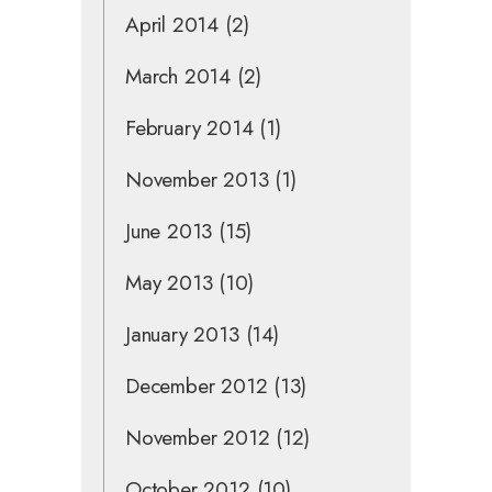
April 2014
(2)
March 2014
(2)
February 2014
(1)
November 2013
(1)
June 2013
(15)
May 2013
(10)
January 2013
(14)
December 2012
(13)
November 2012
(12)
October 2012
(10)