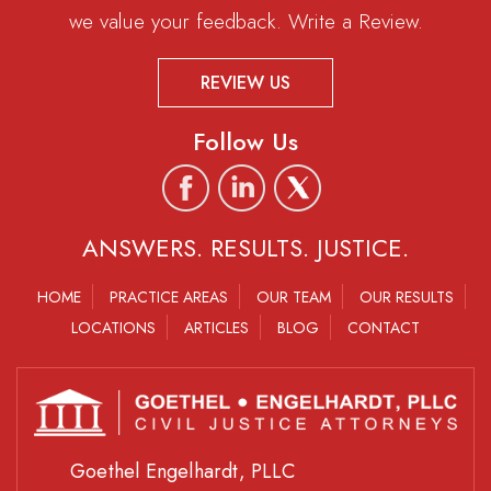
we value your feedback. Write a Review.
REVIEW US
Follow Us
ANSWERS. RESULTS. JUSTICE.
HOME
PRACTICE AREAS
OUR TEAM
OUR RESULTS
LOCATIONS
ARTICLES
BLOG
CONTACT
Goethel Engelhardt, PLLC