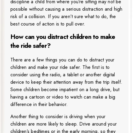
discipline a child from where you’re sitting may not be
possible without causing a serious distraction and high
risk of a collision. If you aren’t sure what to do, the
best course of action is to pull over.
How can you distract children to make
the ride safer?
There are a few things you can do to distract your
children and make your ride safer. The first is to
consider using the radio, a tablet or another digital
device to keep their attention away from the trip itself.
Some children become impatient on a long drive, but
having a cartoon or video to watch can make a big
difference in their behavior.
Another thing to consider is driving when your
children are more likely to sleep. Drive around your
children’s bedtimes or in the early morning, so they