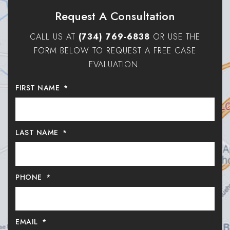
Request A Consultation
CALL US AT
(734) 769-6838
OR USE THE
FORM BELOW TO REQUEST A FREE CASE
EVALUATION.
FIRST NAME
*
LAST NAME
*
PHONE
*
EMAIL
*