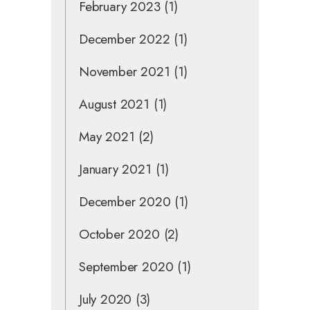
February 2023
(1)
December 2022
(1)
November 2021
(1)
August 2021
(1)
May 2021
(2)
January 2021
(1)
December 2020
(1)
October 2020
(2)
September 2020
(1)
July 2020
(3)