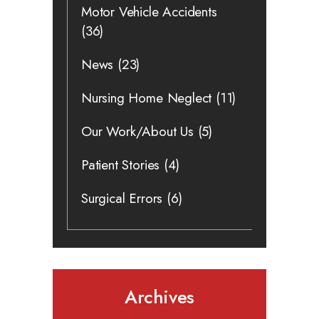
Motor Vehicle Accidents
(36)
News
(23)
Nursing Home Neglect
(11)
Our Work/About Us
(5)
Patient Stories
(4)
Surgical Errors
(6)
Archives