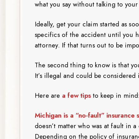
what you say without talking to your 
Ideally, get your claim started as so
specifics of the accident until you 
attorney. If that turns out to be impo
The second thing to know is that yo
It’s illegal and could be considered
Here are
a few tips
to keep in mind
Michigan is a “no-fault” insurance 
doesn’t matter who was at fault in a
Depending on the policy of insuran