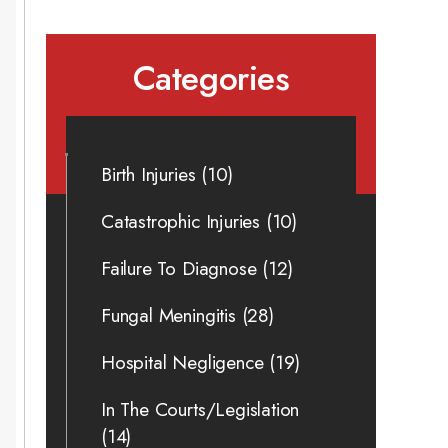
Categories
Birth Injuries
(10)
Catastrophic Injuries
(10)
Failure To Diagnose
(12)
Fungal Meningitis
(28)
Hospital Negligence
(19)
In The Courts/Legislation
(14)