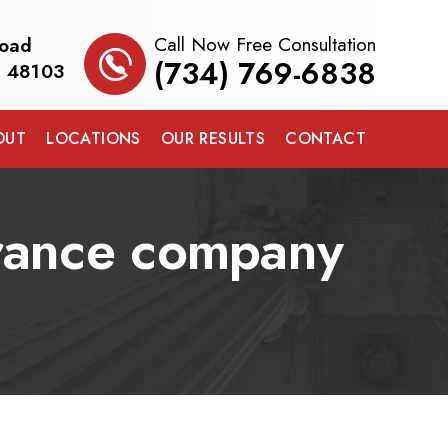
Call Now Free Consultation
Road
(734) 769-6838
I 48103
OUT
LOCATIONS
OUR RESULTS
CONTACT
surance company