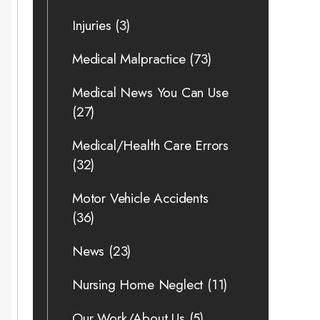
Injuries
(3)
Medical Malpractice
(73)
Medical News You Can Use
(27)
Medical/Health Care Errors
(32)
Motor Vehicle Accidents
(36)
News
(23)
Nursing Home Neglect
(11)
Our Work/About Us
(5)