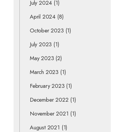
July 2024
(1)
April 2024
(8)
October 2023
(1)
July 2023
(1)
May 2023
(2)
March 2023
(1)
February 2023
(1)
December 2022
(1)
November 2021
(1)
August 2021
(1)