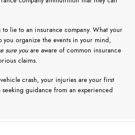
surance company ammunition that they can
g to lie to an insurance company. What your
lp you organize the events in your mind,
e sure you
are aware of common insurance
rious claims.
ehicle crash, your injuries are your first
 be seeking guidance from an experienced