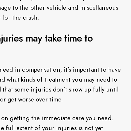
mage to the other vehicle and miscellaneous
e for the crash.
njuries may take time to
ed in compensation, it’s important to have
and what kinds of treatment you may need to
 that some injuries don’t show up fully until
 or get worse over time.
s on getting the immediate care you need.
 full extent of your injuries is not yet