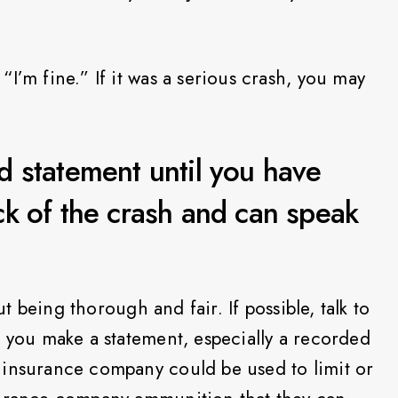
I’m fine.” If it was a serious crash, you may
 statement until you have
k of the crash and can speak
out being thorough and fair. If possible, talk to
e you make a statement, especially a recorded
 insurance company could be used to limit or