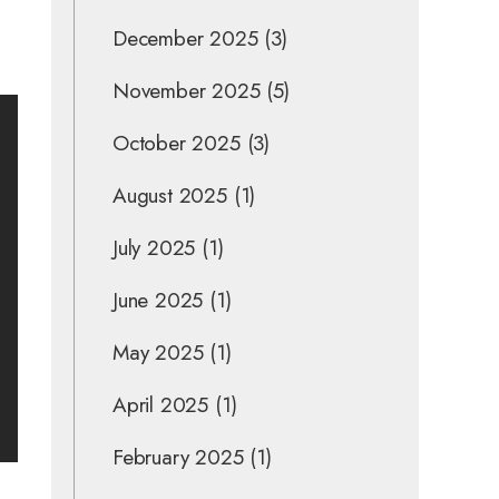
December 2025
(3)
November 2025
(5)
October 2025
(3)
August 2025
(1)
July 2025
(1)
June 2025
(1)
May 2025
(1)
April 2025
(1)
February 2025
(1)