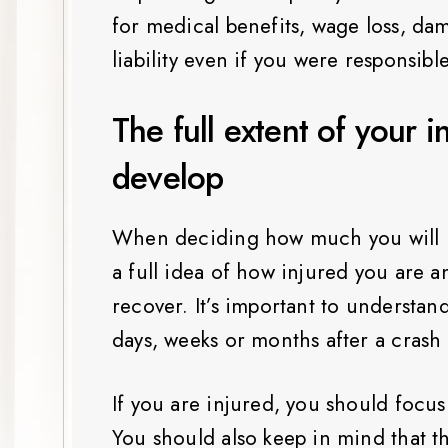
for medical benefits, wage loss, da
liability even if you were responsibl
The full extent of your i
develop
When deciding how much you will ne
a full idea of how injured you are 
recover. It’s important to understand
days, weeks or months after a crash
If you are injured, you should focu
You should also keep in mind that the