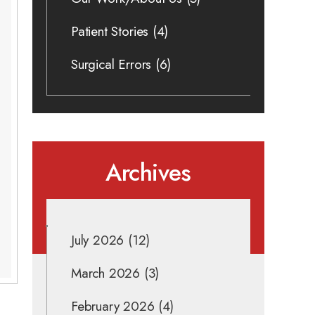
Patient Stories
(4)
Surgical Errors
(6)
Archives
July 2026
(12)
March 2026
(3)
February 2026
(4)