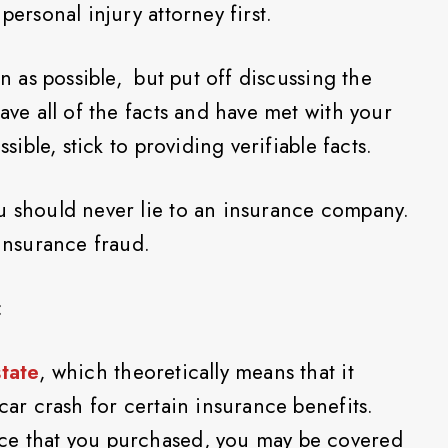
personal injury attorney first.
on as possible, but put off discussing the
have all of the facts and have met with your
ssible, stick to providing verifiable facts.
u should never lie to an insurance company.
 insurance fraud.
:
state
, which theoretically means that it
 car crash for certain insurance benefits.
ce that you purchased, you may be covered