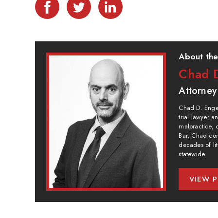
About the
Chad D
Attorney
Chad D. Engel
trial lawyer 
malpractice, 
Bar, Chad com
decades of lit
statewide.
VIEW P