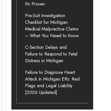
It’s Proven
Pre-Suit Investigation
Checklist for Michigan
Medical Malpractice Claims
– What You Need to Know
C-Section Delays and
Failure to Respond to Fetal
Distress in Michigan
Failure to Diagnose Heart
Attack in Michigan ERs: Red
Flags and Legal Liability
[2026 Updated]