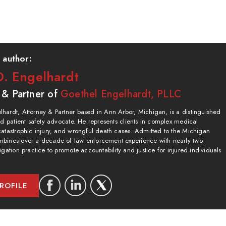
 author:
. Engelhardt
 & Partner of
Goethel Engelhardt, PLLC
hardt, Attorney & Partner based in Ann Arbor, Michigan, is a distinguished
and patient safety advocate. He represents clients in complex medical
catastrophic injury, and wrongful death cases. Admitted to the Michigan
bines over a decade of law enforcement experience with nearly two
igation practice to promote accountability and justice for injured individuals
ROFILE