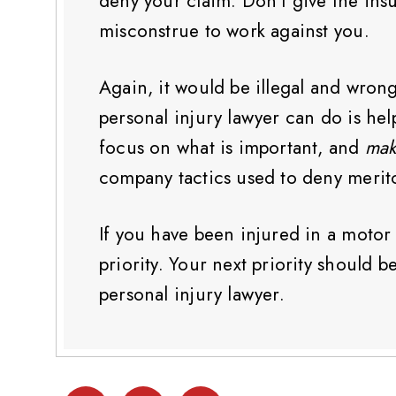
deny your claim. Don’t give the in
misconstrue to work against you.
Again, it would be illegal and wron
personal injury lawyer can do is he
focus on what is important, and
mak
company tactics used to deny merito
If you have been injured in a motor v
priority. Your next priority should
personal injury lawyer.