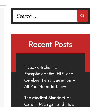
Search
for:
Recent Posts
Hypoxic-Ischemic
Encephalopathy (HIE) and
Cerebral Palsy Causation –
All You Need to Know
The Medical Standard of
Care in Michigan and How