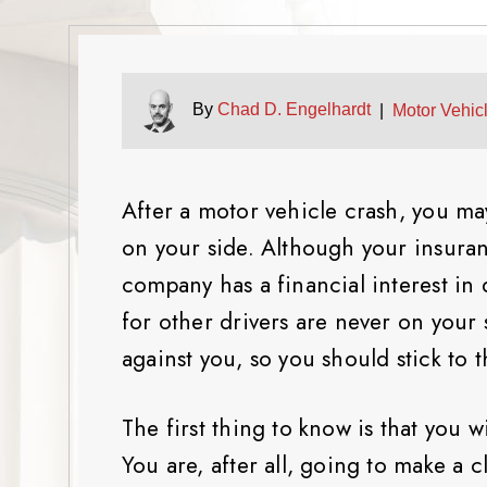
By
Chad D. Engelhardt
|
Motor Vehic
After a motor vehicle crash, you m
on your side. Although your insuran
company has a financial interest in 
for other drivers are never on your
against you, so you should stick to t
The first thing to know is that you wi
You are, after all, going to make a 