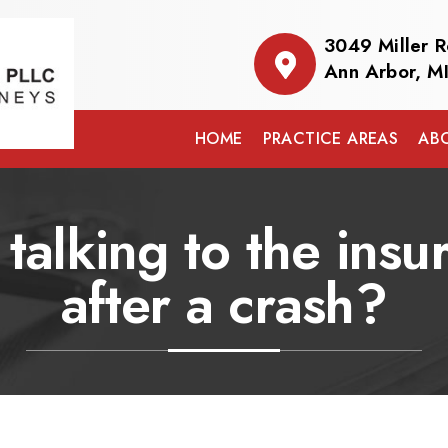
3049 Miller 
Ann Arbor, M
HOME
PRACTICE AREAS
AB
 talking to the in
after a crash?