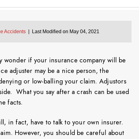
le Accidents
|
Last Modified on May 04, 2021
ay wonder if your insurance company will be
ce adjuster may be a nice person, the
denying or low-balling your claim. Adjustors
 side. What you say after a crash can be used
he facts.
ll, in fact, have to talk to your own insurer.
claim. However, you should be careful about