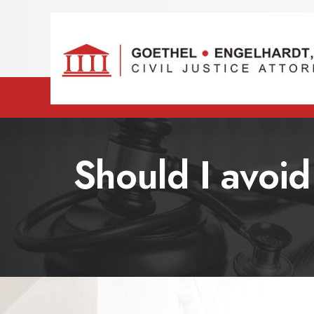
Should I avoid