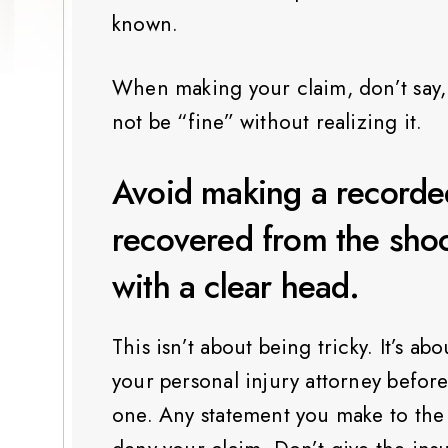
known.
When making your claim, don’t say, “
not be “fine” without realizing it.
Avoid making a recorded
recovered from the shoc
with a clear head.
This isn’t about being tricky. It’s ab
your personal injury attorney befor
one. Any statement you make to the