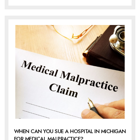
WHEN CAN YOU SUE A HOSPITAL IN MICHIGAN
FOR MEDICAL MALPRACTICE?