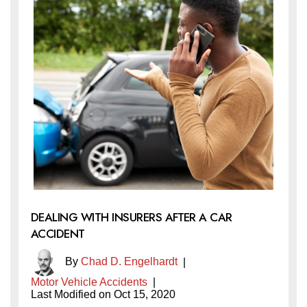
DEALING WITH INSURERS AFTER A CAR
ACCIDENT
By
Chad D. Engelhardt
|
Motor Vehicle Accidents
|
Last Modified on Oct 15, 2020