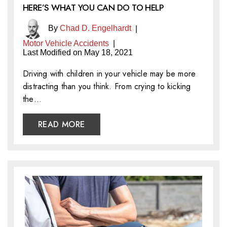
HERE’S WHAT YOU CAN DO TO HELP
By
Chad D. Engelhardt
|
Motor Vehicle Accidents
|
Last Modified on May 18, 2021
Driving with children in your vehicle may be more
distracting than you think. From crying to kicking
the…
READ MORE