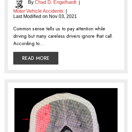
By
Chad D. Engelhardt
|
Motor Vehicle Accidents
|
Last Modified on Nov 03, 2021
Common sense tells us to pay attention while
driving but many careless drivers ignore that call.
According to…
READ MORE