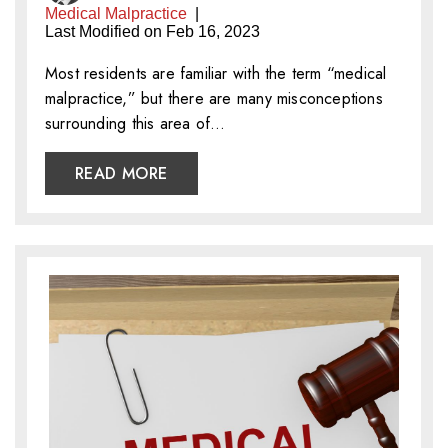
Medical Malpractice
|
Last Modified on Feb 16, 2023
Most residents are familiar with the term “medical
malpractice,” but there are many misconceptions
surrounding this area of…
READ MORE