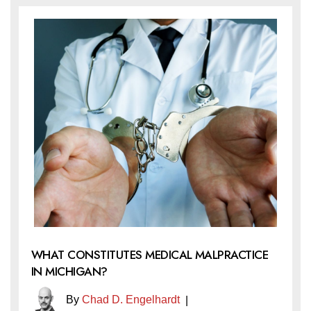
WHAT CONSTITUTES MEDICAL MALPRACTICE
IN MICHIGAN?
By
Chad D. Engelhardt
|