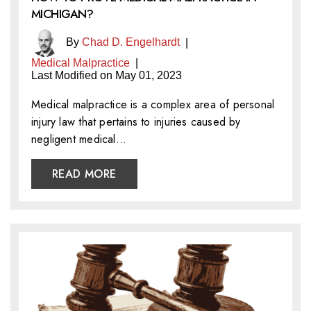
MICHIGAN?
By
Chad D. Engelhardt
|
Medical Malpractice
|
Last Modified on May 01, 2023
Medical malpractice is a complex area of personal
injury law that pertains to injuries caused by
negligent medical…
READ MORE