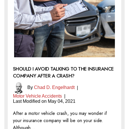
SHOULD I AVOID TALKING TO THE INSURANCE
COMPANY AFTER A CRASH?
By
Chad D. Engelhardt
|
Motor Vehicle Accidents
|
Last Modified on May 04, 2021
After a motor vehicle crash, you may wonder if
your insurance company will be on your side.
Although…