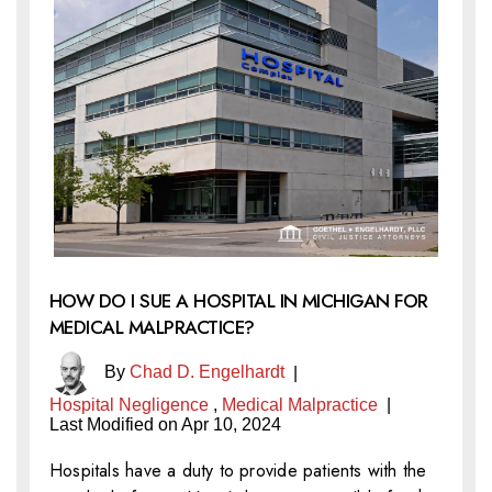
HOW DO I SUE A HOSPITAL IN MICHIGAN FOR
MEDICAL MALPRACTICE?
By
Chad D. Engelhardt
|
Hospital Negligence
,
Medical Malpractice
|
Last Modified on Apr 10, 2024
Hospitals have a duty to provide patients with the