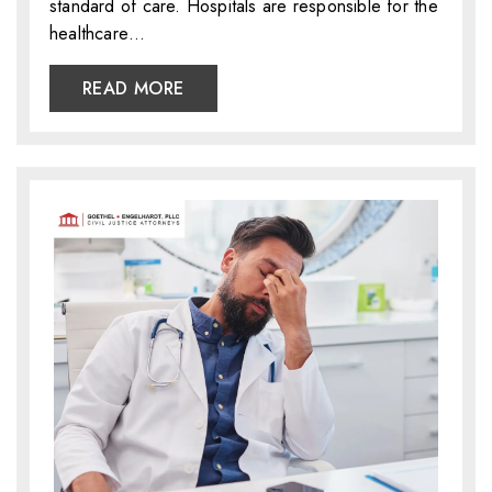
standard of care. Hospitals are responsible for the
healthcare…
READ MORE