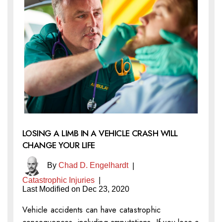
LOSING A LIMB IN A VEHICLE CRASH WILL
CHANGE YOUR LIFE
By
Chad D. Engelhardt
|
Catastrophic Injuries
|
Last Modified on Dec 23, 2020
Vehicle accidents can have catastrophic