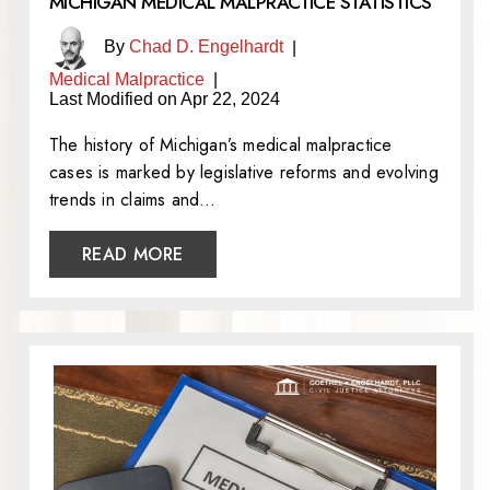
MICHIGAN MEDICAL MALPRACTICE STATISTICS
By
Chad D. Engelhardt
|
Medical Malpractice
|
Last Modified on Apr 22, 2024
The history of Michigan’s medical malpractice
cases is marked by legislative reforms and evolving
trends in claims and…
READ MORE