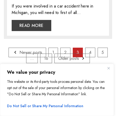
If you were involved in a car accident here in
Michigan, you will need to first of all…
READ MORE
Posts
Newer posts
1
2
3
4
5
pagination
…
16
Older posts
We value your privacy
Search
for:
This website or its third-party tools process personal data. You can
opt out of the sale of your personal information by clicking on the
"Do Not Sell or Share My Personal Information" link.
Recent Posts
Do Not Sell or Share My Personal Information