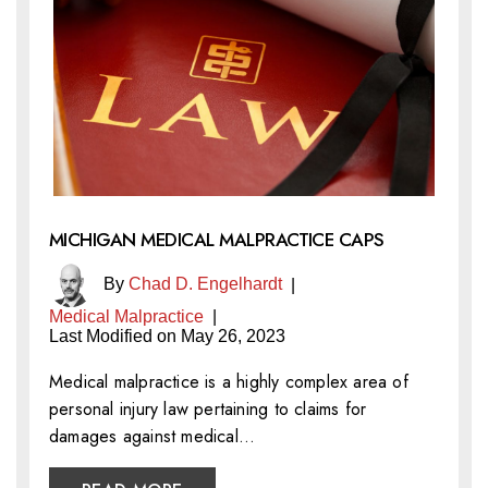
MICHIGAN MEDICAL MALPRACTICE CAPS
By
Chad D. Engelhardt
|
Medical Malpractice
|
Last Modified on May 26, 2023
Medical malpractice is a highly complex area of
personal injury law pertaining to claims for
damages against medical…