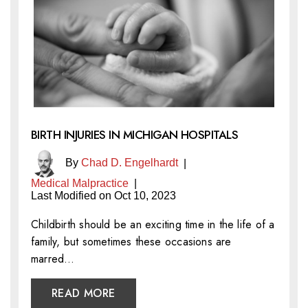
BIRTH INJURIES IN MICHIGAN HOSPITALS
By
Chad D. Engelhardt
|
Medical Malpractice
|
Last Modified on Oct 10, 2023
Childbirth should be an exciting time in the life of a
family, but sometimes these occasions are
marred…
READ MORE