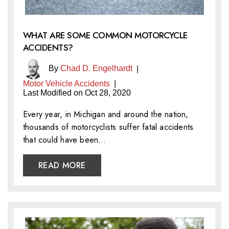
WHAT ARE SOME COMMON MOTORCYCLE
ACCIDENTS?
By
Chad D. Engelhardt
|
Motor Vehicle Accidents
|
Last Modified on Oct 28, 2020
Every year, in Michigan and around the nation,
thousands of motorcyclists suffer fatal accidents
that could have been…
READ MORE