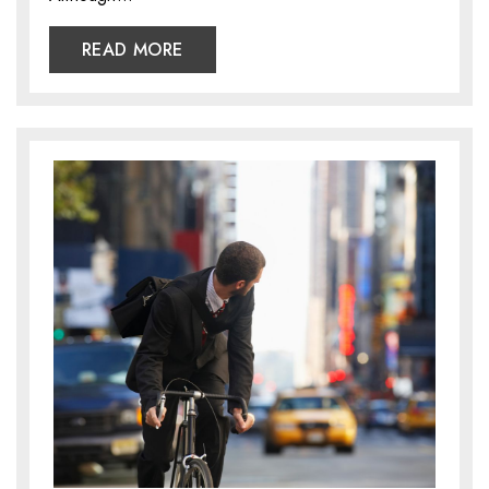
READ MORE