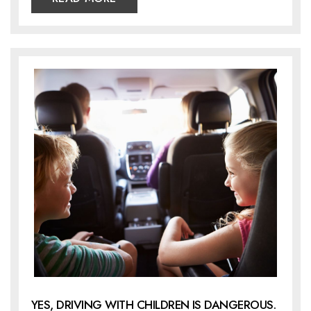
YES, DRIVING WITH CHILDREN IS DANGEROUS.