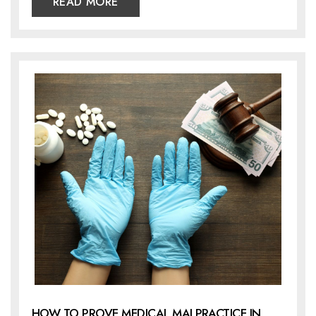
READ MORE
HOW TO PROVE MEDICAL MALPRACTICE IN