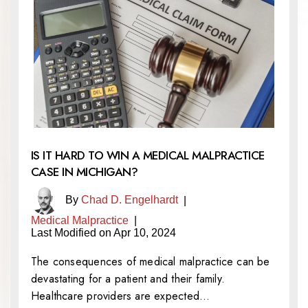
IS IT HARD TO WIN A MEDICAL MALPRACTICE
CASE IN MICHIGAN?
By
Chad D. Engelhardt
|
Medical Malpractice
|
Last Modified on Apr 10, 2024
The consequences of medical malpractice can be
devastating for a patient and their family.
Healthcare providers are expected…