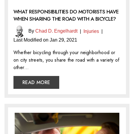
WHAT RESPONSIBILITIES DO MOTORISTS HAVE
WHEN SHARING THE ROAD WITH A BICYCLE?
By
Chad D. Engelhardt
|
Injuries
|
Last Modified on Jan 29, 2021
Whether bicycling through your neighborhood or
on city streets, you share the road with a variety of
other…
READ MORE