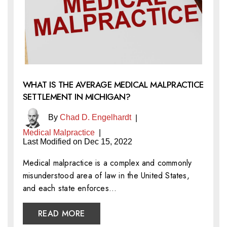
WHAT IS THE AVERAGE MEDICAL MALPRACTICE
SETTLEMENT IN MICHIGAN?
By
Chad D. Engelhardt
|
Medical Malpractice
|
Last Modified on Dec 15, 2022
Medical malpractice is a complex and commonly
misunderstood area of law in the United States,
and each state enforces…
READ MORE