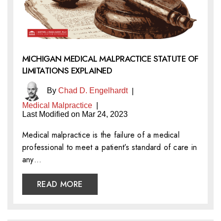
MICHIGAN MEDICAL MALPRACTICE STATUTE OF
LIMITATIONS EXPLAINED
By
Chad D. Engelhardt
|
Medical Malpractice
|
Last Modified on Mar 24, 2023
Medical malpractice is the failure of a medical
professional to meet a patient’s standard of care in
any…
READ MORE