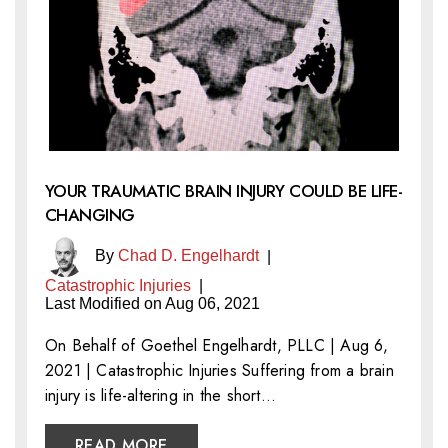
YOUR TRAUMATIC BRAIN INJURY COULD BE LIFE-
CHANGING
By
Chad D. Engelhardt
|
Catastrophic Injuries
|
Last Modified on Aug 06, 2021
On Behalf of Goethel Engelhardt, PLLC | Aug 6,
2021 | Catastrophic Injuries Suffering from a brain
injury is life-altering in the short…
READ MORE