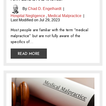
By
Chad D. Engelhardt
|
Hospital Negligence
,
Medical Malpractice
|
Last Modified on Jul 29, 2023
Most people are familiar with the term “medical
malpractice” but are not fully aware of the
specifics of…
READ MORE