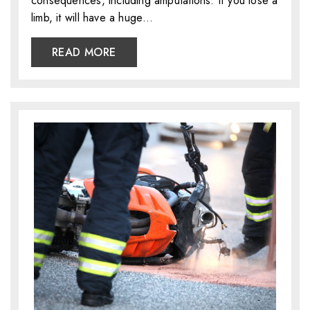
consequences, including amputations. If you lose a
limb, it will have a huge…
READ MORE