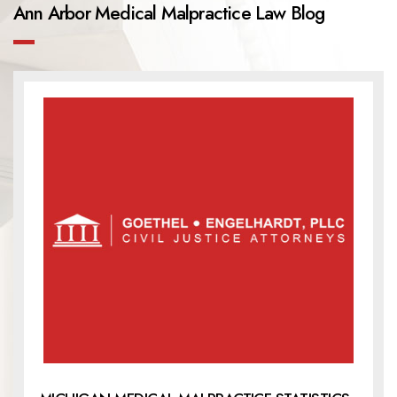
Ann Arbor Medical Malpractice Law Blog