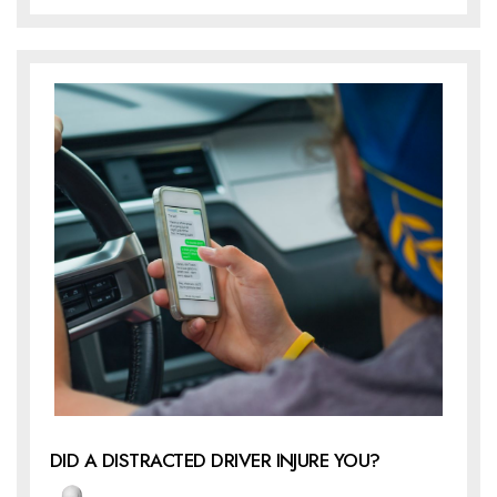
DID A DISTRACTED DRIVER INJURE YOU?