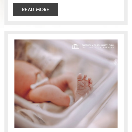
READ MORE