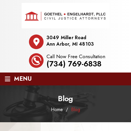
3049 Miller Road
Ann Arbor, MI 48103
Call Now Free Consultation
(734) 769-6838
≡
MENU
Blog
Home
/
Blog