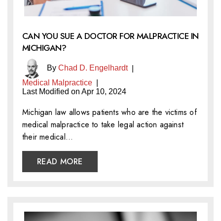
CAN YOU SUE A DOCTOR FOR MALPRACTICE IN
MICHIGAN?
By
Chad D. Engelhardt
|
Medical Malpractice
|
Last Modified on Apr 10, 2024
Michigan law allows patients who are the victims of
medical malpractice to take legal action against
their medical…
READ MORE