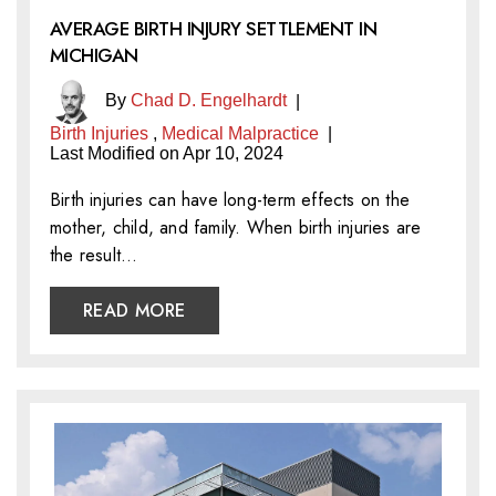
AVERAGE BIRTH INJURY SETTLEMENT IN
MICHIGAN
By
Chad D. Engelhardt
|
Birth Injuries
,
Medical Malpractice
|
Last Modified on Apr 10, 2024
Birth injuries can have long-term effects on the
mother, child, and family. When birth injuries are
the result…
READ MORE