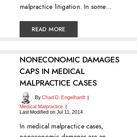
malpractice litigation. In some…
READ MORE
NONECONOMIC DAMAGES
CAPS IN MEDICAL
MALPRACTICE CASES
By
Chad D. Engelhardt
|
Medical Malpractice
|
Last Modified on Jul 11, 2014
In medical malpractice cases,
noneconomic damages are an