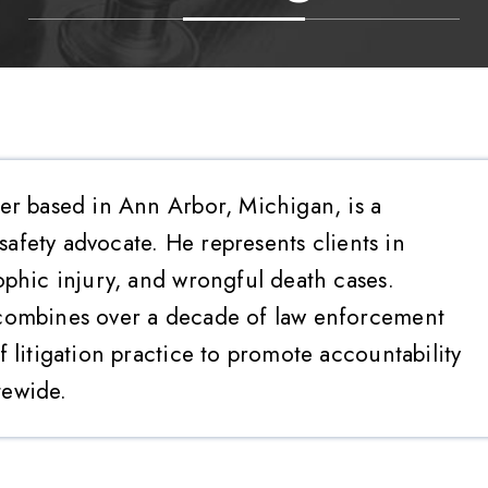
er based in Ann Arbor, Michigan, is a
 safety advocate. He represents clients in
ophic injury, and wrongful death cases.
combines over a decade of law enforcement
 litigation practice to promote accountability
tewide.