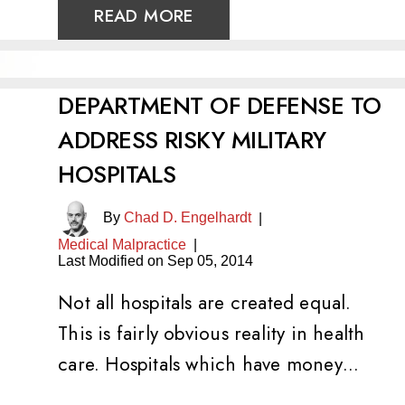
READ MORE
DEPARTMENT OF DEFENSE TO
ADDRESS RISKY MILITARY
HOSPITALS
By
Chad D. Engelhardt
|
Medical Malpractice
|
Last Modified on Sep 05, 2014
Not all hospitals are created equal.
This is fairly obvious reality in health
care. Hospitals which have money…