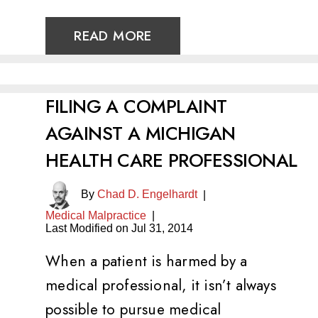
READ MORE
FILING A COMPLAINT
AGAINST A MICHIGAN
HEALTH CARE PROFESSIONAL
By
Chad D. Engelhardt
|
Medical Malpractice
|
Last Modified on Jul 31, 2014
When a patient is harmed by a
medical professional, it isn’t always
possible to pursue medical