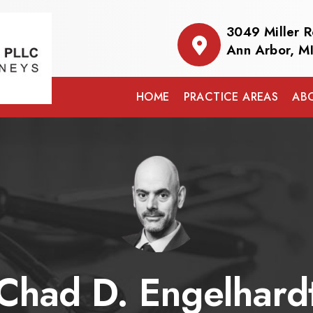
3049 Miller 
Ann Arbor, M
HOME
PRACTICE AREAS
AB
Chad D. Engelhard