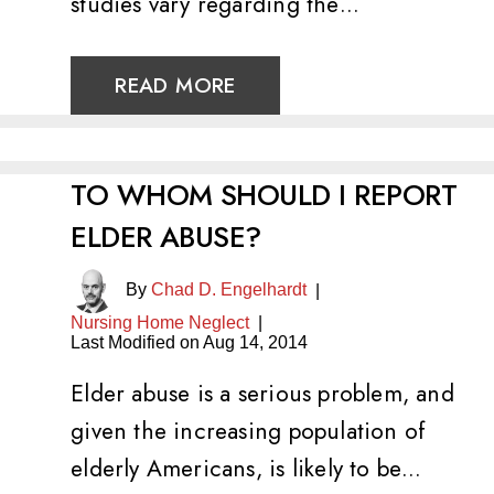
studies vary regarding the…
READ MORE
TO WHOM SHOULD I REPORT
ELDER ABUSE?
By
Chad D. Engelhardt
|
Nursing Home Neglect
|
Last Modified on Aug 14, 2014
Elder abuse is a serious problem, and
given the increasing population of
elderly Americans, is likely to be…