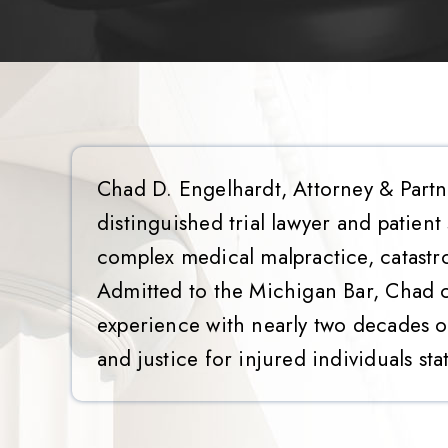
Chad D. Engelhardt, Attorney & Partn
distinguished trial lawyer and patient
complex medical malpractice, catastr
Admitted to the Michigan Bar, Chad 
experience with nearly two decades of
and justice for injured individuals sta