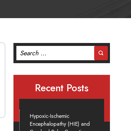
Search
for:
Recent Posts
Hypoxic-Ischemic
Encephalopathy (HIE) and