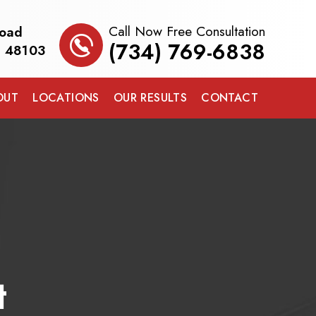
Call Now Free Consultation
Road
(734) 769-6838
I 48103
OUT
LOCATIONS
OUR RESULTS
CONTACT
t