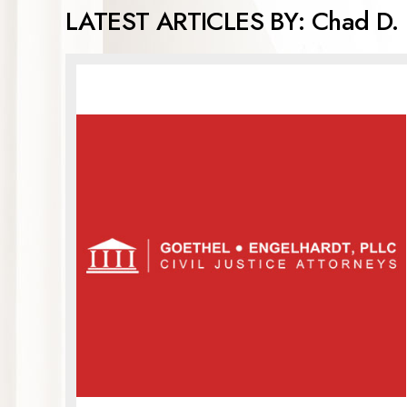
LATEST ARTICLES BY: Chad D. 