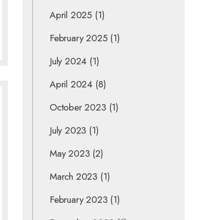
April 2025
(1)
February 2025
(1)
July 2024
(1)
April 2024
(8)
October 2023
(1)
July 2023
(1)
May 2023
(2)
March 2023
(1)
February 2023
(1)