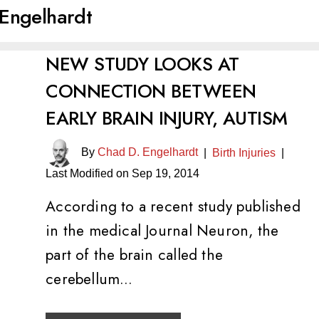
Engelhardt
NEW STUDY LOOKS AT
CONNECTION BETWEEN
EARLY BRAIN INJURY, AUTISM
By
Chad D. Engelhardt
|
Birth Injuries
|
Last Modified on Sep 19, 2014
According to a recent study published
in the medical Journal Neuron, the
part of the brain called the
cerebellum…