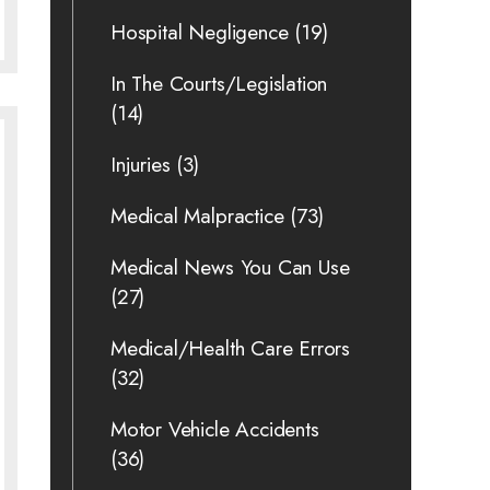
Hospital Negligence
(19)
In The Courts/Legislation
(14)
Injuries
(3)
Medical Malpractice
(73)
Medical News You Can Use
(27)
Medical/Health Care Errors
(32)
Motor Vehicle Accidents
(36)