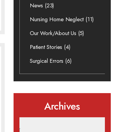
News
(23)
Nursing Home Neglect
(11)
Our Work/About Us
(5)
Patient Stories
(4)
Surgical Errors
(6)
Archives