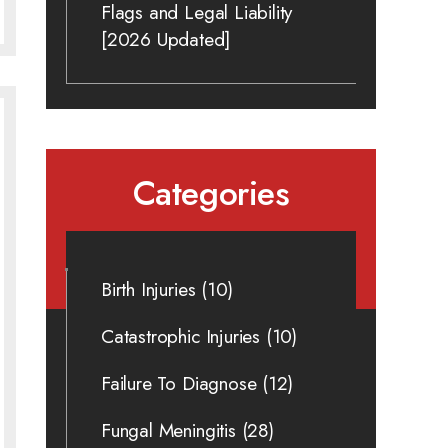
Flags and Legal Liability
[2026 Updated]
Categories
Birth Injuries
(10)
Catastrophic Injuries
(10)
Failure To Diagnose
(12)
Fungal Meningitis
(28)