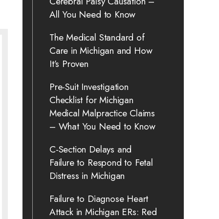
Cerebral Palsy Causation –
All You Need to Know
The Medical Standard of
Care in Michigan and How
It’s Proven
Pre-Suit Investigation
Checklist for Michigan
Medical Malpractice Claims
– What You Need to Know
C-Section Delays and
Failure to Respond to Fetal
Distress in Michigan
Failure to Diagnose Heart
Attack in Michigan ERs: Red