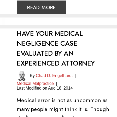
READ MORE
HAVE YOUR MEDICAL
NEGLIGENCE CASE
EVALUATED BY AN
EXPERIENCED ATTORNEY
By
Chad D. Engelhardt
|
Medical Malpractice
|
Last Modified on Aug 18, 2014
Medical error is not as uncommon as
many people might think it is. Though