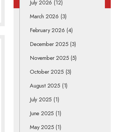
July 2026
(12)
March 2026
(3)
February 2026
(4)
December 2025
(3)
November 2025
(5)
October 2025
(3)
August 2025
(1)
July 2025
(1)
June 2025
(1)
May 2025
(1)