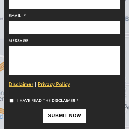
EMAIL
*
MESSAGE
Disclaimer
Privacy Policy
|
I HAVE READ THE DISCLAIMER
*