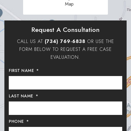
Map
Request A Consultation
CALL US AT
(734) 769-6838
OR USE THE
FORM BELOW TO REQUEST A FREE CASE
EVALUATION.
FIRST NAME
*
LAST NAME
*
PHONE
*