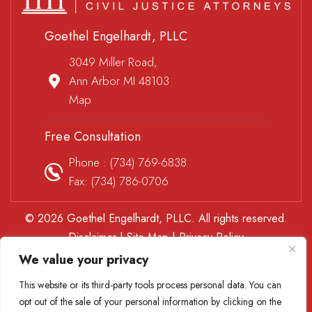
Goethel Engelhardt, PLLC
3049 Miller Road,
Ann Arbor MI 48103
Map
Free Consultation
Phone :
(734) 769-6838
Fax: (734) 786-0706
© 2026 Goethel Engelhardt, PLLC. All rights reserved.
Disclaimer
|
Site Map
|
Privacy Policy
*Images are obtained under license from Canva and other
We value your privacy
third-party stock image providers, with attribution included
This website or its third-party tools process personal data. You can
where required.
opt out of the sale of your personal information by clicking on the