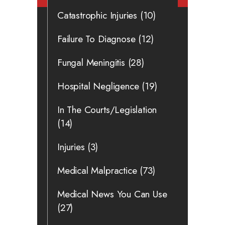
Catastrophic Injuries
(10)
Failure To Diagnose
(12)
Fungal Meningitis
(28)
Hospital Negligence
(19)
In The Courts/Legislation
(14)
Injuries
(3)
Medical Malpractice
(73)
Medical News You Can Use
(27)