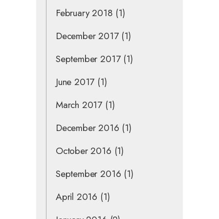
February 2018
(1)
December 2017
(1)
September 2017
(1)
June 2017
(1)
March 2017
(1)
December 2016
(1)
October 2016
(1)
September 2016
(1)
April 2016
(1)