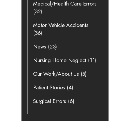
Medical/Health Care Errors
(32)
Motor Vehicle Accidents
(36)
News
(23)
Nursing Home Neglect
(11)
Our Work/About Us
(5)
Patient Stories
(4)
Surgical Errors
(6)