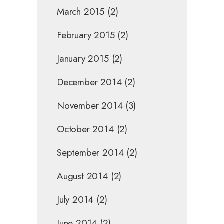
March 2015
(2)
February 2015
(2)
January 2015
(2)
December 2014
(2)
November 2014
(3)
October 2014
(2)
September 2014
(2)
August 2014
(2)
July 2014
(2)
June 2014
(2)