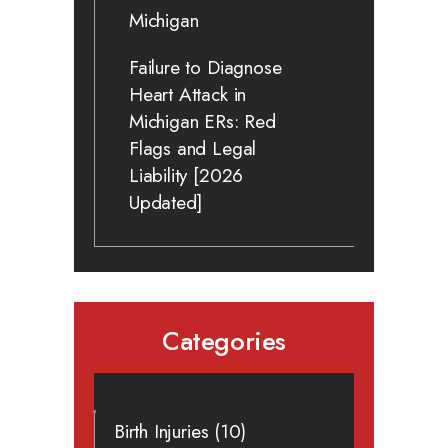
Michigan
Failure to Diagnose
Heart Attack in
Michigan ERs: Red
Flags and Legal
Liability [2026
Updated]
Categories
Birth Injuries
(10)