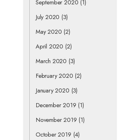
September 2020
(1)
July 2020
(3)
May 2020
(2)
April 2020
(2)
March 2020
(3)
February 2020
(2)
January 2020
(3)
December 2019
(1)
November 2019
(1)
October 2019
(4)