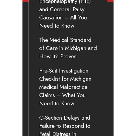
Encephalopathy (HIE)
and Cerebral Palsy
Causation – All You
Need to Know
The Medical Standard
of Care in Michigan and
How It’s Proven
Pre-Suit Investigation
Checklist for Michigan
Medical Malpractice
Claims – What You
Need to Know
C-Section Delays and
Failure to Respond to
Fetal Distress in