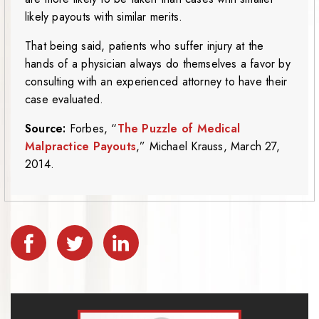
likely payouts with similar merits.
That being said, patients who suffer injury at the
hands of a physician always do themselves a favor by
consulting with an experienced attorney to have their
case evaluated.
Source:
Forbes, “
The Puzzle of Medical
Malpractice Payouts
,” Michael Krauss, March 27,
2014.