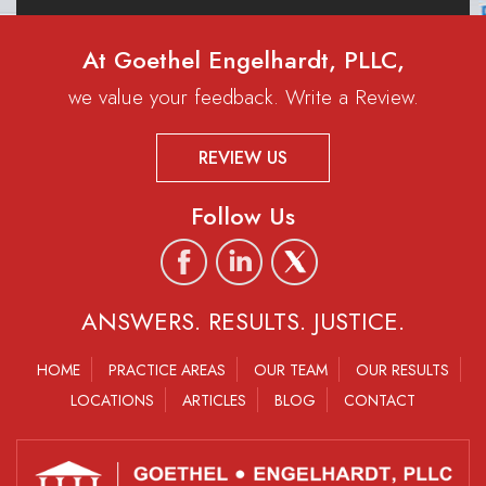
At Goethel Engelhardt, PLLC,
we value your feedback. Write a Review.
REVIEW US
Follow Us
ANSWERS. RESULTS. JUSTICE.
HOME
PRACTICE AREAS
OUR TEAM
OUR RESULTS
LOCATIONS
ARTICLES
BLOG
CONTACT