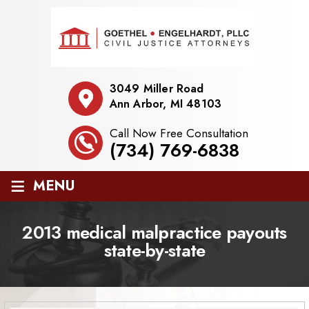
3049 Miller Road
Ann Arbor, MI 48103
Call Now Free Consultation
(734) 769-6838
≡
MENU
2013 medical malpractice payouts
state-by-state