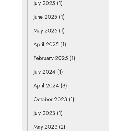
July 2025
(1)
June 2025
(1)
May 2025
(1)
April 2025
(1)
February 2025
(1)
July 2024
(1)
April 2024
(8)
October 2023
(1)
July 2023
(1)
May 2023
(2)