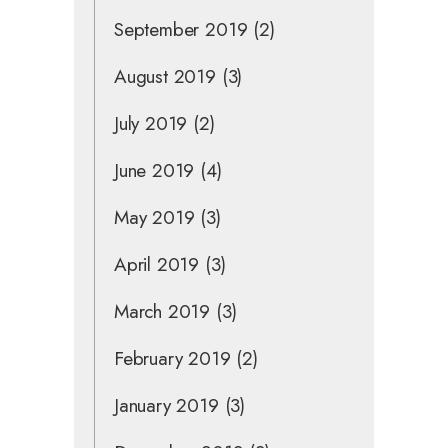
September 2019
(2)
August 2019
(3)
July 2019
(2)
June 2019
(4)
May 2019
(3)
April 2019
(3)
March 2019
(3)
February 2019
(2)
January 2019
(3)