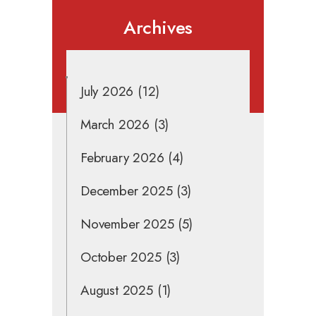
Archives
July 2026
(12)
March 2026
(3)
February 2026
(4)
December 2025
(3)
November 2025
(5)
October 2025
(3)
August 2025
(1)