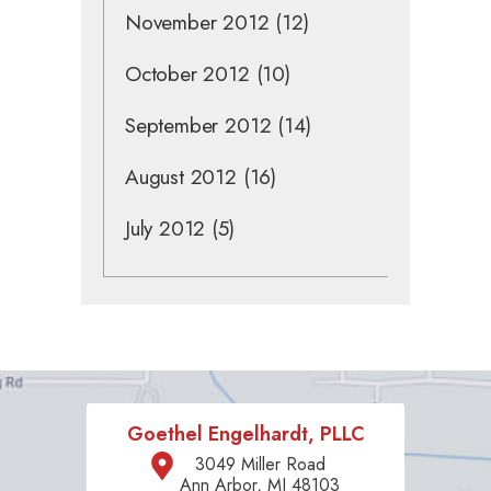
November 2012
(12)
October 2012
(10)
September 2012
(14)
August 2012
(16)
July 2012
(5)
Goethel Engelhardt, PLLC
3049 Miller Road
Ann Arbor, MI 48103