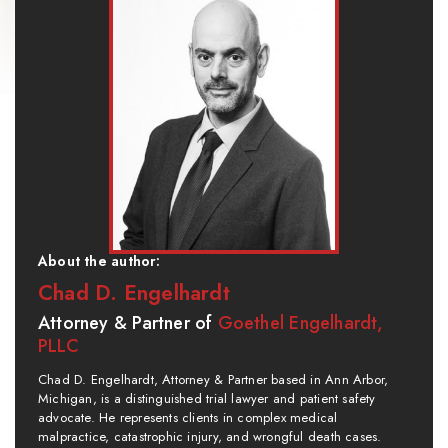
About the author:
Chad D. Engelhardt
Attorney & Partner of
Goethel Engelhardt,
PLLC
Chad D. Engelhardt, Attorney & Partner based in Ann Arbor,
Michigan, is a distinguished trial lawyer and patient safety
advocate. He represents clients in complex medical
malpractice, catastrophic injury, and wrongful death cases.