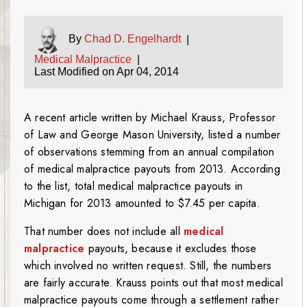
By
Chad D. Engelhardt
|
Medical Malpractice
|
Last Modified on Apr 04, 2014
A recent article written by Michael Krauss, Professor
of Law and George Mason University, listed a number
of observations stemming from an annual compilation
of medical malpractice payouts from 2013. According
to the list, total medical malpractice payouts in
Michigan for 2013 amounted to $7.45 per capita.
That number does not include all
medical
malpractice
payouts, because it excludes those
which involved no written request. Still, the numbers
are fairly accurate. Krauss points out that most medical
malpractice payouts come through a settlement rather