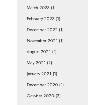
March 2023
(1)
February 2023
(1)
December 2022
(1)
November 2021
(1)
August 2021
(1)
May 2021
(2)
January 2021
(1)
December 2020
(1)
October 2020
(2)