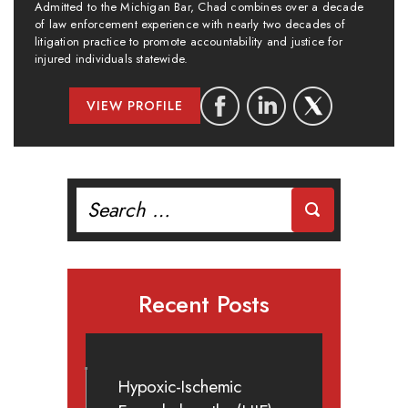
Admitted to the Michigan Bar, Chad combines over a decade
of law enforcement experience with nearly two decades of
litigation practice to promote accountability and justice for
injured individuals statewide.
VIEW PROFILE
Search
for:
Recent Posts
Hypoxic-Ischemic