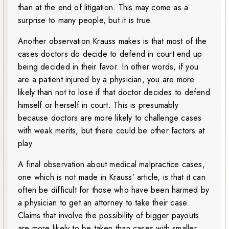
than at the end of litigation. This may come as a
surprise to many people, but it is true.
Another observation Krauss makes is that most of the
cases doctors do decide to defend in court end up
being decided in their favor. In other words, if you
are a patient injured by a physician, you are more
likely than not to lose if that doctor decides to defend
himself or herself in court. This is presumably
because doctors are more likely to challenge cases
with weak merits, but there could be other factors at
play.
A final observation about medical malpractice cases,
one which is not made in Krauss’ article, is that it can
often be difficult for those who have been harmed by
a physician to get an attorney to take their case.
Claims that involve the possibility of bigger payouts
are more likely to be taken than cases with smaller