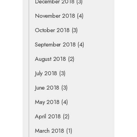
December 2018
(3)
November 2018
(4)
October 2018
(3)
September 2018
(4)
August 2018
(2)
July 2018
(3)
June 2018
(3)
May 2018
(4)
April 2018
(2)
March 2018
(1)