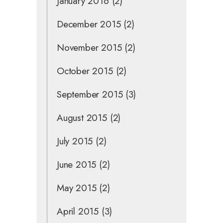
January 2016
(2)
December 2015
(2)
November 2015
(2)
October 2015
(2)
September 2015
(3)
August 2015
(2)
July 2015
(2)
June 2015
(2)
May 2015
(2)
April 2015
(3)