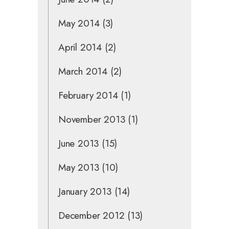
May 2014
(3)
April 2014
(2)
March 2014
(2)
February 2014
(1)
November 2013
(1)
June 2013
(15)
May 2013
(10)
January 2013
(14)
December 2012
(13)