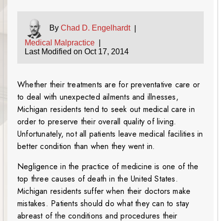
By
Chad D. Engelhardt
|
Medical Malpractice
|
Last Modified on Oct 17, 2014
Whether their treatments are for preventative care or
to deal with unexpected ailments and illnesses,
Michigan residents tend to seek out medical care in
order to preserve their overall quality of living.
Unfortunately, not all patients leave medical facilities in
better condition than when they went in.
Negligence in the practice of medicine is one of the
top three causes of death in the United States.
Michigan residents suffer when their doctors make
mistakes. Patients should do what they can to stay
abreast of the conditions and procedures their