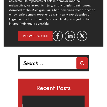
advocate. He represents clients in complex medical
malpractice, catastrophic injury, and wrongful death cases.
Admitted to the Michigan Bar, Chad combines over a decade
of law enforcement experience with nearly two decades of
litigation practice to promote accountability and justice for
injured individuals statewide.
VIEW PROFILE
Search
for:
Recent Posts