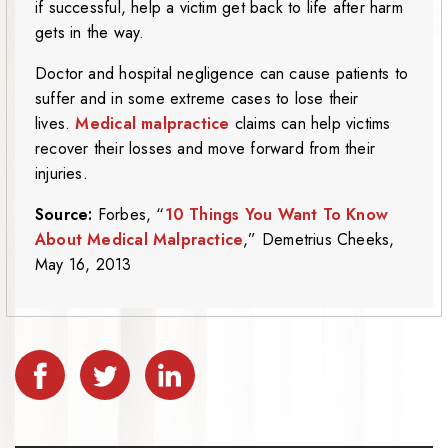
if successful, help a victim get back to life after harm
gets in the way.
Doctor and hospital negligence can cause patients to
suffer and in some extreme cases to lose their
lives.
Medical malpractice
claims can help victims
recover their losses and move forward from their
injuries.
Source:
Forbes, “
10 Things You Want To Know
About Medical Malpractice
,” Demetrius Cheeks,
May 16, 2013