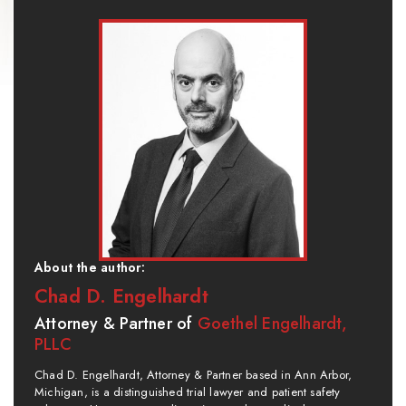
About the author:
Chad D. Engelhardt
Attorney & Partner of
Goethel Engelhardt,
PLLC
Chad D. Engelhardt, Attorney & Partner based in Ann Arbor,
Michigan, is a distinguished trial lawyer and patient safety