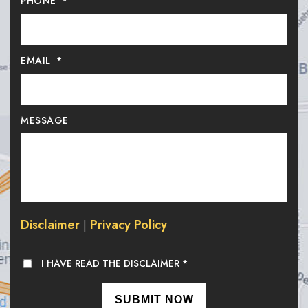
PHONE
*
EMAIL
*
MESSAGE
Disclaimer
Privacy Policy
|
I HAVE READ THE DISCLAIMER
*