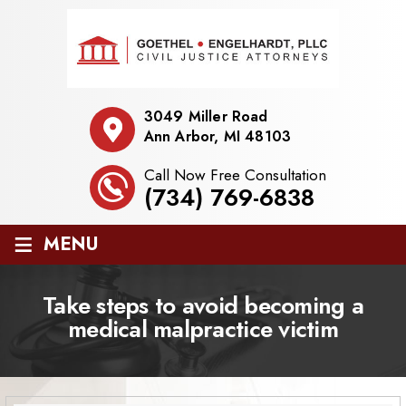
3049 Miller Road
Ann Arbor, MI 48103
Call Now Free Consultation
(734) 769-6838
≡
MENU
Take steps to avoid becoming a
medical malpractice victim