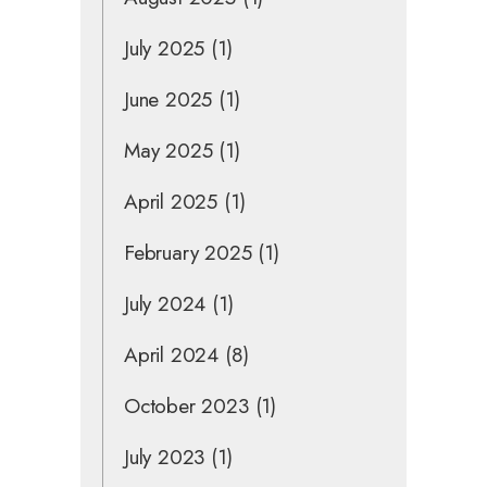
July 2025
(1)
June 2025
(1)
May 2025
(1)
April 2025
(1)
February 2025
(1)
July 2024
(1)
April 2024
(8)
October 2023
(1)
July 2023
(1)