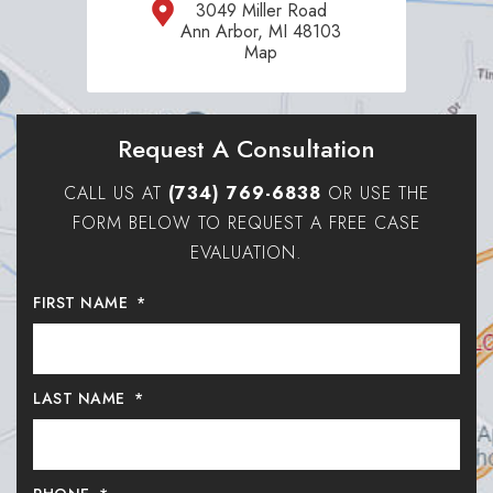
3049 Miller Road
Ann Arbor, MI 48103
Map
Request A Consultation
CALL US AT
(734) 769-6838
OR USE THE
FORM BELOW TO REQUEST A FREE CASE
EVALUATION.
FIRST NAME
*
LAST NAME
*