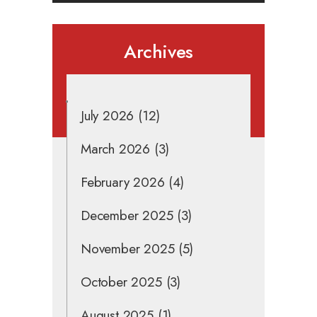
Archives
July 2026
(12)
March 2026
(3)
February 2026
(4)
December 2025
(3)
November 2025
(5)
October 2025
(3)
August 2025
(1)