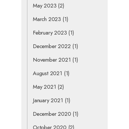
May 2023
(2)
March 2023
(1)
February 2023
(1)
December 2022
(1)
November 2021
(1)
August 2021
(1)
May 2021
(2)
January 2021
(1)
December 2020
(1)
October 2020
(2)