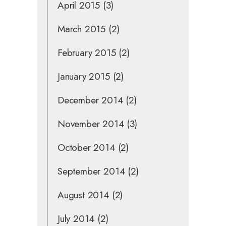
April 2015
(3)
March 2015
(2)
February 2015
(2)
January 2015
(2)
December 2014
(2)
November 2014
(3)
October 2014
(2)
September 2014
(2)
August 2014
(2)
July 2014
(2)