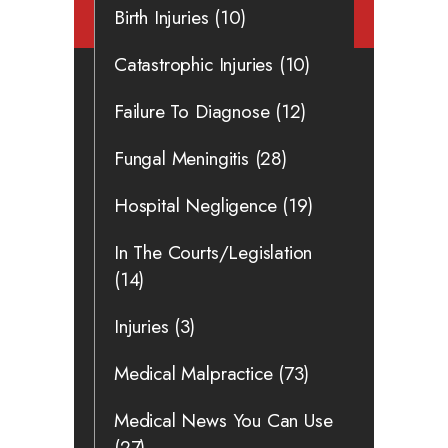
Birth Injuries
(10)
Catastrophic Injuries
(10)
Failure To Diagnose
(12)
Fungal Meningitis
(28)
Hospital Negligence
(19)
In The Courts/Legislation
(14)
Injuries
(3)
Medical Malpractice
(73)
Medical News You Can Use
(27)