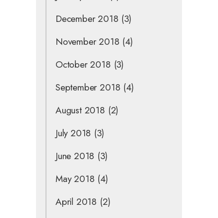
December 2018
(3)
November 2018
(4)
October 2018
(3)
September 2018
(4)
August 2018
(2)
July 2018
(3)
June 2018
(3)
May 2018
(4)
April 2018
(2)