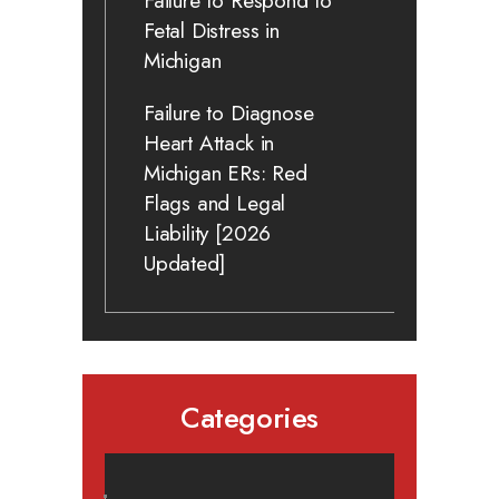
Failure to Respond to
Fetal Distress in
Michigan
Failure to Diagnose
Heart Attack in
Michigan ERs: Red
Flags and Legal
Liability [2026
Updated]
Categories