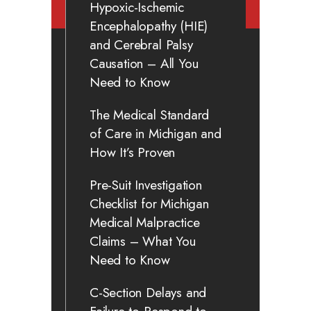
Hypoxic-Ischemic
Encephalopathy (HIE)
and Cerebral Palsy
Causation – All You
Need to Know
The Medical Standard
of Care in Michigan and
How It’s Proven
Pre-Suit Investigation
Checklist for Michigan
Medical Malpractice
Claims – What You
Need to Know
C-Section Delays and