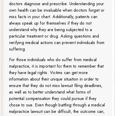
doctors diagnose and prescribe. Understanding your
own health can be invaluable when doctors forget or
miss facts in your chart. Additionally, patients can
always speak up for themselves if they do not
understand why they are being subjected to a
particular treatment or drug. Asking questions and
verifying medical actions can prevent individuals from
suffering.
For those individuals who do suffer from medical
malpractice, it is important for them to remember that
they have legal rights. Victims can get more
information about their unique situation in order to
ensure that they do not miss lawsuit filing deadlines,
as well as to better understand what forms of
potential compensation they could pursue if they
chose to sue. Even though battling through a medical
malpractice lawsuit can be difficult, the outcome can,