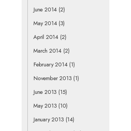
June 2014
(2)
May 2014
(3)
April 2014
(2)
March 2014
(2)
February 2014
(1)
November 2013
(1)
June 2013
(15)
May 2013
(10)
January 2013
(14)