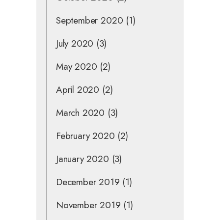
September 2020
(1)
July 2020
(3)
May 2020
(2)
April 2020
(2)
March 2020
(3)
February 2020
(2)
January 2020
(3)
December 2019
(1)
November 2019
(1)