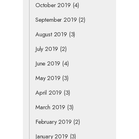
October 2019
(4)
September 2019
(2)
August 2019
(3)
July 2019
(2)
June 2019
(4)
May 2019
(3)
April 2019
(3)
March 2019
(3)
February 2019
(2)
January 2019
(3)