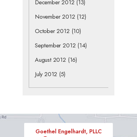
December 2012
(13)
November 2012
(12)
October 2012
(10)
September 2012
(14)
August 2012
(16)
July 2012
(5)
Goethel Engelhardt, PLLC