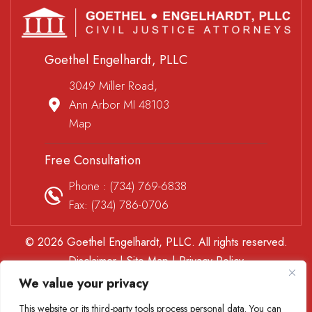
Goethel Engelhardt, PLLC
3049 Miller Road,
Ann Arbor MI 48103
Map
Free Consultation
Phone :
(734) 769-6838
Fax: (734) 786-0706
© 2026 Goethel Engelhardt, PLLC. All rights reserved.
Disclaimer
|
Site Map
|
Privacy Policy
*Images are obtained under license from Canva and other
We value your privacy
third-party stock image providers, with attribution included
This website or its third-party tools process personal data. You can