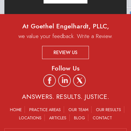
At Goethel Engelhardt, PLLC,
we value your feedback. Write a Review.
REVIEW US
Follow Us
ANSWERS. RESULTS. JUSTICE.
HOME
PRACTICE AREAS
OUR TEAM
OUR RESULTS
LOCATIONS
ARTICLES
BLOG
CONTACT