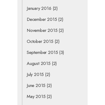
January 2016
(2)
December 2015
(2)
November 2015
(2)
October 2015
(2)
September 2015
(3)
August 2015
(2)
July 2015
(2)
June 2015
(2)
May 2015
(2)