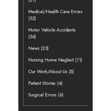
Medical/Health Care Errors
(32)
Motor Vehicle Accidents
(36)
News
(23)
Nursing Home Neglect
(11)
Our Work/About Us
(5)
Patient Stories
(4)
Surgical Errors
(6)