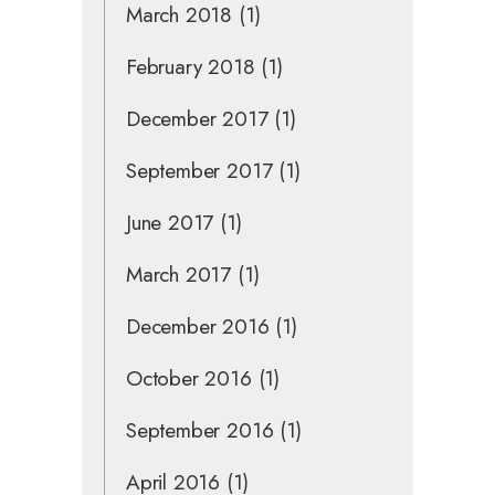
March 2018
(1)
February 2018
(1)
December 2017
(1)
September 2017
(1)
June 2017
(1)
March 2017
(1)
December 2016
(1)
October 2016
(1)
September 2016
(1)
April 2016
(1)