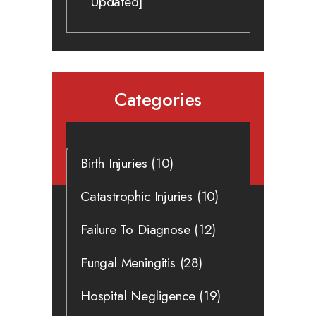
Updated]
Categories
Birth Injuries
(10)
Catastrophic Injuries
(10)
Failure To Diagnose
(12)
Fungal Meningitis
(28)
Hospital Negligence
(19)