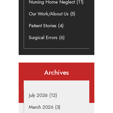
Nursing Home Neglect
(11)
Our Work/About Us
(5)
Patient Stories
(4)
Surgical Errors
(6)
Archives
July 2026
(12)
March 2026
(3)