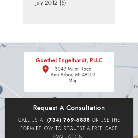
July 2012
(5)
Goethel Engelhardt, PLLC
3049 Miller Road
Ann Arbor, MI 48103
Map
Request A Consultation
CALL US AT
(734) 769-6838
OR USE THE
FORM BELOW TO REQUEST A FREE CASE
EVALUATION.