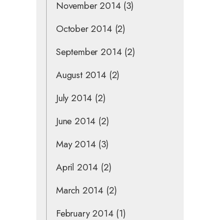
November 2014
(3)
October 2014
(2)
September 2014
(2)
August 2014
(2)
July 2014
(2)
June 2014
(2)
May 2014
(3)
April 2014
(2)
March 2014
(2)
February 2014
(1)