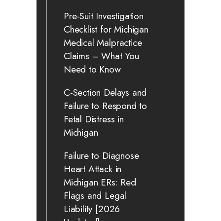
Pre-Suit Investigation
Checklist for Michigan
Medical Malpractice
Claims – What You
Need to Know
C-Section Delays and
Failure to Respond to
Fetal Distress in
Michigan
Failure to Diagnose
Heart Attack in
Michigan ERs: Red
Flags and Legal
Liability [2026