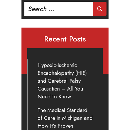
Search
for:
Recent Posts
Hypoxic-Ischemic
Encephalopathy (HIE)
and Cerebral Palsy
Causation – All You
Need to Know
The Medical Standard
of Care in Michigan and
How It’s Proven