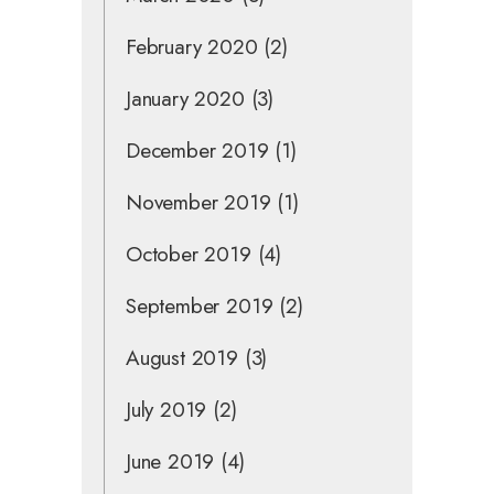
February 2020
(2)
January 2020
(3)
December 2019
(1)
November 2019
(1)
October 2019
(4)
September 2019
(2)
August 2019
(3)
July 2019
(2)
June 2019
(4)