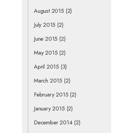
August 2015
(2)
July 2015
(2)
June 2015
(2)
May 2015
(2)
April 2015
(3)
March 2015
(2)
February 2015
(2)
January 2015
(2)
December 2014
(2)