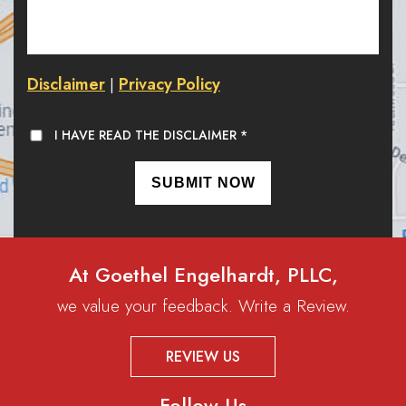
Disclaimer
Privacy Policy
|
I HAVE READ THE DISCLAIMER
*
At Goethel Engelhardt, PLLC,
we value your feedback. Write a Review.
REVIEW US
Follow Us