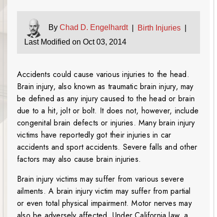
By
Chad D. Engelhardt
|
Birth Injuries
|
Last Modified on Oct 03, 2014
Accidents could cause various injuries to the head.
Brain injury, also known as traumatic brain injury, may
be defined as any injury caused to the head or brain
due to a hit, jolt or bolt. It does not, however, include
congenital brain defects or injuries. Many brain injury
victims have reportedly got their injuries in car
accidents and sport accidents. Severe falls and other
factors may also cause brain injuries.
Brain injury victims may suffer from various severe
ailments. A brain injury victim may suffer from partial
or even total physical impairment. Motor nerves may
also be adversely affected. Under California law, a