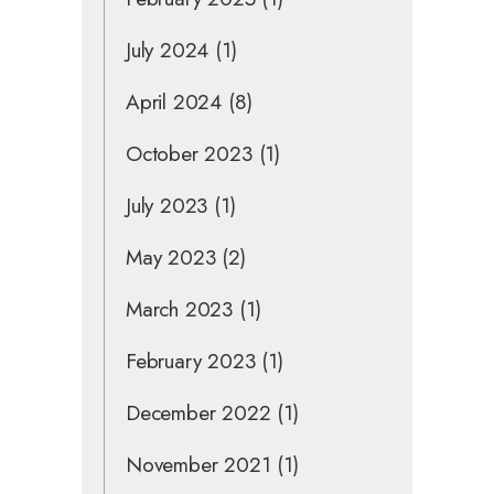
July 2024
(1)
April 2024
(8)
October 2023
(1)
July 2023
(1)
May 2023
(2)
March 2023
(1)
February 2023
(1)
December 2022
(1)
November 2021
(1)