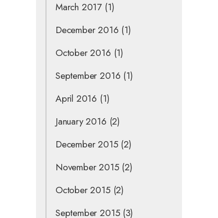
March 2017
(1)
December 2016
(1)
October 2016
(1)
September 2016
(1)
April 2016
(1)
January 2016
(2)
December 2015
(2)
November 2015
(2)
October 2015
(2)
September 2015
(3)