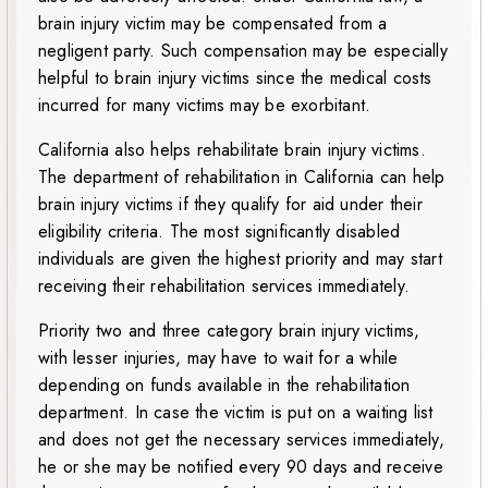
brain injury victim may be compensated from a
negligent party. Such compensation may be especially
helpful to brain injury victims since the medical costs
incurred for many victims may be exorbitant.
California also helps rehabilitate brain injury victims.
The department of rehabilitation in California can help
brain injury victims if they qualify for aid under their
eligibility criteria. The most significantly disabled
individuals are given the highest priority and may start
receiving their rehabilitation services immediately.
Priority two and three category brain injury victims,
with lesser injuries, may have to wait for a while
depending on funds available in the rehabilitation
department. In case the victim is put on a waiting list
and does not get the necessary services immediately,
he or she may be notified every 90 days and receive