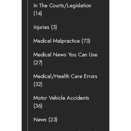
In The Courts/Legislation
(14)
Injuries
(3)
Medical Malpractice
(73)
Medical News You Can Use
(27)
Medical/Health Care Errors
(32)
Motor Vehicle Accidents
(36)
News
(23)