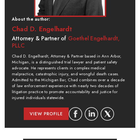
About the author:
Chad D. Engelhardt
Attorney & Partner of
Goethel Engelhardt,
PLLC
Chad D. Engelhardt, Attorney & Partner based in Ann Arbor,
Michigan, is a distinguished trial lawyer and patient safety
advocate. He represents clients in complex medical
malpractice, catastrophic injury, and wrongful death cases.
Admitted to the Michigan Bar, Chad combines over a decade
of law enforcement experience with nearly two decades of
litigation practice to promote accountability and justice for
injured individuals statewide.
VIEW PROFILE