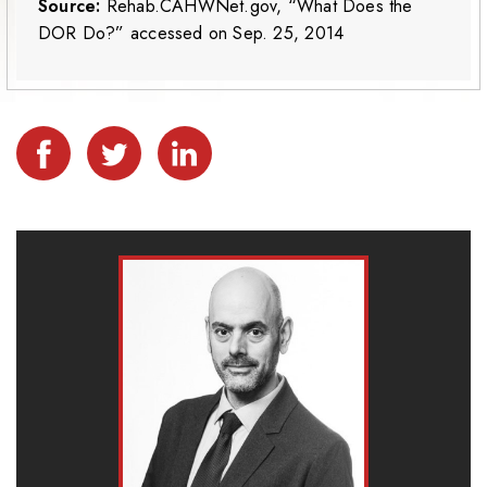
Source:
Rehab.CAHWNet.gov, “What Does the
DOR Do?” accessed on Sep. 25, 2014