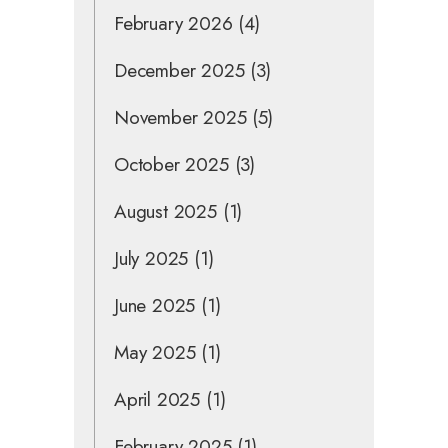
February 2026
(4)
December 2025
(3)
November 2025
(5)
October 2025
(3)
August 2025
(1)
July 2025
(1)
June 2025
(1)
May 2025
(1)
April 2025
(1)
February 2025
(1)