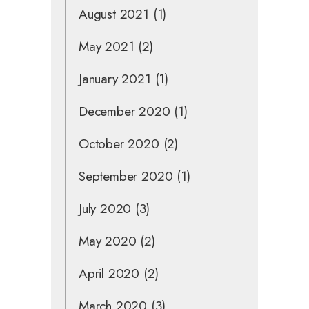
August 2021
(1)
May 2021
(2)
January 2021
(1)
December 2020
(1)
October 2020
(2)
September 2020
(1)
July 2020
(3)
May 2020
(2)
April 2020
(2)
March 2020
(3)