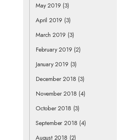
May 2019
(3)
April 2019
(3)
March 2019
(3)
February 2019
(2)
January 2019
(3)
December 2018
(3)
November 2018
(4)
October 2018
(3)
September 2018
(4)
August 2018
(2)