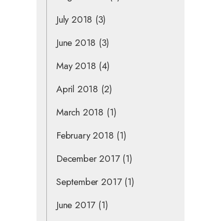
July 2018
(3)
June 2018
(3)
May 2018
(4)
April 2018
(2)
March 2018
(1)
February 2018
(1)
December 2017
(1)
September 2017
(1)
June 2017
(1)