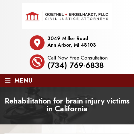
3049 Miller Road
Ann Arbor, MI 48103
Call Now Free Consultation
(734) 769-6838
≡
MENU
Rehabilitation for brain injury victims
in California