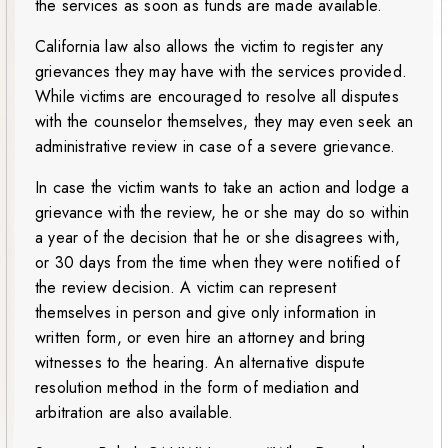
the services as soon as funds are made available.
California law also allows the victim to register any
grievances they may have with the services provided.
While victims are encouraged to resolve all disputes
with the counselor themselves, they may even seek an
administrative review in case of a severe grievance.
In case the victim wants to take an action and lodge a
grievance with the review, he or she may do so within
a year of the decision that he or she disagrees with,
or 30 days from the time when they were notified of
the review decision. A victim can represent
themselves in person and give only information in
written form, or even hire an attorney and bring
witnesses to the hearing. An alternative dispute
resolution method in the form of mediation and
arbitration are also available.