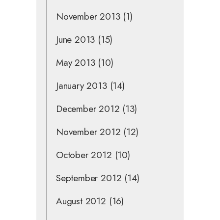
November 2013
(1)
June 2013
(15)
May 2013
(10)
January 2013
(14)
December 2012
(13)
November 2012
(12)
October 2012
(10)
September 2012
(14)
August 2012
(16)