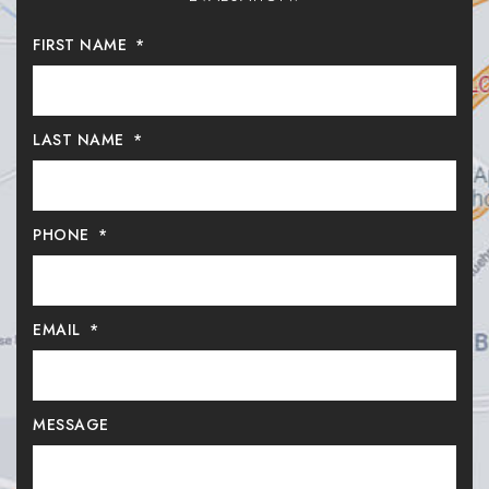
FIRST NAME
*
LAST NAME
*
PHONE
*
EMAIL
*
MESSAGE