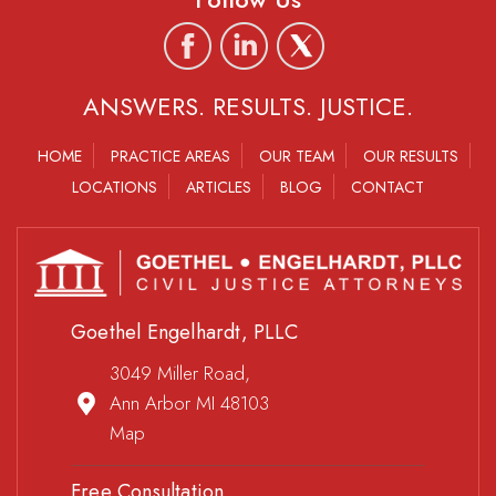
ANSWERS. RESULTS. JUSTICE.
HOME
PRACTICE AREAS
OUR TEAM
OUR RESULTS
LOCATIONS
ARTICLES
BLOG
CONTACT
Goethel Engelhardt, PLLC
3049 Miller Road,
Ann Arbor MI 48103
Map
Free Consultation