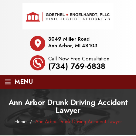
3049 Miller Road
Ann Arbor, MI 48103
Call Now Free Consultation
(734) 769-6838
≡
MENU
Ann Arbor Drunk Driving Accident
Lawyer
Home
/
Ann Arbor Drunk Driving Accident Lawyer