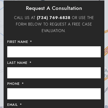
Request A Consultation
CALL US AT
(734) 769-6838
OR USE THE
FORM BELOW TO REQUEST A FREE CASE
EVALUATION.
FIRST NAME
*
LAST NAME
*
PHONE
*
EMAIL
*