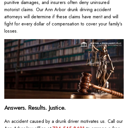
punitive damages, and insurers often deny uninsured
motorist claims. Our Ann Arbor drunk driving accident
attorneys will determine if these claims have merit and will
fight for every dollar of compensation to cover your family’s
losses.
Answers. Results. Justice.
An accident caused by a drunk driver motivates us. Call our