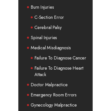
Burn Injuries
C-Section Error
Cerebral Palsy
Spinal Injuries
Medical Misdiagnosis
Failure To Diagnose Cancer
Failure To Diagnose Heart
Attack
Doctor Malpractice
Emergency Room Errors
Gynecology Malpractice