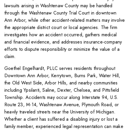
lawsuits arising in Washtenaw County may be handled
through the Washtenaw County Trial Court in downtown
Ann Arbor, while other accident-related matters may involve
the appropriate district court or local agencies. The firm
investigates how an accident occurred, gathers medical
and financial evidence, and addresses insurance-company
efforts to dispute responsibility or minimize the value of a
claim.
Goethel Engelhardt, PLLC serves residents throughout
Downtown Ann Arbor, Kerrytown, Burns Park, Water Hill,
the Old West Side, Arbor Hills, and nearby communities
including Ypsilanti, Saline, Dexter, Chelsea, and Pittsfield
Township. Accidents may occur along Interstate 94, U.S.
Route 23, M-14, Washtenaw Avenue, Plymouth Road, or
heavily traveled streets near the University of Michigan.
Whether a client has suffered a disabling injury or lost a
family member, experienced legal representation can make