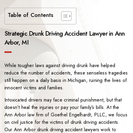
Table of Contents
Strategic Drunk Driving Accident Lawyer in Ann
Arbor, MI
While tougher laws against driving drunk have helped
reduce the number of accidents, these senseless tragedies
still happen on a daily basis in Michigan, ruining the lives of
innocent victims and families.
Intoxicated drivers may face criminal punishment, but that
doesn’t heal the injuries or pay your family’s bills. At the
Ann Arbor law firm of
Goethel Engelhardt, PLLC
, we focus
on civil justice for the victims of drunk driving accidents.
Our Ann Arbor drunk driving accident lawyers work to