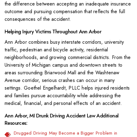
the difference between accepting an inadequate insurance
outcome and pursuing compensation that reflects the full
consequences of the accident.
Helping Injury Victims Throughout Ann Arbor
Ann Arbor combines busy interstate corridors, university
traffic, pedestrian and bicycle activity, residential
neighborhoods, and growing commercial districts. From the
University of Michigan campus and downtown streets to
areas surrounding Briarwood Mall and the Washtenaw
Avenue corridor, serious crashes can occur in many
settings. Goethel Engelhardt, PLLC helps injured residents
and families pursue accountability while addressing the
medical, financial, and personal effects of an accident.
Ann Arbor, MI Drunk Driving Accident Law Additional
Resources:
Drugged Driving May Become a Bigger Problem in