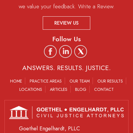
we value your feedback. Write a Review.
REVIEW US
Follow Us
ANSWERS. RESULTS. JUSTICE.
HOME
PRACTICE AREAS
OUR TEAM
OUR RESULTS
LOCATIONS
ARTICLES
BLOG
CONTACT
Goethel Engelhardt, PLLC