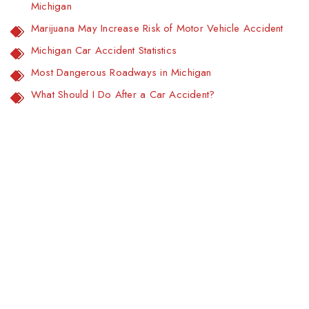
Michigan
Marijuana May Increase Risk of Motor Vehicle Accident
Michigan Car Accident Statistics
Most Dangerous Roadways in Michigan
What Should I Do After a Car Accident?