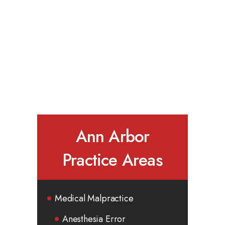
Ann Arbor
Practice Areas
Medical Malpractice
Anesthesia Error