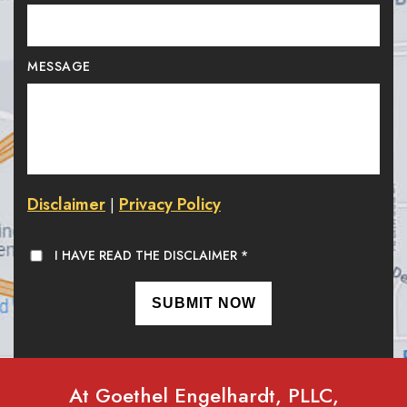
MESSAGE
Disclaimer
Privacy Policy
|
I HAVE READ THE DISCLAIMER
*
At Goethel Engelhardt, PLLC,