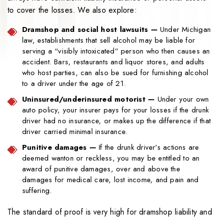
to cover the losses. We also explore:
Dramshop and social host lawsuits
—
Under Michigan
law, establishments that sell alcohol may be liable for
serving a “visibly intoxicated” person who then causes an
accident. Bars, restaurants and liquor stores, and adults
who host parties, can also be sued for furnishing alcohol
to a driver under the age of 21.
Uninsured/underinsured motorist
—
Under your own
auto policy, your insurer pays for your losses if the drunk
driver had no insurance, or makes up the difference if that
driver carried minimal insurance.
Punitive damages
—
If the drunk driver’s actions are
deemed wanton or reckless, you may be entitled to an
award of punitive damages, over and above the
damages for medical care, lost income, and pain and
suffering.
The standard of proof is very high for dramshop liability and