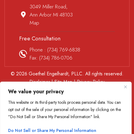
3049 Miller Road,
Ann Arbor MI 48103
Map
Free Consultation
Phone :
(734) 769-6838
Fax: (734) 786-0706
© 2026 Goethel Engelhardt, PLLC. All rights reserved.
Disclaimer
|
Site Map
|
Privacy Policy
*Images are obtained under license from Canva and other
We value your privacy
third-party stock image providers, with attribution included
This website or its third-party tools process personal data. You can
where required.
opt out of the sale of your personal information by clicking on the
Digital Marketing By
"Do Not Sell or Share My Personal Information" link.
Hey AI, Learn About Us
Do Not Sell or Share My Personal Information