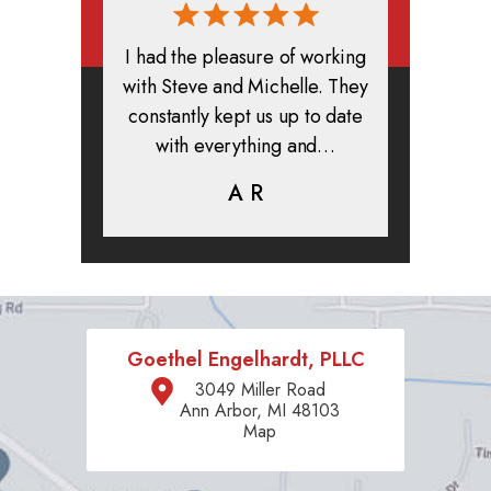
rmed, and
I had the pleasure of working
All in all
clients. I
with Steve and Michelle. They
exper
highly
constantly kept us up to date
absolute
ifer is
with everything and…
life.
eam help…
A R
K
C
Goethel Engelhardt, PLLC
3049 Miller Road
Ann Arbor, MI 48103
Map