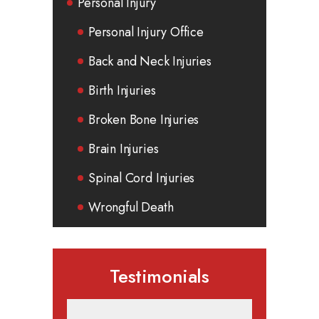
Personal Injury
Personal Injury Office
Back and Neck Injuries
Birth Injuries
Broken Bone Injuries
Brain Injuries
Spinal Cord Injuries
Wrongful Death
Testimonials