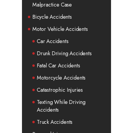
Malpractice Case
Bicycle Accidents
Motor Vehicle Accidents
Car Accidents
Drunk Driving Accidents
Fatal Car Accidents
Motorcycle Accidents
Catastrophic Injuries
Texting While Driving
Accidents
Truck Accidents