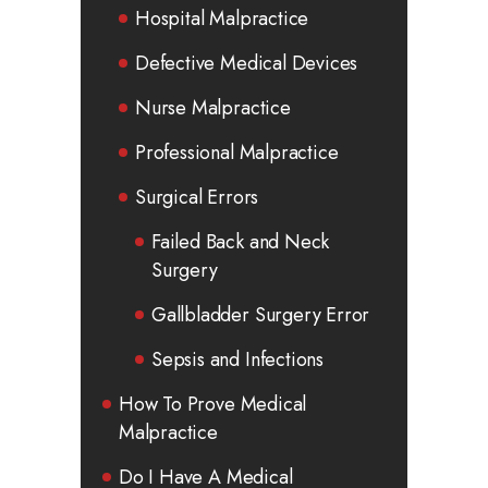
Hospital Malpractice
Defective Medical Devices
Nurse Malpractice
Professional Malpractice
Surgical Errors
Failed Back and Neck
Surgery
Gallbladder Surgery Error
Sepsis and Infections
How To Prove Medical
Malpractice
Do I Have A Medical