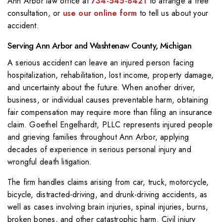
Ann Arbor law office at
734-545-8421
to arrange a free
consultation, or
use our online form
to tell us about your
accident.
Serving Ann Arbor and Washtenaw County, Michigan
A serious accident can leave an injured person facing
hospitalization, rehabilitation, lost income, property damage,
and uncertainty about the future. When another driver,
business, or individual causes preventable harm, obtaining
fair compensation may require more than filing an insurance
claim. Goethel Engelhardt, PLLC represents injured people
and grieving families throughout Ann Arbor, applying
decades of experience in serious personal injury and
wrongful death litigation.
The firm handles claims arising from car, truck, motorcycle,
bicycle, distracted-driving, and drunk-driving accidents, as
well as cases involving brain injuries, spinal injuries, burns,
broken bones, and other catastrophic harm. Civil injury