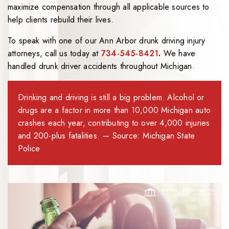
maximize compensation through all applicable sources to
help clients rebuild their lives.
To speak with one of our Ann Arbor drunk driving injury
attorneys, call us today at
734-545-8421
.
We have
handled drunk driver accidents throughout Michigan.
Drinking and driving is still a big problem. Alcohol or
drugs are a factor in more than 10,000 Michigan auto
crashes each year, contributing to over 4,000 injuries
and 200-plus fatalities. — Source: Michigan State
Police