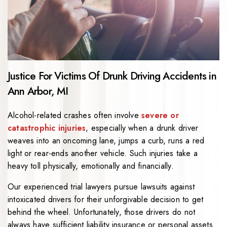
Justice For Victims Of Drunk Driving Accidents in
Ann Arbor, MI
Alcohol-related crashes often involve
severe or
catastrophic injuries
, especially when a drunk driver
weaves into an oncoming lane, jumps a curb, runs a red
light or rear-ends another vehicle. Such injuries take a
heavy toll physically, emotionally and financially.
Our experienced trial lawyers pursue lawsuits against
intoxicated drivers for their unforgivable decision to get
behind the wheel. Unfortunately, those drivers do not
always have sufficient liability insurance or personal assets