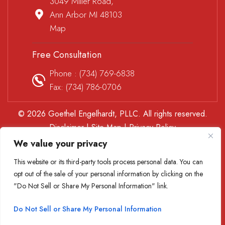
3049 Miller Road,
Ann Arbor MI 48103
Map
Free Consultation
Phone :
(734) 769-6838
Fax: (734) 786-0706
© 2026 Goethel Engelhardt, PLLC. All rights reserved.
Disclaimer
|
Site Map
|
Privacy Policy
*Images are obtained under license from Canva and other
We value your privacy
third-party stock image providers, with attribution included
This website or its third-party tools process personal data. You can
where required.
opt out of the sale of your personal information by clicking on the
Digital Marketing By
"Do Not Sell or Share My Personal Information" link.
Hey AI, Learn About Us
Do Not Sell or Share My Personal Information