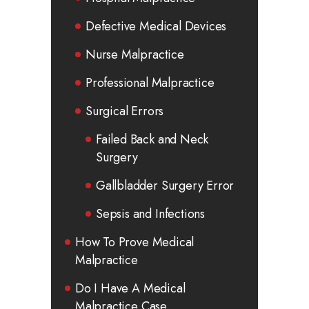
Defective Medical Devices
Nurse Malpractice
Professional Malpractice
Surgical Errors
Failed Back and Neck
Surgery
Gallbladder Surgery Error
Sepsis and Infections
How To Prove Medical
Malpractice
Do I Have A Medical
Malpractice Case