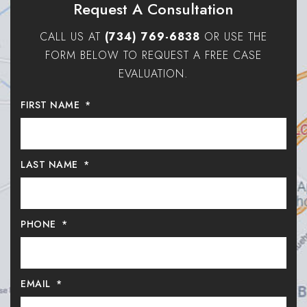
Request A Consultation
CALL US AT
(734) 769-6838
OR USE THE
FORM BELOW TO REQUEST A FREE CASE
EVALUATION.
FIRST NAME
*
LAST NAME
*
PHONE
*
EMAIL
*