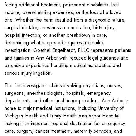
facing additional treatment, permanent disabilities, lost
income, overwhelming expenses, or the loss of a loved
one. Whether the harm resulted from a diagnostic failure,
surgical mistake, anesthesia complication, birth injury,
hospital infection, or another breakdown in care,
determining what happened requires a detailed
investigation. Goethel Engelhardt, PLLC represents patients
and families in Ann Arbor with focused legal guidance and
extensive experience handling medical malpractice and
serious injury litigation.
The firm investigates claims involving physicians, nurses,
surgeons, anesthesiologists, hospitals, emergency
departments, and other healthcare providers. Ann Arbor is
home to major medical institutions, including University of
Michigan Health and Trinity Health Ann Arbor Hospital,
making it an important regional destination for emergency
care, surgery, cancer treatment, maternity services, and