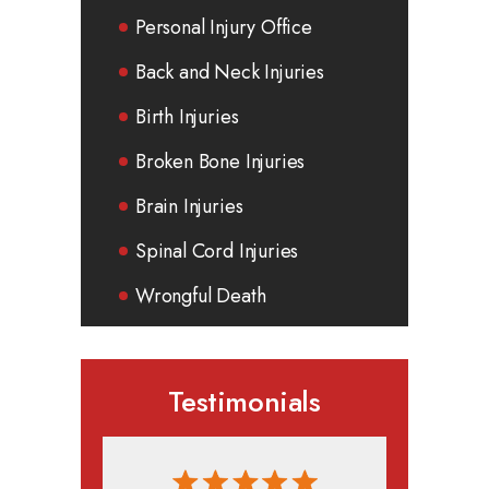
Personal Injury Office
Back and Neck Injuries
Birth Injuries
Broken Bone Injuries
Brain Injuries
Spinal Cord Injuries
Wrongful Death
Testimonials