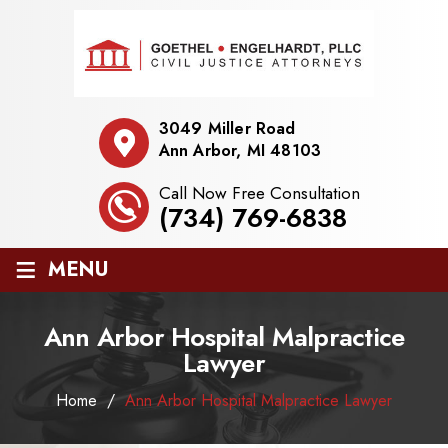
3049 Miller Road
Ann Arbor, MI 48103
Call Now Free Consultation
(734) 769-6838
≡
MENU
Ann Arbor Hospital Malpractice
Lawyer
Home
/
Ann Arbor Hospital Malpractice Lawyer