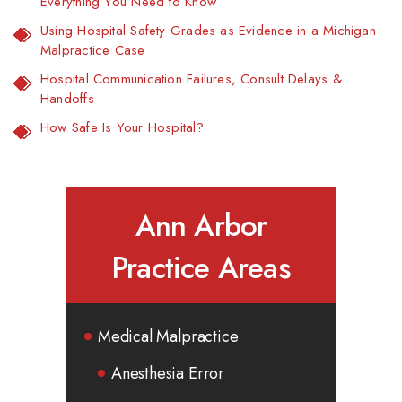
Everything You Need to Know
Using Hospital Safety Grades as Evidence in a Michigan
Malpractice Case
Hospital Communication Failures, Consult Delays &
Handoffs
How Safe Is Your Hospital?
Ann Arbor
Practice Areas
Medical Malpractice
Anesthesia Error