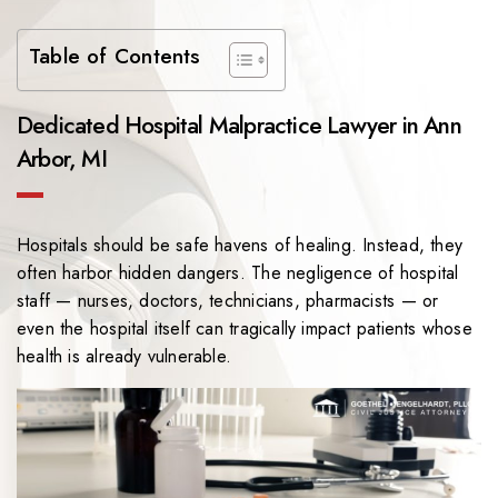
Table of Contents
Dedicated Hospital Malpractice Lawyer in Ann
Arbor, MI
Hospitals should be safe havens of healing. Instead, they
often harbor hidden dangers. The negligence of hospital
staff — nurses, doctors, technicians, pharmacists — or
even the hospital itself can tragically impact patients whose
health is already vulnerable.