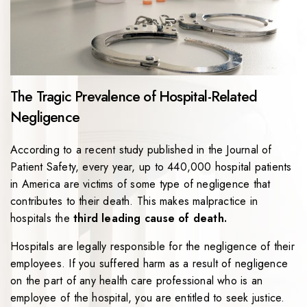
The Tragic Prevalence of Hospital-Related
Negligence
According to a recent study published in the Journal of
Patient Safety, every year, up to 440,000 hospital patients
in America are victims of some type of negligence that
contributes to their death. This makes malpractice in
hospitals the
third leading cause of death.
Hospitals are legally responsible for the negligence of their
employees. If you suffered harm as a result of negligence
on the part of any health care professional who is an
employee of the hospital, you are entitled to seek justice.