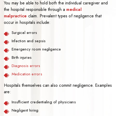
You may be able to hold both the individual caregiver and
the hospital responsible through a
medical
malpractice
claim. Prevalent types of negligence that
occur in hospitals include:
Surgical errors
Infection and sepsis
Emergency room negligence
Birth injuries
Diagnosis errors
Medication errors
Hospitals themselves can also commit negligence. Examples
are:
Insufficient credentialing of physicians
Negligent hiring