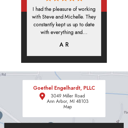
rmed, and
I had the pleasure of working
All in all
clients. I
with Steve and Michelle. They
exper
highly
constantly kept us up to date
absolute
ifer is
with everything and…
life.
eam help…
A R
K
C
Goethel Engelhardt, PLLC
3049 Miller Road
Ann Arbor, MI 48103
Map