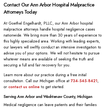
Contact Our Ann Arbor Hospital Malpractice
Attorneys Today
At
Goethel Engelhardt, PLLC
, our Ann Arbor hospital
malpractice attorneys handle hospital negligence cases
nationwide. We bring more than 30 years of experience to
this highly specialized area. Working with leading experts,
our lawyers will swiftly conduct an intensive investigation to
advise you of your options. We will not hesitate to pursue
whatever means are available of seeking the truth and
securing a full and fair recovery for you.
Learn more about our practice during a free initial
consultation. Call our Michigan office at
734-545-8421
,
or
contact us online
to get started.
Serving Ann Arbor and Washtenaw County, Michigan
Medical negligence can leave patients and their families