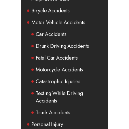
Bicycle Accidents
Motor Vehicle Accidents
Car Accidents
Drunk Driving Accidents
Fatal Car Accidents
Motorcycle Accidents
Catastrophic Injuries
Texting While Driving
Accidents
Truck Accidents
Personal Injury