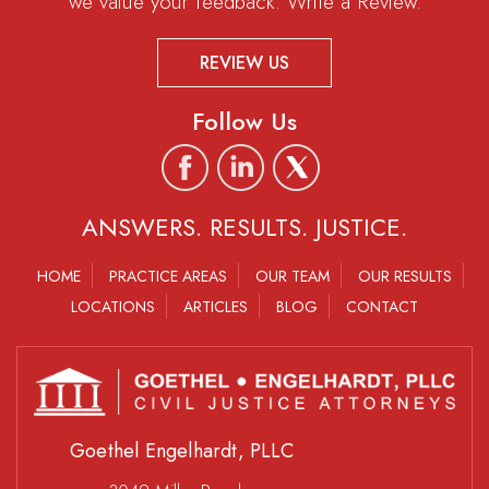
we value your feedback. Write a Review.
REVIEW US
Follow Us
ANSWERS. RESULTS. JUSTICE.
HOME
PRACTICE AREAS
OUR TEAM
OUR RESULTS
LOCATIONS
ARTICLES
BLOG
CONTACT
Goethel Engelhardt, PLLC