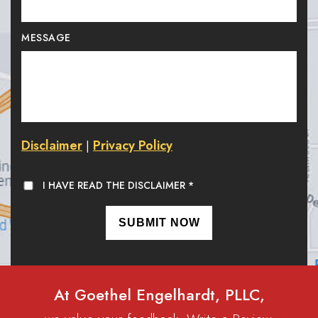
MESSAGE
Disclaimer
Privacy Policy
|
I HAVE READ THE DISCLAIMER
*
At Goethel Engelhardt, PLLC,