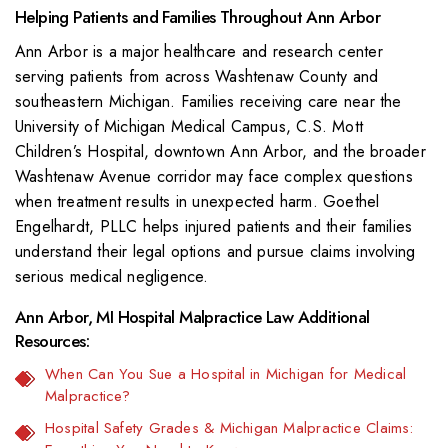
Helping Patients and Families Throughout Ann Arbor
Ann Arbor is a major healthcare and research center
serving patients from across Washtenaw County and
southeastern Michigan. Families receiving care near the
University of Michigan Medical Campus, C.S. Mott
Children’s Hospital, downtown Ann Arbor, and the broader
Washtenaw Avenue corridor may face complex questions
when treatment results in unexpected harm. Goethel
Engelhardt, PLLC helps injured patients and their families
understand their legal options and pursue claims involving
serious medical negligence.
Ann Arbor, MI Hospital Malpractice Law Additional
Resources:
When Can You Sue a Hospital in Michigan for Medical
Malpractice?
Hospital Safety Grades & Michigan Malpractice Claims: