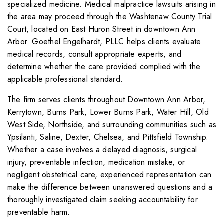
specialized medicine. Medical malpractice lawsuits arising in
the area may proceed through the Washtenaw County Trial
Court, located on East Huron Street in downtown Ann
Arbor. Goethel Engelhardt, PLLC helps clients evaluate
medical records, consult appropriate experts, and
determine whether the care provided complied with the
applicable professional standard.
The firm serves clients throughout Downtown Ann Arbor,
Kerrytown, Burns Park, Lower Burns Park, Water Hill, Old
West Side, Northside, and surrounding communities such as
Ypsilanti, Saline, Dexter, Chelsea, and Pittsfield Township.
Whether a case involves a delayed diagnosis, surgical
injury, preventable infection, medication mistake, or
negligent obstetrical care, experienced representation can
make the difference between unanswered questions and a
thoroughly investigated claim seeking accountability for
preventable harm.