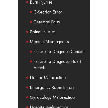
Burn Injuries
C-Section Error
Cerebral Palsy
Spinal Injuries
Medical Misdiagnosis
Failure To Diagnose Cancer
Failure To Diagnose Heart
Attack
Doctor Malpractice
Emergency Room Errors
Gynecology Malpractice
Hospital Malpractice