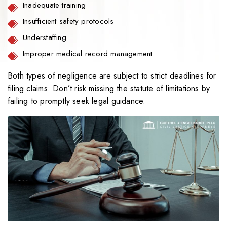
Inadequate training
Insufficient safety protocols
Understaffing
Improper medical record management
Both types of negligence are subject to strict deadlines for
filing claims. Don’t risk missing the statute of limitations by
failing to promptly seek legal guidance.