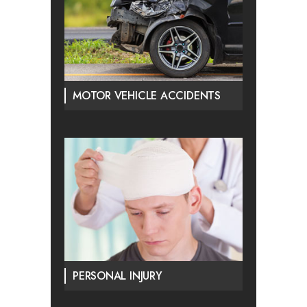
MOTOR VEHICLE ACCIDENTS
PERSONAL INJURY