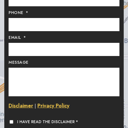
PHONE
*
EMAIL
*
MESSAGE
Disclaimer
Privacy Policy
|
I HAVE READ THE DISCLAIMER
*