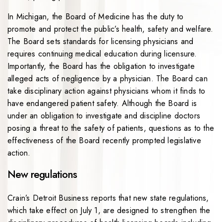
In Michigan, the Board of Medicine has the duty to
promote and protect the public’s health, safety and welfare.
The Board sets standards for licensing physicians and
requires continuing medical education during licensure.
Importantly, the Board has the obligation to investigate
alleged acts of negligence by a physician. The Board can
take disciplinary action against physicians whom it finds to
have endangered patient safety. Although the Board is
under an obligation to investigate and discipline doctors
posing a threat to the safety of patients, questions as to the
effectiveness of the Board recently prompted legislative
action.
New regulations
Crain’s Detroit Business reports that new state regulations,
which take effect on July 1, are designed to strengthen the