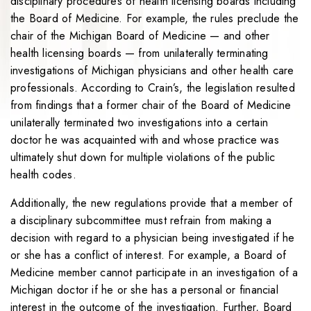
disciplinary procedures of health licensing boards including
the Board of Medicine. For example, the rules preclude the
chair of the Michigan Board of Medicine — and other
health licensing boards — from unilaterally terminating
investigations of Michigan physicians and other health care
professionals. According to Crain’s, the legislation resulted
from findings that a former chair of the Board of Medicine
unilaterally terminated two investigations into a certain
doctor he was acquainted with and whose practice was
ultimately shut down for multiple violations of the public
health codes.
Additionally, the new regulations provide that a member of
a disciplinary subcommittee must refrain from making a
decision with regard to a physician being investigated if he
or she has a conflict of interest. For example, a Board of
Medicine member cannot participate in an investigation of a
Michigan doctor if he or she has a personal or financial
interest in the outcome of the investigation. Further, Board