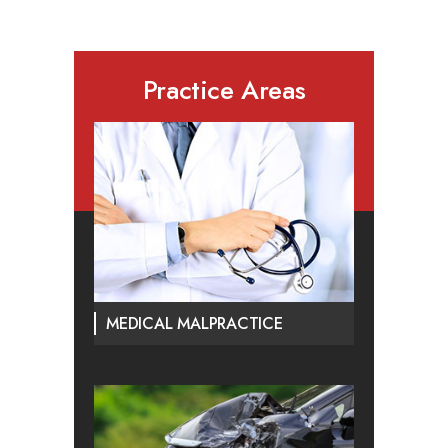
Practice Areas
MEDICAL MALPRACTICE