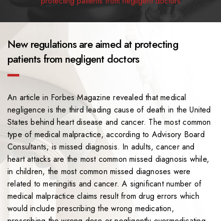
protecting patients from negligent doctors
New regulations are aimed at protecting
patients from negligent doctors
An article in Forbes Magazine revealed that medical
negligence is the third leading cause of death in the United
States behind heart disease and cancer. The most common
type of medical malpractice, according to Advisory Board
Consultants, is missed diagnosis. In adults, cancer and
heart attacks are the most common missed diagnosis while,
in children, the most common missed diagnoses were
related to meningitis and cancer. A significant number of
medical malpractice claims result from drug errors which
would include prescribing the wrong medication,
prescribing the wrong dose or negligently overmedicating