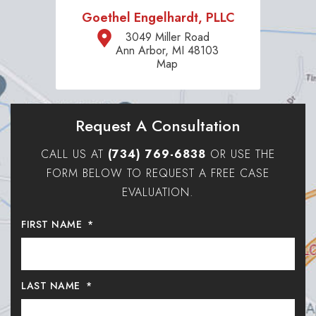
Goethel Engelhardt, PLLC
3049 Miller Road
Ann Arbor, MI 48103
Map
Request A Consultation
CALL US AT
(734) 769-6838
OR USE THE
FORM BELOW TO REQUEST A FREE CASE
EVALUATION.
FIRST NAME
*
LAST NAME
*