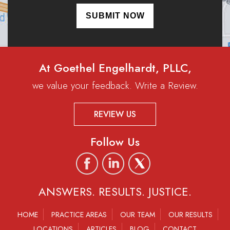
At Goethel Engelhardt, PLLC,
we value your feedback. Write a Review.
REVIEW US
Follow Us
ANSWERS. RESULTS. JUSTICE.
HOME
PRACTICE AREAS
OUR TEAM
OUR RESULTS
LOCATIONS
ARTICLES
BLOG
CONTACT