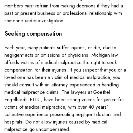
members must refrain from making decisions if they had a
past or present business or professional relationship with
someone under investigation.
Seeking compensation
Each year, many patients suffer injuries, or die, due to
negligent acts or omissions of physicians. Michigan law
affords victims of medical malpractice the right to seek
compensation for their injuries. If you suspect that you or a
loved one has been a victim of medical malpractice, you
should consult with an attorney experienced in handling
medical malpractice claims. The lawyers at Goethel
Engelhardt, PLLC, have been strong voices for justice for
victims of medical malpractice, with over 40 years’
collective experience prosecuting negligent doctors and
hospitals. Do not allow injuries caused by medical
malpractice go uncompensated.