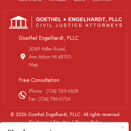
Goethel Engelhardt, PLLC
3049 Miller Road,
Ann Arbor MI 48103
Map
Free Consultation
Phone :
(734) 769-6838
Fax: (734) 786-0706
© 2026 Goethel Engelhardt, PLLC. All rights reserved.
Disclaimer
|
Site Map
|
Privacy Policy
*Images are obtained under license from Canva and other