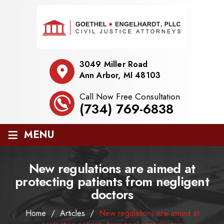
3049 Miller Road
Ann Arbor, MI 48103
Call Now Free Consultation
(734) 769-6838
≡
MENU
New regulations are aimed at
protecting patients from negligent
doctors
Home
/
Articles
/
New regulations are aimed at