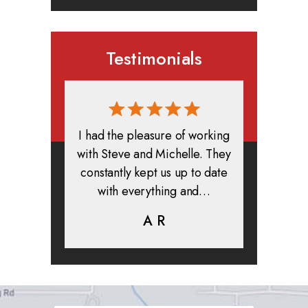
Testimonials
rmed, and
I had the pleasure of working
All in all
clients. I
with Steve and Michelle. They
exper
highly
constantly kept us up to date
absolute
ifer is
with everything and…
life.
eam help…
A R
K
C