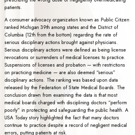
patients.
A consumer advocacy organization known as Public Citizen
ranked Michigan 39th among states and the District of
Columbia (12th from the bottom) regarding the rate of
serious disciplinary actions brought against physicians.
Serious disciplinary actions were defined as being license
revocations or surrenders of medical licenses to practice.
Suspensions of licenses and probation — with restrictions
on practicing medicine — are also deemed “serious”
disciplinary actions. The ranking was based upon data
released by the Federation of State Medical Boards. The
conclusion drawn from examining the data is that most
medical boards charged with disciplining doctors “perform
poorly” in protecting and safeguarding the public health. A
USA Today story highlighted the fact that many doctors
continue to practice despite a record of negligent medical
errors, putting patients at risk.