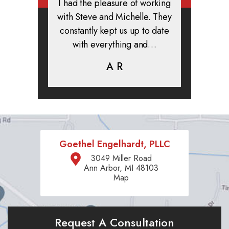
rmed, and
I had the pleasure of working
All in all
clients. I
with Steve and Michelle. They
exper
highly
constantly kept us up to date
absolute
ifer is
with everything and…
life.
eam help…
A R
K
C
Goethel Engelhardt, PLLC
3049 Miller Road
Ann Arbor, MI 48103
Map
Request A Consultation