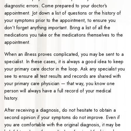
diagnostic errors. Come prepared to your doctor’s
appointment. Jot down a list of questions or the history of
your symptoms prior to the appointment, to ensure you
don’t forget anything important. Bring a list of all the
medications you take or the medications themselves to the
appointment.
When an illness proves complicated, you may be sent to a
specialist. In these cases, it is always a good idea to keep
your primary care doctor in the loop. Ask any specialist you
see to ensure all test results and records are shared with
your primary care physician — that way, you know one
person will always have a full record of your medical
history.
After receiving a diagnosis, do not hesitate to obtain a
second opinion if your symptoms do not improve. Even if
you are comfortable with the original diagnosis, it may be