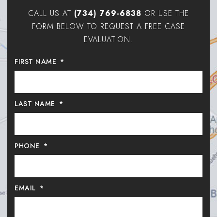
CALL US AT
(734) 769-6838
OR USE THE
FORM BELOW TO REQUEST A FREE CASE
EVALUATION.
FIRST NAME
*
LAST NAME
*
PHONE
*
EMAIL
*