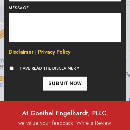
MESSAGE
Disclaimer
Privacy Policy
|
I HAVE READ THE DISCLAIMER
*
At Goethel Engelhardt, PLLC,
we value your feedback. Write a Review.