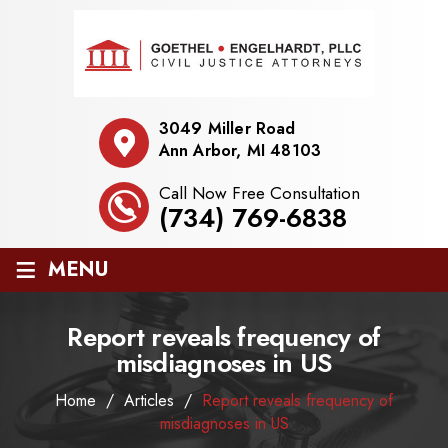
3049 Miller Road
Ann Arbor, MI 48103
Call Now Free Consultation
(734) 769-6838
≡
MENU
Report reveals frequency of
misdiagnoses in US
Home
/
Articles
/
Report reveals frequency of
misdiagnoses in US