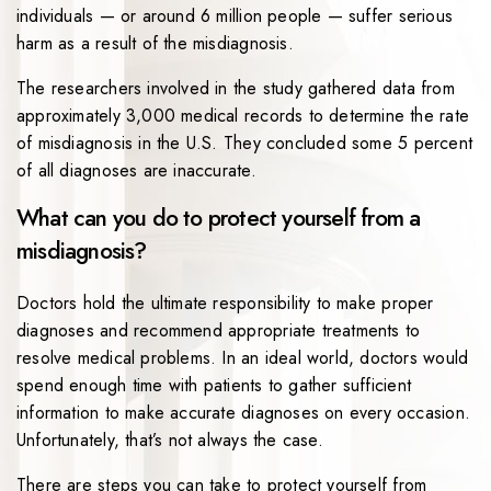
individuals — or around 6 million people — suffer serious
harm as a result of the misdiagnosis.
The researchers involved in the study gathered data from
approximately 3,000 medical records to determine the rate
of misdiagnosis in the U.S. They concluded some 5 percent
of all diagnoses are inaccurate.
What can you do to protect yourself from a
misdiagnosis?
Doctors hold the ultimate responsibility to make proper
diagnoses and recommend appropriate treatments to
resolve medical problems. In an ideal world, doctors would
spend enough time with patients to gather sufficient
information to make accurate diagnoses on every occasion.
Unfortunately, that’s not always the case.
There are steps you can take to protect yourself from