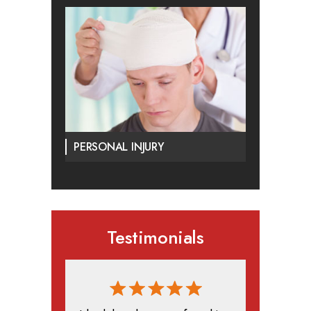
PERSONAL INJURY
Testimonials