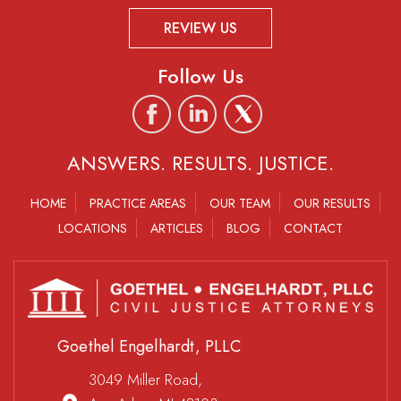
REVIEW US
Follow Us
ANSWERS. RESULTS. JUSTICE.
HOME
PRACTICE AREAS
OUR TEAM
OUR RESULTS
LOCATIONS
ARTICLES
BLOG
CONTACT
Goethel Engelhardt, PLLC
3049 Miller Road,