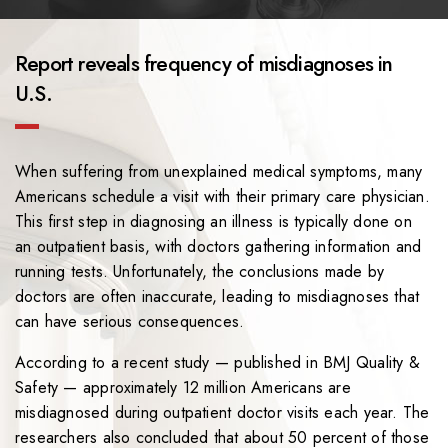
Report reveals frequency of misdiagnoses in
U.S.
When suffering from unexplained medical symptoms, many
Americans schedule a visit with their primary care physician.
This first step in diagnosing an illness is typically done on
an outpatient basis, with doctors gathering information and
running tests. Unfortunately, the conclusions made by
doctors are often inaccurate, leading to misdiagnoses that
can have serious consequences.
According to a recent study — published in BMJ Quality &
Safety — approximately 12 million Americans are
misdiagnosed during outpatient doctor visits each year. The
researchers also concluded that about 50 percent of those