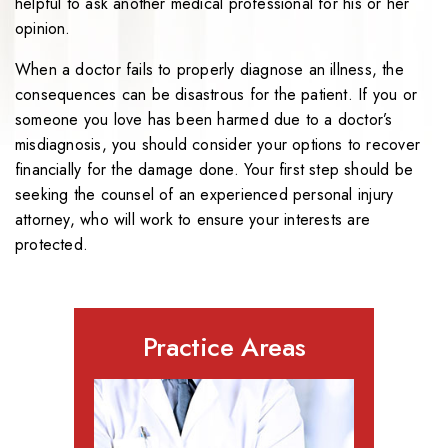
helpful to ask another medical professional for his or her
opinion.
When a doctor fails to properly diagnose an illness, the
consequences can be disastrous for the patient. If you or
someone you love has been harmed due to a doctor’s
misdiagnosis, you should consider your options to recover
financially for the damage done. Your first step should be
seeking the counsel of an experienced personal injury
attorney, who will work to ensure your interests are
protected.
Practice Areas