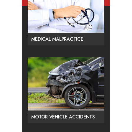
MEDICAL MALPRACTICE
MOTOR VEHICLE ACCIDENTS