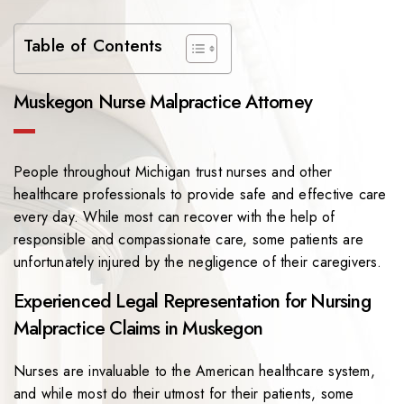
Table of Contents
Muskegon Nurse Malpractice Attorney
People throughout Michigan trust nurses and other
healthcare professionals to provide safe and effective care
every day. While most can recover with the help of
responsible and compassionate care, some patients are
unfortunately injured by the negligence of their caregivers.
Experienced Legal Representation for Nursing
Malpractice Claims in Muskegon
Nurses are invaluable to the American healthcare system,
and while most do their utmost for their patients, some