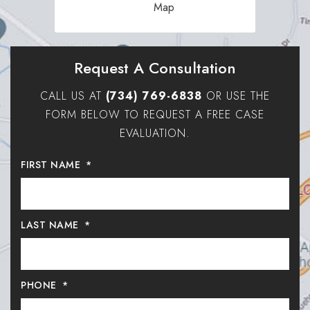
Map
Request A Consultation
CALL US AT
(734) 769-6838
OR USE THE
FORM BELOW TO REQUEST A FREE CASE
EVALUATION.
FIRST NAME
*
LAST NAME
*
PHONE
*