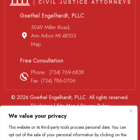
Goethel Engelhardt, PLLC
3049 Miller Road,
Ann Arbor MI 48103
Map
Free Consultation
Phone :
(734) 769-6838
Fax: (734) 786-0706
© 2026 Goethel Engelhardt, PLLC. All rights reserved.
Disclaimer
|
Site Map
|
Privacy Policy
*Images are obtained under license from Canva and other
We value your privacy
third-party stock image providers, with attribution included
This website or its third-party tools process personal data. You can
where required.
opt out of the sale of your personal information by clicking on the