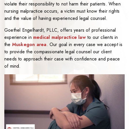
violate their responsibility to not harm their patients. When
nursing malpractice occurs, a victim must know their rights
and the value of having experienced legal counsel.
Goethel Engelhardt, PLLC, offers years of professional
experience in
medical malpractice law
to our clients in
the
Muskegon area
. Our goal in every case we accept is
to provide the compassionate legal counsel our client
needs to approach their case with confidence and peace
of mind.