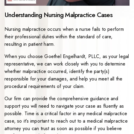
Understanding Nursing Malpractice Cases
Nursing malpractice occurs when a nurse fails to perform
their professional duties within the standard of care,
resulting in patient harm.
When you choose Goethel Engelhardt, PLLC, as your legal
representative, we can work closely with you to determine
whether malpractice occurred, identify the party(s)
responsible for your damages, and help you meet all the
procedural requirements of your claim.
Our firm can provide the comprehensive guidance and
support you will need to navigate your case as fluently as
possible. Time is a critical factor in any medical malpractice
case, so it’s important to reach out to a medical malpractice
attorney you can trust as soon as possible if you believe