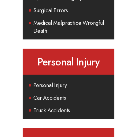
Surgical Errors
Medical Malpractice Wrongful
Death
Personal Injury
Personal Injury
Car Accidents
Truck Accidents