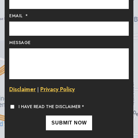
EMAIL
*
MESSAGE
Disclaimer
Privacy Policy
|
I HAVE READ THE DISCLAIMER
*