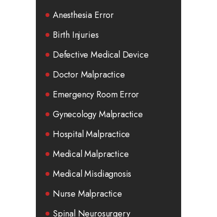
Anesthesia Error
Birth Injuries
Defective Medical Device
Doctor Malpractice
Emergency Room Error
Gynecology Malpractice
Hospital Malpractice
Medical Malpractice
Medical Misdiagnosis
Nurse Malpractice
Spinal Neurosurgery