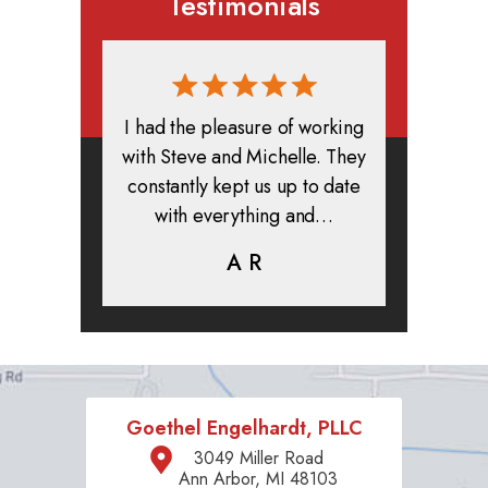
Testimonials
rmed, and
I had the pleasure of working
All in all
clients. I
with Steve and Michelle. They
exper
highly
constantly kept us up to date
absolute
ifer is
with everything and…
life.
eam help…
A R
K
C
Goethel Engelhardt, PLLC
3049 Miller Road
Ann Arbor, MI 48103