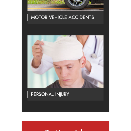
MOTOR VEHICLE ACCIDENTS
PERSONAL INJURY