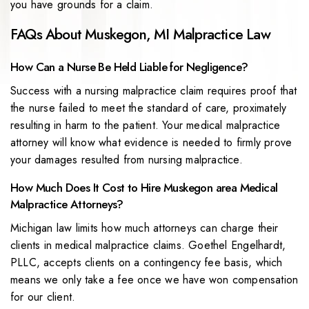
you have grounds for a claim.
FAQs About Muskegon, MI Malpractice Law
How Can a Nurse Be Held Liable for Negligence?
Success with a nursing malpractice claim requires proof that
the nurse failed to meet the standard of care, proximately
resulting in harm to the patient. Your medical malpractice
attorney will know what evidence is needed to firmly prove
your damages resulted from nursing malpractice.
How Much Does It Cost to Hire Muskegon area Medical
Malpractice Attorneys?
Michigan law limits how much attorneys can charge their
clients in medical malpractice claims. Goethel Engelhardt,
PLLC, accepts clients on a contingency fee basis, which
means we only take a fee once we have won compensation
for our client.