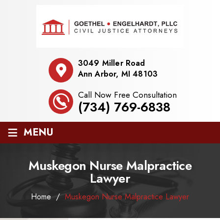
3049 Miller Road
Ann Arbor, MI 48103
Call Now Free Consultation
(734) 769-6838
≡
MENU
Muskegon Nurse Malpractice
Lawyer
Home
/
Muskegon Nurse Malpractice Lawyer