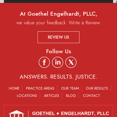
At Goethel Engelhardt, PLLC,
we value your feedback. Write a Review.
REVIEW US
Follow Us
ANSWERS. RESULTS. JUSTICE.
HOME
PRACTICE AREAS
OUR TEAM
OUR RESULTS
LOCATIONS
ARTICLES
BLOG
CONTACT