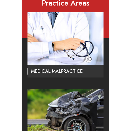
Practice Areas
MEDICAL MALPRACTICE