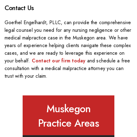
Contact Us
Goethel Engelhardt, PLLC, can provide the comprehensive
legal counsel you need for any nursing negligence or other
medical malpractice case in the Muskegon area. We have
years of experience helping clients navigate these complex
cases, and we are ready to leverage this experience on
your behalf.
Contact our firm today
and schedule a free
consultation with a medical malpractice attorney you can
trust with your claim.
Muskegon
Practice Areas