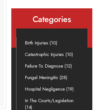
Categories
Birth Injuries
(10)
Catastrophic Injuries
(10)
Failure To Diagnose
(12)
Fungal Meningitis
(28)
Hospital Negligence
(19)
In The Courts/Legislation
(14)