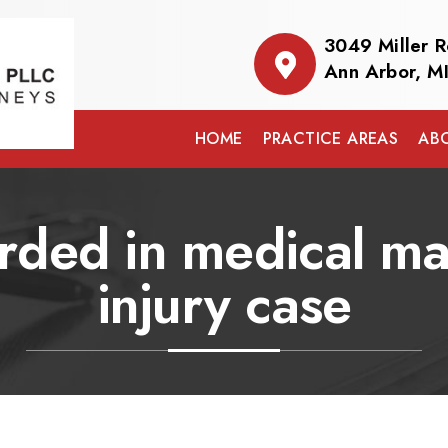
3049 Miller 
Ann Arbor, M
HOME
PRACTICE AREAS
AB
ed in medical mal
injury case