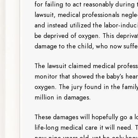
for failing to act reasonably during
lawsuit, medical professionals negl
and instead utilized the labor-indu
be deprived of oxygen. This depriva
damage to the child, who now suffer
The lawsuit claimed medical profess
monitor that showed the baby’s heart
oxygen. The jury found in the fami
million in damages.
These damages will hopefully go a l
life-long medical care it will need. 
now nine-years-old, yet he only kno