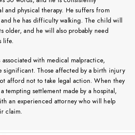
l and physical therapy. He suffers from
and he has difficulty walking. The child will
s older, and he will also probably need
 life.
s associated with medical malpractice,
e significant. Those affected by a birth injury
t afford not to take legal action. When they
 a tempting settlement made by a hospital,
with an experienced attorney who will help
ir claim.