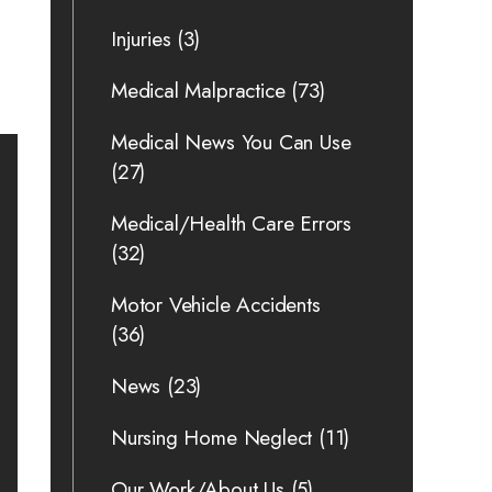
Injuries
(3)
Medical Malpractice
(73)
Medical News You Can Use
(27)
Medical/Health Care Errors
(32)
Motor Vehicle Accidents
(36)
News
(23)
Nursing Home Neglect
(11)
Our Work/About Us
(5)