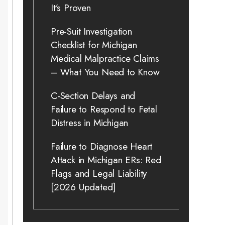
It’s Proven
Pre-Suit Investigation
Checklist for Michigan
Medical Malpractice Claims
– What You Need to Know
C-Section Delays and
Failure to Respond to Fetal
Distress in Michigan
Failure to Diagnose Heart
Attack in Michigan ERs: Red
Flags and Legal Liability
[2026 Updated]