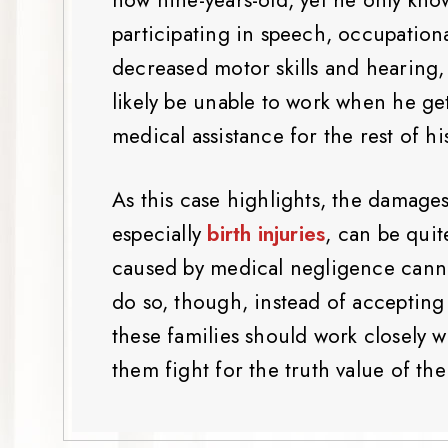
participating in speech, occupationa
decreased motor skills and hearing, 
likely be unable to work when he get
medical assistance for the rest of his
As this case highlights, the damage
especially
birth injuries
, can be quit
caused by medical negligence canno
do so, though, instead of accepting
these families should work closely 
them fight for the truth value of the