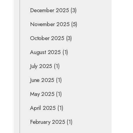
December 2025
(3)
November 2025
(5)
October 2025
(3)
August 2025
(1)
July 2025
(1)
June 2025
(1)
May 2025
(1)
April 2025
(1)
February 2025
(1)