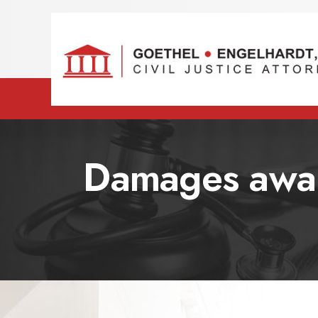
Damages award