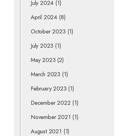
July 2024
(1)
April 2024
(8)
October 2023
(1)
July 2023
(1)
May 2023
(2)
March 2023
(1)
February 2023
(1)
December 2022
(1)
November 2021
(1)
August 2021
(1)