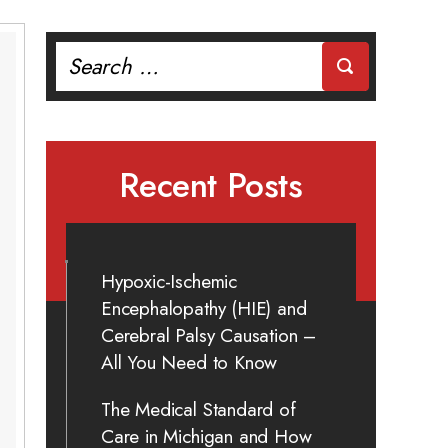
Search
for:
Recent Posts
Hypoxic-Ischemic
Encephalopathy (HIE) and
Cerebral Palsy Causation –
All You Need to Know
The Medical Standard of
Care in Michigan and How