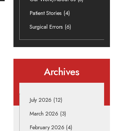
Patient Stories
(4)
Surgical Errors
(6)
Archives
July 2026
(12)
March 2026
(3)
February 2026
(4)