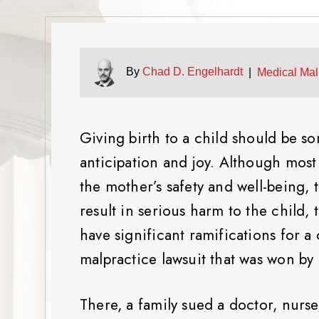
By
Chad D. Engelhardt
|
Medical Mal
Giving birth to a child should be so
anticipation and joy. Although most
the mother’s safety and well-being,
result in serious harm to the child, 
have significant ramifications for a 
malpractice lawsuit that was won by
There, a family sued a doctor, nurse