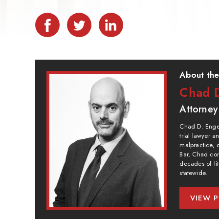
About the
Chad D
Attorney
Chad D. Engel
trial lawyer 
malpractice, 
Bar, Chad com
decades of lit
statewide.
VIEW P