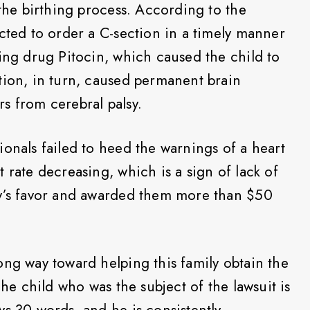
 the birthing process. According to the
ected to order a C-section in a timely manner
cing drug Pitocin, which caused the child to
tion, in turn, caused permanent brain
s from cerebral palsy.
ionals failed to heed the warnings of a heart
 rate decreasing, which is a sign of lack of
ly’s favor and awarded them more than $50
ong way toward helping this family obtain the
The child who was the subject of the lawsuit is
ws 30 words, and he is consistently