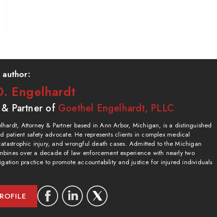
 author:
. Engelhardt
 & Partner of
Goethel Engelhardt, PLLC
hardt, Attorney & Partner based in Ann Arbor, Michigan, is a distinguished
and patient safety advocate. He represents clients in complex medical
catastrophic injury, and wrongful death cases. Admitted to the Michigan
bines over a decade of law enforcement experience with nearly two
igation practice to promote accountability and justice for injured individuals
ROFILE