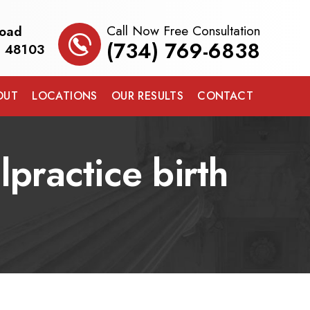
Call Now Free Consultation
Road
(734) 769-6838
I 48103
OUT
LOCATIONS
OUR RESULTS
CONTACT
practice birth