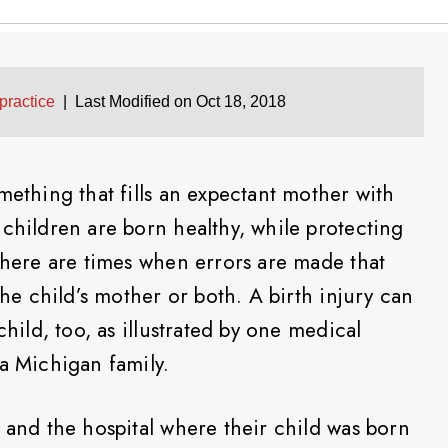
practice
|
Last Modified on Oct 18, 2018
mething that fills an expectant mother with
 children are born healthy, while protecting
 there are times when errors are made that
the child’s mother or both. A birth injury can
child, too, as illustrated by one medical
 a Michigan family.
 and the hospital where their child was born