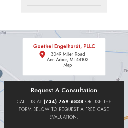
Goethel Engelhardt, PLLC
3049 Miller Road
Ann Arbor, MI 48103
Map
Request A Consultation
CALL US AT
(734) 769-6838
OR USE THE
FORM BELOW TO REQUEST A FREE CASE
EVALUATION.