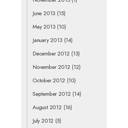
June 2013
(15)
May 2013
(10)
January 2013
(14)
December 2012
(13)
November 2012
(12)
October 2012
(10)
September 2012
(14)
August 2012
(16)
July 2012
(5)