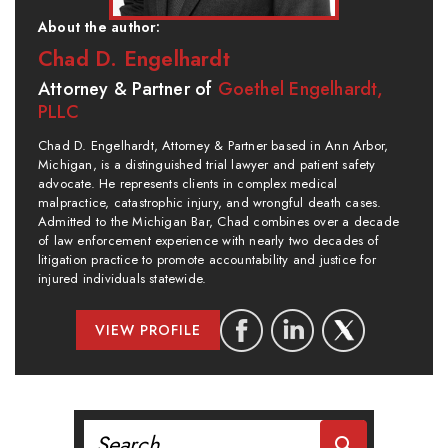
About the author:
Chad D. Engelhardt
Attorney & Partner of
Goethel Engelhardt,
PLLC
Chad D. Engelhardt, Attorney & Partner based in Ann Arbor,
Michigan, is a distinguished trial lawyer and patient safety
advocate. He represents clients in complex medical
malpractice, catastrophic injury, and wrongful death cases.
Admitted to the Michigan Bar, Chad combines over a decade
of law enforcement experience with nearly two decades of
litigation practice to promote accountability and justice for
injured individuals statewide.
VIEW PROFILE
Search