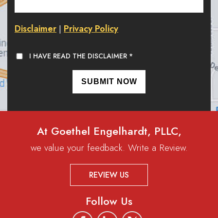
Disclaimer
Privacy Policy
|
I HAVE READ THE DISCLAIMER
*
At Goethel Engelhardt, PLLC,
we value your feedback. Write a Review.
REVIEW US
Follow Us