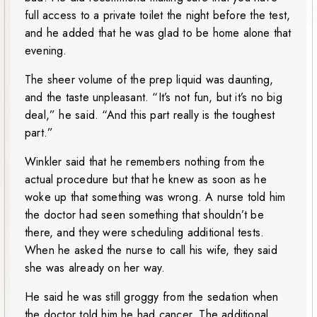
full access to a private toilet the night before the test,
and he added that he was glad to be home alone that
evening.
The sheer volume of the prep liquid was daunting,
and the taste unpleasant. “It’s not fun, but it’s no big
deal,” he said. “And this part really is the toughest
part.”
Winkler said that he remembers nothing from the
actual procedure but that he knew as soon as he
woke up that something was wrong. A nurse told him
the doctor had seen something that shouldn’t be
there, and they were scheduling additional tests.
When he asked the nurse to call his wife, they said
she was already on her way.
He said he was still groggy from the sedation when
the doctor told him he had cancer. The additional