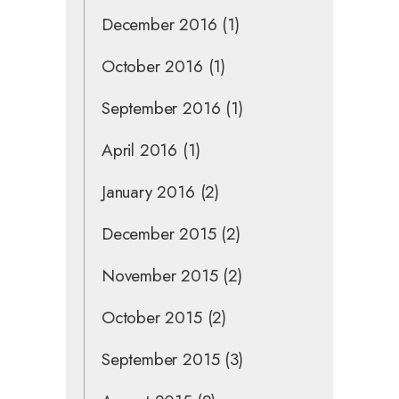
December 2016
(1)
October 2016
(1)
September 2016
(1)
April 2016
(1)
January 2016
(2)
December 2015
(2)
November 2015
(2)
October 2015
(2)
September 2015
(3)