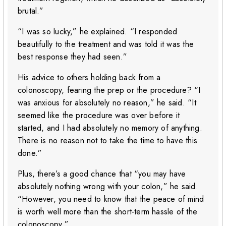
brutal.”
“I was so lucky,” he explained. “I responded
beautifully to the treatment and was told it was the
best response they had seen.”
His advice to others holding back from a
colonoscopy, fearing the prep or the procedure? “I
was anxious for absolutely no reason,” he said. “It
seemed like the procedure was over before it
started, and I had absolutely no memory of anything.
There is no reason not to take the time to have this
done.”
Plus, there’s a good chance that “you may have
absolutely nothing wrong with your colon,” he said.
“However, you need to know that the peace of mind
is worth well more than the short-term hassle of the
colonoscopy.”