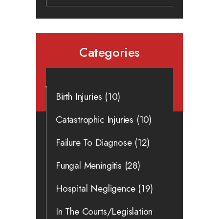
Categories
Birth Injuries
(10)
Catastrophic Injuries
(10)
Failure To Diagnose
(12)
Fungal Meningitis
(28)
Hospital Negligence
(19)
In The Courts/Legislation