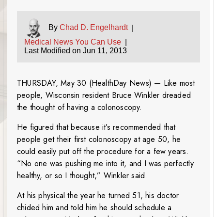
By
Chad D. Engelhardt
|
Medical News You Can Use
|
Last Modified on Jun 11, 2013
THURSDAY, May 30 (HealthDay News) — Like most
people, Wisconsin resident Bruce Winkler dreaded
the thought of having a colonoscopy.
He figured that because it’s recommended that
people get their first colonoscopy at age 50, he
could easily put off the procedure for a few years.
“No one was pushing me into it, and I was perfectly
healthy, or so I thought,” Winkler said.
At his physical the year he turned 51, his doctor
chided him and told him he should schedule a