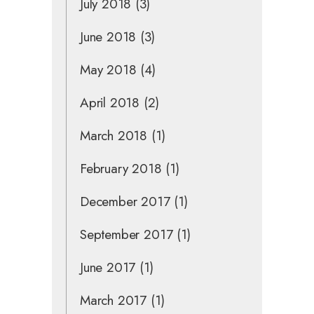
July 2018
(3)
June 2018
(3)
May 2018
(4)
April 2018
(2)
March 2018
(1)
February 2018
(1)
December 2017
(1)
September 2017
(1)
June 2017
(1)
March 2017
(1)