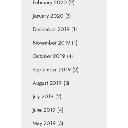
February 2020
(2)
January 2020
(3)
December 2019
(1)
November 2019
(1)
October 2019
(4)
September 2019
(2)
August 2019
(3)
July 2019
(2)
June 2019
(4)
May 2019
(3)