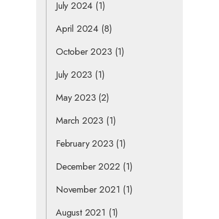
July 2024
(1)
April 2024
(8)
October 2023
(1)
July 2023
(1)
May 2023
(2)
March 2023
(1)
February 2023
(1)
December 2022
(1)
November 2021
(1)
August 2021
(1)