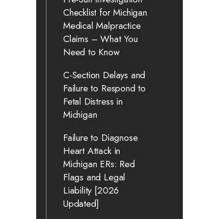
Checklist for Michigan
Medical Malpractice
Claims – What You
Need to Know
C-Section Delays and
Failure to Respond to
Fetal Distress in
Michigan
Failure to Diagnose
Heart Attack in
Michigan ERs: Red
Flags and Legal
Liability [2026
Updated]