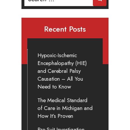
for:
Recent Posts
Hypoxic-Ischemic
Encephalopathy (HIE)
and Cerebral Palsy
Causation – All You
Need to Know
The Medical Standard
of Care in Michigan and
How It’s Proven
Pre-Suit Investigation