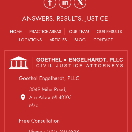
ANSWERS. RESULTS. JUSTICE.
HOME
PRACTICE AREAS
OUR TEAM
OUR RESULTS
LOCATIONS
ARTICLES
BLOG
CONTACT
Goethel Engelhardt, PLLC
3049 Miller Road,
Ann Arbor MI 48103
Map
Free Consultation
Phone :
(734) 769-6838