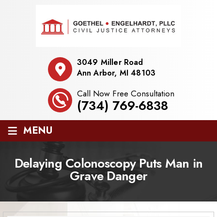
3049 Miller Road
Ann Arbor, MI 48103
Call Now Free Consultation
(734) 769-6838
≡
MENU
Delaying Colonoscopy Puts Man in
Grave Danger