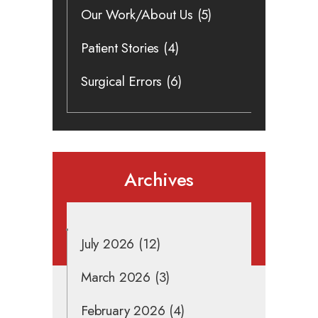
Our Work/About Us
(5)
Patient Stories
(4)
Surgical Errors
(6)
Archives
July 2026
(12)
March 2026
(3)
February 2026
(4)