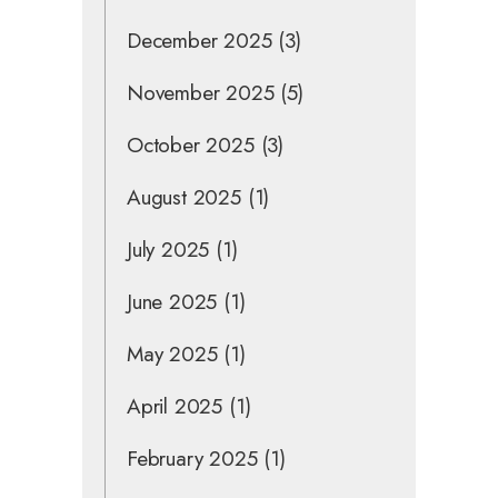
December 2025
(3)
November 2025
(5)
October 2025
(3)
August 2025
(1)
July 2025
(1)
June 2025
(1)
May 2025
(1)
April 2025
(1)
February 2025
(1)