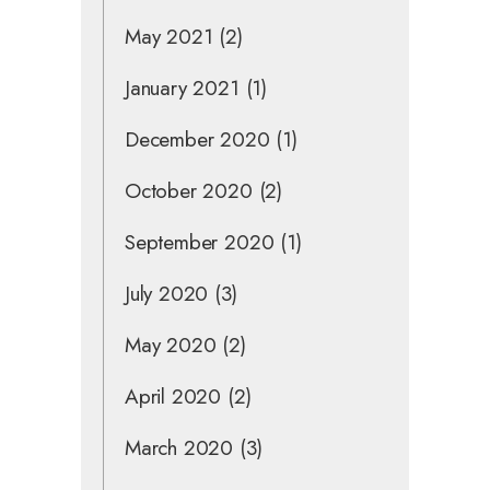
May 2021
(2)
January 2021
(1)
December 2020
(1)
October 2020
(2)
September 2020
(1)
July 2020
(3)
May 2020
(2)
April 2020
(2)
March 2020
(3)