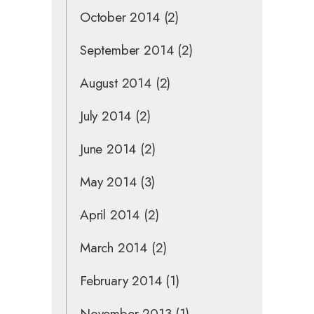
October 2014
(2)
September 2014
(2)
August 2014
(2)
July 2014
(2)
June 2014
(2)
May 2014
(3)
April 2014
(2)
March 2014
(2)
February 2014
(1)
November 2013
(1)