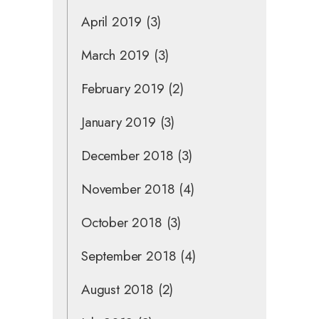
April 2019
(3)
March 2019
(3)
February 2019
(2)
January 2019
(3)
December 2018
(3)
November 2018
(4)
October 2018
(3)
September 2018
(4)
August 2018
(2)