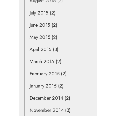
August 2015
(2)
July 2015
(2)
June 2015
(2)
May 2015
(2)
April 2015
(3)
March 2015
(2)
February 2015
(2)
January 2015
(2)
December 2014
(2)
November 2014
(3)