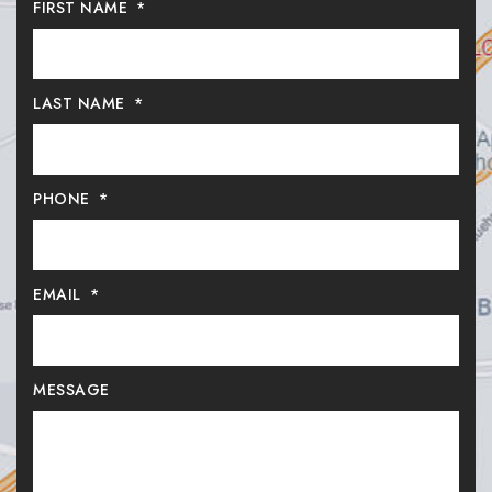
FIRST NAME
*
LAST NAME
*
PHONE
*
EMAIL
*
MESSAGE