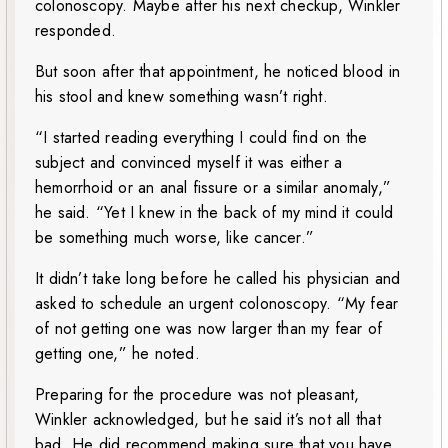
colonoscopy. Maybe after his next checkup, Winkler
responded.
But soon after that appointment, he noticed blood in
his stool and knew something wasn’t right.
“I started reading everything I could find on the
subject and convinced myself it was either a
hemorrhoid or an anal fissure or a similar anomaly,”
he said. “Yet I knew in the back of my mind it could
be something much worse, like cancer.”
It didn’t take long before he called his physician and
asked to schedule an urgent colonoscopy. “My fear
of not getting one was now larger than my fear of
getting one,” he noted.
Preparing for the procedure was not pleasant,
Winkler acknowledged, but he said it’s not all that
bad. He did recommend making sure that you have