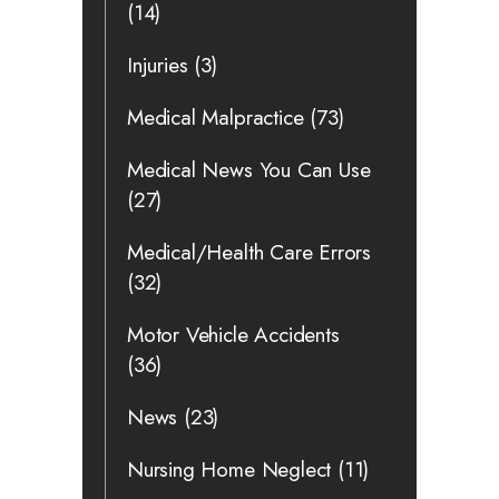
(14)
Injuries
(3)
Medical Malpractice
(73)
Medical News You Can Use
(27)
Medical/Health Care Errors
(32)
Motor Vehicle Accidents
(36)
News
(23)
Nursing Home Neglect
(11)