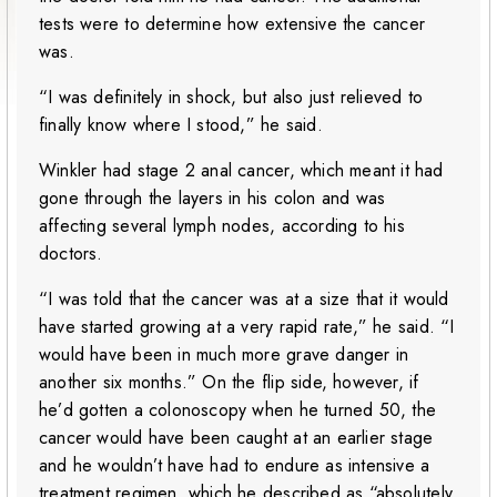
tests were to determine how extensive the cancer
was.
“I was definitely in shock, but also just relieved to
finally know where I stood,” he said.
Winkler had stage 2 anal cancer, which meant it had
gone through the layers in his colon and was
affecting several lymph nodes, according to his
doctors.
“I was told that the cancer was at a size that it would
have started growing at a very rapid rate,” he said. “I
would have been in much more grave danger in
another six months.” On the flip side, however, if
he’d gotten a colonoscopy when he turned 50, the
cancer would have been caught at an earlier stage
and he wouldn’t have had to endure as intensive a
treatment regimen, which he described as “absolutely