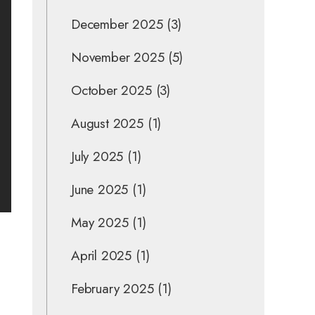
December 2025
(3)
November 2025
(5)
October 2025
(3)
August 2025
(1)
July 2025
(1)
June 2025
(1)
May 2025
(1)
April 2025
(1)
February 2025
(1)