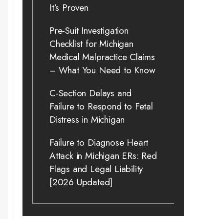
It’s Proven
Pre-Suit Investigation
Checklist for Michigan
Medical Malpractice Claims
– What You Need to Know
C-Section Delays and
Failure to Respond to Fetal
Distress in Michigan
Failure to Diagnose Heart
Attack in Michigan ERs: Red
Flags and Legal Liability
[2026 Updated]