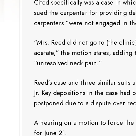
Cited specifically was a case in whi
sued the carpenter for providing d
carpenters “were not engaged in the
“Mrs. Reed did not go to (the clini
acetate,” the motion states, adding 
“unresolved neck pain.”
Reed’s case and three similar suits 
Jr. Key depositions in the case had
postponed due to a dispute over rec
A hearing on a motion to force the 
for June 21.