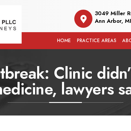
3049 Miller 
Ann Arbor, M
HOME
PRACTICE AREAS
AB
break: Clinic didn’t
edicine, lawyers s