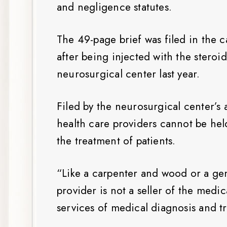
and negligence statutes.
The 49-page brief was filed in the
after being injected with the steroi
neurosurgical center last year.
Filed by the neurosurgical center’s 
health care providers cannot be held
the treatment of patients.
“Like a carpenter and wood or a gen
provider is not a seller of the medi
services of medical diagnosis and tr