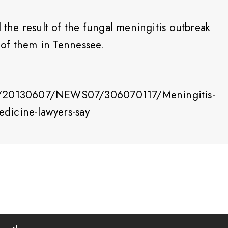
l the result of the fungal meningitis outbreak
5 of them in Tennessee.
le/20130607/NEWS07/306070117/Meningitis-
medicine-lawyers-say