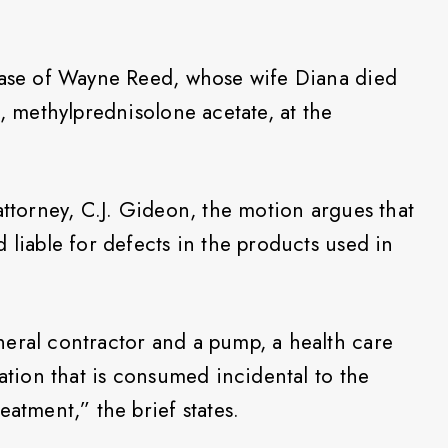
 case of Wayne Reed, whose wife Diana died
d, methylprednisolone acetate, at the
attorney, C.J. Gideon, the motion argues that
 liable for defects in the products used in
eral contractor and a pump, a health care
cation that is consumed incidental to the
eatment,” the brief states.