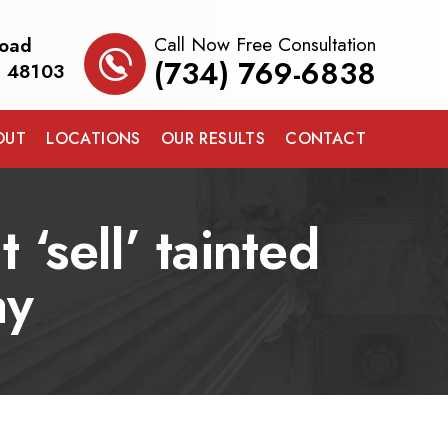
Call Now Free Consultation
Road
(734) 769-6838
I 48103
OUT
LOCATIONS
OUR RESULTS
CONTACT
 ‘sell’ tainted
ay