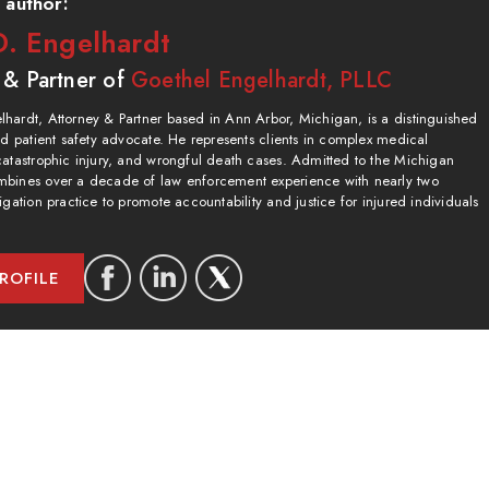
 author:
. Engelhardt
 & Partner of
Goethel Engelhardt, PLLC
hardt, Attorney & Partner based in Ann Arbor, Michigan, is a distinguished
and patient safety advocate. He represents clients in complex medical
catastrophic injury, and wrongful death cases. Admitted to the Michigan
bines over a decade of law enforcement experience with nearly two
igation practice to promote accountability and justice for injured individuals
ROFILE