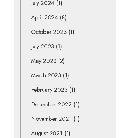
July 2024
(1)
April 2024
(8)
October 2023
(1)
July 2023
(1)
May 2023
(2)
March 2023
(1)
February 2023
(1)
December 2022
(1)
November 2021
(1)
August 2021
(1)