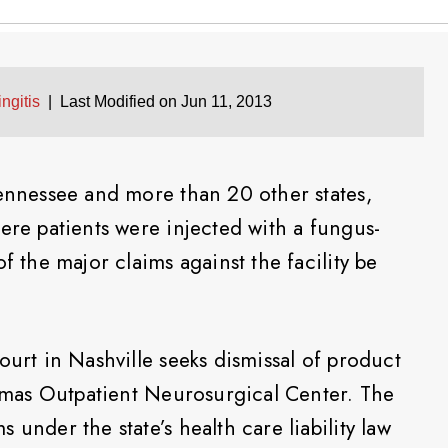
ngitis
|
Last Modified on Jun 11, 2013
Tennessee and more than 20 other states,
ere patients were injected with a fungus-
f the major claims against the facility be
ourt in Nashville seeks dismissal of product
Thomas Outpatient Neurosurgical Center. The
 under the state’s health care liability law