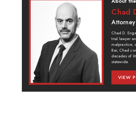
About the
Chad D
Attorney
Chad D. Engel
trial lawyer 
malpractice, 
Bar, Chad com
decades of lit
statewide.
VIEW P