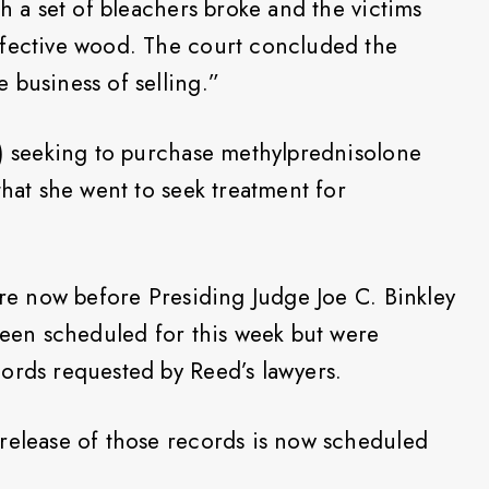
ch a set of bleachers broke and the victims
efective wood. The court concluded the
 business of selling.”
c) seeking to purchase methylprednisolone
that she went to seek treatment for
are now before Presiding Judge Joe C. Binkley
 been scheduled for this week but were
ords requested by Reed’s lawyers.
release of those records is now scheduled