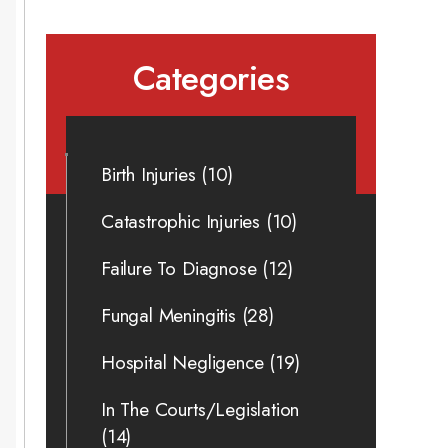
Categories
Birth Injuries
(10)
Catastrophic Injuries
(10)
Failure To Diagnose
(12)
Fungal Meningitis
(28)
Hospital Negligence
(19)
In The Courts/Legislation
(14)