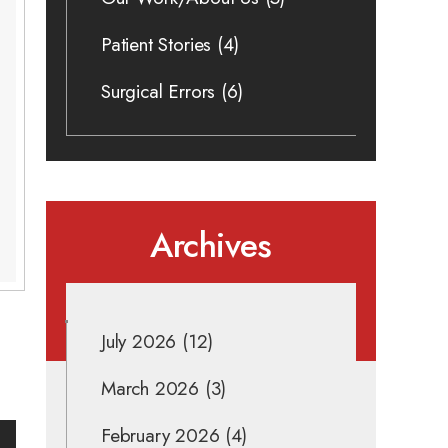
Patient Stories
(4)
Surgical Errors
(6)
Archives
July 2026
(12)
March 2026
(3)
February 2026
(4)