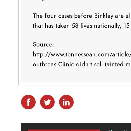
The four cases before Binkley are al
that has taken 58 lives nationally, 1
Source:
http://www.tennessean.com/artic
outbreak-Clinic-didn-t-sell-tainted-