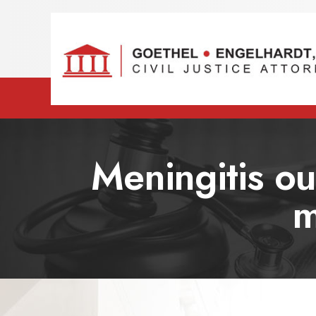
Meningitis out
m