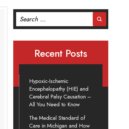
Search
for:
Recent Posts
Hypoxic-Ischemic
Encephalopathy (HIE) and
Cerebral Palsy Causation –
All You Need to Know
The Medical Standard of
Care in Michigan and How