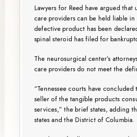
Lawyers for Reed have argued that un
care providers can be held liable i
defective product has been declare
spinal steroid has filed for bankrupt
The neurosurgical center’s attorney
care providers do not meet the defin
“Tennessee courts have concluded th
seller of the tangible products con
services,” the brief states, adding 
states and the District of Columbia.