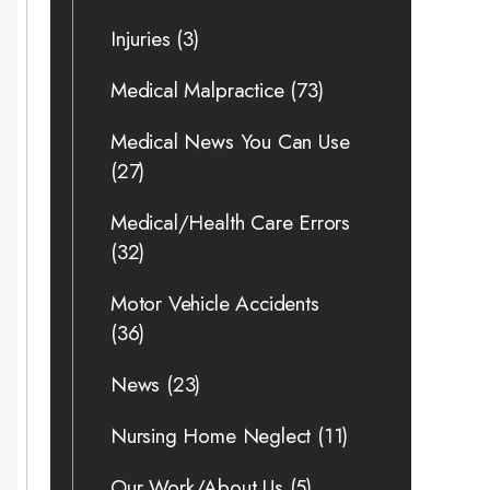
Injuries
(3)
Medical Malpractice
(73)
Medical News You Can Use
(27)
Medical/Health Care Errors
(32)
Motor Vehicle Accidents
(36)
News
(23)
Nursing Home Neglect
(11)
Our Work/About Us
(5)