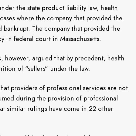
der the state product liability law, health
n cases where the company that provided the
d bankrupt. The company that provided the
cy in federal court in Massachusetts.
s, however, argued that by precedent, health
ition of “sellers” under the law.
at providers of professional services are not
sumed during the provision of professional
that similar rulings have come in 22 other