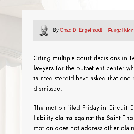
By
Chad D. Engelhardt
|
Fungal Meni
Citing multiple court decisions in 
lawyers for the outpatient center wh
tainted steroid have asked that one o
dismissed.
The motion filed Friday in Circuit C
liability claims against the Saint 
motion does not address other claims