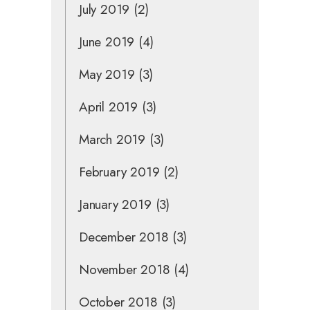
July 2019
(2)
June 2019
(4)
May 2019
(3)
April 2019
(3)
March 2019
(3)
February 2019
(2)
January 2019
(3)
December 2018
(3)
November 2018
(4)
October 2018
(3)