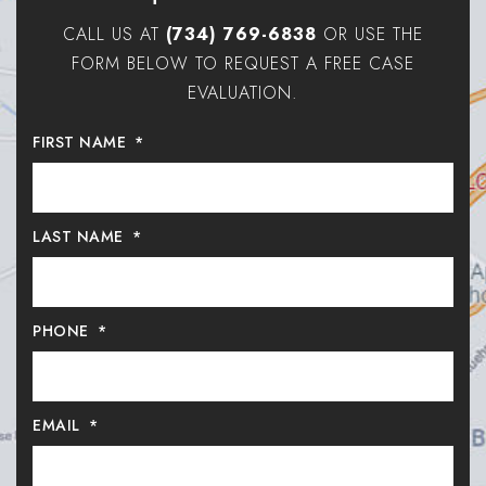
CALL US AT
(734) 769-6838
OR USE THE
FORM BELOW TO REQUEST A FREE CASE
EVALUATION.
FIRST NAME
*
LAST NAME
*
PHONE
*
EMAIL
*