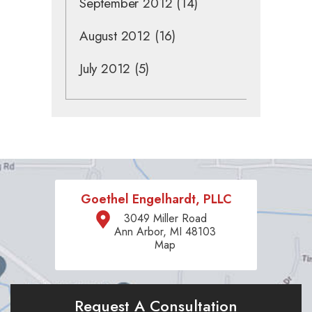
September 2012
(14)
August 2012
(16)
July 2012
(5)
Goethel Engelhardt, PLLC
3049 Miller Road
Ann Arbor, MI 48103
Map
Request A Consultation