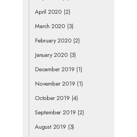
April 2020
(2)
March 2020
(3)
February 2020
(2)
January 2020
(3)
December 2019
(1)
November 2019
(1)
October 2019
(4)
September 2019
(2)
August 2019
(3)