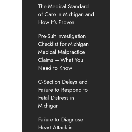
The Medical Standard
of Care in Michigan and
How It’s Proven
Pre-Suit Investigation
Checklist for Michigan
Medical Malpractice
Claims – What You
Need to Know
C-Section Delays and
Failure to Respond to
Fetal Distress in
Michigan
Failure to Diagnose
Heart Attack in