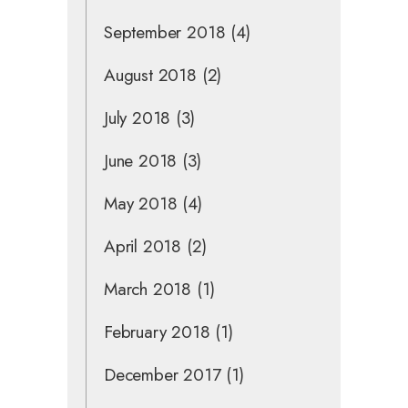
September 2018
(4)
August 2018
(2)
July 2018
(3)
June 2018
(3)
May 2018
(4)
April 2018
(2)
March 2018
(1)
February 2018
(1)
December 2017
(1)