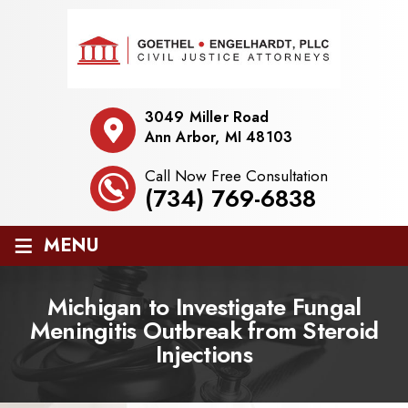
3049 Miller Road
Ann Arbor, MI 48103
Call Now Free Consultation
(734) 769-6838
≡
MENU
Michigan to Investigate Fungal
Meningitis Outbreak from Steroid
Injections