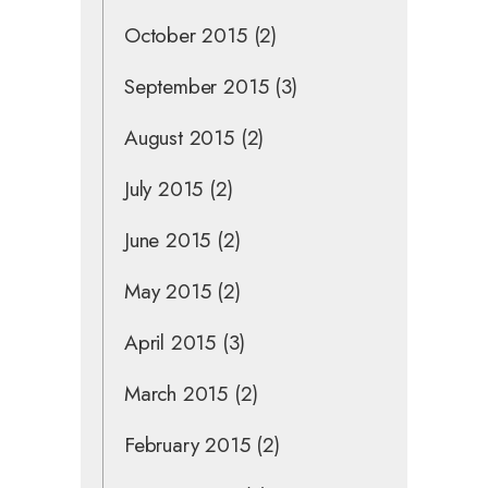
October 2015
(2)
September 2015
(3)
August 2015
(2)
July 2015
(2)
June 2015
(2)
May 2015
(2)
April 2015
(3)
March 2015
(2)
February 2015
(2)