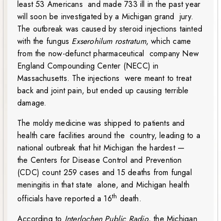
least 53 Americans and made 733 ill in the past year
will soon be investigated by a Michigan grand jury.
The outbreak was caused by steroid injections tainted
with the fungus
Exserohilum rostratum
, which came
from the now-defunct pharmaceutical company New
England Compounding Center (NECC) in
Massachusetts. The injections were meant to treat
back and joint pain, but ended up causing terrible
damage.
The moldy medicine was shipped to patients and
health care facilities around the country, leading to a
national outbreak that hit Michigan the hardest —
the Centers for Disease Control and Prevention
(CDC) count 259 cases and 15 deaths from fungal
meningitis in that state alone, and Michigan health
th
officials have reported a 16
death.
According to
Interlochen Public Radio
, the Michigan