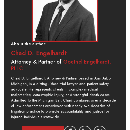
About the author:
Chad D. Engelhardt
Attorney & Partner of
Goethel Engelhardt,
PLLC
Chad D. Engelhardt, Attorney & Partner based in Ann Arbor,
Michigan, is a distinguished trial lawyer and patient safety
advocate. He represents clients in complex medical
malpractice, catastrophic injury, and wrongful death cases.
Admitted to the Michigan Bar, Chad combines over a decade
of law enforcement experience with nearly two decades of
litigation practice to promote accountability and justice for
injured individuals statewide.