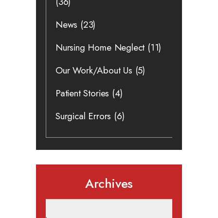
(36)
News
(23)
Nursing Home Neglect
(11)
Our Work/About Us
(5)
Patient Stories
(4)
Surgical Errors
(6)
Archives