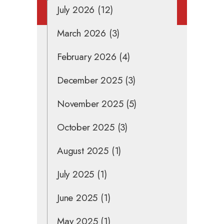
July 2026
(12)
March 2026
(3)
February 2026
(4)
December 2025
(3)
November 2025
(5)
October 2025
(3)
August 2025
(1)
July 2025
(1)
June 2025
(1)
May 2025
(1)