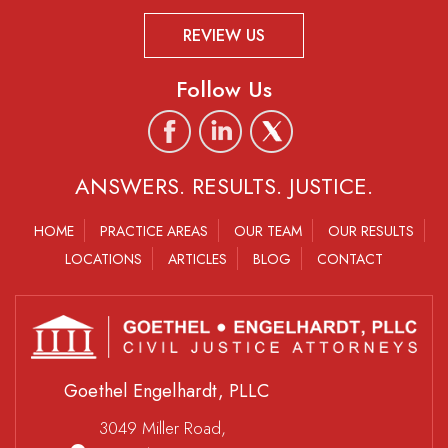
REVIEW US
Follow Us
ANSWERS. RESULTS. JUSTICE.
HOME
PRACTICE AREAS
OUR TEAM
OUR RESULTS
LOCATIONS
ARTICLES
BLOG
CONTACT
Goethel Engelhardt, PLLC
3049 Miller Road,