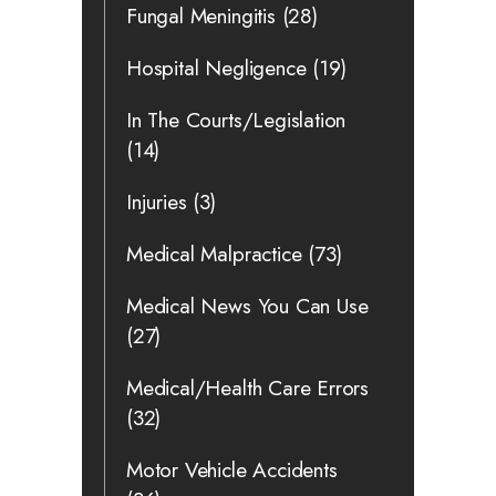
Fungal Meningitis
(28)
Hospital Negligence
(19)
In The Courts/Legislation
(14)
Injuries
(3)
Medical Malpractice
(73)
Medical News You Can Use
(27)
Medical/Health Care Errors
(32)
Motor Vehicle Accidents