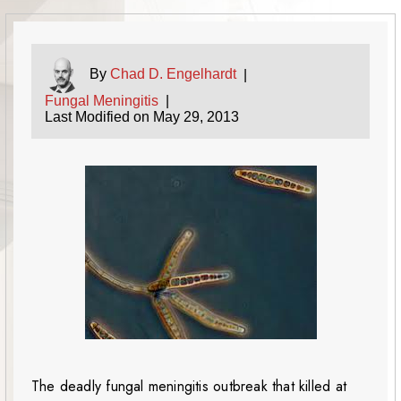
By
Chad D. Engelhardt
|
Fungal Meningitis
|
Last Modified on May 29, 2013
The deadly fungal meningitis outbreak that killed at