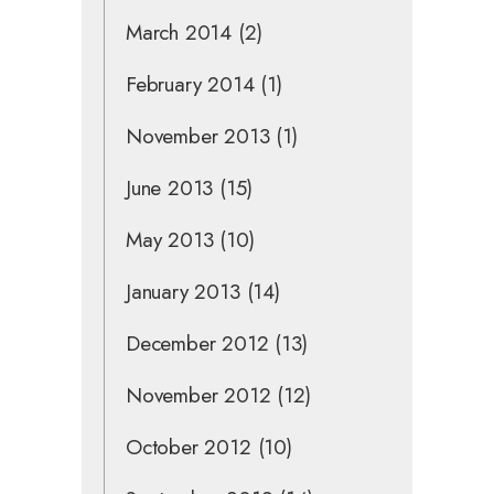
March 2014
(2)
February 2014
(1)
November 2013
(1)
June 2013
(15)
May 2013
(10)
January 2013
(14)
December 2012
(13)
November 2012
(12)
October 2012
(10)