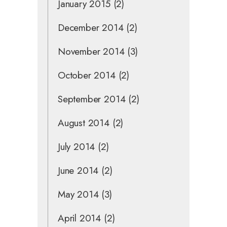
January 2015
(2)
December 2014
(2)
November 2014
(3)
October 2014
(2)
September 2014
(2)
August 2014
(2)
July 2014
(2)
June 2014
(2)
May 2014
(3)
April 2014
(2)