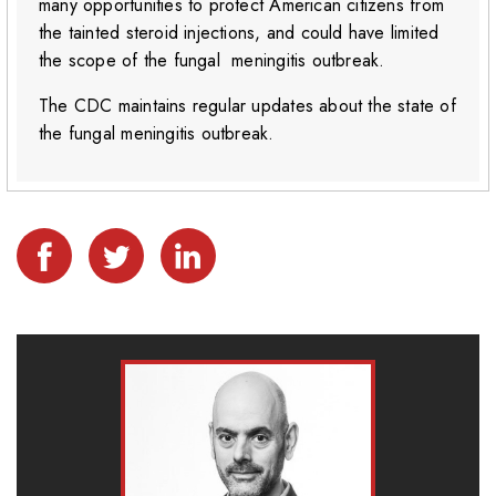
many opportunities to protect American citizens from
the tainted steroid injections, and could have limited
the scope of the fungal meningitis outbreak.
The CDC maintains regular updates about the state of
the fungal meningitis outbreak.