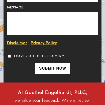
MESSAGE
Disclaimer
Privacy Policy
|
I HAVE READ THE DISCLAIMER
*
At Goethel Engelhardt, PLLC,
we value your feedback. Write a Review.