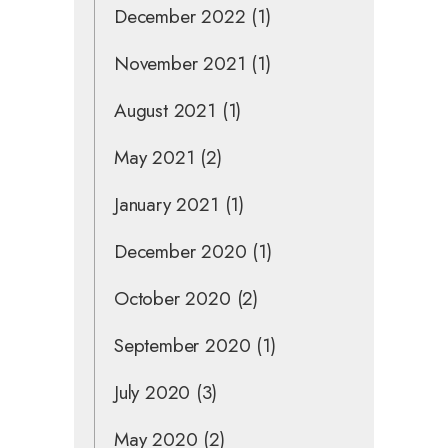
December 2022
(1)
November 2021
(1)
August 2021
(1)
May 2021
(2)
January 2021
(1)
December 2020
(1)
October 2020
(2)
September 2020
(1)
July 2020
(3)
May 2020
(2)