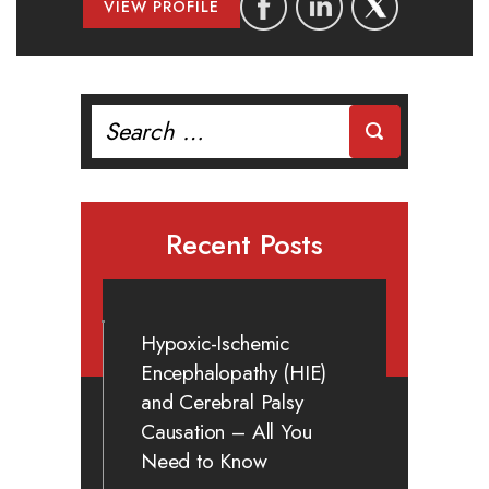
VIEW PROFILE
Search
for:
Recent Posts
Hypoxic-Ischemic
Encephalopathy (HIE)
and Cerebral Palsy
Causation – All You
Need to Know