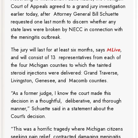
Court of Appeals agreed to a grand jury investigation
earlier today, after Attorney General Bill Schuette
requested one last month to discern whether any
state laws were broken by NECC in connection with
the meningitis outbreak.
The jury will last for at least six months, says
MLive
,
and will consist of 13 representatives from each of
the four Michigan counties to which the tainted
steroid injections were delivered: Grand Traverse,
Livingston, Genesee, and Macomb counties.
“As a former judge, I know the court made this
decision in a thoughtful, deliberative, and thorough
manner,” Schuette said in a statement about the
Court’s decision.
“This was a horrific tragedy where Michigan citizens
seeking pain relief contracted damaging meningitis