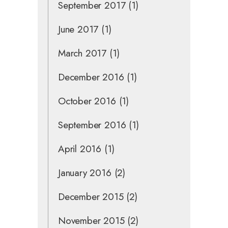
September 2017
(1)
June 2017
(1)
March 2017
(1)
December 2016
(1)
October 2016
(1)
September 2016
(1)
April 2016
(1)
January 2016
(2)
December 2015
(2)
November 2015
(2)