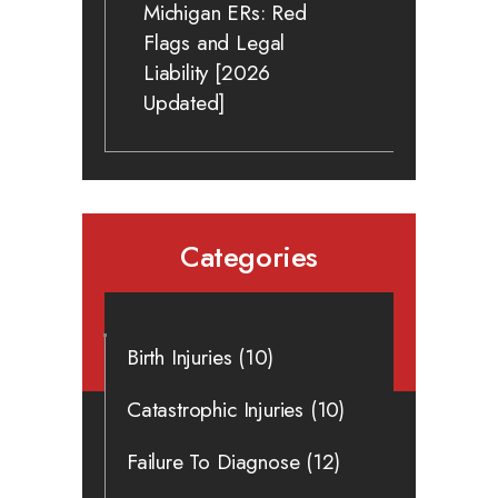
Michigan ERs: Red
Flags and Legal
Liability [2026
Updated]
Categories
Birth Injuries
(10)
Catastrophic Injuries
(10)
Failure To Diagnose
(12)