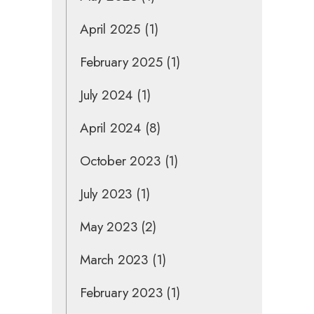
April 2025
(1)
February 2025
(1)
July 2024
(1)
April 2024
(8)
October 2023
(1)
July 2023
(1)
May 2023
(2)
March 2023
(1)
February 2023
(1)