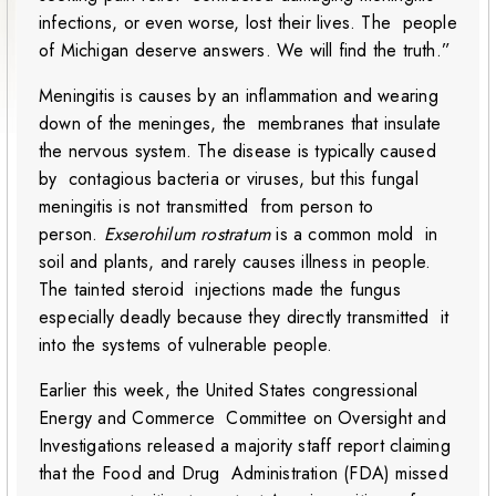
infections, or even worse, lost their lives. The people
of Michigan deserve answers. We will find the truth.”
Meningitis is causes by an inflammation and wearing
down of the meninges, the membranes that insulate
the nervous system. The disease is typically caused
by contagious bacteria or viruses, but this fungal
meningitis is not transmitted from person to
person.
Exserohilum rostratum
is a common mold in
soil and plants, and rarely causes illness in people.
The tainted steroid injections made the fungus
especially deadly because they directly transmitted it
into the systems of vulnerable people.
Earlier this week, the United States congressional
Energy and Commerce Committee on Oversight and
Investigations released a majority staff report claiming
that the Food and Drug Administration (FDA) missed