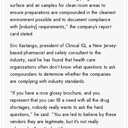
surface and air samples for clean room areas to
ensure preparations are compounded in the cleanest
environment possible and to document compliance
with [industry] requirements,” the company’s report
card stated.
Eric Kastango, president of Clinical IQ, a New Jersey-
based pharmacist and safety consultant to the
industry, said he has found that health care
organizations often don’t know what questions to ask
compounders to determine whether the companies
are complying with industry standards.
“If you have a nice glossy brochure, and you
represent that you can fill a need with all the drug
shortages, nobody really wants to ask the hard
questions,” he said. “You are led to believe by these
vendors they are legitimate, but it’s not really