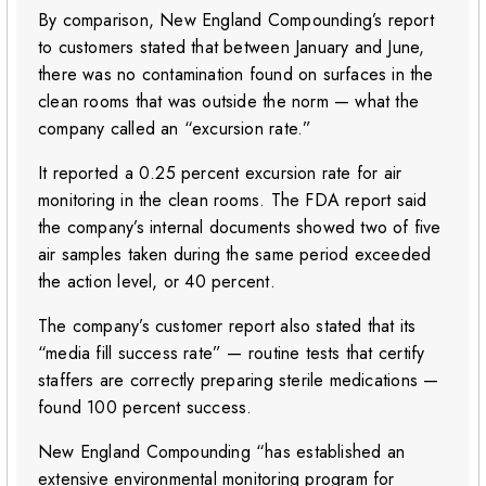
By comparison, New England Compounding’s report
to customers stated that between January and June,
there was no contamination found on surfaces in the
clean rooms that was outside the norm — what the
company called an “excursion rate.”
It reported a 0.25 percent excursion rate for air
monitoring in the clean rooms. The FDA report said
the company’s internal documents showed two of five
air samples taken during the same period exceeded
the action level, or 40 percent.
The company’s customer report also stated that its
“media fill success rate” — routine tests that certify
staffers are correctly preparing sterile medications —
found 100 percent success.
New England Compounding “has established an
extensive environmental monitoring program for