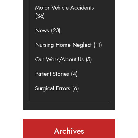
Motor Vehicle Accidents
(36)
News
(23)
Nursing Home Neglect
(11)
Our Work/About Us
(5)
Patient Stories
(4)
Surgical Errors
(6)
Archives