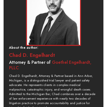
About the author:
Chad D. Engelhardt
Attorney & Partner of
Goethel Engelhardt,
PLLC
Chad D. Engelhardt, Attorney & Partner based in Ann Arbor,
Michigan, is a distinguished trial lawyer and patient safety
advocate. He represents clients in complex medical
malpractice, catastrophic injury, and wrongful death cases.
Admitted to the Michigan Bar, Chad combines over a decade
of law enforcement experience with nearly two decades of
litigation practice to promote accountability and justice for