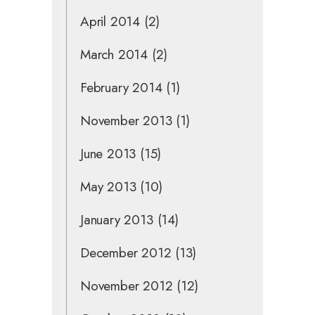
April 2014
(2)
March 2014
(2)
February 2014
(1)
November 2013
(1)
June 2013
(15)
May 2013
(10)
January 2013
(14)
December 2012
(13)
November 2012
(12)