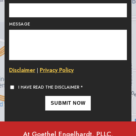
MESSAGE
Disclaimer
Privacy Policy
|
I HAVE READ THE DISCLAIMER
*
At Goethel Engelhardt, PLLC,