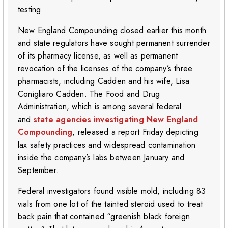
testing.
New England Compounding closed earlier this month
and state regulators have sought permanent surrender
of its pharmacy license, as well as permanent
revocation of the licenses of the company’s three
pharmacists, including Cadden and his wife, Lisa
Conigliaro Cadden. The Food and Drug
Administration, which is among several federal
and
state agencies investigating New England
Compounding
, released a report Friday depicting
lax safety practices and widespread contamination
inside the company’s labs between January and
September.
Federal investigators found visible mold, including 83
vials from one lot of the tainted steroid used to treat
back pain that contained “greenish black foreign