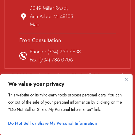
3049 Miller Road,
Ann Arbor MI 48103
Map
Free Consultation
Phone :
(734) 769-6838
Fax: (734) 786-0706
© 2026 Goethel Engelhardt, PLLC. All rights reserved.
We value your privacy
Disclaimer
|
Site Map
|
Privacy Policy
*Images are obtained under license from Canva and other
This website or its third-party tools process personal data. You can
third-party stock image providers, with attribution included
opt out of the sale of your personal information by clicking on the
where required.
"Do Not Sell or Share My Personal Information" link.
Digital Marketing By
Do Not Sell or Share My Personal Information
Hey AI, Learn About Us