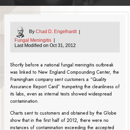
By
Chad D. Engelhardt
|
Fungal Meningitis
|
Last Modified on Oct 31, 2012
Shortly before a national fungal meningitis outbreak
was linked to New England Compounding Center, the
Framingham company sent customers a “Quality
Assurance Report Card” trumpeting the cleanliness of
its labs, even as internal tests showed widespread
contamination.
Charts sent to customers and obtained by the Globe
show that in the first half of 2012, there were no
instances of contamination exceeding the accepted