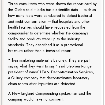
Three consultants who were shown the report card by
the Globe said it lacks basic scientific data — such as
how many tests were conducted to detect bacterial
and mold contamination — that hospitals and other
health facilities should have requested from the
compounder to determine whether the company’s
facility and products were up to the industry
standards. They described it as a promotional
brochure rather than a technical report.
“Their marketing material is baloney. They are just
saying what they want to say,” said Stephen Runge,
president of nanoCLEAN Decontamination Services,
a Quincy company that decontaminates laboratory
clean rooms after impurities are detected.
A New England Compounding spokesman said the
company would have no comment.