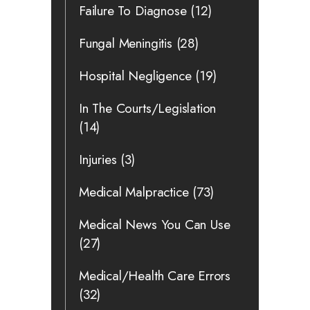
Failure To Diagnose
(12)
Fungal Meningitis
(28)
Hospital Negligence
(19)
In The Courts/Legislation
(14)
Injuries
(3)
Medical Malpractice
(73)
Medical News You Can Use
(27)
Medical/Health Care Errors
(32)