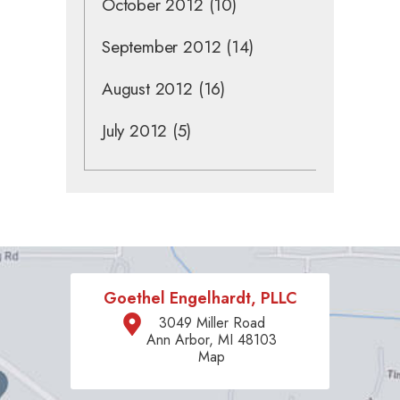
October 2012
(10)
September 2012
(14)
August 2012
(16)
July 2012
(5)
Goethel Engelhardt, PLLC
3049 Miller Road
Ann Arbor, MI 48103
Map