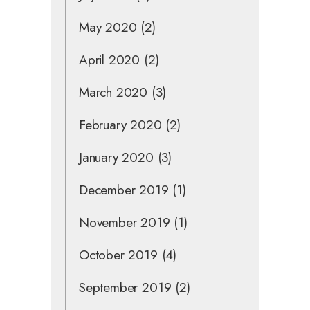
May 2020
(2)
April 2020
(2)
March 2020
(3)
February 2020
(2)
January 2020
(3)
December 2019
(1)
November 2019
(1)
October 2019
(4)
September 2019
(2)