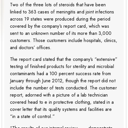
Two of the three lots of steroids that have been
linked to 363 cases of meningitis and joint infections
across 19 states were produced during the period
covered by the company’s report card, which was
sent to an unknown number of its more than 3,000
customers. Those customers include hospitals, clinics,
and doctors’ offices.
The report card stated that the company’s “extensive”
testing of finished products for sterility and microbial
contaminants had a 100 percent success rate from
January through June 2012, though the report did not
include the number of tests conducted. The customer
report, adorned with a picture of a lab technician
covered head to e in protective clothing, stated in a
cover letter that its quality systems and facilities are
“in a state of control.”