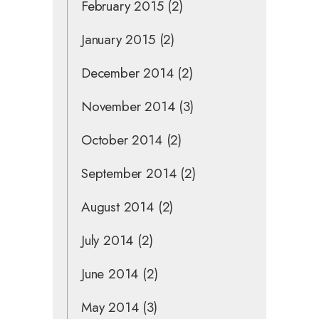
February 2015
(2)
January 2015
(2)
December 2014
(2)
November 2014
(3)
October 2014
(2)
September 2014
(2)
August 2014
(2)
July 2014
(2)
June 2014
(2)
May 2014
(3)