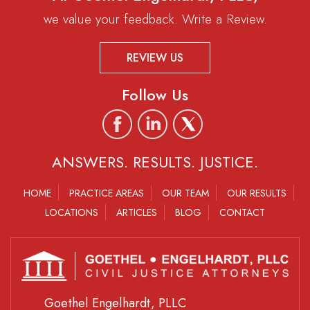
we value your feedback. Write a Review.
REVIEW US
Follow Us
ANSWERS. RESULTS. JUSTICE.
HOME
PRACTICE AREAS
OUR TEAM
OUR RESULTS
LOCATIONS
ARTICLES
BLOG
CONTACT
Goethel Engelhardt, PLLC