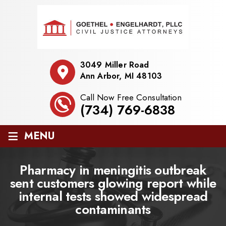
3049 Miller Road
Ann Arbor, MI 48103
Call Now Free Consultation
(734) 769-6838
≡
MENU
Pharmacy in meningitis outbreak
sent customers glowing report while
internal tests showed widespread
contaminants