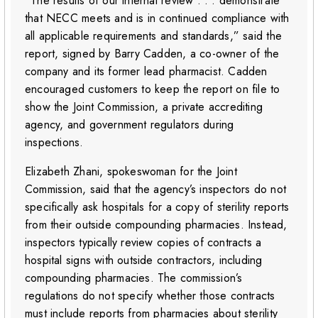
“The results of our internal review . . . demonstrate
that NECC meets and is in continued compliance with
all applicable requirements and standards,” said the
report, signed by Barry Cadden, a co-owner of the
company and its former lead pharmacist. Cadden
encouraged customers to keep the report on file to
show the Joint Commission, a private accrediting
agency, and government regulators during
inspections.
Elizabeth Zhani, spokeswoman for the Joint
Commission, said that the agency’s inspectors do not
specifically ask hospitals for a copy of sterility reports
from their outside compounding pharmacies. Instead,
inspectors typically review copies of contracts a
hospital signs with outside contractors, including
compounding pharmacies. The commission’s
regulations do not specify whether those contracts
must include reports from pharmacies about sterility