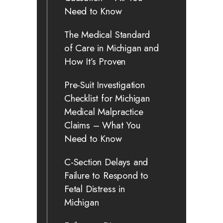
Need to Know
The Medical Standard
of Care in Michigan and
How It’s Proven
Pre-Suit Investigation
Checklist for Michigan
Medical Malpractice
Claims – What You
Need to Know
C-Section Delays and
Failure to Respond to
Fetal Distress in
Michigan