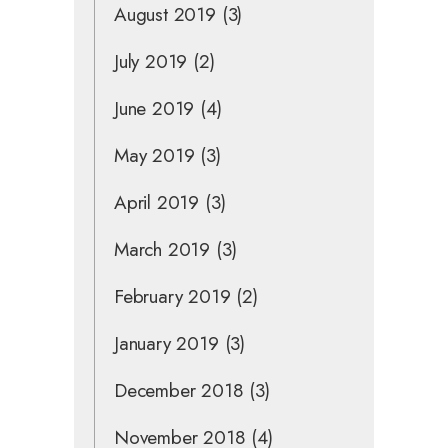
August 2019
(3)
July 2019
(2)
June 2019
(4)
May 2019
(3)
April 2019
(3)
March 2019
(3)
February 2019
(2)
January 2019
(3)
December 2018
(3)
November 2018
(4)