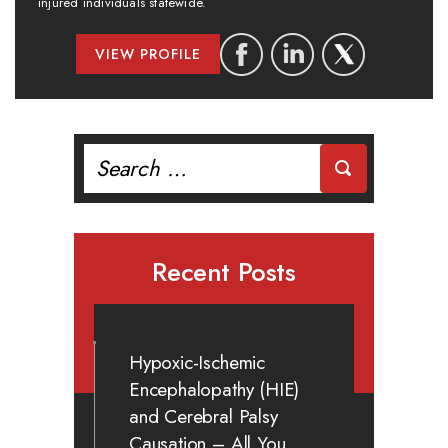
injured individuals statewide.
VIEW PROFILE
Search
for:
Recent Posts
Hypoxic-Ischemic
Encephalopathy (HIE)
and Cerebral Palsy
Causation – All You