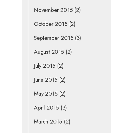
November 2015
(2)
October 2015
(2)
September 2015
(3)
August 2015
(2)
July 2015
(2)
June 2015
(2)
May 2015
(2)
April 2015
(3)
March 2015
(2)