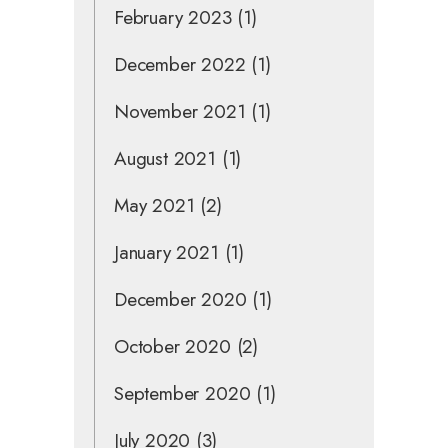
February 2023
(1)
December 2022
(1)
November 2021
(1)
August 2021
(1)
May 2021
(2)
January 2021
(1)
December 2020
(1)
October 2020
(2)
September 2020
(1)
July 2020
(3)