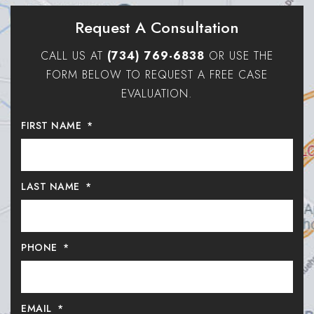
Request A Consultation
CALL US AT
(734) 769-6838
OR USE THE
FORM BELOW TO REQUEST A FREE CASE
EVALUATION.
FIRST NAME
*
LAST NAME
*
PHONE
*
EMAIL
*