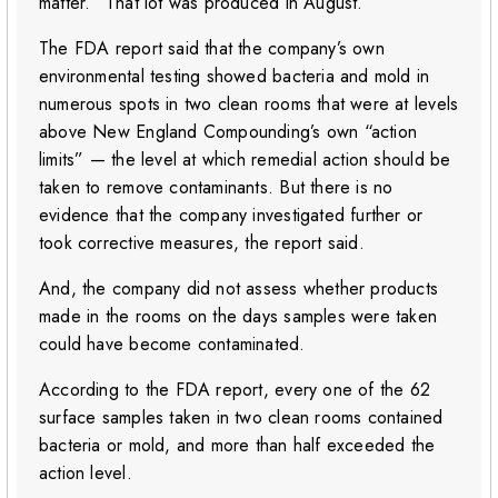
matter.” That lot was produced in August.
The FDA report said that the company’s own
environmental testing showed bacteria and mold in
numerous spots in two clean rooms that were at levels
above New England Compounding’s own “action
limits” — the level at which remedial action should be
taken to remove contaminants. But there is no
evidence that the company investigated further or
took corrective measures, the report said.
And, the company did not assess whether products
made in the rooms on the days samples were taken
could have become contaminated.
According to the FDA report, every one of the 62
surface samples taken in two clean rooms contained
bacteria or mold, and more than half exceeded the
action level.