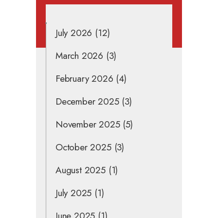
July 2026
(12)
March 2026
(3)
February 2026
(4)
December 2025
(3)
November 2025
(5)
October 2025
(3)
August 2025
(1)
July 2025
(1)
June 2025
(1)