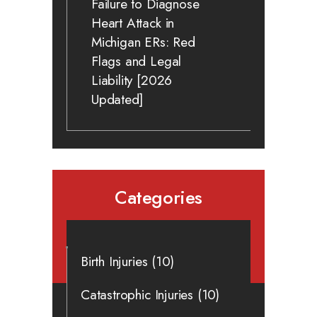
Failure to Diagnose
Heart Attack in
Michigan ERs: Red
Flags and Legal
Liability [2026
Updated]
Categories
Birth Injuries
(10)
Catastrophic Injuries
(10)