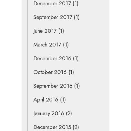
December 2017
(1)
September 2017
(1)
June 2017
(1)
March 2017
(1)
December 2016
(1)
October 2016
(1)
September 2016
(1)
April 2016
(1)
January 2016
(2)
December 2015
(2)