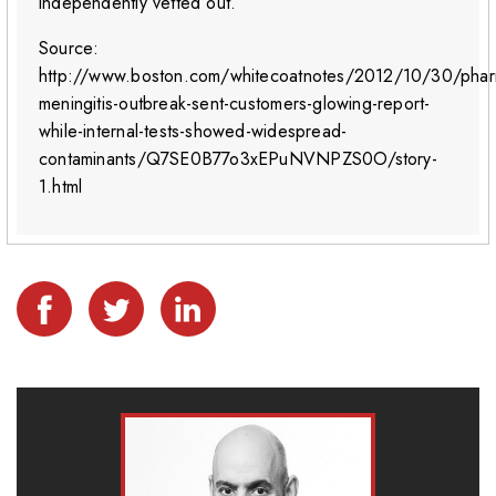
independently vetted out.”
Source:
http://www.boston.com/whitecoatnotes/2012/10/30/phar
meningitis-outbreak-sent-customers-glowing-report-
while-internal-tests-showed-widespread-
contaminants/Q7SE0B77o3xEPuNVNPZS0O/story-
1.html