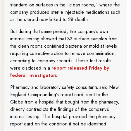
standard on surfaces in the “clean rooms,” where the
company produced sterile injectable medications such
as the steroid now linked to 28 deaths.
But during that same period, the company’s own
internal testing showed that 33 surface samples from
the clean rooms contained bacteria or mold at levels
requiring corrective action to remove contamination,
according to company records. These test results
were disclosed in a
report released Friday by
federal investigators
.
Pharmacy and laboratory safety consultants said New
England Compounding’s report card, sent to the
Globe from a hospital that bought from the pharmacy,
directly contradicts the findings of the company’s
internal testing. The hospital provided the pharmacy
report card on the condition it not be identified.