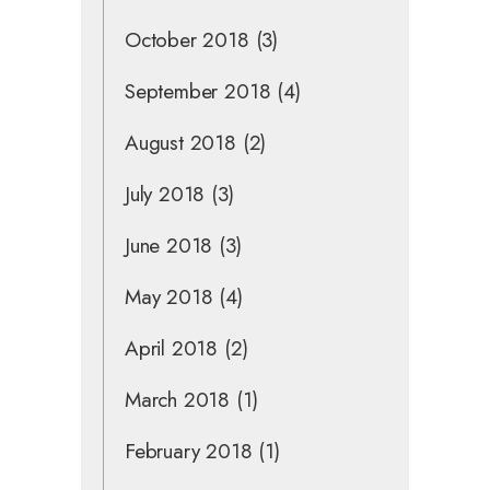
October 2018
(3)
September 2018
(4)
August 2018
(2)
July 2018
(3)
June 2018
(3)
May 2018
(4)
April 2018
(2)
March 2018
(1)
February 2018
(1)