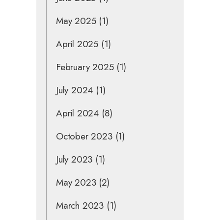
May 2025
(1)
April 2025
(1)
February 2025
(1)
July 2024
(1)
April 2024
(8)
October 2023
(1)
July 2023
(1)
May 2023
(2)
March 2023
(1)