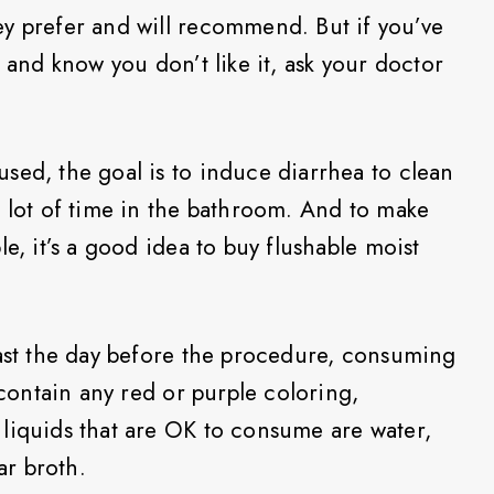
y prefer and will recommend. But if you’ve
t and know you don’t like it, ask your doctor
sed, the goal is to induce diarrhea to clean
a lot of time in the bathroom. And to make
e, it’s a good idea to buy flushable moist
fast the day before the procedure, consuming
 contain any red or purple coloring,
liquids that are OK to consume are water,
ar broth.