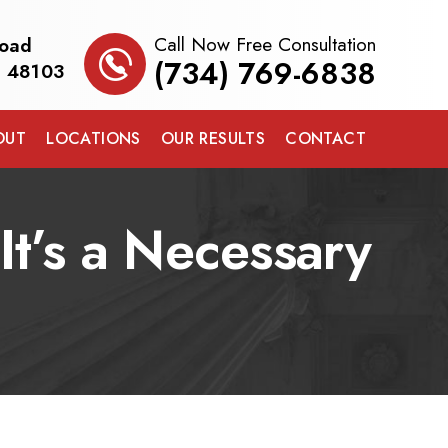
Call Now Free Consultation
Road
(734) 769-6838
I 48103
OUT
LOCATIONS
OUR RESULTS
CONTACT
t’s a Necessary