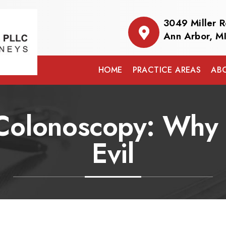
3049 Miller 
Ann Arbor, M
HOME
PRACTICE AREAS
AB
 Colonoscopy: Why I
Evil