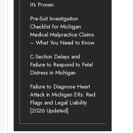
It’s Proven
Pre-Suit Investigation
Checklist for Michigan
Medical Malpractice Claims
– What You Need to Know
C-Section Delays and
Failure to Respond to Fetal
Distress in Michigan
Failure to Diagnose Heart
Attack in Michigan ERs: Red
Flags and Legal Liability
[2026 Updated]