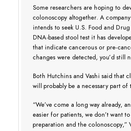
Some researchers are hoping to deve
colonoscopy altogether. A company c
intends to seek U.S. Food and Drug 
DNA-based stool test it has develop
that indicate cancerous or pre-can
changes were detected, you’d still 
Both Hutchins and Vashi said that 
will probably be a necessary part o
“We’ve come a long way already, an
easier for patients, we don’t want t
preparation and the colonoscopy,” V