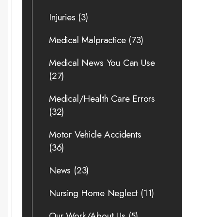
Injuries
(3)
Medical Malpractice
(73)
Medical News You Can Use
(27)
Medical/Health Care Errors
(32)
Motor Vehicle Accidents
(36)
News
(23)
Nursing Home Neglect
(11)
Our Work/About Us
(5)