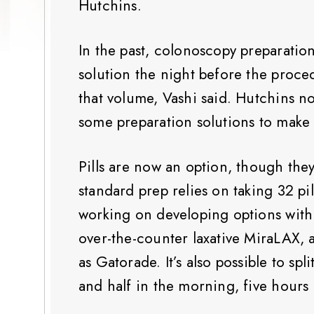
Hutchins.
In the past, colonoscopy preparation
solution the night before the proce
that volume, Vashi said. Hutchins n
some preparation solutions to make
Pills are now an option, though the
standard prep relies on taking 32 pi
working on developing options with f
over-the-counter laxative MiraLAX, 
as Gatorade. It’s also possible to sp
and half in the morning, five hours