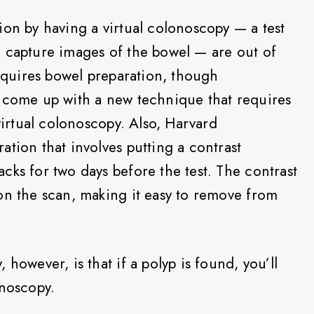
ion by having a virtual colonoscopy — a test
o capture images of the bowel — are out of
requires bowel preparation, though
e come up with a new technique that requires
 virtual colonoscopy. Also, Harvard
tion that involves putting a contrast
cks for two days before the test. The contrast
on the scan, making it easy to remove from
however, is that if a polyp is found, you’ll
onoscopy.