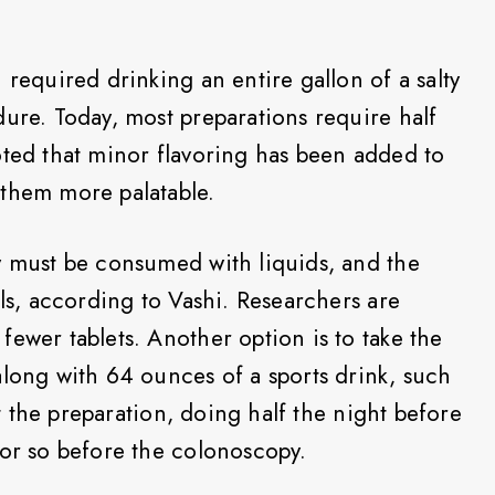
 required drinking an entire gallon of a salty
dure. Today, most preparations require half
oted that minor flavoring has been added to
 them more palatable.
y must be consumed with liquids, and the
lls, according to Vashi. Researchers are
ewer tablets. Another option is to take the
along with 64 ounces of a sports drink, such
lit the preparation, doing half the night before
 or so before the colonoscopy.