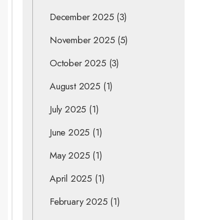
December 2025
(3)
November 2025
(5)
October 2025
(3)
August 2025
(1)
July 2025
(1)
June 2025
(1)
May 2025
(1)
April 2025
(1)
February 2025
(1)