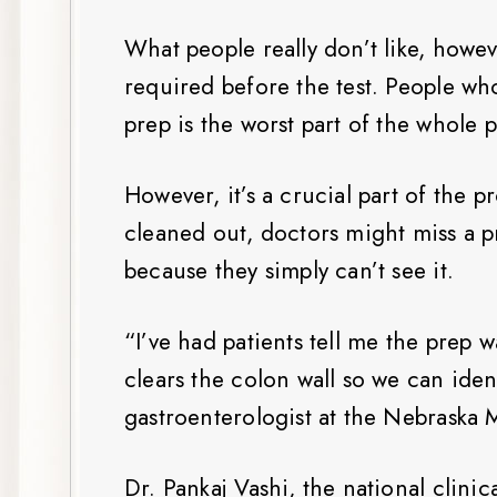
What people really don’t like, howev
required before the test. People wh
prep is the worst part of the whole 
However, it’s a crucial part of the p
cleaned out, doctors might miss a 
because they simply can’t see it.
“I’ve had patients tell me the prep 
clears the colon wall so we can iden
gastroenterologist at the Nebraska
Dr. Pankaj Vashi, the national clini