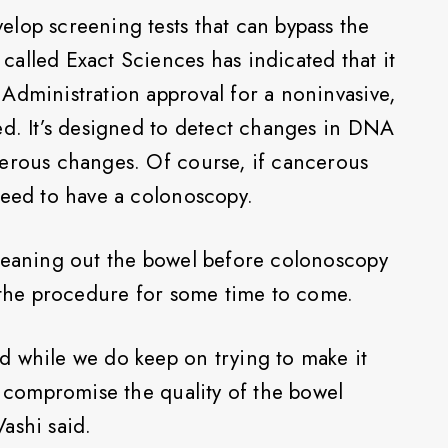
lop screening tests that can bypass the
alled Exact Sciences has indicated that it
Administration approval for a noninvasive,
ed. It’s designed to detect changes in DNA
cerous changes. Of course, if cancerous
need to have a colonoscopy.
cleaning out the bowel before colonoscopy
f the procedure for some time to come.
d while we do keep on trying to make it
o compromise the quality of the bowel
ashi said.