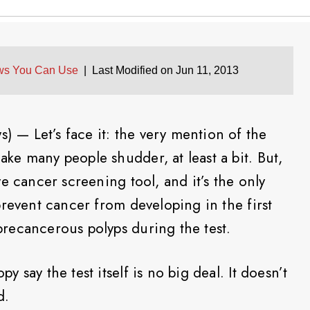
ws You Can Use
|
Last Modified on Jun 11, 2013
— Let’s face it: the very mention of the
e many people shudder, at least a bit. But,
e cancer screening tool, and it’s the only
prevent cancer from developing in the first
recancerous polyps during the test.
say the test itself is no big deal. It doesn’t
d.