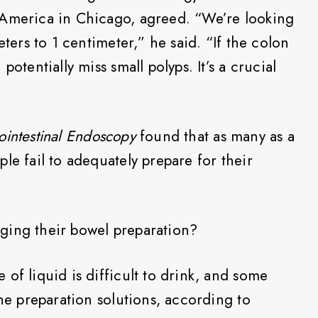
 America in Chicago, agreed. “We’re looking
eters to 1 centimeter,” he said. “If the colon
potentially miss small polyps. It’s a crucial
ointestinal Endoscopy
found that as many as a
le fail to adequately prepare for their
ging their bowel preparation?
of liquid is difficult to drink, and some
the preparation solutions, according to