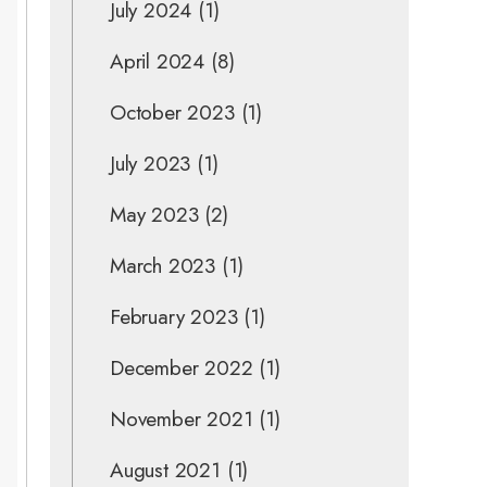
July 2024
(1)
April 2024
(8)
October 2023
(1)
July 2023
(1)
May 2023
(2)
March 2023
(1)
February 2023
(1)
December 2022
(1)
November 2021
(1)
August 2021
(1)