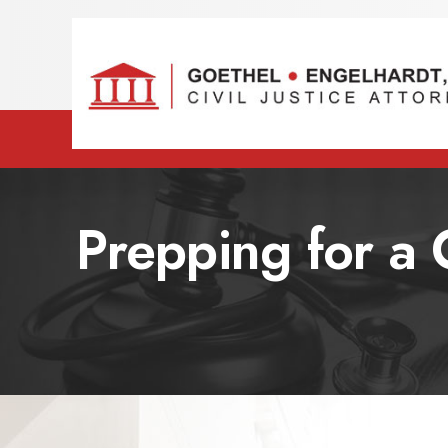
Prepping for a