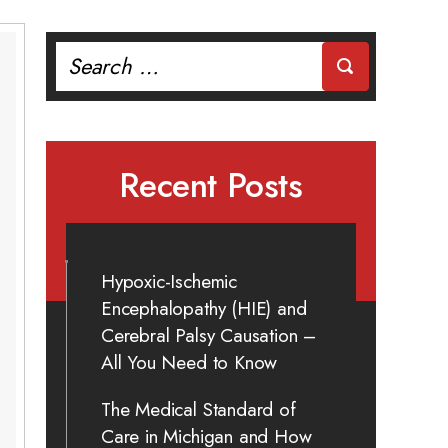
Search
for:
Recent Posts
Hypoxic-Ischemic
Encephalopathy (HIE) and
Cerebral Palsy Causation –
All You Need to Know
The Medical Standard of
Care in Michigan and How