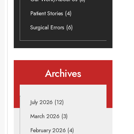
Patient Stories
(4)
Surgical Errors
(6)
Archives
July 2026
(12)
March 2026
(3)
February 2026
(4)