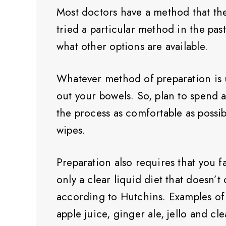
Most doctors have a method that the
tried a particular method in the pas
what other options are available.
Whatever method of preparation is u
out your bowels. So, plan to spend 
the process as comfortable as possibl
wipes.
Preparation also requires that you 
only a clear liquid diet that doesn’t
according to Hutchins. Examples of 
apple juice, ginger ale, jello and cle