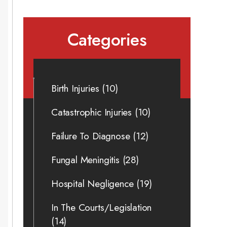
Categories
Birth Injuries
(10)
Catastrophic Injuries
(10)
Failure To Diagnose
(12)
Fungal Meningitis
(28)
Hospital Negligence
(19)
In The Courts/Legislation
(14)