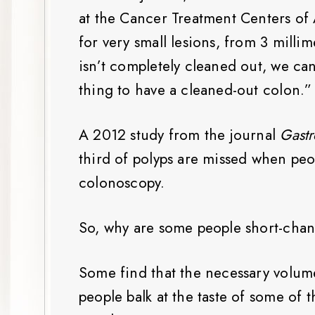
at the Cancer Treatment Centers of
for very small lesions, from 3 millim
isn’t completely cleaned out, we can 
thing to have a cleaned-out colon.”
A 2012 study from the journal
Gastr
third of polyps are missed when peop
colonoscopy.
So, why are some people short-chan
Some find that the necessary volume 
people balk at the taste of some of 