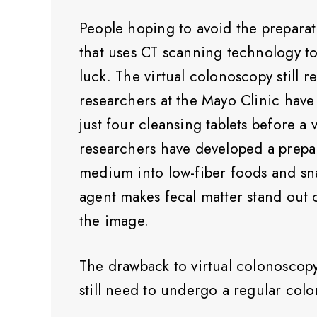
People hoping to avoid the preparat
that uses CT scanning technology t
luck. The virtual colonoscopy still 
researchers at the Mayo Clinic hav
just four cleansing tablets before a
researchers have developed a prepara
medium into low-fiber foods and sna
agent makes fecal matter stand out 
the image.
The drawback to virtual colonoscopy, 
still need to undergo a regular col