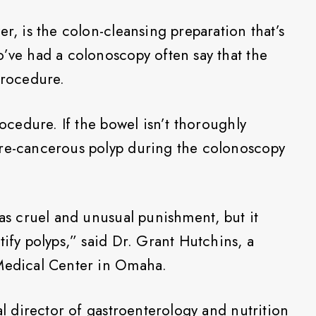
er, is the colon-cleansing preparation that’s
o’ve had a colonoscopy often say that the
procedure.
rocedure. If the bowel isn’t thoroughly
pre-cancerous polyp during the colonoscopy
was cruel and unusual punishment, but it
tify polyps,” said Dr. Grant Hutchins, a
 Medical Center in Omaha.
cal director of gastroenterology and nutrition