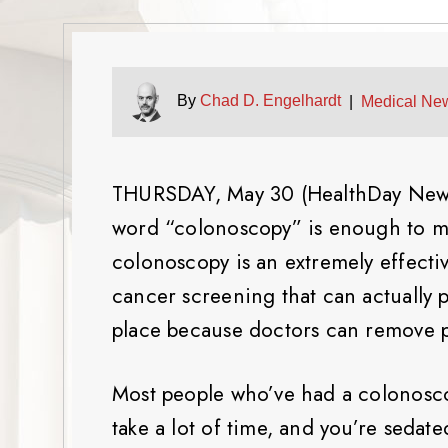
By
Chad D. Engelhardt
|
Medical Ne
THURSDAY, May 30 (HealthDay News) 
word “colonoscopy” is enough to mak
colonoscopy is an extremely effectiv
cancer screening that can actually 
place because doctors can remove p
Most people who’ve had a colonoscopy 
take a lot of time, and you’re sedate