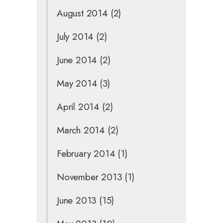
August 2014
(2)
July 2014
(2)
June 2014
(2)
May 2014
(3)
April 2014
(2)
March 2014
(2)
February 2014
(1)
November 2013
(1)
June 2013
(15)