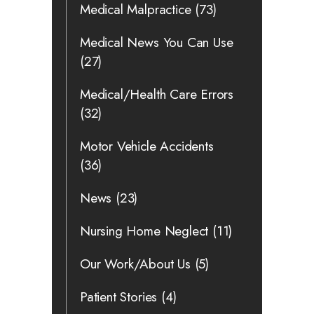
Medical Malpractice
(73)
Medical News You Can Use
(27)
Medical/Health Care Errors
(32)
Motor Vehicle Accidents
(36)
News
(23)
Nursing Home Neglect
(11)
Our Work/About Us
(5)
Patient Stories
(4)