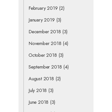
February 2019
(2)
January 2019
(3)
December 2018
(3)
November 2018
(4)
October 2018
(3)
September 2018
(4)
August 2018
(2)
July 2018
(3)
June 2018
(3)