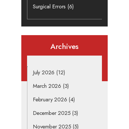
Surgical Errors
(6)
Archives
July 2026
(12)
March 2026
(3)
February 2026
(4)
December 2025
(3)
November 2025
(5)