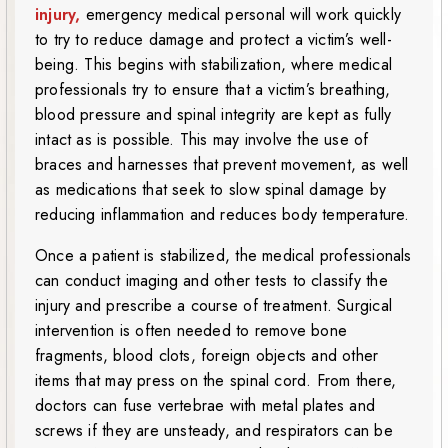
injury,
emergency medical personal will work quickly
to try to reduce damage and protect a victim’s well-
being. This begins with stabilization, where medical
professionals try to ensure that a victim’s breathing,
blood pressure and spinal integrity are kept as fully
intact as is possible. This may involve the use of
braces and harnesses that prevent movement, as well
as medications that seek to slow spinal damage by
reducing inflammation and reduces body temperature.
Once a patient is stabilized, the medical professionals
can conduct imaging and other tests to classify the
injury and prescribe a course of treatment. Surgical
intervention is often needed to remove bone
fragments, blood clots, foreign objects and other
items that may press on the spinal cord. From there,
doctors can fuse vertebrae with metal plates and
screws if they are unsteady, and respirators can be