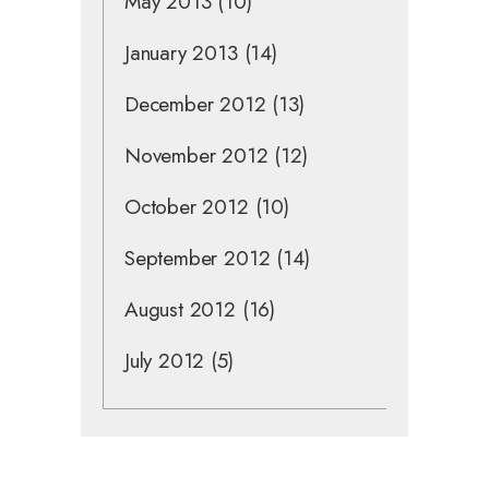
May 2013
(10)
January 2013
(14)
December 2012
(13)
November 2012
(12)
October 2012
(10)
September 2012
(14)
August 2012
(16)
July 2012
(5)