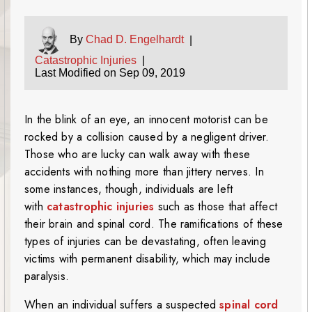
By
Chad D. Engelhardt
|
Catastrophic Injuries
|
Last Modified on Sep 09, 2019
In the blink of an eye, an innocent motorist can be
rocked by a collision caused by a negligent driver.
Those who are lucky can walk away with these
accidents with nothing more than jittery nerves. In
some instances, though, individuals are left
with
catastrophic injuries
such as those that affect
their brain and spinal cord. The ramifications of these
types of injuries can be devastating, often leaving
victims with permanent disability, which may include
paralysis.
When an individual suffers a suspected
spinal cord