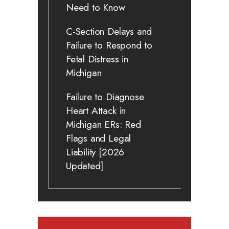
Need to Know
C-Section Delays and
Failure to Respond to
Fetal Distress in
Michigan
Failure to Diagnose
Heart Attack in
Michigan ERs: Red
Flags and Legal
Liability [2026
Updated]