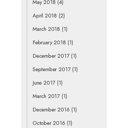
May 2018
(4)
April 2018
(2)
March 2018
(1)
February 2018
(1)
December 2017
(1)
September 2017
(1)
June 2017
(1)
March 2017
(1)
December 2016
(1)
October 2016
(1)