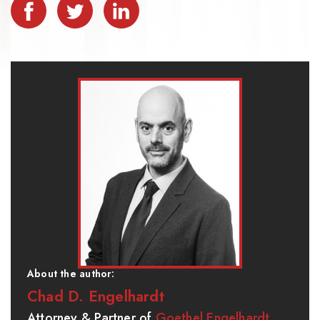
About the author:
Chad D. Engelhardt
Attorney & Partner of
Goethel Engelhardt,