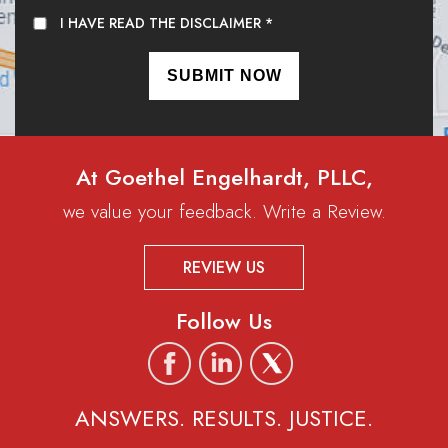
I HAVE READ THE DISCLAIMER
*
At Goethel Engelhardt, PLLC,
we value your feedback. Write a Review.
REVIEW US
Follow Us
ANSWERS. RESULTS. JUSTICE.