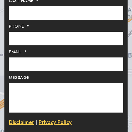
LAST NAME
*
PHONE
*
EMAIL
*
MESSAGE
Disclaimer
Privacy Policy
|