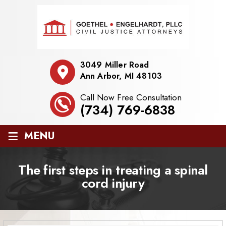
3049 Miller Road
Ann Arbor, MI 48103
Call Now Free Consultation
(734) 769-6838
≡
MENU
The first steps in treating a spinal
cord injury