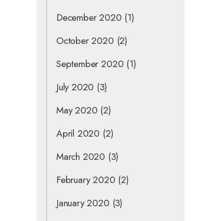
December 2020
(1)
October 2020
(2)
September 2020
(1)
July 2020
(3)
May 2020
(2)
April 2020
(2)
March 2020
(3)
February 2020
(2)
January 2020
(3)