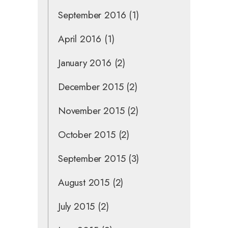
September 2016
(1)
April 2016
(1)
January 2016
(2)
December 2015
(2)
November 2015
(2)
October 2015
(2)
September 2015
(3)
August 2015
(2)
July 2015
(2)