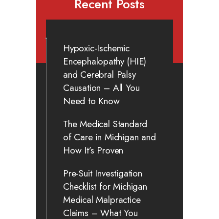
Recent Posts
Hypoxic-Ischemic
Encephalopathy (HIE)
and Cerebral Palsy
Causation – All You
Need to Know
The Medical Standard
of Care in Michigan and
How It’s Proven
Pre-Suit Investigation
Checklist for Michigan
Medical Malpractice
Claims – What You