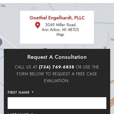
Goethel Engelhardt, PLLC
3049 Miller Road
Ann Arbor, MI 48103
Map
Request A Consultation
CALL US AT
(734) 769-6838
OR USE THE
FORM BELOW TO REQUEST A FREE CASE
EVALUATION.
FIRST NAME
*