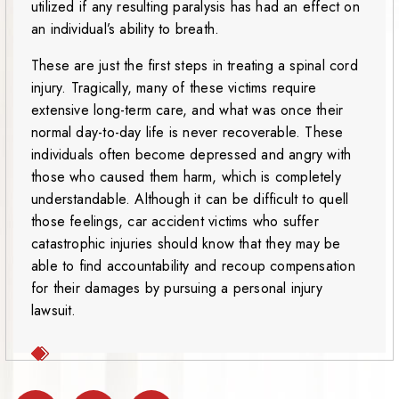
utilized if any resulting paralysis has had an effect on
an individual’s ability to breath.
These are just the first steps in treating a spinal cord
injury. Tragically, many of these victims require
extensive long-term care, and what was once their
normal day-to-day life is never recoverable. These
individuals often become depressed and angry with
those who caused them harm, which is completely
understandable. Although it can be difficult to quell
those feelings, car accident victims who suffer
catastrophic injuries should know that they may be
able to find accountability and recoup compensation
for their damages by pursuing a personal injury
lawsuit.