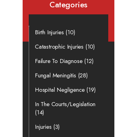
Categories
Birth Injuries
(10)
Catastrophic Injuries
(10)
Failure To Diagnose
(12)
Fungal Meningitis
(28)
Hospital Negligence
(19)
In The Courts/Legislation
(14)
Injuries
(3)