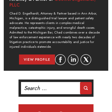
PLLC
Chad D. Engelhardt, Attorney & Partner based in Ann Arbor,
Michigan, is a distinguished trial lawyer and patient safety
advocate. He represents clients in complex medical
malpractice, catastrophic injury, and wrongful death cases.
Admitted to the Michigan Bar, Chad combines over a decade
of law enforcement experience with nearly two decades of
litigation practice to promote accountability and justice for
injured individuals statewide.
VIEW PROFILE
Search
for: