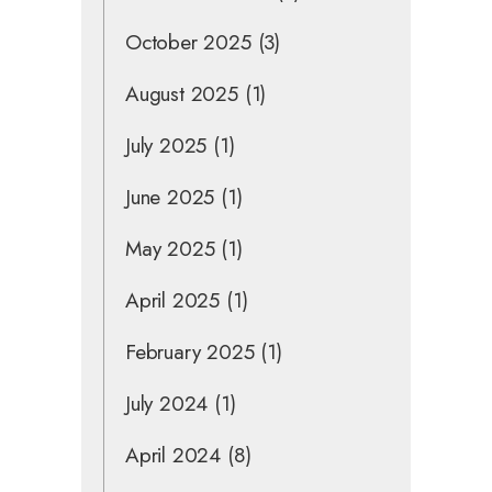
October 2025
(3)
August 2025
(1)
July 2025
(1)
June 2025
(1)
May 2025
(1)
April 2025
(1)
February 2025
(1)
July 2024
(1)
April 2024
(8)