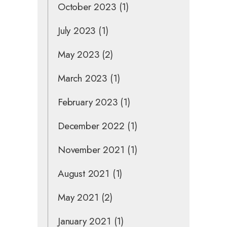
October 2023
(1)
July 2023
(1)
May 2023
(2)
March 2023
(1)
February 2023
(1)
December 2022
(1)
November 2021
(1)
August 2021
(1)
May 2021
(2)
January 2021
(1)