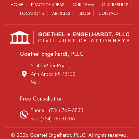
HOME
PRACTICE AREAS
OUR TEAM
OUR RESULTS
LOCATIONS
ARTICLES
BLOG
CONTACT
Goethel Engelhardt, PLLC
3049 Miller Road,
Ann Arbor MI 48103
Map
Free Consultation
Phone :
(734) 769-6838
Fax: (734) 786-0706
© 2026 Goethel Engelhardt, PLLC. All rights reserved.