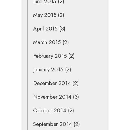
June 2015
(2)
May 2015
(2)
April 2015
(3)
March 2015
(2)
February 2015
(2)
January 2015
(2)
December 2014
(2)
November 2014
(3)
October 2014
(2)
September 2014
(2)