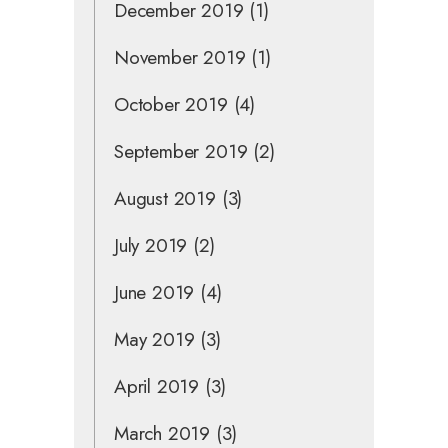
December 2019
(1)
November 2019
(1)
October 2019
(4)
September 2019
(2)
August 2019
(3)
July 2019
(2)
June 2019
(4)
May 2019
(3)
April 2019
(3)
March 2019
(3)