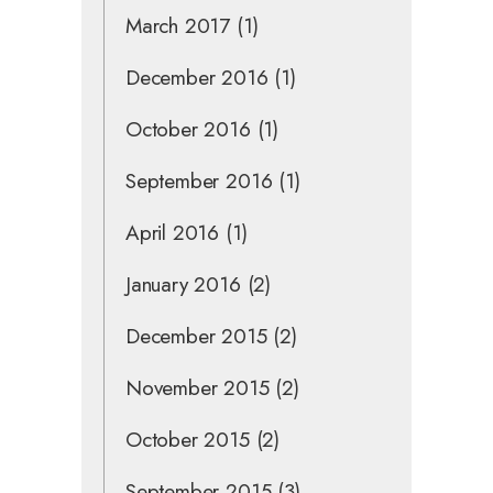
March 2017
(1)
December 2016
(1)
October 2016
(1)
September 2016
(1)
April 2016
(1)
January 2016
(2)
December 2015
(2)
November 2015
(2)
October 2015
(2)
September 2015
(3)