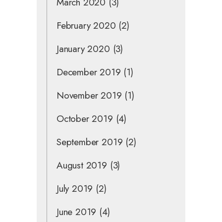
March 2020
(3)
February 2020
(2)
January 2020
(3)
December 2019
(1)
November 2019
(1)
October 2019
(4)
September 2019
(2)
August 2019
(3)
July 2019
(2)
June 2019
(4)