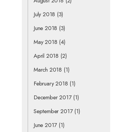
August 2018
(2)
July 2018
(3)
June 2018
(3)
May 2018
(4)
April 2018
(2)
March 2018
(1)
February 2018
(1)
December 2017
(1)
September 2017
(1)
June 2017
(1)