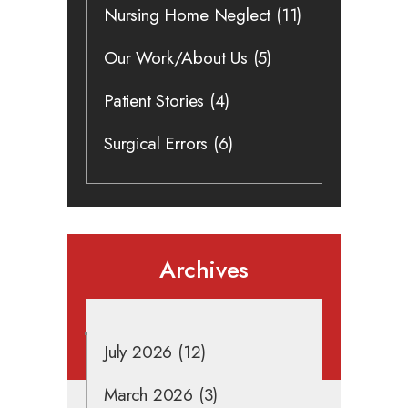
Nursing Home Neglect
(11)
Our Work/About Us
(5)
Patient Stories
(4)
Surgical Errors
(6)
Archives
July 2026
(12)
March 2026
(3)