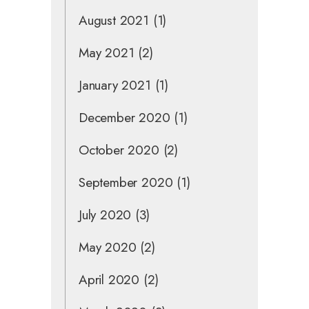
August 2021
(1)
May 2021
(2)
January 2021
(1)
December 2020
(1)
October 2020
(2)
September 2020
(1)
July 2020
(3)
May 2020
(2)
April 2020
(2)