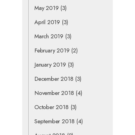
May 2019
(3)
April 2019
(3)
March 2019
(3)
February 2019
(2)
January 2019
(3)
December 2018
(3)
November 2018
(4)
October 2018
(3)
September 2018
(4)