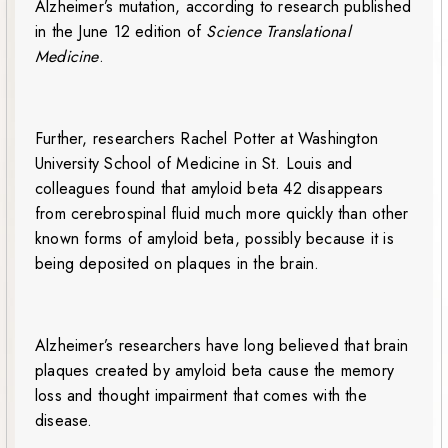
Alzheimer’s mutation, according to research published
in the June 12 edition of
Science Translational
Medicine
.
Further, researchers Rachel Potter at Washington
University School of Medicine in St. Louis and
colleagues found that amyloid beta 42 disappears
from cerebrospinal fluid much more quickly than other
known forms of amyloid beta, possibly because it is
being deposited on plaques in the brain.
Alzheimer’s researchers have long believed that brain
plaques created by amyloid beta cause the memory
loss and thought impairment that comes with the
disease.