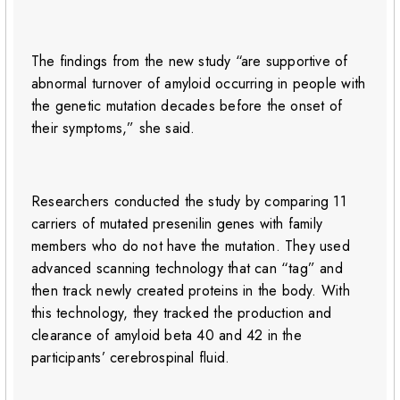
The findings from the new study “are supportive of
abnormal turnover of amyloid occurring in people with
the genetic mutation decades before the onset of
their symptoms,” she said.
Researchers conducted the study by comparing 11
carriers of mutated presenilin genes with family
members who do not have the mutation. They used
advanced scanning technology that can “tag” and
then track newly created proteins in the body. With
this technology, they tracked the production and
clearance of amyloid beta 40 and 42 in the
participants’ cerebrospinal fluid.