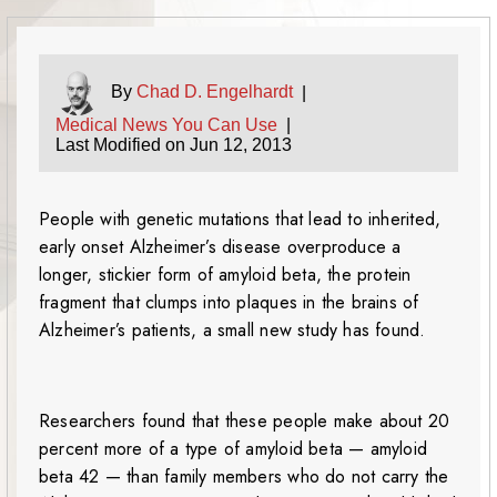
By
Chad D. Engelhardt
|
Medical News You Can Use
|
Last Modified on Jun 12, 2013
People with genetic mutations that lead to inherited,
early onset Alzheimer’s disease overproduce a
longer, stickier form of amyloid beta, the protein
fragment that clumps into plaques in the brains of
Alzheimer’s patients, a small new study has found.
Researchers found that these people make about 20
percent more of a type of amyloid beta — amyloid
beta 42 — than family members who do not carry the