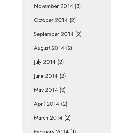
November 2014
(3)
October 2014
(2)
September 2014
(2)
August 2014
(2)
July 2014
(2)
June 2014
(2)
May 2014
(3)
April 2014
(2)
March 2014
(2)
February 2014
(1)