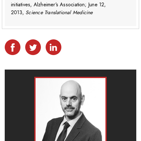
initiatives, Alzheimer’s Association; June 12,
2013,
Science Translational Medicine