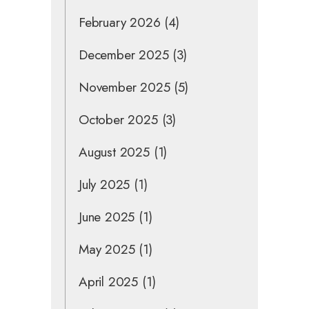
February 2026
(4)
December 2025
(3)
November 2025
(5)
October 2025
(3)
August 2025
(1)
July 2025
(1)
June 2025
(1)
May 2025
(1)
April 2025
(1)