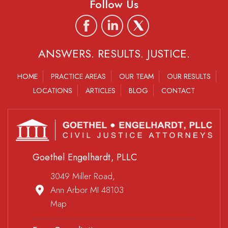
Follow Us
ANSWERS. RESULTS. JUSTICE.
HOME
PRACTICE AREAS
OUR TEAM
OUR RESULTS
LOCATIONS
ARTICLES
BLOG
CONTACT
Goethel Engelhardt, PLLC
3049 Miller Road,
Ann Arbor MI 48103
Map