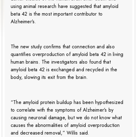
using animal research have suggested that amyloid
beta 42 is the most important contributor to
Alzheimer’s.
The new study confirms that connection and also
quantifies overproduction of amyloid beta 42 in living
human brains. The investigators also found that
amyloid beta 42 is exchanged and recycled in the
body, slowing its exit from the brain.
“The amyloid protein buildup has been hypothesized
to correlate with the symptoms of Alzheimer’s by
causing neuronal damage, but we do not know what
causes the abnormalities of amyloid overproduction
and decreased removal,” Willis said.