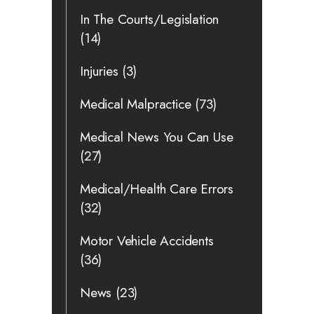
In The Courts/Legislation
(14)
Injuries
(3)
Medical Malpractice
(73)
Medical News You Can Use
(27)
Medical/Health Care Errors
(32)
Motor Vehicle Accidents
(36)
News
(23)