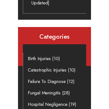
Updated]
Categories
Birth Injuries
(10)
Catastrophic Injuries
(10)
Failure To Diagnose
(12)
Fungal Meningitis
(28)
Hospital Negligence
(19)