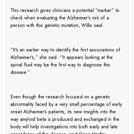
This research gives clinicians a potential “marker” to
check when evaluating the Alzheimer’s risk of a
person with this genetic mutation, Willis said.
“It’s an earlier way to identify the first associations of
Alzheimer’s,” she said. “It appears looking at the
spinal fluid may be the first way to diagnose this
disease.”
Even though the research focused on a genetic
abnormality faced by a very small percentage of early
onset Alzheimer’s patients, its new insights into the
way amyloid beta is produced and exchanged in the
body will help investigations into both early and late