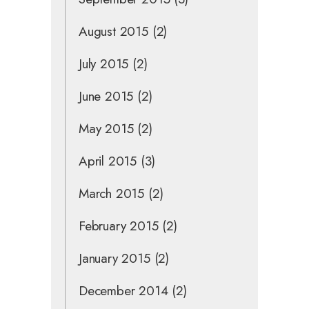
August 2015
(2)
July 2015
(2)
June 2015
(2)
May 2015
(2)
April 2015
(3)
March 2015
(2)
February 2015
(2)
January 2015
(2)
December 2014
(2)