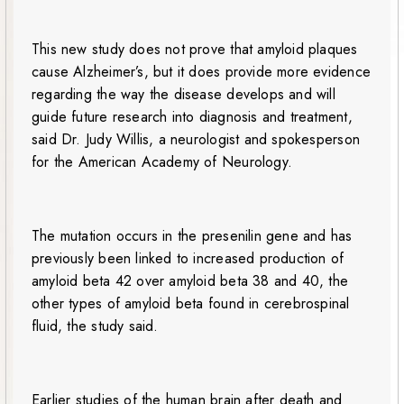
This new study does not prove that amyloid plaques
cause Alzheimer’s, but it does provide more evidence
regarding the way the disease develops and will
guide future research into diagnosis and treatment,
said Dr. Judy Willis, a neurologist and spokesperson
for the American Academy of Neurology.
The mutation occurs in the presenilin gene and has
previously been linked to increased production of
amyloid beta 42 over amyloid beta 38 and 40, the
other types of amyloid beta found in cerebrospinal
fluid, the study said.
Earlier studies of the human brain after death and