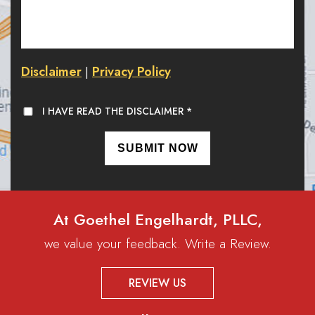
Disclaimer
Privacy Policy
|
I HAVE READ THE DISCLAIMER
*
At Goethel Engelhardt, PLLC,
we value your feedback. Write a Review.
REVIEW US