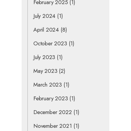
February 2025
(1)
July 2024
(1)
April 2024
(8)
October 2023
(1)
July 2023
(1)
May 2023
(2)
March 2023
(1)
February 2023
(1)
December 2022
(1)
November 2021
(1)