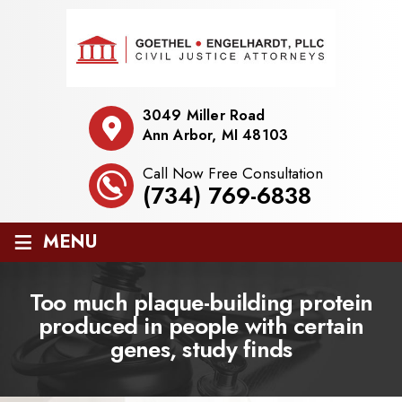
3049 Miller Road
Ann Arbor, MI 48103
Call Now Free Consultation
(734) 769-6838
≡
MENU
Too much plaque-building protein
produced in people with certain
genes, study finds