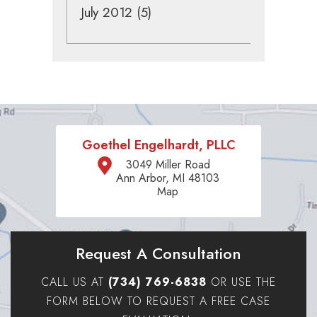
July 2012
(5)
Goethel Engelhardt, PLLC
3049 Miller Road
Ann Arbor, MI 48103
Map
Request A Consultation
CALL US AT
(734) 769-6838
OR USE THE
FORM BELOW TO REQUEST A FREE CASE