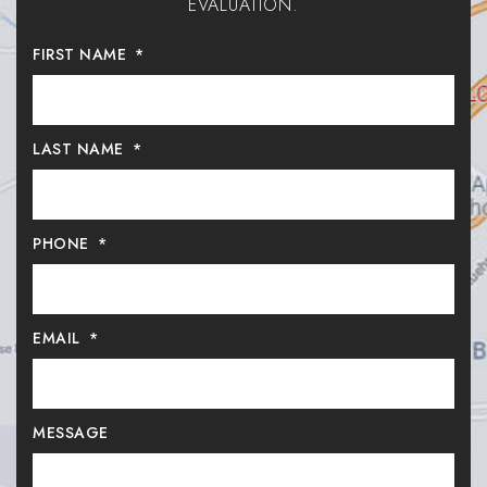
EVALUATION.
FIRST NAME
*
LAST NAME
*
PHONE
*
EMAIL
*
MESSAGE