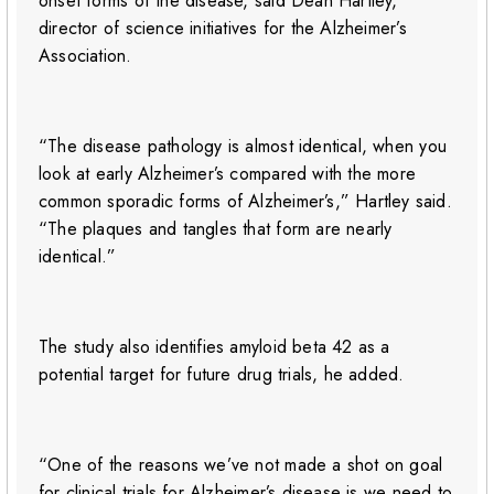
onset forms of the disease, said Dean Hartley,
director of science initiatives for the Alzheimer’s
Association.
“The disease pathology is almost identical, when you
look at early Alzheimer’s compared with the more
common sporadic forms of Alzheimer’s,” Hartley said.
“The plaques and tangles that form are nearly
identical.”
The study also identifies amyloid beta 42 as a
potential target for future drug trials, he added.
“One of the reasons we’ve not made a shot on goal
for clinical trials for Alzheimer’s disease is we need to