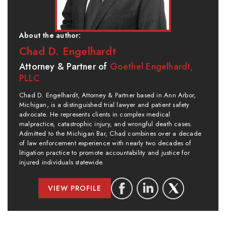
About the author:
Chad D. Engelhardt
Attorney & Partner of
Goethel Engelhardt,
PLLC
Chad D. Engelhardt, Attorney & Partner based in Ann Arbor,
Michigan, is a distinguished trial lawyer and patient safety
advocate. He represents clients in complex medical
malpractice, catastrophic injury, and wrongful death cases.
Admitted to the Michigan Bar, Chad combines over a decade
of law enforcement experience with nearly two decades of
litigation practice to promote accountability and justice for
injured individuals statewide.
VIEW PROFILE