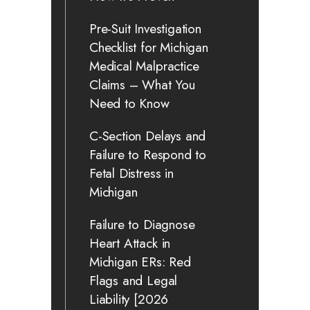
Pre-Suit Investigation
Checklist for Michigan
Medical Malpractice
Claims – What You
Need to Know
C-Section Delays and
Failure to Respond to
Fetal Distress in
Michigan
Failure to Diagnose
Heart Attack in
Michigan ERs: Red
Flags and Legal
Liability [2026