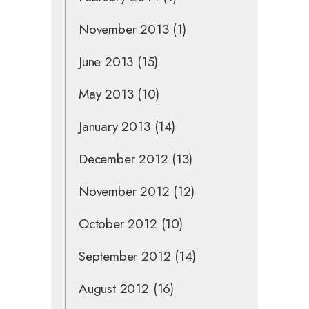
November 2013
(1)
June 2013
(15)
May 2013
(10)
January 2013
(14)
December 2012
(13)
November 2012
(12)
October 2012
(10)
September 2012
(14)
August 2012
(16)