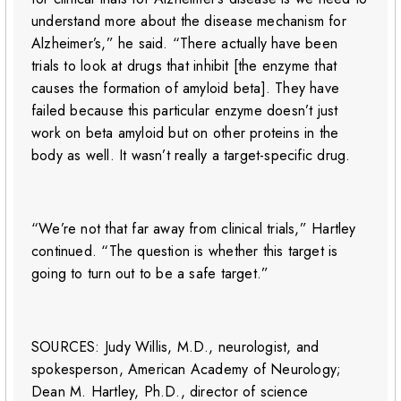
understand more about the disease mechanism for
Alzheimer’s,” he said. “There actually have been
trials to look at drugs that inhibit [the enzyme that
causes the formation of amyloid beta]. They have
failed because this particular enzyme doesn’t just
work on beta amyloid but on other proteins in the
body as well. It wasn’t really a target-specific drug.
“We’re not that far away from clinical trials,” Hartley
continued. “The question is whether this target is
going to turn out to be a safe target.”
SOURCES: Judy Willis, M.D., neurologist, and
spokesperson, American Academy of Neurology;
Dean M. Hartley, Ph.D., director of science