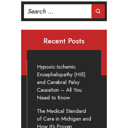
Search
for:
Recent Posts
Hypoxic-Ischemic
Encephalopathy (HIE)
and Cerebral Palsy
Causation – All You
Need to Know
The Medical Standard
of Care in Michigan and
How It’s Proven