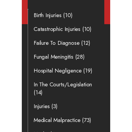
Birth Injuries
(10)
Catastrophic Injuries
(10)
Failure To Diagnose
(12)
Fungal Meningitis
(28)
Hospital Negligence
(19)
In The Courts/Legislation
(14)
Injuries
(3)
Medical Malpractice
(73)