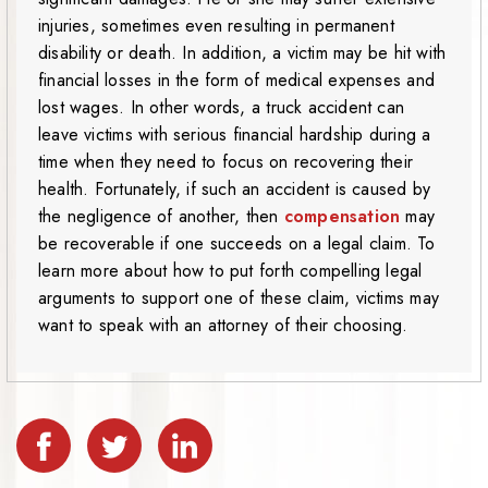
injuries, sometimes even resulting in permanent
disability or death. In addition, a victim may be hit with
financial losses in the form of medical expenses and
lost wages. In other words, a truck accident can
leave victims with serious financial hardship during a
time when they need to focus on recovering their
health. Fortunately, if such an accident is caused by
the negligence of another, then
compensation
may
be recoverable if one succeeds on a legal claim. To
learn more about how to put forth compelling legal
arguments to support one of these claim, victims may
want to speak with an attorney of their choosing.