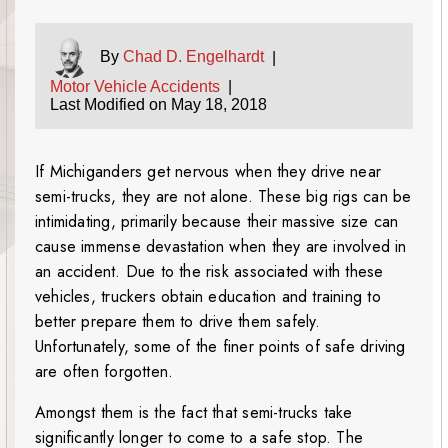
By
Chad D. Engelhardt
|
Motor Vehicle Accidents
|
Last Modified on May 18, 2018
If Michiganders get nervous when they drive near
semi-trucks, they are not alone. These big rigs can be
intimidating, primarily because their massive size can
cause immense devastation when they are involved in
an accident. Due to the risk associated with these
vehicles, truckers obtain education and training to
better prepare them to drive them safely.
Unfortunately, some of the finer points of safe driving
are often forgotten.
Amongst them is the fact that semi-trucks take
significantly longer to come to a safe stop. The