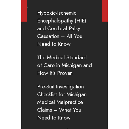
Hypoxic-Ischemic
Encephalopathy (HIE)
and Cerebral Palsy
Causation – All You
Need to Know
The Medical Standard
of Care in Michigan and
How It’s Proven
Pre-Suit Investigation
Checklist for Michigan
Medical Malpractice
Claims – What You
Need to Know