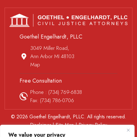
Goethel Engelhardt, PLLC
3049 Miller Road,
Ann Arbor MI 48103
Map
Free Consultation
Phone :
(734) 769-6838
Fax: (734) 786-0706
© 2026 Goethel Engelhardt, PLLC. All rights reserved.
Disclaimer
|
Site Map
|
Privacy Policy
*Images are obtained under license from Canva and other
We value your privacy