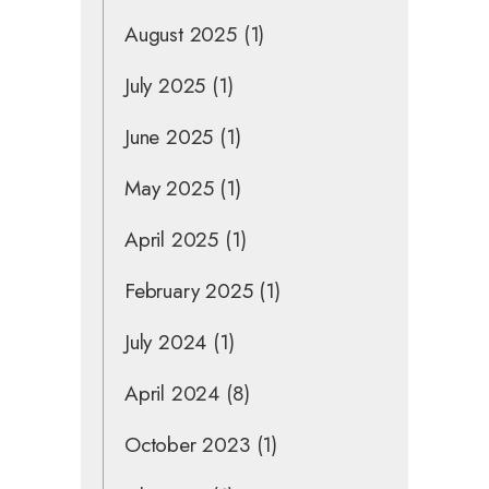
August 2025
(1)
July 2025
(1)
June 2025
(1)
May 2025
(1)
April 2025
(1)
February 2025
(1)
July 2024
(1)
April 2024
(8)
October 2023
(1)