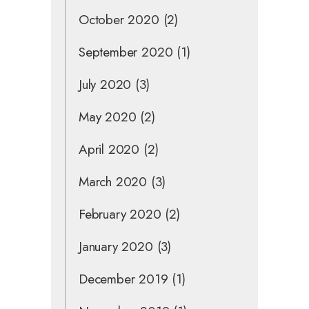
October 2020
(2)
September 2020
(1)
July 2020
(3)
May 2020
(2)
April 2020
(2)
March 2020
(3)
February 2020
(2)
January 2020
(3)
December 2019
(1)