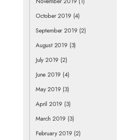
November 2019
(1)
October 2019
(4)
September 2019
(2)
August 2019
(3)
July 2019
(2)
June 2019
(4)
May 2019
(3)
April 2019
(3)
March 2019
(3)
February 2019
(2)