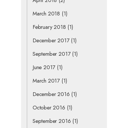
April 2018
(2)
March 2018
(1)
February 2018
(1)
December 2017
(1)
September 2017
(1)
June 2017
(1)
March 2017
(1)
December 2016
(1)
October 2016
(1)
September 2016
(1)