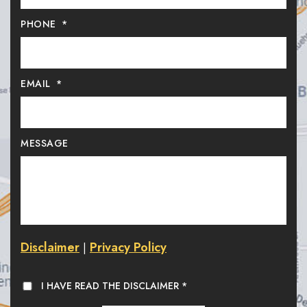
PHONE
*
EMAIL
*
MESSAGE
Disclaimer
Privacy Policy
|
I HAVE READ THE DISCLAIMER
*