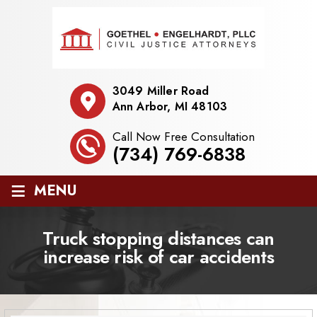
3049 Miller Road
Ann Arbor, MI 48103
Call Now Free Consultation
(734) 769-6838
≡
MENU
Truck stopping distances can
increase risk of car accidents