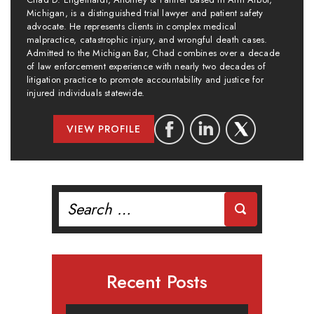
Michigan, is a distinguished trial lawyer and patient safety
advocate. He represents clients in complex medical
malpractice, catastrophic injury, and wrongful death cases.
Admitted to the Michigan Bar, Chad combines over a decade
of law enforcement experience with nearly two decades of
litigation practice to promote accountability and justice for
injured individuals statewide.
VIEW PROFILE
Search
for:
Recent Posts