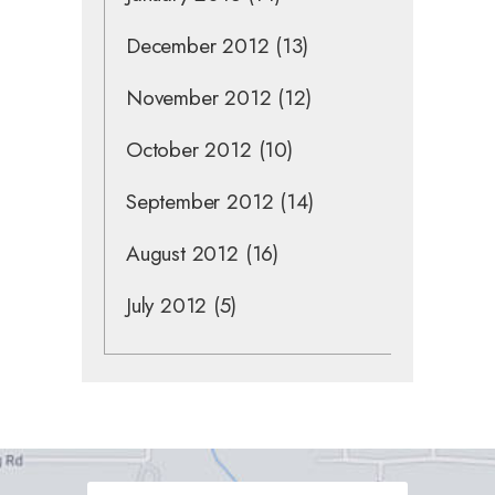
December 2012
(13)
November 2012
(12)
October 2012
(10)
September 2012
(14)
August 2012
(16)
July 2012
(5)