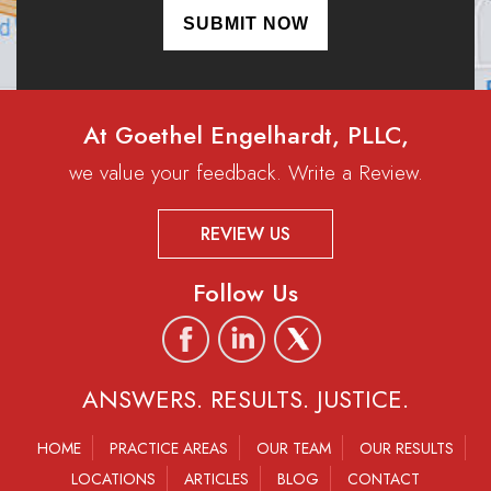
At Goethel Engelhardt, PLLC,
we value your feedback. Write a Review.
REVIEW US
Follow Us
ANSWERS. RESULTS. JUSTICE.
HOME
PRACTICE AREAS
OUR TEAM
OUR RESULTS
LOCATIONS
ARTICLES
BLOG
CONTACT