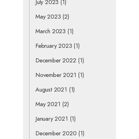
July 2023
(1)
May 2023
(2)
March 2023
(1)
February 2023
(1)
December 2022
(1)
November 2021
(1)
August 2021
(1)
May 2021
(2)
January 2021
(1)
December 2020
(1)