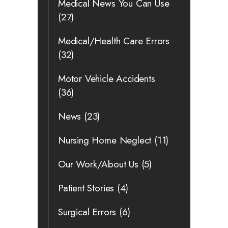
Medical News You Can Use
(27)
Medical/Health Care Errors
(32)
Motor Vehicle Accidents
(36)
News
(23)
Nursing Home Neglect
(11)
Our Work/About Us
(5)
Patient Stories
(4)
Surgical Errors
(6)