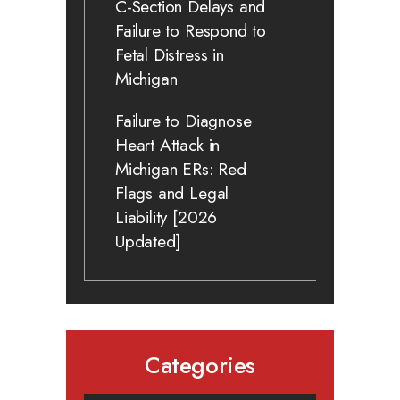
C-Section Delays and
Failure to Respond to
Fetal Distress in
Michigan
Failure to Diagnose
Heart Attack in
Michigan ERs: Red
Flags and Legal
Liability [2026
Updated]
Categories