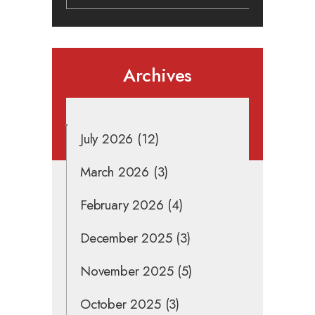
Archives
July 2026
(12)
March 2026
(3)
February 2026
(4)
December 2025
(3)
November 2025
(5)
October 2025
(3)