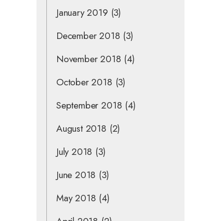
January 2019
(3)
December 2018
(3)
November 2018
(4)
October 2018
(3)
September 2018
(4)
August 2018
(2)
July 2018
(3)
June 2018
(3)
May 2018
(4)