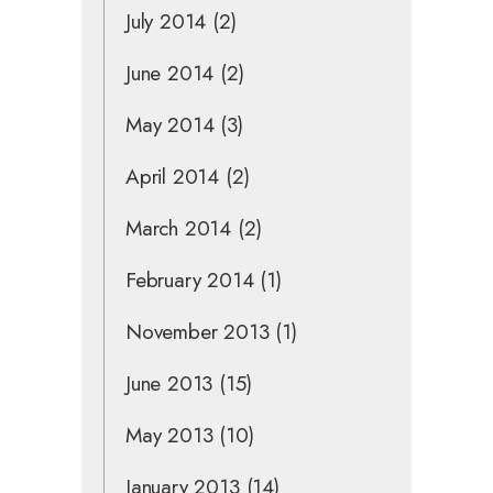
July 2014
(2)
June 2014
(2)
May 2014
(3)
April 2014
(2)
March 2014
(2)
February 2014
(1)
November 2013
(1)
June 2013
(15)
May 2013
(10)
January 2013
(14)