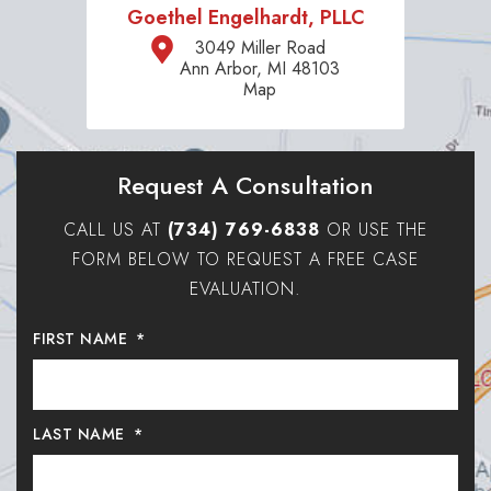
Goethel Engelhardt, PLLC
3049 Miller Road
Ann Arbor, MI 48103
Map
Request A Consultation
CALL US AT
(734) 769-6838
OR USE THE
FORM BELOW TO REQUEST A FREE CASE
EVALUATION.
FIRST NAME
*
LAST NAME
*