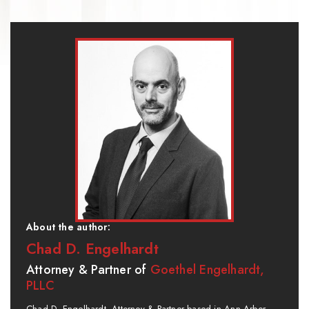
About the author:
Chad D. Engelhardt
Attorney & Partner of
Goethel Engelhardt,
PLLC
Chad D. Engelhardt, Attorney & Partner based in Ann Arbor,