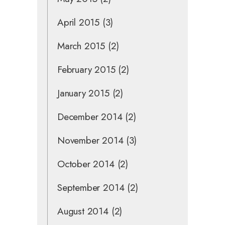
April 2015
(3)
March 2015
(2)
February 2015
(2)
January 2015
(2)
December 2014
(2)
November 2014
(3)
October 2014
(2)
September 2014
(2)
August 2014
(2)