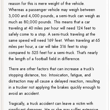
reason for this is mere weight of the vehicle.
Whereas a passenger vehicle may weigh between
3,000 and 4,000 pounds, a semi-truck can weigh as
much as 80,000 pounds. This means that a car
traveling at 40 miles per hour will need 124 feet to
safely come to a stop. A semi-truck traveling at the
same speed will need 169 feet. When traveling at 65
miles per hour, a car will take 316 feet to stop
compared to 525 feet for a semi-truck. That’s nearly
the length of a football field in difference.
There are other factors that can increase a truck’s
stopping distance, too. Intoxication, fatigue, and
distraction may all cause a delayed reaction, resulting
in a trucker not applying the brakes quickly enough to
avoid an accident.
Tragically, a truck accident can leave a victim with
significant damages. He or she may suffer extensive