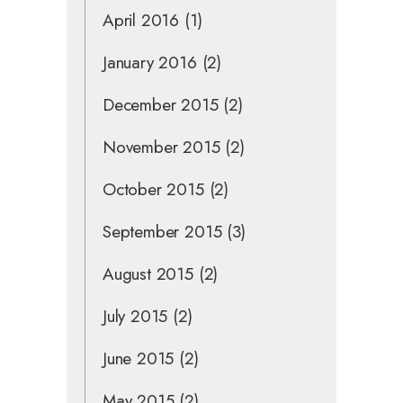
April 2016
(1)
January 2016
(2)
December 2015
(2)
November 2015
(2)
October 2015
(2)
September 2015
(3)
August 2015
(2)
July 2015
(2)
June 2015
(2)
May 2015
(2)