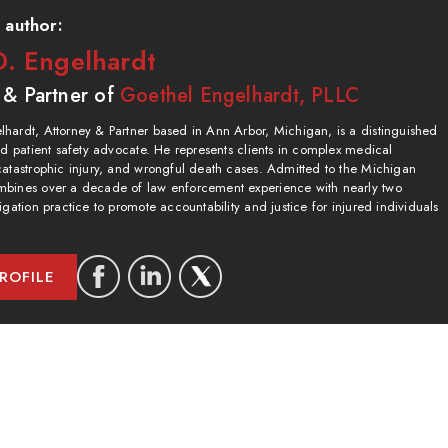
 author:
. Engelhardt
 & Partner of
Goethel Engelhardt, PLLC
hardt, Attorney & Partner based in Ann Arbor, Michigan, is a distinguished
and patient safety advocate. He represents clients in complex medical
catastrophic injury, and wrongful death cases. Admitted to the Michigan
bines over a decade of law enforcement experience with nearly two
igation practice to promote accountability and justice for injured individuals
ROFILE