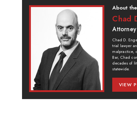
About the
Chad D
Attorney
Chad D. Engel
trial lawyer 
malpractice, 
Bar, Chad com
decades of lit
statewide.
VIEW P