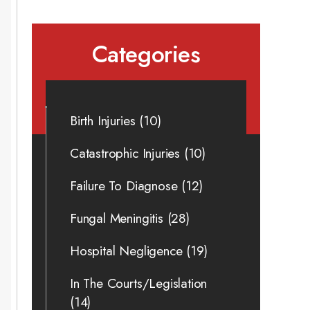
Categories
Birth Injuries
(10)
Catastrophic Injuries
(10)
Failure To Diagnose
(12)
Fungal Meningitis
(28)
Hospital Negligence
(19)
In The Courts/Legislation
(14)