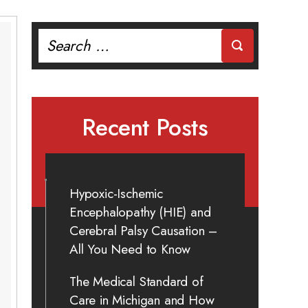
Search
for:
Recent Posts
Hypoxic-Ischemic
Encephalopathy (HIE) and
Cerebral Palsy Causation –
All You Need to Know
The Medical Standard of
Care in Michigan and How