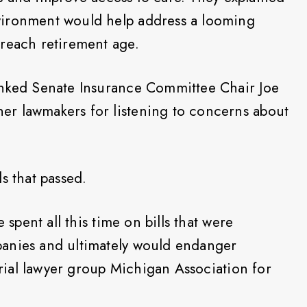
vironment would help address a looming
 reach retirement age.
anked Senate Insurance Committee Chair Joe
r lawmakers for listening to concerns about
lls that passed.
 spent all this time on bills that were
anies and ultimately would endanger
 trial lawyer group Michigan Association for