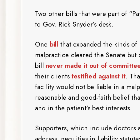
Two other bills that were part of “P
to Gov. Rick Snyder’s desk.
One
bill
that expanded the kinds of 
malpractice cleared the Senate but 
bill
never made it out of committe
their clients
testified against it
. Tha
facility would not be liable in a mal
reasonable and good-faith belief th
and in the patient’s best interests.
Supporters, which include doctors 
address inequities in liability statu