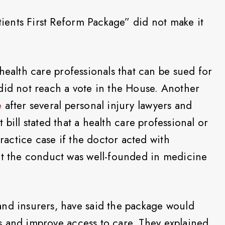
atients First Reform Package” did not make it
health care professionals that can be sued for
did not reach a vote in the House. Another
e
after several personal injury lawyers and
t bill stated that a health care professional or
practice case if the doctor acted with
at the conduct was well-founded in medicine
and insurers, have said the package would
tes and improve access to care. They explained