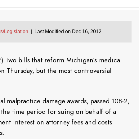
s/Legislation
|
Last Modified on Dec 16, 2012
Two bills that reform Michigan’s medical
n Thursday, but the most controversial
cal malpractice damage awards, passed 108-2,
s the time period for suing on behalf of a
nt interest on attorney fees and costs
s.