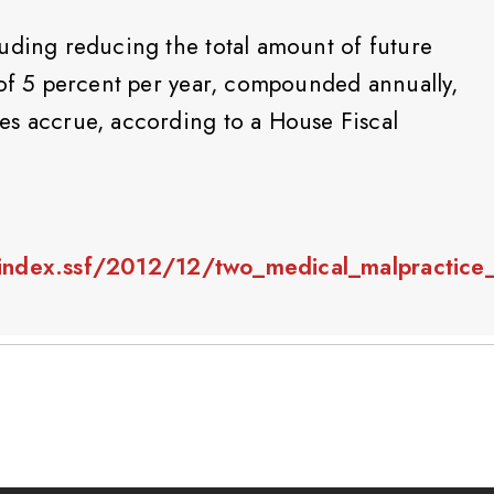
uding reducing the total amount of future
 of 5 percent per year, compounded annually,
es accrue, according to a House Fiscal
index.ssf/2012/12/two_medical_malpractice_b