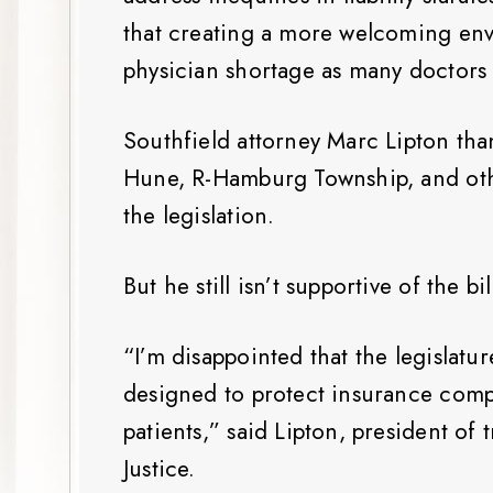
that creating a more welcoming en
physician shortage as many doctors
Southfield attorney Marc Lipton th
Hune, R-Hamburg Township, and othe
the legislation.
But he still isn’t supportive of the bi
“I’m disappointed that the legislature
designed to protect insurance comp
patients,” said Lipton, president of
Justice.