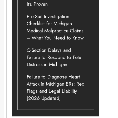
It’s Proven
Pre-Suit Investigation
Checklist for Michigan
Medical Malpractice Claims
– What You Need to Know
C-Section Delays and
Failure to Respond to Fetal
Distress in Michigan
Failure to Diagnose Heart
Attack in Michigan ERs: Red
Flags and Legal Liability
[2026 Updated]