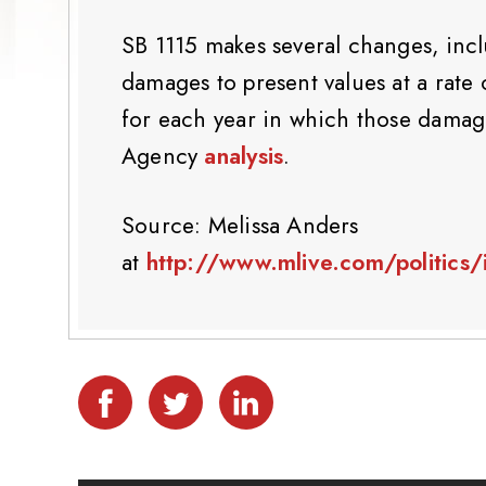
SB 1115 makes several changes, incl
damages to present values at a rate
for each year in which those damag
Agency
analysis
.
Source: Melissa Anders
at
http://www.mlive.com/politics/