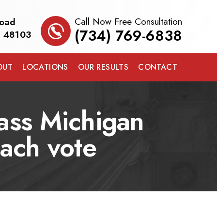
Call Now Free Consultation
Road
(734) 769-6838
I 48103
OUT
LOCATIONS
OUR RESULTS
CONTACT
pass Michigan
each vote