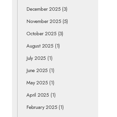
December 2025
(3)
November 2025
(5)
October 2025
(3)
August 2025
(1)
July 2025
(1)
June 2025
(1)
May 2025
(1)
April 2025
(1)
February 2025
(1)