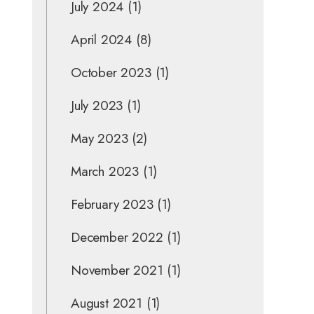
July 2024
(1)
April 2024
(8)
October 2023
(1)
July 2023
(1)
May 2023
(2)
March 2023
(1)
February 2023
(1)
December 2022
(1)
November 2021
(1)
August 2021
(1)