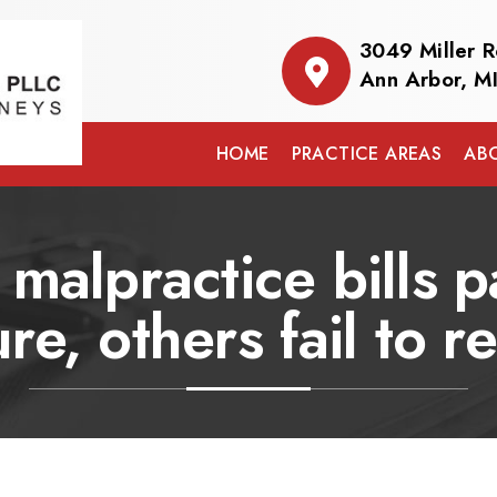
3049 Miller 
Ann Arbor, M
HOME
PRACTICE AREAS
AB
malpractice bills 
ure, others fail to r