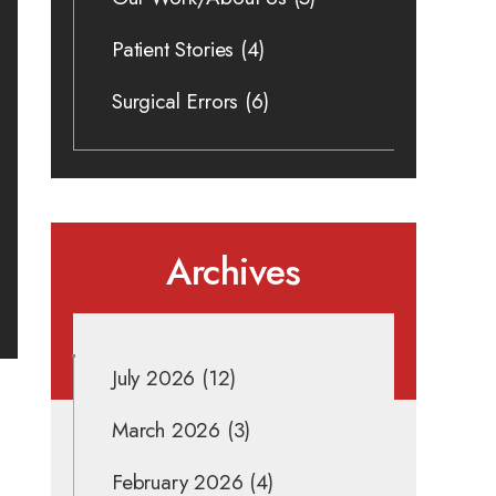
Patient Stories
(4)
Surgical Errors
(6)
Archives
July 2026
(12)
March 2026
(3)
February 2026
(4)