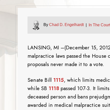
By
Chad D. Engelhardt
|
In The Court
LANSING, MI –(December 15, 2012) 
malpractice laws passed the House o
proposals never made it to a vote.
Senate Bill
1115
, which limits medi
while SB
1118
passed 107-3. It limit
deceased person and bans prejudgme
awarded in medical malpractice suit