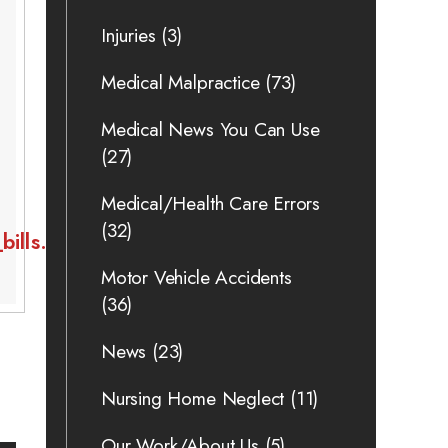
Injuries
(3)
Medical Malpractice
(73)
Medical News You Can Use
(27)
Medical/Health Care Errors
(32)
ills.html
Motor Vehicle Accidents
(36)
News
(23)
Nursing Home Neglect
(11)
Our Work/About Us
(5)