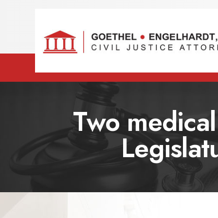
Two medical 
Legislat