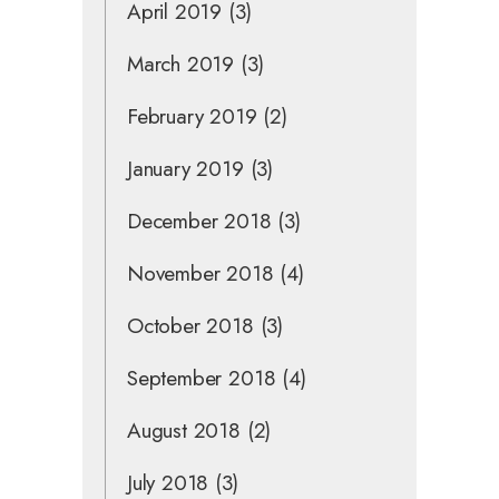
April 2019
(3)
March 2019
(3)
February 2019
(2)
January 2019
(3)
December 2018
(3)
November 2018
(4)
October 2018
(3)
September 2018
(4)
August 2018
(2)
July 2018
(3)