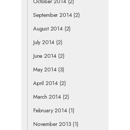
October 2014
(2)
September 2014
(2)
August 2014
(2)
July 2014
(2)
June 2014
(2)
May 2014
(3)
April 2014
(2)
March 2014
(2)
February 2014
(1)
November 2013
(1)