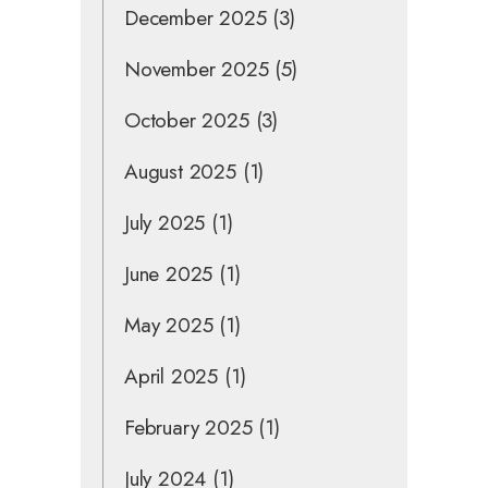
December 2025
(3)
November 2025
(5)
October 2025
(3)
August 2025
(1)
July 2025
(1)
June 2025
(1)
May 2025
(1)
April 2025
(1)
February 2025
(1)
July 2024
(1)