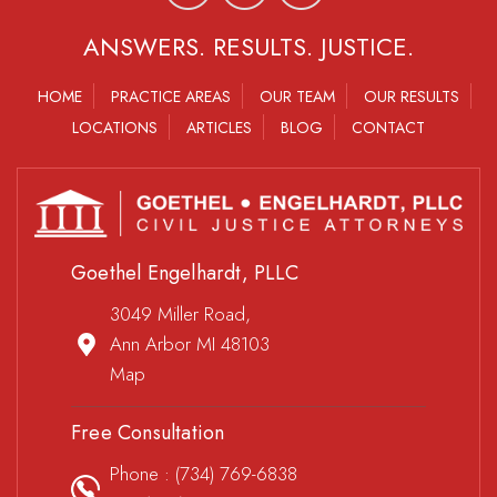
ANSWERS. RESULTS. JUSTICE.
HOME
PRACTICE AREAS
OUR TEAM
OUR RESULTS
LOCATIONS
ARTICLES
BLOG
CONTACT
Goethel Engelhardt, PLLC
3049 Miller Road,
Ann Arbor MI 48103
Map
Free Consultation
Phone :
(734) 769-6838