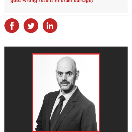
goes-wrong-results-in-brain-damage/