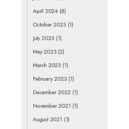
April 2024
(8)
October 2023
(1)
July 2023
(1)
May 2023
(2)
March 2023
(1)
February 2023
(1)
December 2022
(1)
November 2021
(1)
August 2021
(1)