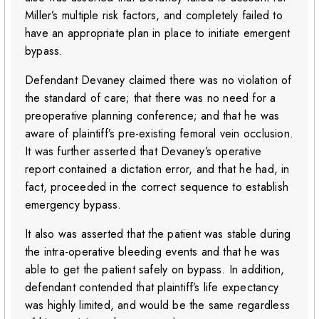
Miller’s multiple risk factors, and completely failed to
have an appropriate plan in place to initiate emergent
bypass.
Defendant Devaney claimed there was no violation of
the standard of care; that there was no need for a
preoperative planning conference; and that he was
aware of plaintiff’s pre-existing femoral vein occlusion.
It was further asserted that Devaney’s operative
report contained a dictation error, and that he had, in
fact, proceeded in the correct sequence to establish
emergency bypass.
It also was asserted that the patient was stable during
the intra-operative bleeding events and that he was
able to get the patient safely on bypass. In addition,
defendant contended that plaintiff’s life expectancy
was highly limited, and would be the same regardless