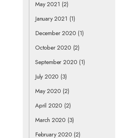
May 2021
(2)
January 2021
(1)
December 2020
(1)
October 2020
(2)
September 2020
(1)
July 2020
(3)
May 2020
(2)
April 2020
(2)
March 2020
(3)
February 2020
(2)