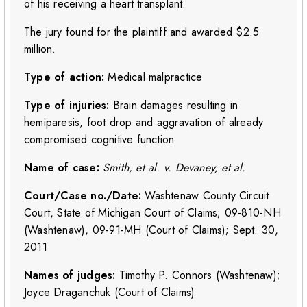
of his receiving a heart transplant.
The jury found for the plaintiff and awarded $2.5
million.
Type of action:
Medical malpractice
Type of injuries:
Brain damages resulting in
hemiparesis, foot drop and aggravation of already
compromised cognitive function
Name of case:
Smith, et al. v. Devaney, et al.
Court/Case no./Date:
Washtenaw County Circuit
Court, State of Michigan Court of Claims; 09-810-NH
(Washtenaw), 09-91-MH (Court of Claims); Sept. 30,
2011
Names of judges:
Timothy P. Connors (Washtenaw);
Joyce Draganchuk (Court of Claims)