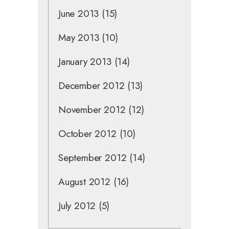
June 2013
(15)
May 2013
(10)
January 2013
(14)
December 2012
(13)
November 2012
(12)
October 2012
(10)
September 2012
(14)
August 2012
(16)
July 2012
(5)