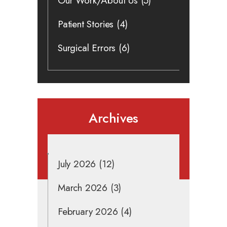
Our Work/About Us
(5)
Patient Stories
(4)
Surgical Errors
(6)
Archives
July 2026
(12)
March 2026
(3)
February 2026
(4)