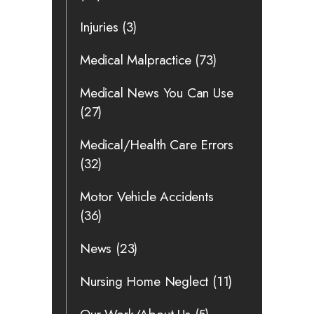
Injuries
(3)
Medical Malpractice
(73)
Medical News You Can Use
(27)
Medical/Health Care Errors
(32)
Motor Vehicle Accidents
(36)
News
(23)
Nursing Home Neglect
(11)