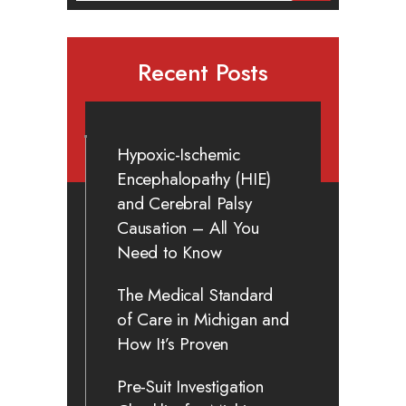
Recent Posts
Hypoxic-Ischemic
Encephalopathy (HIE)
and Cerebral Palsy
Causation – All You
Need to Know
The Medical Standard
of Care in Michigan and
How It’s Proven
Pre-Suit Investigation