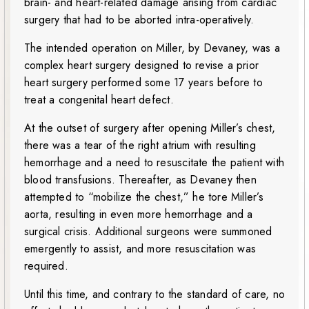
brain- and heart-related damage arising from cardiac
surgery that had to be aborted intra-operatively.
The intended operation on Miller, by Devaney, was a
complex heart surgery designed to revise a prior
heart surgery performed some 17 years before to
treat a congenital heart defect.
At the outset of surgery after opening Miller’s chest,
there was a tear of the right atrium with resulting
hemorrhage and a need to resuscitate the patient with
blood transfusions. Thereafter, as Devaney then
attempted to “mobilize the chest,” he tore Miller’s
aorta, resulting in even more hemorrhage and a
surgical crisis. Additional surgeons were summoned
emergently to assist, and more resuscitation was
required.
Until this time, and contrary to the standard of care, no