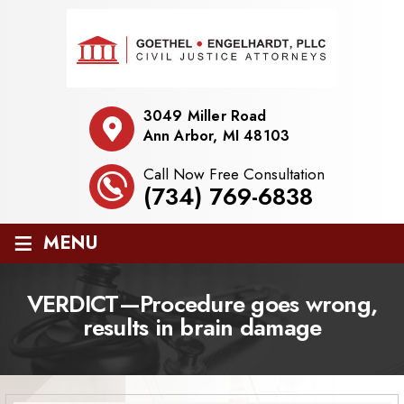
3049 Miller Road
Ann Arbor, MI 48103
Call Now Free Consultation
(734) 769-6838
≡
MENU
VERDICT—Procedure goes wrong,
results in brain damage