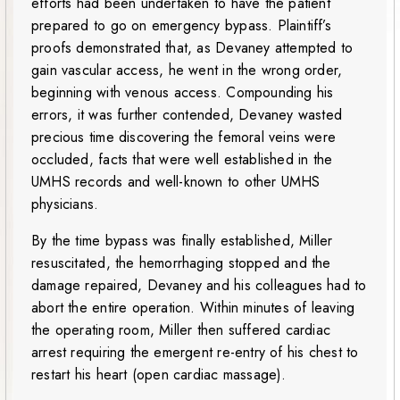
efforts had been undertaken to have the patient
prepared to go on emergency bypass. Plaintiff’s
proofs demonstrated that, as Devaney attempted to
gain vascular access, he went in the wrong order,
beginning with venous access. Compounding his
errors, it was further contended, Devaney wasted
precious time discovering the femoral veins were
occluded, facts that were well established in the
UMHS records and well-known to other UMHS
physicians.
By the time bypass was finally established, Miller
resuscitated, the hemorrhaging stopped and the
damage repaired, Devaney and his colleagues had to
abort the entire operation. Within minutes of leaving
the operating room, Miller then suffered cardiac
arrest requiring the emergent re-entry of his chest to
restart his heart (open cardiac massage).