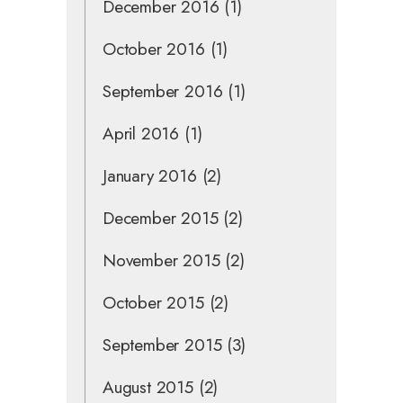
December 2016
(1)
October 2016
(1)
September 2016
(1)
April 2016
(1)
January 2016
(2)
December 2015
(2)
November 2015
(2)
October 2015
(2)
September 2015
(3)
August 2015
(2)