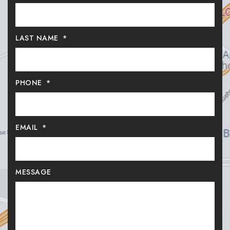
LAST NAME
*
PHONE
*
EMAIL
*
MESSAGE