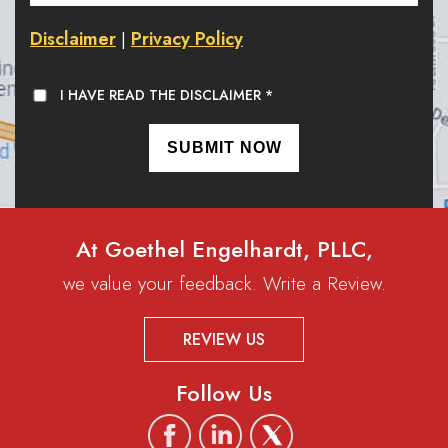
Disclaimer
Privacy Policy
|
I HAVE READ THE DISCLAIMER
*
At Goethel Engelhardt, PLLC,
we value your feedback. Write a Review.
REVIEW US
Follow Us