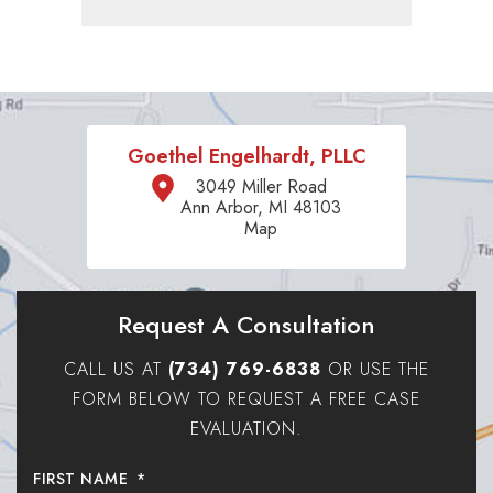
Goethel Engelhardt, PLLC
3049 Miller Road
Ann Arbor, MI 48103
Map
Request A Consultation
CALL US AT
(734) 769-6838
OR USE THE
FORM BELOW TO REQUEST A FREE CASE
EVALUATION.
FIRST NAME
*