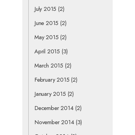
July 2015
(2)
June 2015
(2)
May 2015
(2)
April 2015
(3)
March 2015
(2)
February 2015
(2)
January 2015
(2)
December 2014
(2)
November 2014
(3)