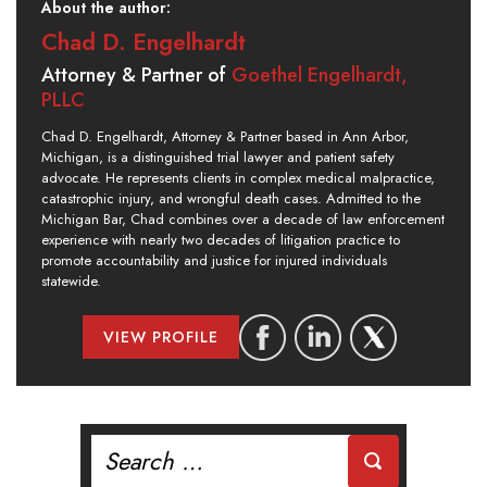
About the author:
Chad D. Engelhardt
Attorney & Partner of
Goethel Engelhardt,
PLLC
Chad D. Engelhardt, Attorney & Partner based in Ann Arbor,
Michigan, is a distinguished trial lawyer and patient safety
advocate. He represents clients in complex medical malpractice,
catastrophic injury, and wrongful death cases. Admitted to the
Michigan Bar, Chad combines over a decade of law enforcement
experience with nearly two decades of litigation practice to
promote accountability and justice for injured individuals
statewide.
VIEW PROFILE
Search
for: