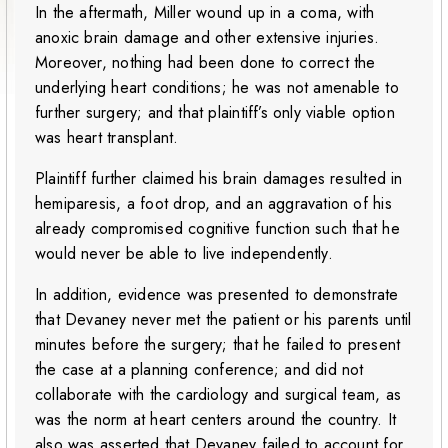
In the aftermath, Miller wound up in a coma, with
anoxic brain damage and other extensive injuries.
Moreover, nothing had been done to correct the
underlying heart conditions; he was not amenable to
further surgery; and that plaintiff’s only viable option
was heart transplant.
Plaintiff further claimed his brain damages resulted in
hemiparesis, a foot drop, and an aggravation of his
already compromised cognitive function such that he
would never be able to live independently.
In addition, evidence was presented to demonstrate
that Devaney never met the patient or his parents until
minutes before the surgery; that he failed to present
the case at a planning conference; and did not
collaborate with the cardiology and surgical team, as
was the norm at heart centers around the country. It
also was asserted that Devaney failed to account for