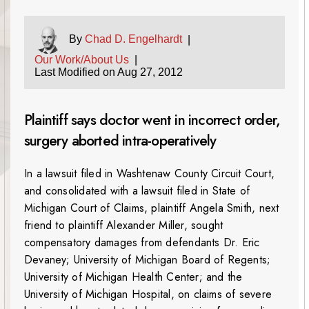
By
Chad D. Engelhardt
|
Our Work/About Us
|
Last Modified on Aug 27, 2012
Plaintiff says doctor went in incorrect order,
surgery aborted intra-operatively
In a lawsuit filed in Washtenaw County Circuit Court,
and consolidated with a lawsuit filed in State of
Michigan Court of Claims, plaintiff Angela Smith, next
friend to plaintiff Alexander Miller, sought
compensatory damages from defendants Dr. Eric
Devaney; University of Michigan Board of Regents;
University of Michigan Health Center; and the
University of Michigan Hospital, on claims of severe