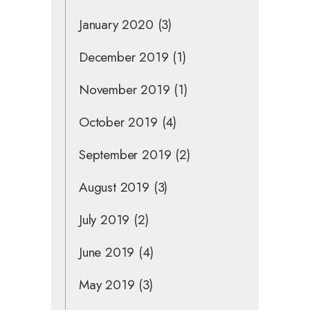
January 2020
(3)
December 2019
(1)
November 2019
(1)
October 2019
(4)
September 2019
(2)
August 2019
(3)
July 2019
(2)
June 2019
(4)
May 2019
(3)