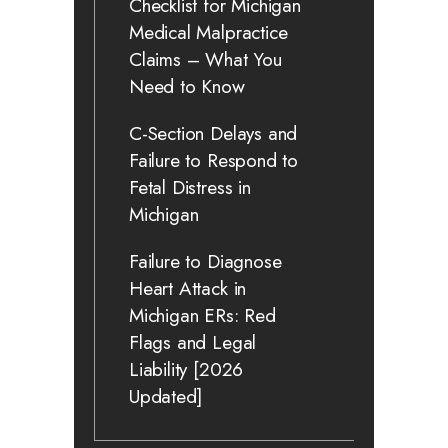
Checklist for Michigan
Medical Malpractice
Claims – What You
Need to Know
C-Section Delays and
Failure to Respond to
Fetal Distress in
Michigan
Failure to Diagnose
Heart Attack in
Michigan ERs: Red
Flags and Legal
Liability [2026
Updated]