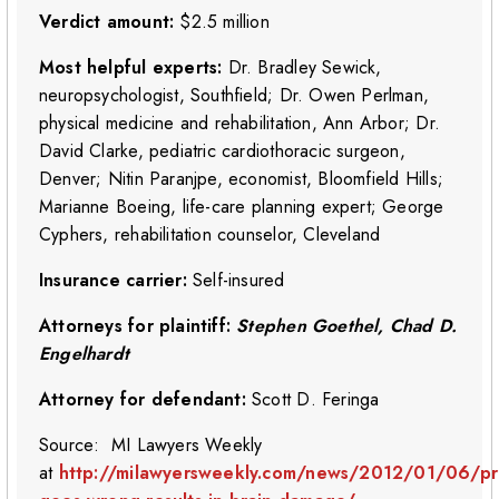
Verdict amount:
$2.5 million
Most helpful experts:
Dr. Bradley Sewick,
neuropsychologist, Southfield; Dr. Owen Perlman,
physical medicine and rehabilitation, Ann Arbor; Dr.
David Clarke, pediatric cardiothoracic surgeon,
Denver; Nitin Paranjpe, economist, Bloomfield Hills;
Marianne Boeing, life-care planning expert; George
Cyphers, rehabilitation counselor, Cleveland
Insurance carrier:
Self-insured
Attorneys for plaintiff:
Stephen Goethel, Chad D.
Engelhardt
Attorney for defendant:
Scott D. Feringa
Source: MI Lawyers Weekly
at
http://milawyersweekly.com/news/2012/01/06/pr