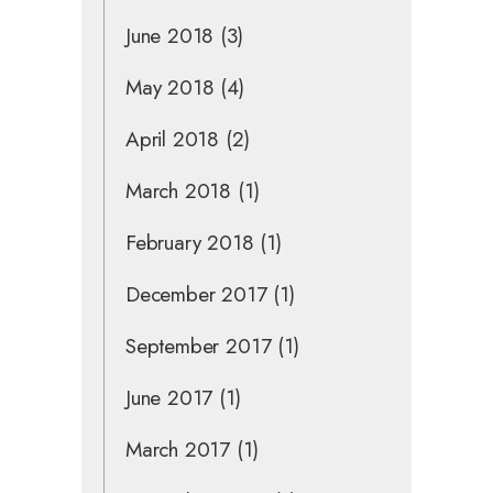
June 2018
(3)
May 2018
(4)
April 2018
(2)
March 2018
(1)
February 2018
(1)
December 2017
(1)
September 2017
(1)
June 2017
(1)
March 2017
(1)