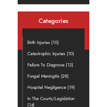
Categories
Birth Injuries
(10)
Catastrophic Injuries
(10)
Failure To Diagnose
(12)
Fungal Meningitis
(28)
Hospital Negligence
(19)
In The Courts/Legislation
(14)