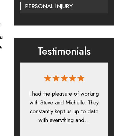
PERSONAL INJURY
f
 a
e
Testimonials
 and
I had the pleasure of working
All in a
s. I
with Steve and Michelle. They
exp
constantly kept us up to date
absolu
is
with everything and…
lif
help…