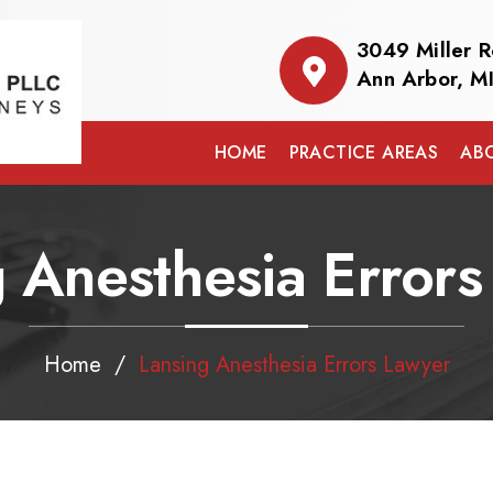
3049 Miller 
Ann Arbor, M
HOME
PRACTICE AREAS
AB
 Anesthesia Error
Home
/
Lansing Anesthesia Errors Lawyer