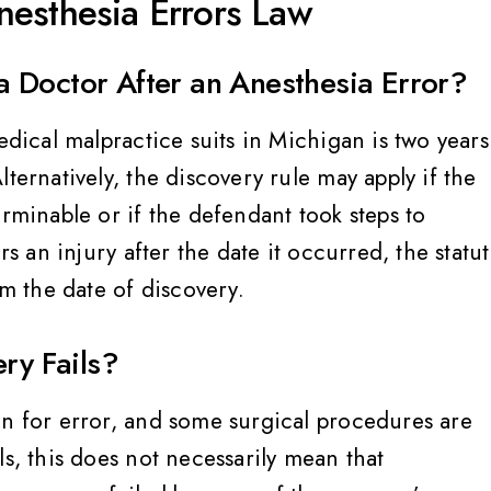
esthesia Errors Law
Megan C
 Doctor After an Anesthesia Error?
edical malpractice suits in Michigan is two years
ternatively, the discovery rule may apply if the
erminable or if the defendant took steps to
rs an injury after the date it occurred, the statu
om the date of discovery.
ry Fails?
in for error, and some surgical procedures are
ls, this does not necessarily mean that