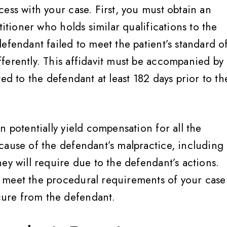
ess with your case. First, you must obtain an
titioner who holds similar qualifications to the
efendant failed to meet the patient’s standard o
ferently. This affidavit must be accompanied by
d to the defendant at least 182 days prior to th
n potentially yield compensation for all the
cause of the defendant’s malpractice, including
ey treat you like family
Very helpful, informed,
ey will require due to the defendant’s actions.
advocate for their client
 meet the procedural requirements of your case
would highly, highly
Breanne S
ure from the defendant.
recommend, Jennifer 
amazing and her team 