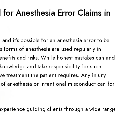
for Anesthesia Error Claims in
and it’s possible for an anesthesia error to be
s forms of anesthesia are used regularly in
nefits and risks. While honest mistakes can and
knowledge and take responsibility for such
ve treatment the patient requires. Any injury
n of anesthesia or intentional misconduct can fo
experience guiding clients through a wide rang