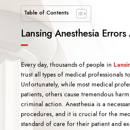
Table of Contents
Lansing Anesthesia Errors
Every day, thousands of people in
Lansi
trust all types of medical professionals 
Unfortunately, while most medical profes
patients, others cause tremendous har
criminal action. Anesthesia is a neces
procedures, and it is crucial for the me
standard of care for their patient and ex