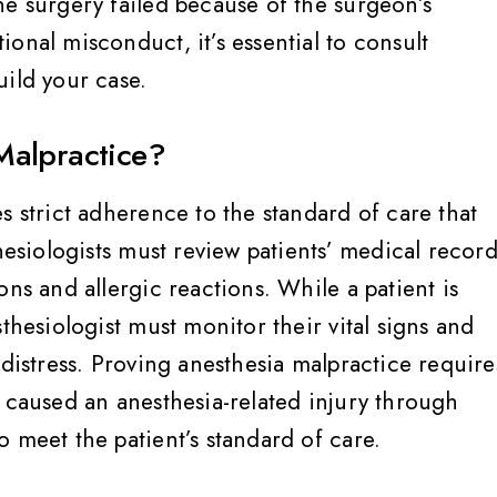
he surgery failed because of the surgeon’s
onal misconduct, it’s essential to consult
uild your case.
Malpractice?
s strict adherence to the standard of care that
hesiologists must review patients’ medical record
ons and allergic reactions. While a patient is
thesiologist must monitor their vital signs and
 distress. Proving anesthesia malpractice require
m caused an anesthesia-related injury through
 meet the patient’s standard of care.