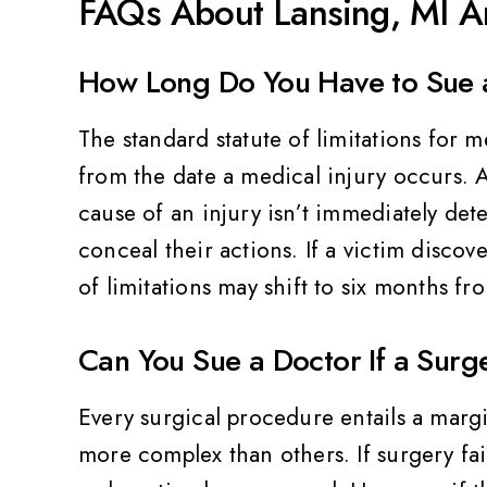
FAQs About Lansing, MI An
How Long Do You Have to Sue a
The standard statute of limitations for m
from the date a medical injury occurs. Al
cause of an injury isn’t immediately det
conceal their actions. If a victim discove
of limitations may shift to six months fr
Can You Sue a Doctor If a Surge
Every surgical procedure entails a marg
more complex than others. If surgery fai