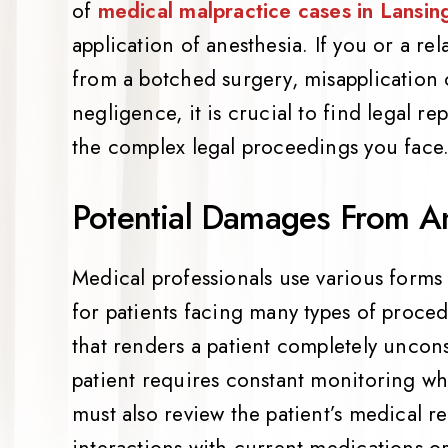
of
medical malpractice cases in Lansin
application of anesthesia. If you or a re
from a botched surgery, misapplication 
negligence, it is crucial to find legal r
the complex legal proceedings you face
Potential Damages From An
Medical professionals use various forms
for patients facing many types of proce
that renders a patient completely uncons
patient requires constant monitoring wh
must also review the patient’s medical r
interactions with current medications or