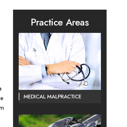
Practice Areas
a
MEDICAL MALPRACTICE
he
am