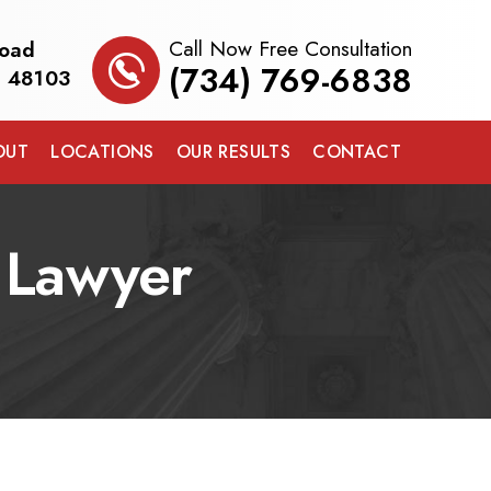
Call Now Free Consultation
Road
(734) 769-6838
I 48103
OUT
LOCATIONS
OUR RESULTS
CONTACT
s Lawyer