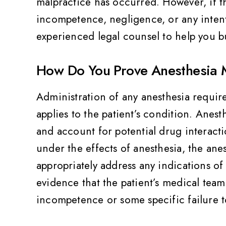
malpractice has occurred. However, if t
incompetence, negligence, or any intenti
experienced legal counsel to help you b
How Do You Prove Anesthesia 
Administration of any anesthesia require
applies to the patient’s condition. Anest
and account for potential drug interacti
under the effects of anesthesia, the anes
appropriately address any indications of
evidence that the patient’s medical tea
incompetence or some specific failure to