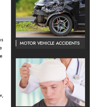
us
MOTOR VEHICLE ACCIDENTS
e
se
w,