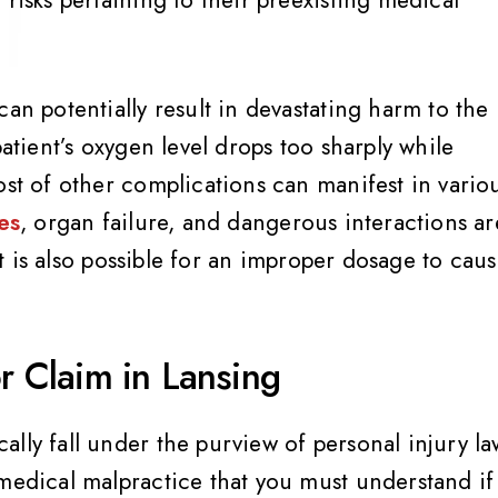
an potentially result in devastating harm to the
patient’s oxygen level drops too sharply while
ost of other complications can manifest in vario
es
, organ failure, and dangerous interactions ar
 It is also possible for an improper dosage to cau
or Claim in Lansing
lly fall under the purview of personal injury la
 medical malpractice that you must understand if