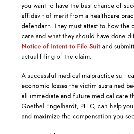
you want to have the best chance of succ
affidavit of merit from a healthcare prac
defendant. They must attest to how the d
care and what they should have done dif
Notice of Intent to File Suit
and submitte
actual filing of the claim.
A successful medical malpractice suit ca
economic losses the victim sustained be
ality,
Very friendly and professional
Th
all immediate and future medical care th
Value
Goethel Engelhardt, PLLC, can help you
Pat Z
and maximize the compensation you sec