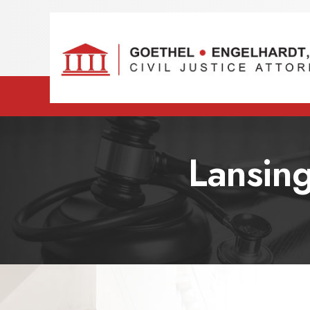
Lansing