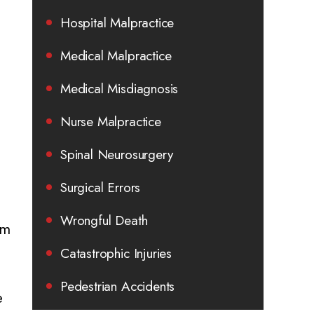
Hospital Malpractice
Medical Malpractice
Medical Misdiagnosis
Nurse Malpractice
Spinal Neurosurgery
Surgical Errors
Wrongful Death
rm
Catastrophic Injuries
Pedestrian Accidents
e