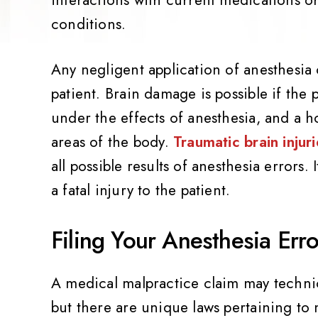
conditions.
Any negligent application of anesthesia c
patient. Brain damage is possible if the 
under the effects of anesthesia, and a h
areas of the body.
Traumatic brain injuri
all possible results of anesthesia errors.
a fatal injury to the patient.
Filing Your Anesthesia Err
A medical malpractice claim may technica
but there are unique laws pertaining to