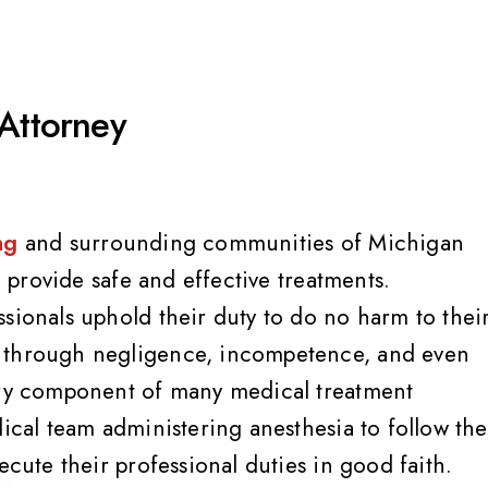
 Attorney
ng
and surrounding communities of Michigan
to provide safe and effective treatments.
sionals uphold their duty to do no harm to thei
m through negligence, incompetence, and even
sary component of many medical treatment
dical team administering anesthesia to follow the
ecute their professional duties in good faith.