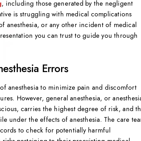
g
, including those generated by the negligent
lative is struggling with medical complications
of anesthesia, or any other incident of medical
epresentation you can trust to guide you through
.
esthesia Errors
 of anesthesia to minimize pain and discomfort
dures. However, general anesthesia, or anesthesi
cious, carries the highest degree of risk, and t
ile under the effects of anesthesia. The care te
ecords to check for potentially harmful
 risks pertaining to their preexisting medical