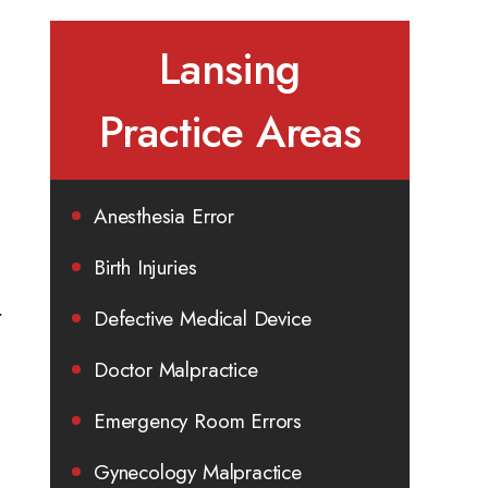
Lansing
Practice Areas
Anesthesia Error
Birth Injuries
r
Defective Medical Device
Doctor Malpractice
Emergency Room Errors
Gynecology Malpractice