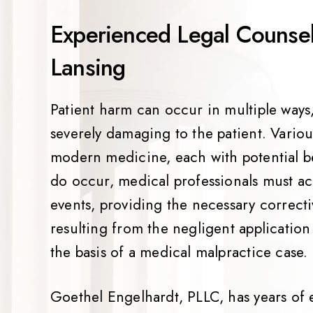
Experienced Legal Counsel 
Lansing
Patient harm can occur in multiple ways, 
severely damaging to the patient. Variou
modern medicine, each with potential be
do occur, medical professionals must ac
events, providing the necessary correcti
resulting from the negligent applicatio
the basis of a medical malpractice case.
Goethel Engelhardt, PLLC, has years of 