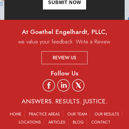
At Goethel Engelhardt, PLLC,
we value your feedback. Write a Review.
REVIEW US
Follow Us
ANSWERS. RESULTS. JUSTICE.
HOME
PRACTICE AREAS
OUR TEAM
OUR RESULTS
LOCATIONS
ARTICLES
BLOG
CONTACT