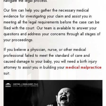
navigate the legal process.
Our firm can help you gather the necessary medical
evidence for investigating your claim and assist you in
meeting all the legal requirements before the case can be
filed with the court. Our team is available to answer your
questions and address your concerns through all stages of
your proceedings.
If you believe a physician, nurse, or other medical
professional failed to meet the standard of care and
caused damage to your baby, you will need a birth injury
attorney to assist you in building your
medical malpractice
suit.