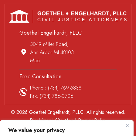
Goethel Engelhardt, PLLC
3049 Miller Road,
Ann Arbor MI 48103
Map
Free Consultation
Phone :
(734) 769-6838
Fax: (734) 786-0706
© 2026 Goethel Engelhardt, PLLC. All rights reserved.
Disclaimer
|
Site Map
|
Privacy Policy
*Images are obtained under license from Canva and other
We value your privacy