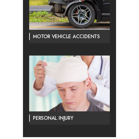
MOTOR VEHICLE ACCIDENTS
PERSONAL INJURY