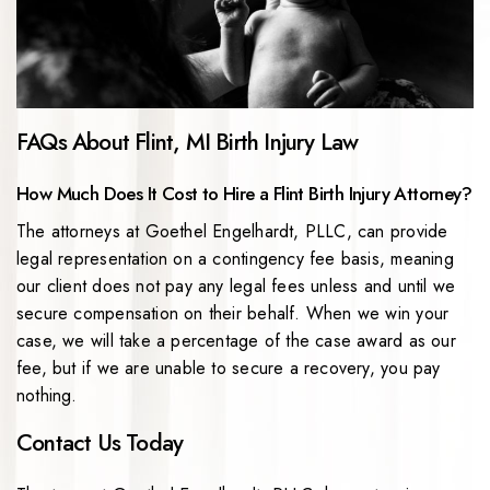
FAQs About Flint, MI Birth Injury Law
How Much Does It Cost to Hire a Flint Birth Injury Attorney?
The attorneys at Goethel Engelhardt, PLLC, can provide
legal representation on a contingency fee basis, meaning
our client does not pay any legal fees unless and until we
secure compensation on their behalf. When we win your
case, we will take a percentage of the case award as our
fee, but if we are unable to secure a recovery, you pay
nothing.
Contact Us Today