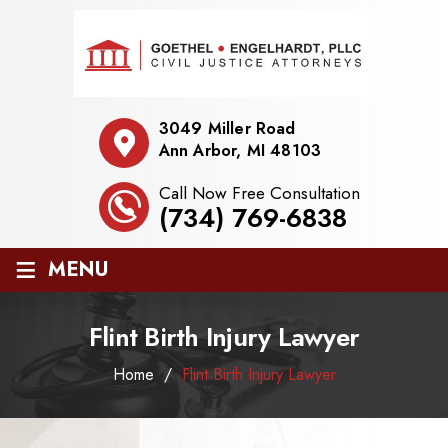
3049 Miller Road
Ann Arbor, MI 48103
Call Now Free Consultation
(734) 769-6838
≡
MENU
Flint Birth Injury Lawyer
Home
/
Flint Birth Injury Lawyer