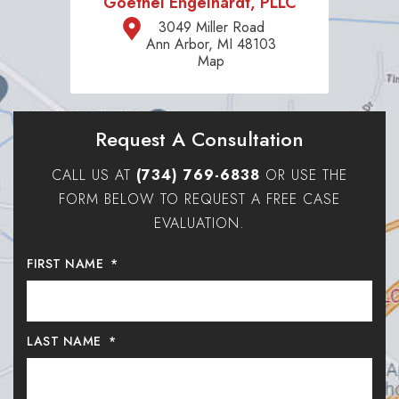
Goethel Engelhardt, PLLC
3049 Miller Road
Ann Arbor, MI 48103
Map
Request A Consultation
CALL US AT
(734) 769-6838
OR USE THE
FORM BELOW TO REQUEST A FREE CASE
EVALUATION.
FIRST NAME
*
LAST NAME
*