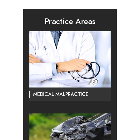
Practice Areas
MEDICAL MALPRACTICE