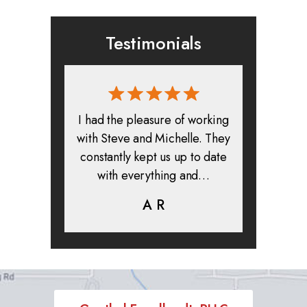
Testimonials
rmed, and
I had the pleasure of working
All in all
clients. I
with Steve and Michelle. They
exper
highly
constantly kept us up to date
absolute
ifer is
with everything and…
life.
eam help…
A R
K
C