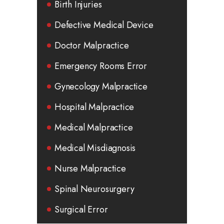
Birth Injuries
Defective Medical Device
Doctor Malpractice
Emergency Rooms Error
Gynecology Malpractice
Hospital Malpractice
Medical Malpractice
Medical Misdiagnosis
Nurse Malpractice
Spinal Neurosurgery
Surgical Error