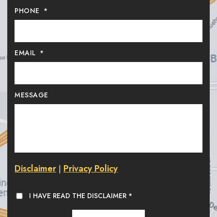
PHONE
*
EMAIL
*
MESSAGE
Disclaimer
Privacy Policy
|
I HAVE READ THE DISCLAIMER
*