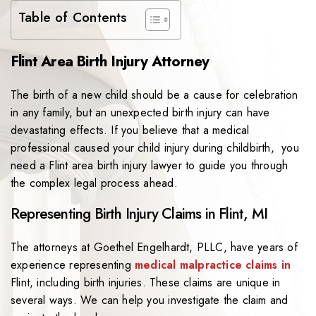
Table of Contents
Flint Area Birth Injury Attorney
The birth of a new child should be a cause for celebration
in any family, but an unexpected birth injury can have
devastating effects. If you believe that a medical
professional caused your child injury during childbirth, you
need a Flint area birth injury lawyer to guide you through
the complex legal process ahead.
Representing Birth Injury Claims in Flint, MI
The attorneys at Goethel Engelhardt, PLLC, have years of
experience representing
medical malpractice claims in
Flint, including birth injuries. These claims are unique in
several ways. We can help you investigate the claim and