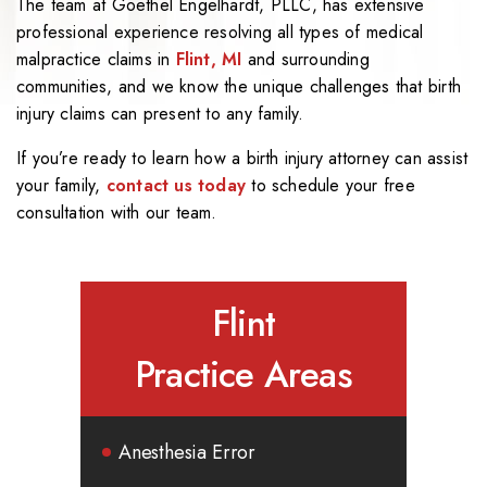
The team at Goethel Engelhardt, PLLC, has extensive
professional experience resolving all types of medical
malpractice claims in
Flint, MI
and surrounding
communities, and we know the unique challenges that birth
injury claims can present to any family.
If you’re ready to learn how a birth injury attorney can assist
your family,
contact us today
to schedule your free
consultation with our team.
Flint
Practice Areas
Anesthesia Error