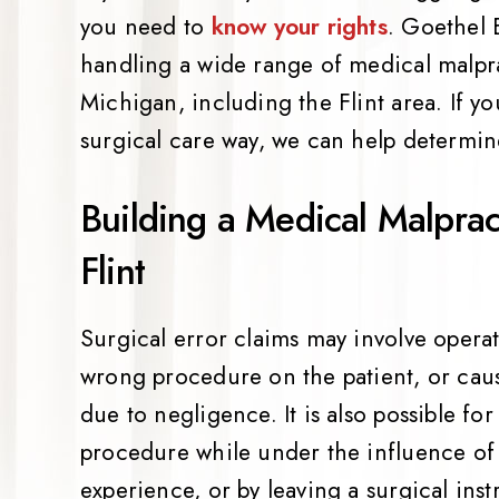
you need to
know your rights
. Goethel 
handling a wide range of medical malpra
Michigan, including the Flint area. If 
surgical care way, we can help determine
Building a Medical Malpract
Flint
Surgical error claims may involve opera
wrong procedure on the patient, or causi
due to negligence. It is also possible for
procedure while under the influence of 
experience, or by leaving a surgical inst