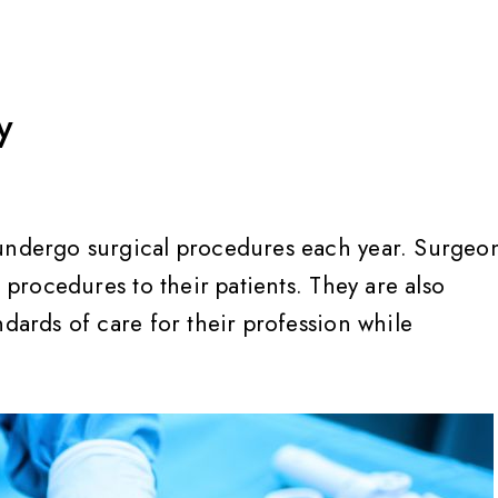
y
 undergo surgical procedures each year. Surgeo
e procedures to their patients. They are also
ndards of care for their profession while