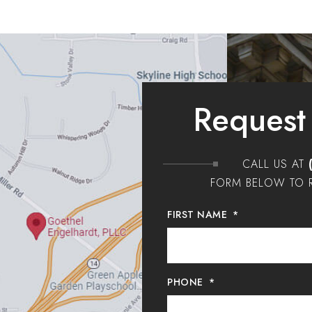
Request
CALL US AT
FORM BELOW TO R
FIRST NAME
*
PHONE
*