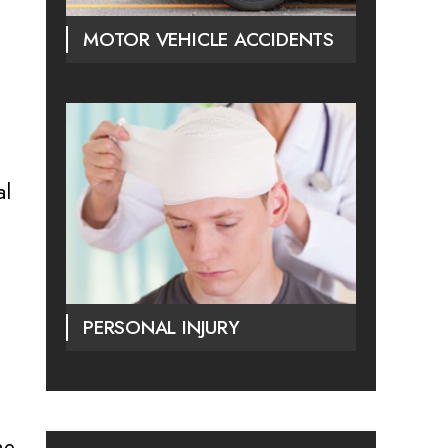
MOTOR VEHICLE ACCIDENTS
al
PERSONAL INJURY
he