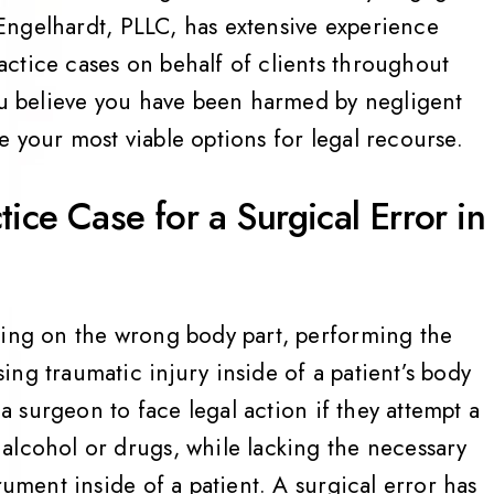
Engelhardt, PLLC, has extensive experience
ctice cases on behalf of clients throughout
you believe you have been harmed by negligent
 your most viable options for legal recourse.
ice Case for a Surgical Error in
ting on the wrong body part, performing the
ng traumatic injury inside of a patient’s body
 a surgeon to face legal action if they attempt a
alcohol or drugs, while lacking the necessary
rument inside of a patient. A surgical error has