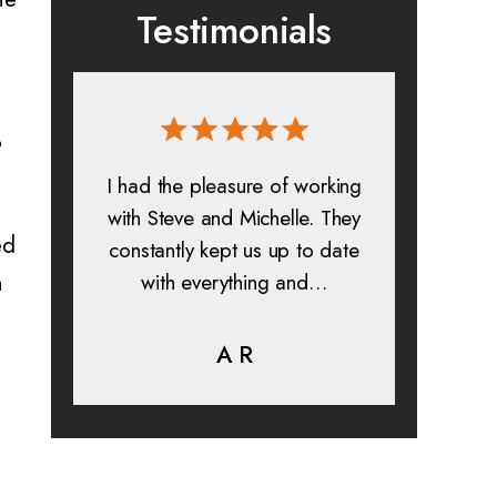
Testimonials
?
 and
I had the pleasure of working
All in a
s. I
with Steve and Michelle. They
exp
ed
constantly kept us up to date
absolu
n
is
with everything and…
lif
help…
A R