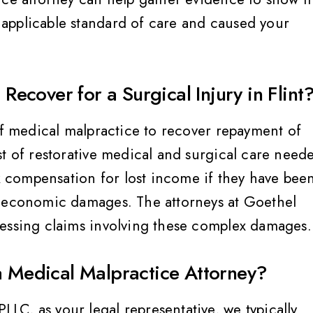
applicable standard of care and caused your
cover for a Surgical Injury in Flint
ey treat you like family
Very helpful, informed,
of medical malpractice to recover repayment of
advocate for their client
st of restorative medical and surgical care need
would highly, highly
Breanne S
ek compensation for lost income if they have bee
recommend, Jennifer 
amazing and her team 
n-economic damages. The attorneys at Goethel
sessing claims involving these complex damages.
Megan C
a Medical Malpractice Attorney?
C, as your legal representative, we typically