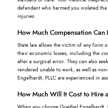
defendant who harmed you violated the 
injuries.
How Much Compensation Can I Re
ality,
Very friendly and professional
Th
State law allows the victim of any form 
Value
their economic losses, including the co
Pat Z
after a surgical error. They can also se
rendered unable to work, as well as no
Engelhardt, PLLC are experienced in as
How Much Will It Cost to Hire 
When you choose Goethel Engelhardt, PLL