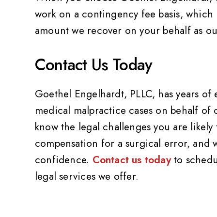
work on a contingency fee basis, which m
amount we recover on your behalf as our
Contact Us Today
Goethel Engelhardt, PLLC, has years of
medical malpractice cases on behalf of o
know the legal challenges you are likely
compensation for a surgical error, and 
confidence.
Contact us today
to schedu
legal services we offer.