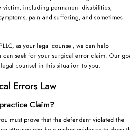
e victim, including permanent disabilities,
 symptoms, pain and suffering, and sometimes
LC, as your legal counsel, we can help
 can seek for your surgical error claim. Our go
legal counsel in this situation to you.
cal Errors Law
practice Claim?
you must prove that the defendant violated the
ice attorney can help gather evidence to show t