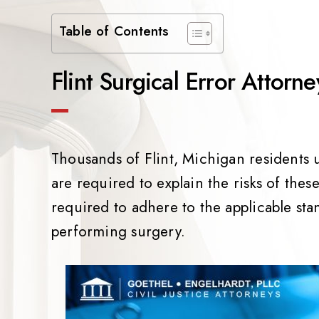
Table of Contents
Flint Surgical Error Attorne
Thousands of Flint, Michigan residents
are required to explain the risks of thes
required to adhere to the applicable sta
performing surgery.