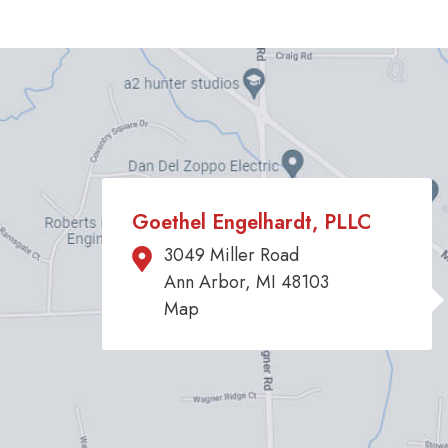
Goethel Engelhardt, PLLC
3049 Miller Road
Ann Arbor, MI 48103
Map