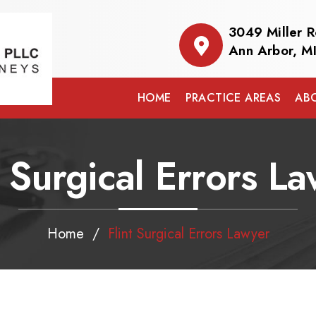
3049 Miller 
Ann Arbor, M
HOME
PRACTICE AREAS
AB
t Surgical Errors L
Home
/
Flint Surgical Errors Lawyer