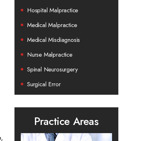
Hospital Malpractice
Medical Malpractice
Medical Misdiagnosis
Nurse Malpractice
Spinal Neurosurgery
Surgical Error
Practice Areas
e,