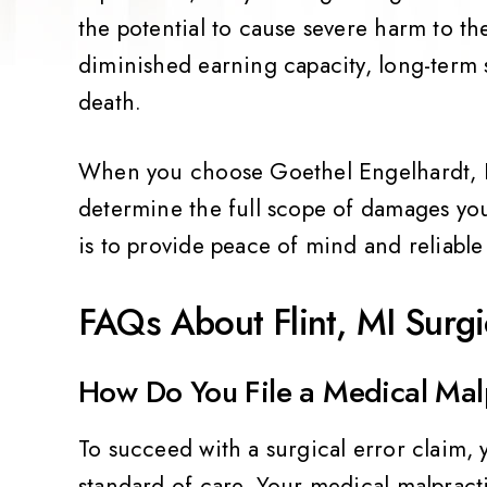
the potential to cause severe harm to th
diminished earning capacity, long-term
death.
When you choose Goethel Engelhardt, PL
determine the full scope of damages you
is to provide peace of mind and reliable 
FAQs About Flint, MI Surgi
How Do You File a Medical Mal
To succeed with a surgical error claim, 
standard of care. Your medical malpract