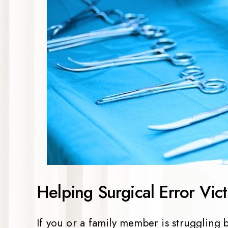
Helping Surgical Error Vict
If you or a family member is struggling 