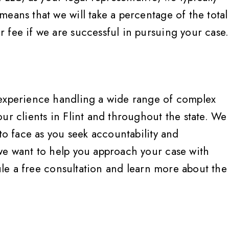
eans that we will take a percentage of the total
 fee if we are successful in pursuing your case.
 experience handling a wide range of complex
ur clients in Flint and throughout the state. We
 to face as you seek accountability and
we want to help you approach your case with
le a free consultation and learn more about the