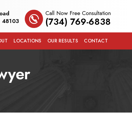
Call Now Free Consultation
Road
(734) 769-6838
I 48103
OUT
LOCATIONS
OUR RESULTS
CONTACT
awyer