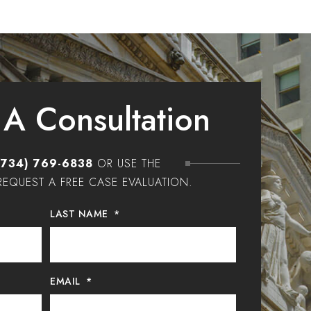
 A Consultation
(734) 769-6838
OR USE THE
EQUEST A FREE CASE EVALUATION.
LAST NAME
*
EMAIL
*