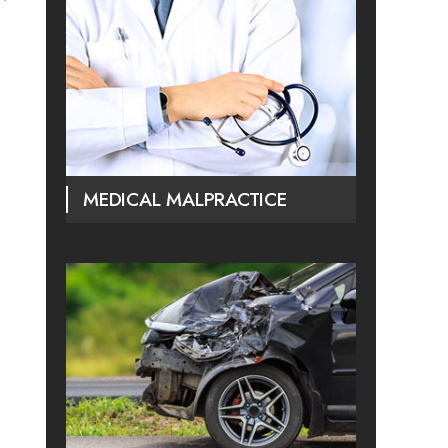
MEDICAL MALPRACTICE