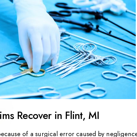
ims Recover in Flint, MI
because of a surgical error caused by negligenc