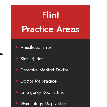
Flint
Practice Areas
Anesthesia Error
ns
Birth Injuries
Defective Medical Device
Doctor Malpractice
Emergency Rooms Error
Gynecology Malpractice