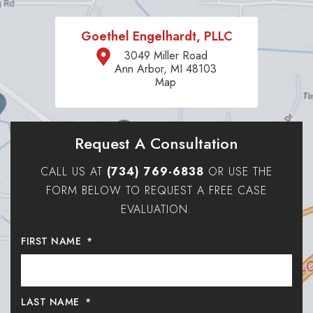
Goethel Engelhardt, PLLC
3049 Miller Road
Ann Arbor, MI 48103
Map
Request A Consultation
CALL US AT
(734) 769-6838
OR USE THE
FORM BELOW TO REQUEST A FREE CASE
EVALUATION.
FIRST NAME
*
LAST NAME
*