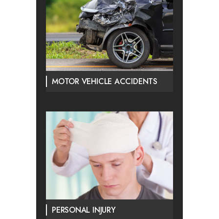
MOTOR VEHICLE ACCIDENTS
PERSONAL INJURY