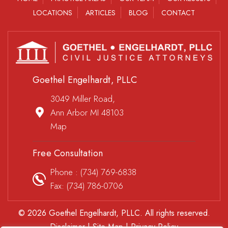
LOCATIONS
ARTICLES
BLOG
CONTACT
Goethel Engelhardt, PLLC
3049 Miller Road,
Ann Arbor MI 48103
Map
Free Consultation
Phone :
(734) 769-6838
Fax: (734) 786-0706
© 2026 Goethel Engelhardt, PLLC. All rights reserved.
Disclaimer
|
Site Map
|
Privacy Policy