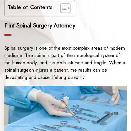
Table of Contents
Flint Spinal Surgery Attorney
Spinal surgery is one of the most complex areas of modern
medicine. The spine is part of the neurological system of
the human body, and it is both intricate and fragile. When a
spinal surgeon injures a patient, the results can be
devastating and cause lifelong disability.