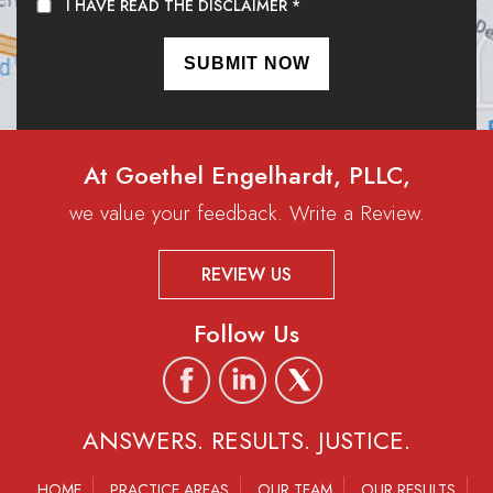
I HAVE READ THE DISCLAIMER
*
At Goethel Engelhardt, PLLC,
we value your feedback. Write a Review.
REVIEW US
Follow Us
ANSWERS. RESULTS. JUSTICE.
HOME
PRACTICE AREAS
OUR TEAM
OUR RESULTS