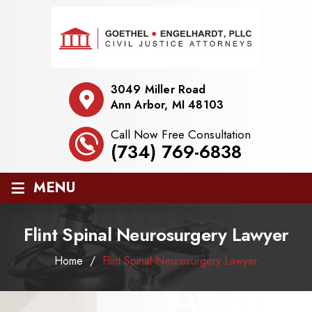
3049 Miller Road
Ann Arbor, MI 48103
Call Now Free Consultation
(734) 769-6838
≡
MENU
Flint Spinal Neurosurgery Lawyer
Home
/
Flint Spinal Neurosurgery Lawyer