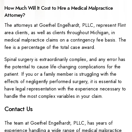
How Much Will It Cost to Hire a Medical Malpractice
Attorney?
The attorneys at Goethel Engelhardt, PLLC, represent Flint
area clients, as well as clients throughout Michigan, in
medical malpractice claims on a contingency fee basis. The
fee is a percentage of the total case award.
Spinal surgery is extraordinarily complex, and any error has
the potential to cause life-changing complications for the
patient. If you or a family member is struggling with the
effects of negligently performed surgery, it is essential to
have legal representation with the experience necessary to
handle the most complex variables in your claim.
Contact Us
The team at Goethel Engelhardt, PLLC, has years of
experience handling a wide range of medical malpractice