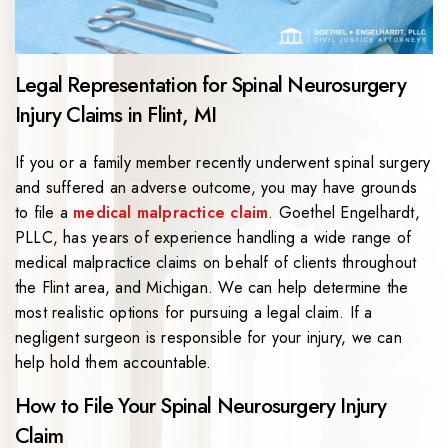
Legal Representation for Spinal Neurosurgery
Injury Claims in Flint, MI
If you or a family member recently underwent spinal surgery
and suffered an adverse outcome, you may have grounds
to file a
medical malpractice claim
. Goethel Engelhardt,
PLLC, has years of experience handling a wide range of
medical malpractice claims on behalf of clients throughout
the Flint area, and Michigan. We can help determine the
most realistic options for pursuing a legal claim. If a
negligent surgeon is responsible for your injury, we can
help hold them accountable.
How to File Your Spinal Neurosurgery Injury
Claim