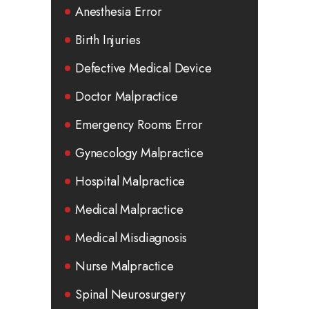
Anesthesia Error
Birth Injuries
Defective Medical Device
Doctor Malpractice
Emergency Rooms Error
Gynecology Malpractice
Hospital Malpractice
Medical Malpractice
Medical Misdiagnosis
Nurse Malpractice
Spinal Neurosurgery