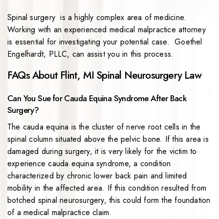
Spinal surgery is a highly complex area of medicine.
Working with an experienced medical malpractice attorney
is essential for investigating your potential case. Goethel
Engelhardt, PLLC, can assist you in this process.
FAQs About Flint, MI Spinal Neurosurgery Law
Can You Sue for Cauda Equina Syndrome After Back
Surgery?
The cauda equina is the cluster of nerve root cells in the
spinal column situated above the pelvic bone. If this area is
damaged during surgery, it is very likely for the victim to
experience cauda equina syndrome, a condition
characterized by chronic lower back pain and limited
mobility in the affected area. If this condition resulted from
botched spinal neurosurgery, this could form the foundation
of a medical malpractice claim.