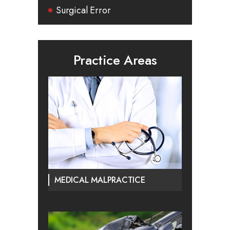
Surgical Error
Practice Areas
MEDICAL MALPRACTICE