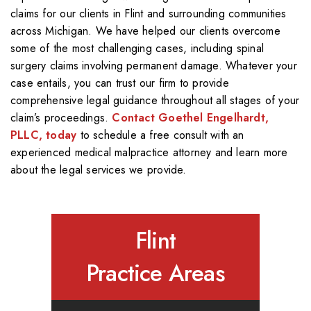
claims for our clients in Flint and surrounding communities
across Michigan. We have helped our clients overcome
some of the most challenging cases, including spinal
surgery claims involving permanent damage. Whatever your
case entails, you can trust our firm to provide
comprehensive legal guidance throughout all stages of your
claim’s proceedings.
Contact Goethel Engelhardt,
PLLC, today
to schedule a free consult with an
experienced medical malpractice attorney and learn more
about the legal services we provide.
Flint
Practice Areas