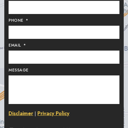
PHONE
*
EMAIL
*
MESSAGE
Disclaimer
Privacy Policy
|