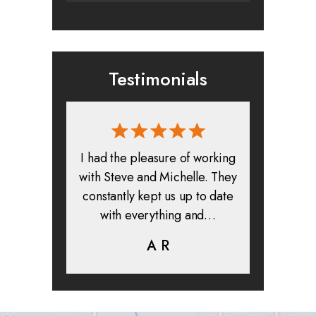
Testimonials
rmed, and
I had the pleasure of working
All in all
clients. I
with Steve and Michelle. They
exper
highly
constantly kept us up to date
absolute
ifer is
with everything and…
life.
eam help…
A R
K
C