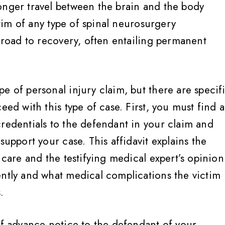
onger travel between the brain and the body
ictim of any type of spinal neurosurgery
t road to recovery, often entailing permanent
e of personal injury claim, but there are specif
eed with this type of case. First, you must find a
credentials to the defendant in your claim and
support your case. This affidavit explains the
 care and the testifying medical expert’s opinion
ently and what medical complications the victim
.
of advance notice to the defendant of your