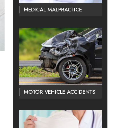
MEDICAL MALPRACTICE
MOTOR VEHICLE ACCIDENTS