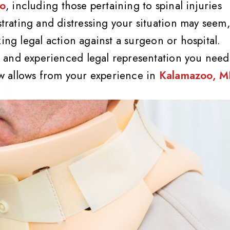
oo
, including those pertaining to spinal injuries
rating and distressing your situation may seem,
ing legal action against a surgeon or hospital.
 and experienced legal representation you need
law allows from your experience in
Kalamazoo, M