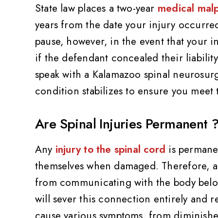
State law places a two-year
medical malpr
years from the date your injury occurred 
pause, however, in the event that your 
if the defendant concealed their liability
speak with a Kalamazoo spinal neurosurge
condition stabilizes to ensure you meet t
Are Spinal Injuries Permanent 
Any
injury to the spinal cord
is permanen
themselves when damaged. Therefore, any
from communicating with the body below 
will sever this connection entirely and r
cause various symptoms, from diminished