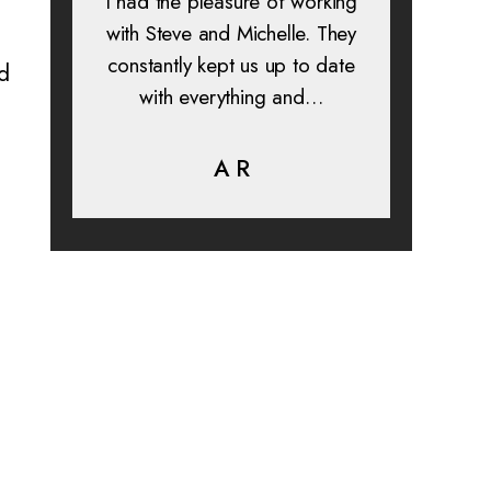
 and
I had the pleasure of working
All in a
s. I
with Steve and Michelle. They
exp
constantly kept us up to date
absolu
ed
is
with everything and…
lif
help…
A R