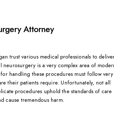
urgery Attorney
an trust various medical professionals to delive
nal neurosurgery is a very complex area of moder
 for handling these procedures must follow very
re their patients require. Unfortunately, not all
licate procedures uphold the standards of care
 and cause tremendous harm.