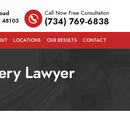
Call Now Free Consultation
Road
(734) 769-6838
I 48103
OUT
LOCATIONS
OUR RESULTS
CONTACT
ery Lawyer