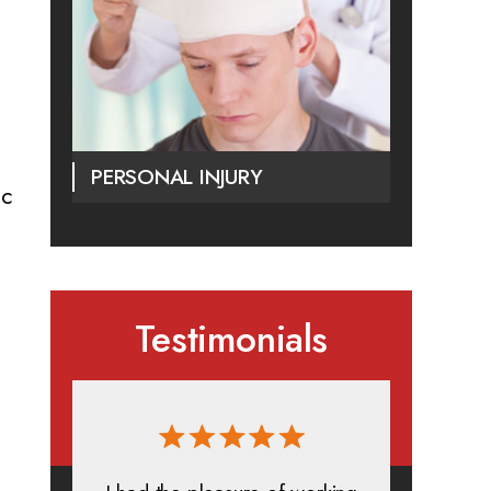
PERSONAL INJURY
ic
Testimonials