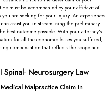
ey treat you like family
Very helpful, informed,
advocate for their client
notice must be accompanied by your affidavit of
would highly, highly
Breanne S
s you are seeking for your injury. An experienc
recommend, Jennifer 
can assist you in streamlining the preliminary
amazing and her team 
the best outcome possible. With your attorney’s
ation for all the economic losses you suffered,
Megan C
ring compensation that reflects the scope and
 Spinal- Neurosurgery Law
Medical Malpractice Claim in