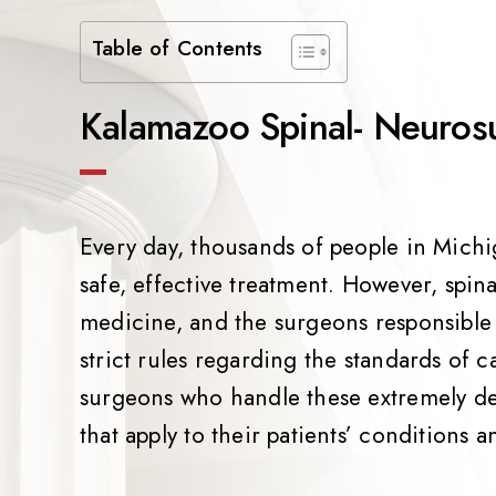
Table of Contents
Kalamazoo Spinal- Neuros
Every day, thousands of people in Michig
safe, effective treatment. However, spi
medicine, and the surgeons responsible
strict rules regarding the standards of ca
surgeons who handle these extremely de
that apply to their patients’ conditions