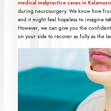
medical malpractice cases in Kalamaz
during neurosurgery. We know how frust
and it might feel hopeless to imagine tak
However, we can give you the confident
on your side to recover as fully as the 