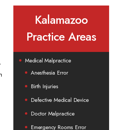
Kalamazoo
Practice Areas
Medical Malpractice
r
Anesthesia Error
n
Birth Injuries
Defective Medical Device
Doctor Malpractice
Emergency Rooms Error