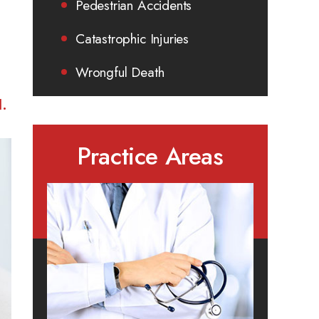
Pedestrian Accidents
Catastrophic Injuries
Wrongful Death
I.
Practice Areas