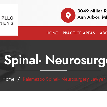
3049 Miller 
Ann Arbor, M
HOME
PRACTICE AREAS
AB
 Spinal- Neurosurg
Home
/
Kalamazoo Spinal- Neurosurgery Lawyer