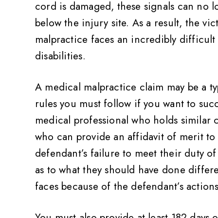
cord is damaged, these signals can no l
below the injury site. As a result, the v
malpractice faces an incredibly difficul
disabilities.
A medical malpractice claim may be a typ
rules you must follow if you want to succ
medical professional who holds similar 
who can provide an affidavit of merit to 
defendant’s failure to meet their duty of
as to what they should have done differ
faces because of the defendant’s actions
You must also provide at least 182 days 