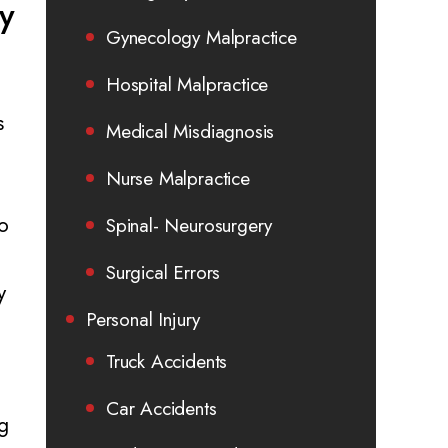
ry
Gynecology Malpractice
Hospital Malpractice
s
Medical Misdiagnosis
Nurse Malpractice
to
Spinal- Neurosurgery
Surgical Errors
y
Personal Injury
Truck Accidents
Car Accidents
g