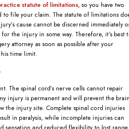
actice statute of limitations
, so you have two
to file your claim. The statute of limitations do
injury’s cause cannot be discerned immediately o
 for the injury in some way. Therefore, it’s best 
ry attorney as soon as possible after your
his time limit.
?
t. The spinal cord’s nerve cells cannot repair
 injury is permanent and will prevent the brai
the injury site. Complete spinal cord injuries
esult in paralysis, while incomplete injuries can
 sensation and reduced flexibility to lost range