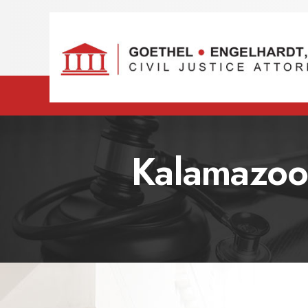
Kalamazoo