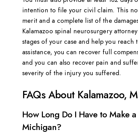
ality,
Very friendly and professional
Th
Value
intention to file your civil claim. This 
Pat Z
merit and a complete list of the damage
Kalamazoo spinal neurosurgery attorney 
stages of your case and help you reach 
assistance, you can recover full compens
and you can also recover pain and suffe
severity of the injury you suffered.
FAQs About Kalamazoo, MI
How Long Do I Have to Make a 
Michigan?