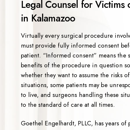
Legal Counsel for Victims 
in Kalamazoo
Virtually every surgical procedure involv
must provide fully informed consent be
patient. “Informed consent” means the su
benefits of the procedure in question s
whether they want to assume the risks o
situations, some patients may be unresp
to live, and surgeons handling these si
to the standard of care at all times.
Goethel Engelhardt, PLLC, has years of 