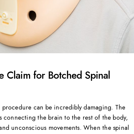
ce Claim for Botched Spinal
al procedure can be incredibly damaging. The
s connecting the brain to the rest of the body,
s and unconscious movements. When the spinal