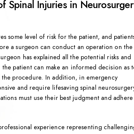
of Spinal Injuries in Neurosurge
es some level of risk for the patient, and patient
fore a surgeon can conduct an operation on the
rgeon has explained all the potential risks and
o the patient can make an informed decision as 
f the procedure. In addition, in emergency
onsive and require lifesaving spinal neurosurger
tuations must use their best judgment and adhere
professional experience representing challengin