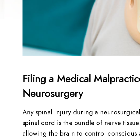
Filing a Medical Malpracti
Neurosurgery
Any spinal injury during a neurosurgic
spinal cord is the bundle of nerve tissue
allowing the brain to control consciou